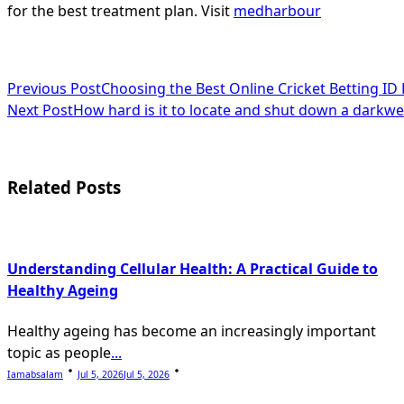
for the best treatment plan. Visit
medharbour
<span
Previous Post
Choosing the Best Online Cricket Betting ID
Next Post
How hard is it to locate and shut down a darkw
class="nav-
subtitle
screen-
Related Posts
reader-
text">Page</span>
Understanding Cellular Health: A Practical Guide to
Healthy Ageing
Healthy ageing has become an increasingly important
topic as people
...
Iamabsalam
Jul 5, 2026
Jul 5, 2026