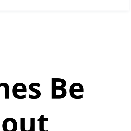
nes Be
hout