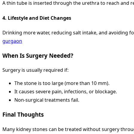
A thin tube is inserted through the urethra to reach and r
4.
Lifestyle and Diet Changes
Drinking more water, reducing salt intake, and avoiding f
gurgaon
When Is Surgery Needed?
Surgery is usually required if:
The stone is too large (more than 10 mm).
It causes severe pain, infections, or blockage.
Non-surgical treatments fail.
Final Thoughts
Many kidney stones can be treated without surgery throug