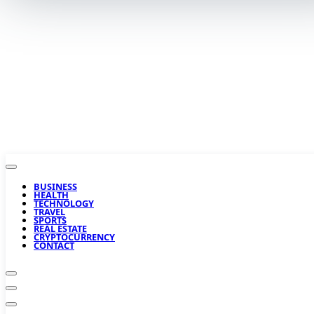
BUSINESS
HEALTH
TECHNOLOGY
TRAVEL
SPORTS
REAL ESTATE
CRYPTOCURRENCY
CONTACT