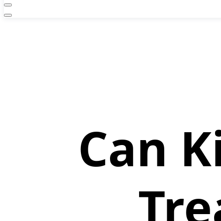
Can K
Tre