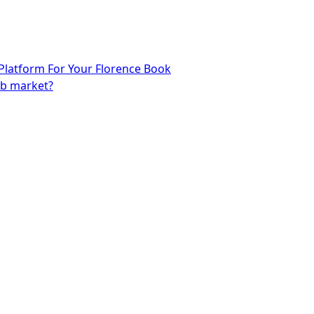
 Platform For Your Florence Book
eb market?