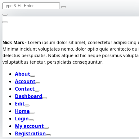
Search
Skip
for:
to
content
Nick Mars
- Lorem ipsum dolor sit amet, consectetur adipisicing e
Minima incidunt voluptates nemo, dolor optio quia architecto qui
delectus perspiciatis. Nobis atque id hic neque possimus volupt
voluptatibus tenetur, perspiciatis consequuntur.
About
Account
Contact
Dashboard
Edit
Home
Login
My account
Registration