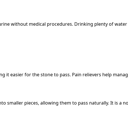
rine without medical procedures. Drinking plenty of water 
g it easier for the stone to pass. Pain relievers help mana
o smaller pieces, allowing them to pass naturally. It is a n