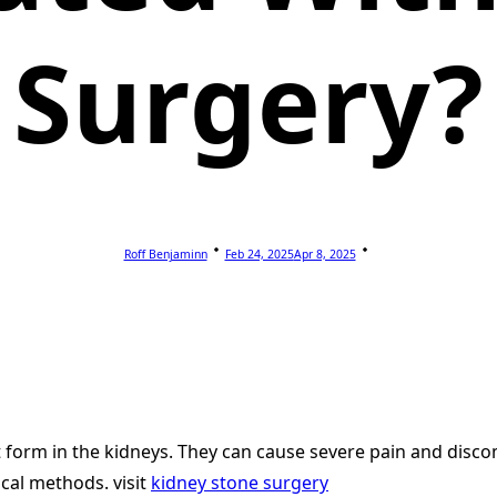
Surgery?
Roff Benjaminn
Feb 24, 2025
Apr 8, 2025
t form in the kidneys. They can cause severe pain and disco
cal methods. visit
kidney stone surgery