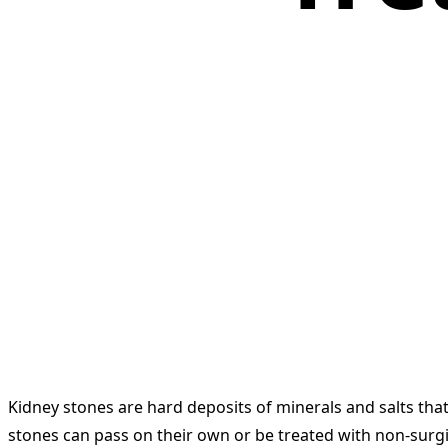
Kidney stones are hard deposits of minerals and salts tha
stones can pass on their own or be treated with non-surgi