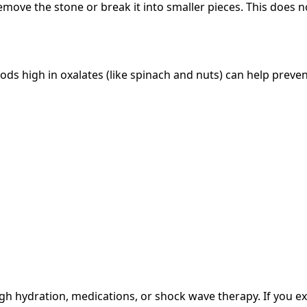
emove the stone or break it into smaller pieces. This does 
oods high in oxalates (like spinach and nuts) can help pre
h hydration, medications, or shock wave therapy. If you ex