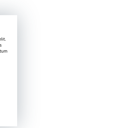
lit.
s
atum