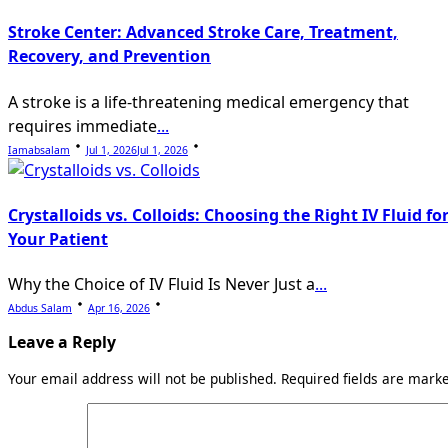
Stroke Center: Advanced Stroke Care, Treatment,
Recovery, and Prevention
A stroke is a life-threatening medical emergency that
requires immediate
...
Iamabsalam
Jul 1, 2026
Jul 1, 2026
Crystalloids vs. Colloids: Choosing the Right IV Fluid fo
Your Patient
Why the Choice of IV Fluid Is Never Just a
...
Abdus Salam
Apr 16, 2026
Leave a Reply
Your email address will not be published.
Required fields are mar