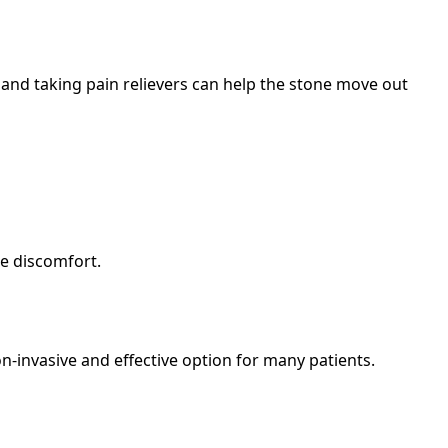
and taking pain relievers can help the stone move out
ge discomfort.
on-invasive and effective option for many patients.