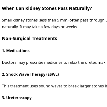
When Can Kidney Stones Pass Naturally?
Small kidney stones (less than 5 mm) often pass through u
naturally. It may take a few days or weeks.
Non-Surgical Treatments
1.
Medications
Doctors may prescribe medicines to relax the ureter, makin
2.
Shock Wave Therapy (ESWL)
This treatment uses sound waves to break larger stones int
3.
Ureteroscopy