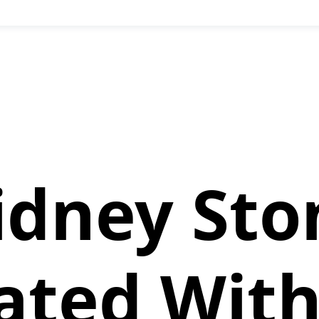
idney Sto
ated Wit