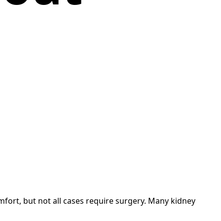
mfort, but not all cases require surgery. Many kidney