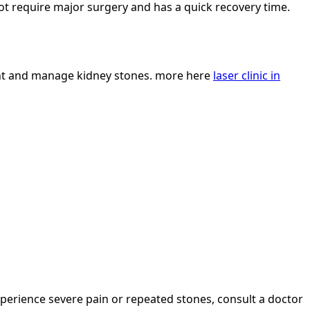
not require major surgery and has a quick recovery time.
vent and manage kidney stones. more here
laser clinic in
perience severe pain or repeated stones, consult a doctor