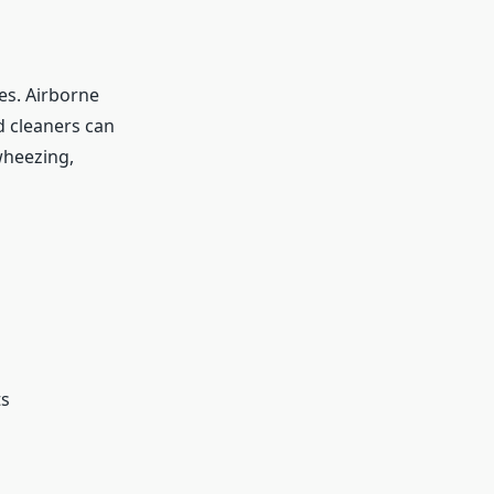
es. Airborne
ld cleaners can
wheezing,
ts