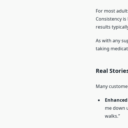
For most adul
Consistency is
results typical
As with any su
taking medicat
Real Storie
Many customers
Enhanced 
me down un
walks.”