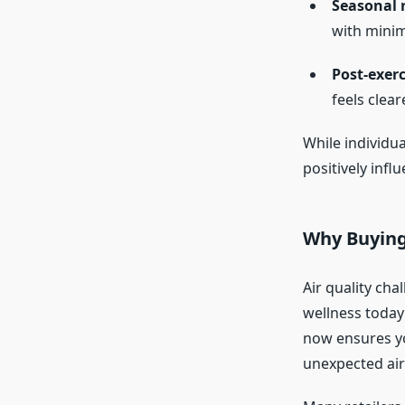
Seasonal r
with minim
Post-exer
feels cleare
While individua
positively influ
Why Buyin
Air quality cha
wellness today
now ensures yo
unexpected air-