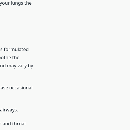
your lungs the
is formulated
oothe the
end may vary by
ease occasional
airways.
e and throat