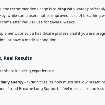
ts, the recommended usage is to
drop
with water, preferably
 key: while some users notice improved ease of breathing wi
ly come after regular use for several weeks.
pplement, consult a healthcare professional if you are preg
ion, or have a medical condition.
s, Real Results
 share inspiring experiences:
daily energy
– “I didn’t realize how much shallow breathi
til I tried Breathe Lung Support. I feel more alert and les