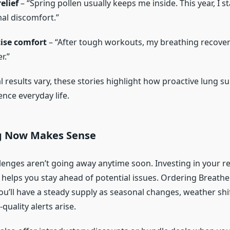
elief
– “Spring pollen usually keeps me inside. This year, I s
al discomfort.”
cise comfort
– “After tough workouts, my breathing recover
r.”
l results vary, these stories highlight how proactive lung s
ence everyday life.
g Now Makes Sense
llenges aren’t going away anytime soon. Investing in your r
 helps you stay ahead of potential issues. Ordering Breath
u’ll have a steady supply as seasonal changes, weather shif
quality alerts arise.