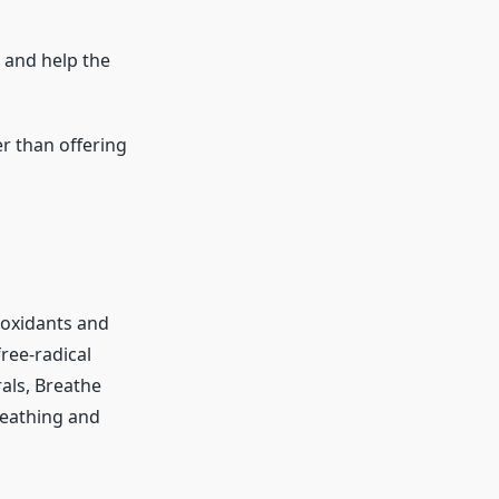
 and help the
r than offering
ioxidants and
ree-radical
als, Breathe
reathing and