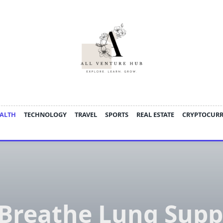
ALTH
TECHNOLOGY
TRAVEL
SPORTS
REAL ESTATE
CRYPTOCUR
Breathe Lung Supp