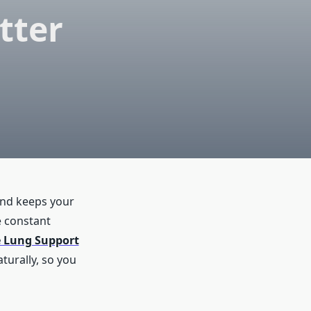
tter
and keeps your
e constant
 Lung Support
turally, so you