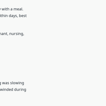
 with a meal.
thin days, best
nant, nursing,
ng was slowing
s winded during