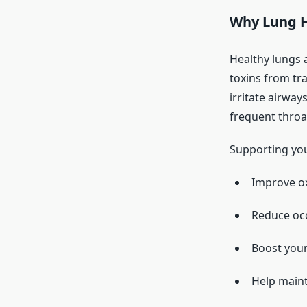
Why Lung H
Healthy lungs 
toxins from tra
irritate airway
frequent throa
Supporting you
Improve ox
Reduce occ
Boost your
Help maint