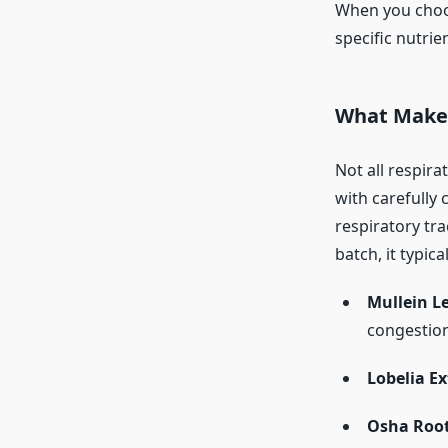
When you choos
specific nutrie
What Makes
Not all respir
with carefully 
respiratory tr
batch, it typica
Mullein L
congestion
Lobelia Ex
Osha Root