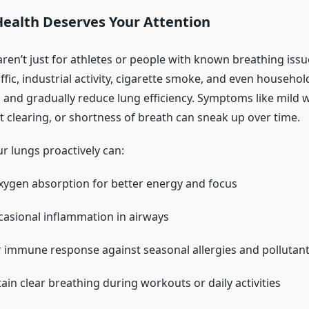
ealth Deserves Your Attention
aren’t just for athletes or people with known breathing issu
ffic, industrial activity, cigarette smoke, and even househo
s and gradually reduce lung efficiency. Symptoms like mild 
t clearing, or shortness of breath can sneak up over time.
r lungs proactively can:
ygen absorption for better energy and focus
asional inflammation in airways
 immune response against seasonal allergies and pollutan
ain clear breathing during workouts or daily activities