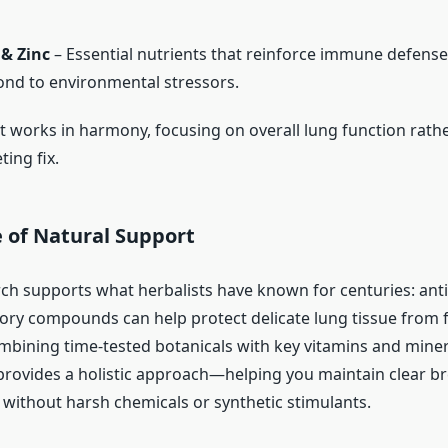
 & Zinc
– Essential nutrients that reinforce immune defense
nd to environmental stressors.
t works in harmony, focusing on overall lung function rathe
ting fix.
 of Natural Support
h supports what herbalists have known for centuries: ant
ory compounds can help protect delicate lung tissue from f
bining time-tested botanicals with key vitamins and miner
rovides a holistic approach—helping you maintain clear b
 without harsh chemicals or synthetic stimulants.