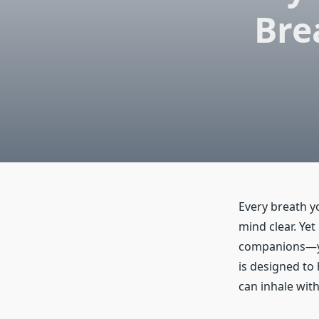
Bre
Every breath y
mind clear. Yet
companions—you
is designed to
can inhale with