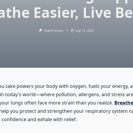
athe Easier, Live Be
Health Vision
Sep 13, 2025
ou take powers your body with oxygen, fuels your energy, 
 in today’s world—where pollution, allergens, and stress ar
r lungs often face more strain than you realize.
Breathe
 help you protect and strengthen your respiratory system na
 confidence and exhale with relief.