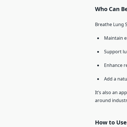
Who Can Be
Breathe Lung Su
Maintain e
Support lu
Enhance re
Add a natur
It’s also an ap
around industri
How to Use