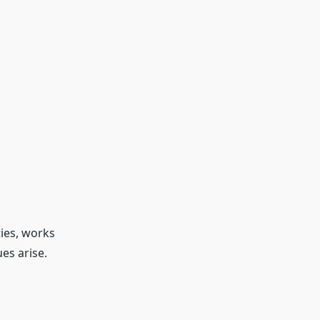
ties, works
es arise.