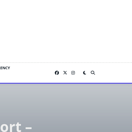
RENCY
ort –