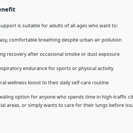
nefit
pport is suitable for adults of all ages who want to:
asy, comfortable breathing despite urban air pollution
ng recovery after occasional smoke or dust exposure
spiratory endurance for sports or physical activity
al wellness boost to their daily self-care routine
pealing option for anyone who spends time in high-traffic ci
al areas, or simply wants to care for their lungs before issu