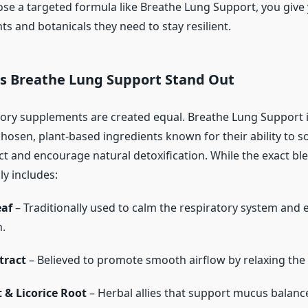
e a targeted formula like Breathe Lung Support, you give 
nts and botanicals they need to stay resilient.
 Breathe Lung Support Stand Out
atory supplements are created equal. Breathe Lung Support 
chosen, plant-based ingredients known for their ability to s
act and encourage natural detoxification. While the exact bl
lly includes:
eaf
– Traditionally used to calm the respiratory system and 
.
tract
– Believed to promote smooth airflow by relaxing the 
 & Licorice Root
– Herbal allies that support mucus balanc