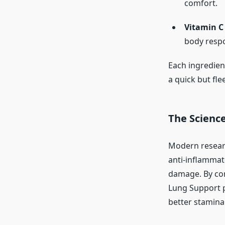
comfort.
Vitamin C
body respo
Each ingredien
a quick but flee
The Science
Modern researc
anti-inflammat
damage. By com
Lung Support p
better stamina