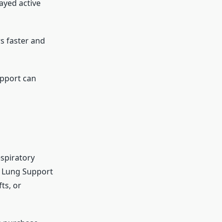
tayed active
s faster and
upport can
espiratory
e Lung Support
ts, or