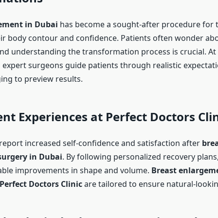
ement in Dubai
has become a sought-after procedure for 
ir body contour and confidence. Patients often wonder ab
and understanding the transformation process is crucial. At
, expert surgeons guide patients through realistic expectat
ng to preview results.
ent Experiences at Perfect Doctors Clin
report increased self-confidence and satisfaction after
bre
urgery in Dubai
. By following personalized recovery plans
eable improvements in shape and volume.
Breast enlargem
Perfect Doctors Clinic
are tailored to ensure natural-look