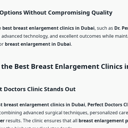
 Options Without Compromising Quality
e
best breast enlargement clinics in Dubai
, such as
Dr.
Pe
, advanced technology, and excellent outcomes while mainta
for
breast enlargement in Dubai
.
the Best Breast Enlargement Clinics 
 Doctors Clinic Stands Out
t breast enlargement clinics in Dubai
,
Perfect Doctors Cl
ombining advanced surgical techniques, personalized care,
er
results. The clinic ensures that all
breast enlargement 