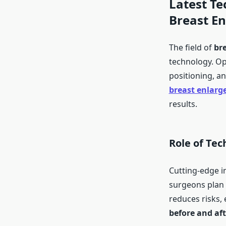
Latest Te
Breast E
The field of
br
technology. Op
positioning, a
breast enlarg
results.
Role of Tec
Cutting-edge 
surgeons plan
reduces risks, 
before and aft