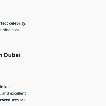
rfect celebrity
,
ining cost-
in Dubai
inic
is
 and excellent
procedures
are