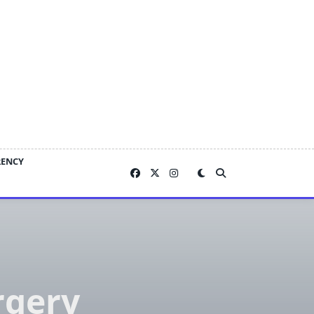
RENCY
rgery