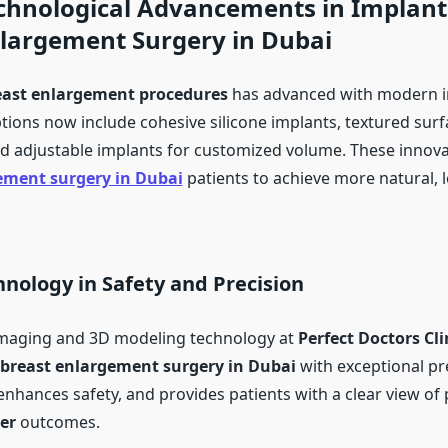
chnological Advancements in Implant
nlargement Surgery in Dubai
east enlargement procedures
has advanced with modern 
tions now include cohesive silicone implants, textured surf
nd adjustable implants for customized volume. These innova
ement surgery in Dubai
patients to achieve more natural, 
hnology in Safety and Precision
imaging and 3D modeling technology at
Perfect Doctors Cli
breast enlargement surgery in Dubai
with exceptional pre
enhances safety, and provides patients with a clear view of 
er
outcomes.