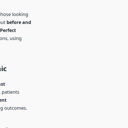
those looking
out
before and
Perfect
ions, using
ic
ast
, patients
ent
ing outcomes.