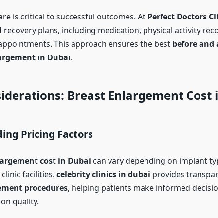
re is critical to successful outcomes. At
Perfect Doctors Cl
d recovery plans, including medication, physical activity r
appointments. This approach ensures the best
before and 
argement in Dubai
.
iderations: Breast Enlargement Cost 
ing Pricing Factors
largement cost in Dubai
can vary depending on implant typ
linic facilities.
celebrity clinics in dubai
provides transpar
ement procedures
, helping patients make informed decisi
n quality.