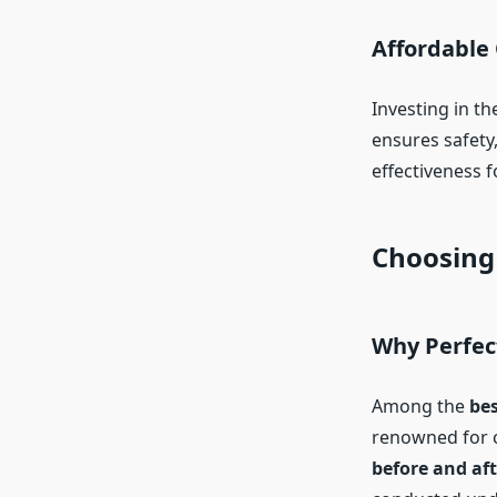
Affordable
Investing in th
ensures safety
effectiveness 
Choosing 
Why Perfect
Among the
bes
renowned for c
before and aft