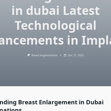
in dubai Latest
Technological
ancements in Impl
Breast Augmentation
Dec 31, 2025
nding Breast Enlargement in Dubai
mations