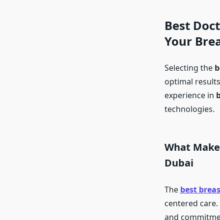
Best Doct
Your Bre
Selecting the
b
optimal results
experience in
technologies.
What Makes
Dubai
The
best brea
centered care. 
and commitment