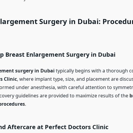
nlargement Surgery in Dubai: Procedu
w
ep Breast Enlargement Surgery in Dubai
ement surgery in Dubai
typically begins with a thorough c
s Clinic
, where implant type, size, and placement are discu
formed under anesthesia, with careful attention to symmet
covery guidelines are provided to maximize results of the
b
procedures
.
d Aftercare at Perfect Doctors Clinic