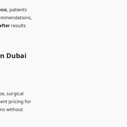
inic
, patients
ecommendations,
after
results
in Dubai
e, surgical
ent pricing for
ons without