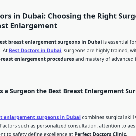
ors in Dubai: Choosing the Right Surg
ast Enlargement
est breast enlargement surgeons in Dubai
is essential fo
. At
Best Doctors in Dubai
, surgeons are highly trained, wi
breast enlargement procedures
and mastery of advanced 
 a Surgeon the Best Breast Enlargement Sur
st enlargement surgeons in Dubai
combines surgical skill 
Factors such as personalized consultation, attention to aest
 to safety define excellence at
Perfect Doctors Clinic
.