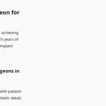
eon for
r achieving
th years of
implant
geons in
with patient-
hetic detail,