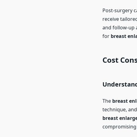
Post-surgery ca
receive tailore
and follow-up 
for
breast enl
Cost Cons
Understand
The
breast en
technique, and c
breast enlarg
compromising o