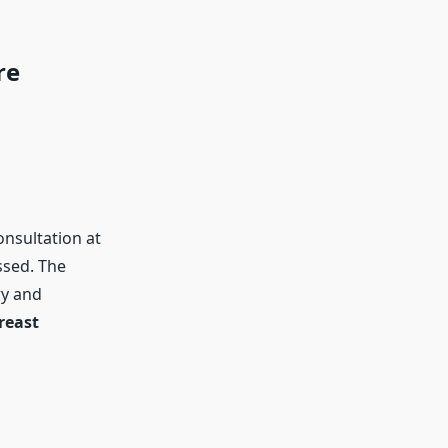
re
onsultation at
ssed. The
ry and
reast