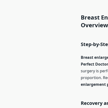
Breast E
Overvie
Step-by-St
Breast enlarg
Perfect Doctor
surgery is per
proportion. Re
enlargement 
Recovery an