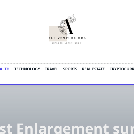
ALTH
TECHNOLOGY
TRAVEL
SPORTS
REAL ESTATE
CRYPTOCUR
st Enlargement su