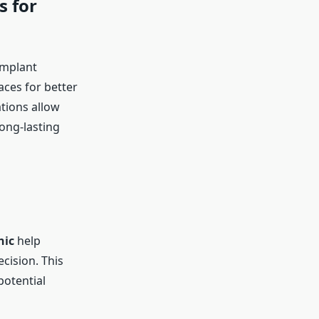
s for
implant
aces for better
tions allow
long-lasting
nic
help
cision. This
potential