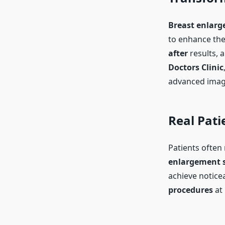
Breast enlarg
to enhance the
after
results, 
Doctors Clinic
advanced imagi
Real Pati
Patients often 
enlargement s
achieve notic
procedures
at