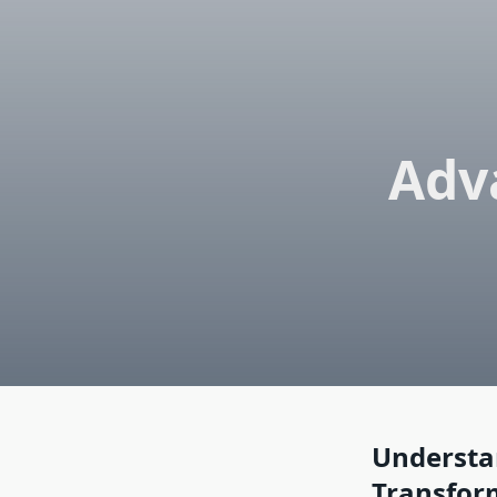
Adv
Understa
Transfor