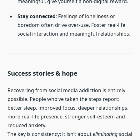
meaningful, give yourself a non-digital reward.
Stay connected
: Feelings of loneliness or
boredom often drive over-use. Foster real-life
social interaction and meaningful relationships.
Success stories & hope
Recovering from social media addiction is entirely
possible. People who’ve taken the steps report:
better sleep, improved focus, deeper relationships,
more real-life presence, stronger self-esteem and
reduced anxiety.
The key is consistency: it isn’t about
eliminating
social