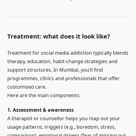
Treatment: what does it look like?
Treatment for social media addiction typically blends
therapy, education, habit-change strategies and
support structures. In Mumbai, you’ll find
programmes, clinics and professionals that offer
customised care.
Here are the main components:
1. Assessment & awareness
A therapist or counsellor helps you map out your
usage patterns, triggers (e.g., boredom, stress,
comparison), emotional drivers (fear of missing out,