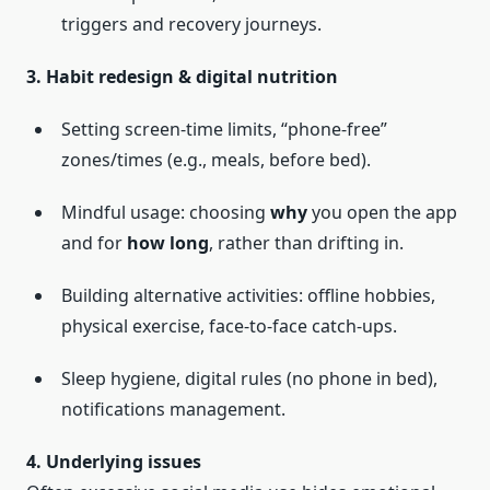
triggers and recovery journeys.
3. Habit redesign & digital nutrition
Setting screen-time limits, “phone-free”
zones/times (e.g., meals, before bed).
Mindful usage: choosing
why
you open the app
and for
how long
, rather than drifting in.
Building alternative activities: offline hobbies,
physical exercise, face-to-face catch-ups.
Sleep hygiene, digital rules (no phone in bed),
notifications management.
4. Underlying issues