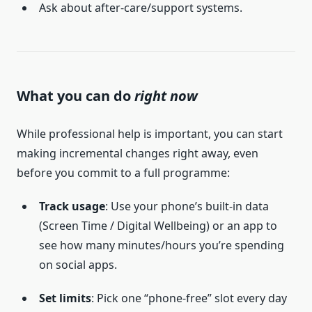
Ask about after-care/support systems.
What you can do
right now
While professional help is important, you can start
making incremental changes right away, even
before you commit to a full programme:
Track usage
: Use your phone’s built-in data
(Screen Time / Digital Wellbeing) or an app to
see how many minutes/hours you’re spending
on social apps.
Set limits
: Pick one “phone-free” slot every day