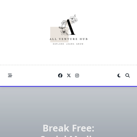
Skip
to
content
Break Free: