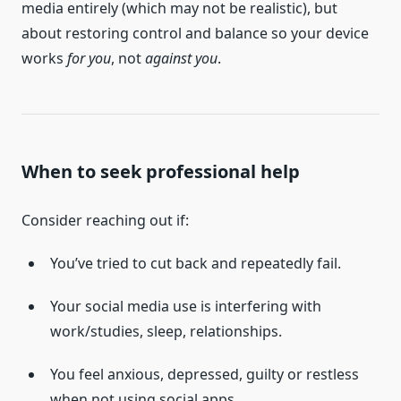
media entirely (which may not be realistic), but
about restoring control and balance so your device
works
for you
, not
against you
.
When to seek professional help
Consider reaching out if:
You’ve tried to cut back and repeatedly fail.
Your social media use is interfering with
work/studies, sleep, relationships.
You feel anxious, depressed, guilty or restless
when not using social apps.