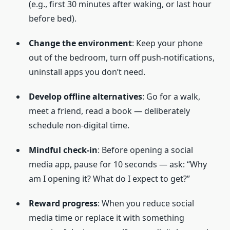
(e.g., first 30 minutes after waking, or last hour
before bed).
Change the environment
: Keep your phone
out of the bedroom, turn off push-notifications,
uninstall apps you don’t need.
Develop offline alternatives
: Go for a walk,
meet a friend, read a book — deliberately
schedule non-digital time.
Mindful check-in
: Before opening a social
media app, pause for 10 seconds — ask: “Why
am I opening it? What do I expect to get?”
Reward progress
: When you reduce social
media time or replace it with something