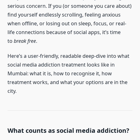
serious concern. If you (or someone you care about)
find yourself endlessly scrolling, feeling anxious
when offline, or losing out on sleep, focus, or real-
life connections because of social apps, it’s time
to
break free
.
Here’s a user-friendly, readable deep-dive into what
social media addiction treatment looks like in
Mumbai: what it is, how to recognise it, how
treatment works, and what your options are in the
city.
What counts as social media addiction?