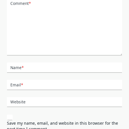
Comment
*
Name
*
Email
*
Website
Save my name, email, and website in this browser for the
next time I comment.