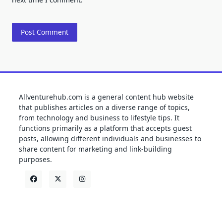
Allventurehub.com is a general content hub website
that publishes articles on a diverse range of topics,
from technology and business to lifestyle tips. It
functions primarily as a platform that accepts guest
posts, allowing different individuals and businesses to
share content for marketing and link-building
purposes.