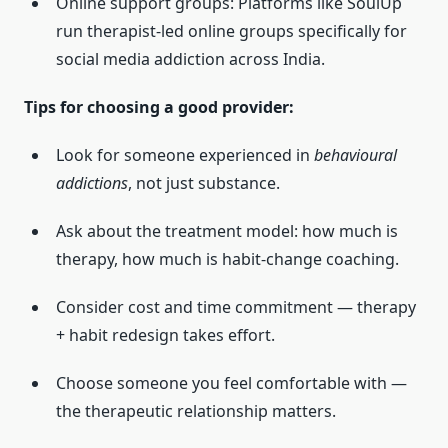
Online support groups: Platforms like SoulUp
run therapist-led online groups specifically for
social media addiction across India.
Tips for choosing a good provider:
Look for someone experienced in
behavioural
addictions
, not just substance.
Ask about the treatment model: how much is
therapy, how much is habit-change coaching.
Consider cost and time commitment — therapy
+ habit redesign takes effort.
Choose someone you feel comfortable with —
the therapeutic relationship matters.