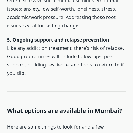
Often excessive social media use hides emotional
issues: anxiety, low self-worth, loneliness, stress,
academic/work pressure. Addressing these root
issues is vital for lasting change.
5. Ongoing support and relapse prevention
Like any addiction treatment, there’s risk of relapse.
Good programmes will include follow-ups, peer
support, building resilience, and tools to return to if
you slip.
What options are available in Mumbai?
Here are some things to look for and a few