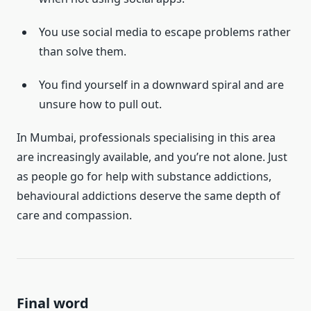
You use social media to escape problems rather
than solve them.
You find yourself in a downward spiral and are
unsure how to pull out.
In Mumbai, professionals specialising in this area
are increasingly available, and you’re not alone. Just
as people go for help with substance addictions,
behavioural addictions deserve the same depth of
care and compassion.
Final word