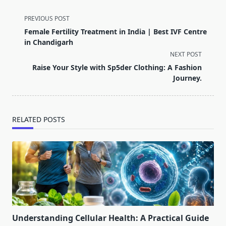
<span
PREVIOUS POST
class="nav-
Female Fertility Treatment in India | Best IVF Centre
subtitle
in Chandigarh
screen-
NEXT POST
reader-
Raise Your Style with Sp5der Clothing: A Fashion
text">Page</span>
Journey.
RELATED POSTS
Understanding Cellular Health: A Practical Guide