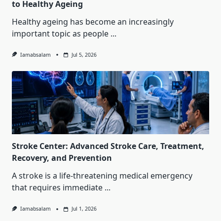
to Healthy Ageing
Healthy ageing has become an increasingly
important topic as people
...
Iamabsalam
Jul 5, 2026
Stroke Center: Advanced Stroke Care, Treatment,
Recovery, and Prevention
A stroke is a life-threatening medical emergency
that requires immediate
...
Iamabsalam
Jul 1, 2026