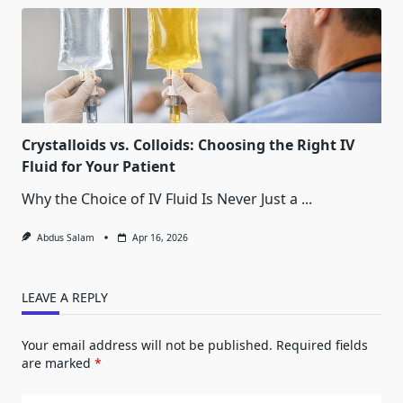
Crystalloids vs. Colloids: Choosing the Right IV
Fluid for Your Patient
Why the Choice of IV Fluid Is Never Just a
...
Abdus Salam
Apr 16, 2026
LEAVE A REPLY
Your email address will not be published.
Required fields
are marked
*