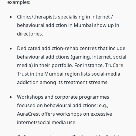
examples:
Clinics/therapists specialising in internet /
behavioural addiction in Mumbai show up in
directories.
Dedicated addiction-rehab centres that include
behavioural addictions (gaming, internet, social
media) in their portfolio. For instance, TruCare
Trust in the Mumbai region lists social-media
addiction among its treatment streams.
Workshops and corporate programmes
focused on behavioural addictions: e.g.,
AuraCrest offers workshops on excessive
internet/social media use.