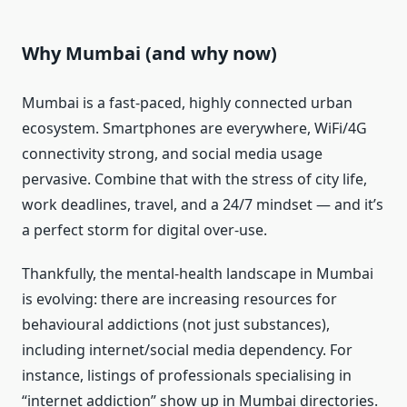
Why Mumbai (and why now)
Mumbai is a fast-paced, highly connected urban
ecosystem. Smartphones are everywhere, WiFi/4G
connectivity strong, and social media usage
pervasive. Combine that with the stress of city life,
work deadlines, travel, and a 24/7 mindset — and it’s
a perfect storm for digital over-use.
Thankfully, the mental-health landscape in Mumbai
is evolving: there are increasing resources for
behavioural addictions (not just substances),
including internet/social media dependency. For
instance, listings of professionals specialising in
“internet addiction” show up in Mumbai directories.