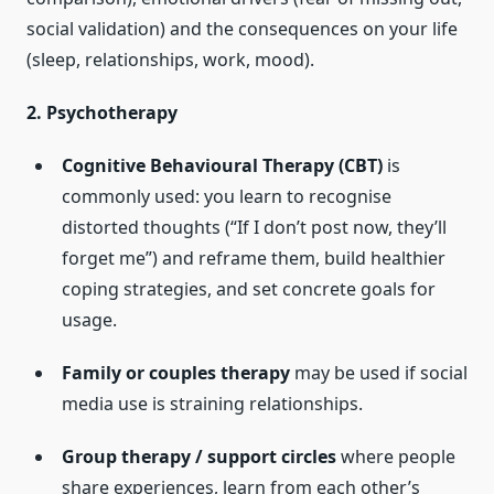
social validation) and the consequences on your life
(sleep, relationships, work, mood).
2. Psychotherapy
Cognitive Behavioural Therapy (CBT)
is
commonly used: you learn to recognise
distorted thoughts (“If I don’t post now, they’ll
forget me”) and reframe them, build healthier
coping strategies, and set concrete goals for
usage.
Family or couples therapy
may be used if social
media use is straining relationships.
Group therapy / support circles
where people
share experiences, learn from each other’s