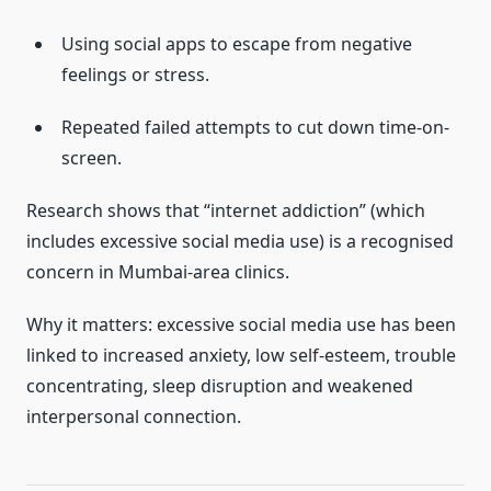
Using social apps to escape from negative
feelings or stress.
Repeated failed attempts to cut down time-on-
screen.
Research shows that “internet addiction” (which
includes excessive social media use) is a recognised
concern in Mumbai-area clinics.
Why it matters: excessive social media use has been
linked to increased anxiety, low self-esteem, trouble
concentrating, sleep disruption and weakened
interpersonal connection.