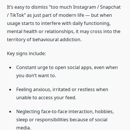
It’s easy to dismiss “too much Instagram / Snapchat
/ TikTok” as just part of modern life — but when
usage starts to interfere with daily functioning,
mental health or relationships, it may cross into the
territory of behavioural addiction.
Key signs include:
Constant urge to open social apps, even when
you don’t want to.
Feeling anxious, irritated or restless when
unable to access your feed.
Neglecting face-to-face interaction, hobbies,
sleep or responsibilities because of social
media.