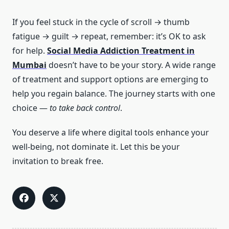
If you feel stuck in the cycle of scroll → thumb
fatigue → guilt → repeat, remember: it’s OK to ask
for help.
Social Media Addiction Treatment in
Mumbai
doesn’t have to be your story. A wide range
of treatment and support options are emerging to
help you regain balance. The journey starts with one
choice —
to take back control
.
You deserve a life where digital tools enhance your
well-being, not dominate it. Let this be your
invitation to break free.