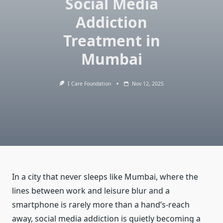
Social Media
Addiction
Treatment in
Mumbai
I Care Foundation
Nov 12, 2025
In a city that never sleeps like Mumbai, where the
lines between work and leisure blur and a
smartphone is rarely more than a hand’s-reach
away, social media addiction is quietly becoming a