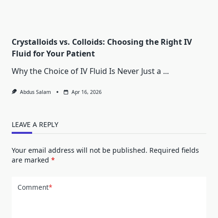
Crystalloids vs. Colloids: Choosing the Right IV
Fluid for Your Patient
Why the Choice of IV Fluid Is Never Just a
...
Abdus Salam
Apr 16, 2026
LEAVE A REPLY
Your email address will not be published.
Required fields
are marked
*
Comment
*