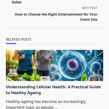
subtitle
Dubai
screen-
NEXT POST
reader-
How to Choose the Right Entertainment for Your
text">Page</span>
Event Size
RELATED POSTS
Understanding Cellular Health: A Practical Guide
to Healthy Ageing
Healthy ageing has become an increasingly
important topic as people
...