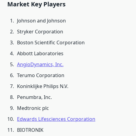
Market Key Players
Johnson and Johnson
Stryker Corporation
Boston Scientific Corporation
Abbott Laboratories
AngioDynamics, Inc.
Terumo Corporation
Koninklijke Philips N.V.
Penumbra, Inc.
Medtronic plc
Edwards Lifesciences Corporation
BIOTRONIK