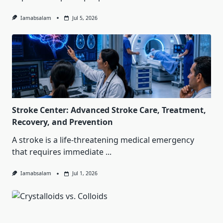
Iamabsalam
Jul 5, 2026
Stroke Center: Advanced Stroke Care, Treatment,
Recovery, and Prevention
A stroke is a life-threatening medical emergency
that requires immediate
...
Iamabsalam
Jul 1, 2026