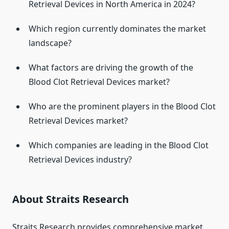
Retrieval Devices in North America in 2024?
Which region currently dominates the market
landscape?
What factors are driving the growth of the
Blood Clot Retrieval Devices market?
Who are the prominent players in the Blood Clot
Retrieval Devices market?
Which companies are leading in the Blood Clot
Retrieval Devices industry?
About Straits Research
Straits Research provides comprehensive market