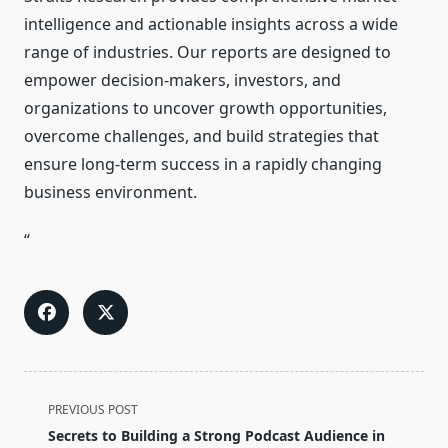
intelligence and actionable insights across a wide
range of industries. Our reports are designed to
empower decision-makers, investors, and
organizations to uncover growth opportunities,
overcome challenges, and build strategies that
ensure long-term success in a rapidly changing
business environment.
“
<span
PREVIOUS POST
class="nav-
Secrets to Building a Strong Podcast Audience in