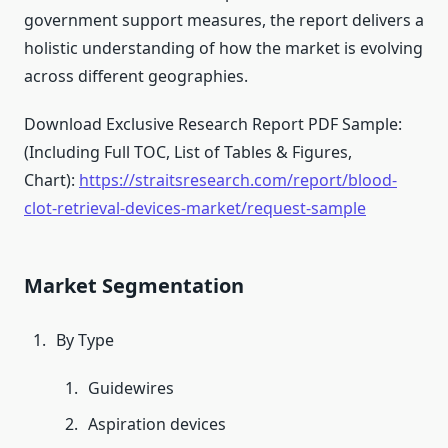
government support measures, the report delivers a
holistic understanding of how the market is evolving
across different geographies.
Download Exclusive Research Report PDF Sample:
(Including Full TOC, List of Tables & Figures,
Chart):
https://straitsresearch.com/report/blood-
clot-retrieval-devices-market/request-sample
Market Segmentation
By Type
Guidewires
Aspiration devices