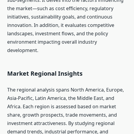
sub-segments. It delves into the factors influencing
the market—such as cost efficiency, regulatory
initiatives, sustainability goals, and continuous
innovation. In addition, it evaluates competitive
landscapes, investment flows, and the policy
environment impacting overall industry
development.
Market Regional Insights
The regional analysis spans North America, Europe,
Asia-Pacific, Latin America, the Middle East, and
Africa. Each region is assessed based on market
share, growth prospects, trade movements, and
investment attractiveness. By studying regional
demand trends, industrial performance, and