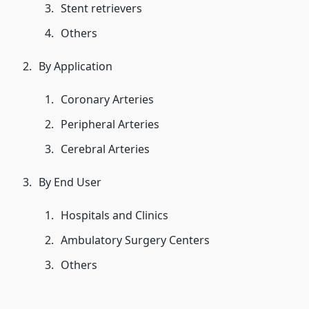
Stent retrievers
Others
By Application
Coronary Arteries
Peripheral Arteries
Cerebral Arteries
By End User
Hospitals and Clinics
Ambulatory Surgery Centers
Others