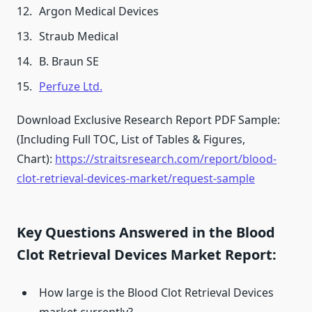
Argon Medical Devices
Straub Medical
B. Braun SE
Perfuze Ltd.
Download Exclusive Research Report PDF Sample:
(Including Full TOC, List of Tables & Figures,
Chart):
https://straitsresearch.com/report/blood-
clot-retrieval-devices-market/request-sample
Key Questions Answered in the Blood
Clot Retrieval Devices Market Report:
How large is the Blood Clot Retrieval Devices