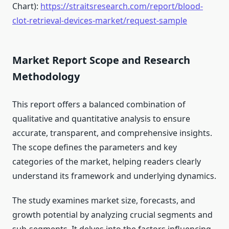
Chart):
https://straitsresearch.com/report/blood-
clot-retrieval-devices-market/request-sample
Market Report Scope and Research
Methodology
This report offers a balanced combination of
qualitative and quantitative analysis to ensure
accurate, transparent, and comprehensive insights.
The scope defines the parameters and key
categories of the market, helping readers clearly
understand its framework and underlying dynamics.
The study examines market size, forecasts, and
growth potential by analyzing crucial segments and