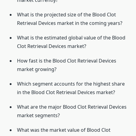
market currently?
What is the projected size of the Blood Clot
Retrieval Devices market in the coming years?
What is the estimated global value of the Blood
Clot Retrieval Devices market?
How fast is the Blood Clot Retrieval Devices
market growing?
Which segment accounts for the highest share
in the Blood Clot Retrieval Devices market?
What are the major Blood Clot Retrieval Devices
market segments?
What was the market value of Blood Clot