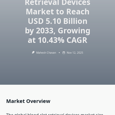
Retrieval Devices
Market to Reach
USD 5.10 Billion
by 2033, Growing
at 10.43% CAGR
Mahesh Chavan
Nov 12, 2025
Market Overview