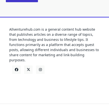
Allventurehub.com is a general content hub website
that publishes articles on a diverse range of topics,
from technology and business to lifestyle tips. It
functions primarily as a platform that accepts guest
posts, allowing different individuals and businesses to
share content for marketing and link-building
purposes.