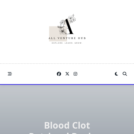
Skip
to
content
Blood Clot