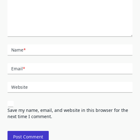
Name
*
Email
*
Website
Save my name, email, and website in this browser for the
next time I comment.