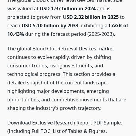
The global blood clot retrieval devices market size
was valued at
USD 1.97 billion in 2024
and is
projected to grow from U
SD 2.32 billion in 2025
to
reach
USD 5.10 billion by 2033
, exhibiting a
CAGR of
10.43%
during the forecast period (2025-2033).
The global Blood Clot Retrieval Devices market
continues to evolve rapidly, driven by shifting
consumer trends, rising investments, and
technological progress. This section provides a
detailed snapshot of the current landscape,
highlighting major developments, emerging
opportunities, and competitive movements that are
shaping the industry’s growth trajectory.
Download Exclusive Research Report PDF Sample:
(Including Full TOC, List of Tables & Figures,