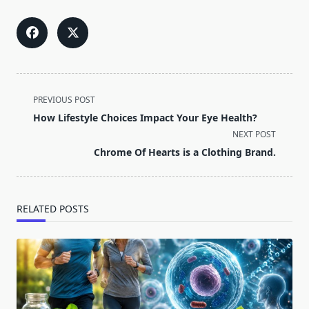
<span
PREVIOUS POST
class="nav-
How Lifestyle Choices Impact Your Eye Health?
subtitle
NEXT POST
screen-
Chrome Of Hearts is a Clothing Brand.
reader-
text">Page</span>
RELATED POSTS