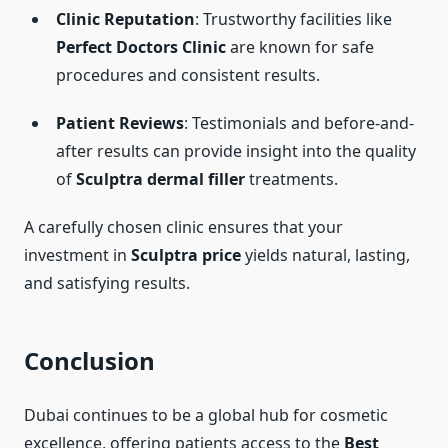
Clinic Reputation
: Trustworthy facilities like
Perfect Doctors Clinic
are known for safe
procedures and consistent results.
Patient Reviews
: Testimonials and before-and-
after results can provide insight into the quality
of
Sculptra dermal filler
treatments.
A carefully chosen clinic ensures that your
investment in
Sculptra price
yields natural, lasting,
and satisfying results.
Conclusion
Dubai continues to be a global hub for cosmetic
excellence, offering patients access to the
Best