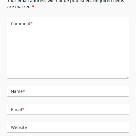
Your email address will not be published.
Required fields
are marked
*
Comment
*
Name
*
Email
*
Website