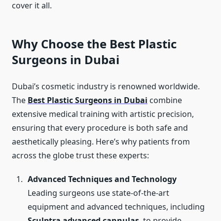
cover it all.
Why Choose the Best Plastic
Surgeons in Dubai
Dubai’s cosmetic industry is renowned worldwide.
The
Best Plastic Surgeons in Dubai
combine
extensive medical training with artistic precision,
ensuring that every procedure is both safe and
aesthetically pleasing. Here’s why patients from
across the globe trust these experts:
Advanced Techniques and Technology
Leading surgeons use state-of-the-art
equipment and advanced techniques, including
Sculptra advanced cannulas
, to provide