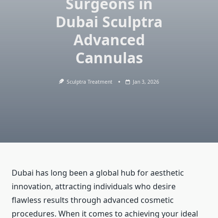
Surgeons in
Dubai Sculptra
Advanced
Cannulas
Sculptra Treatment
Jan 3, 2026
Dubai has long been a global hub for aesthetic
innovation, attracting individuals who desire
flawless results through advanced cosmetic
procedures. When it comes to achieving your ideal