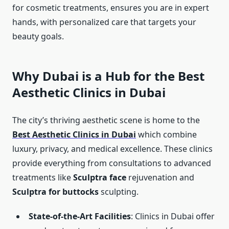
for cosmetic treatments, ensures you are in expert
hands, with personalized care that targets your
beauty goals.
Why Dubai is a Hub for the Best
Aesthetic Clinics in Dubai
The city’s thriving aesthetic scene is home to the
Best Aesthetic Clinics in Dubai
which combine
luxury, privacy, and medical excellence. These clinics
provide everything from consultations to advanced
treatments like
Sculptra face
rejuvenation and
Sculptra for buttocks
sculpting.
State-of-the-Art Facilities
: Clinics in Dubai offer