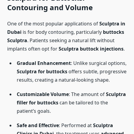
Contouring and Volume
One of the most popular applications of
Sculptra in
Dubai
is for body contouring, particularly
buttocks
Sculptra
. Patients seeking a natural lift without
implants often opt for
Sculptra buttock injections
.
Gradual Enhancement
: Unlike surgical options,
Sculptra for buttocks
offers subtle, progressive
results, creating a natural-looking shape.
Customizable Volume
: The amount of
Sculptra
filler for buttocks
can be tailored to the
patient’s goals.
Safe and Effective
: Performed at
Sculptra
Clinics in Dubai
, the treatment uses
advanced