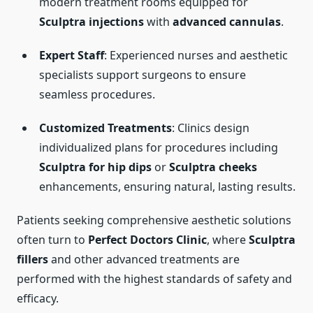
modern treatment rooms equipped for
Sculptra injections
with
advanced cannulas
.
Expert Staff
: Experienced nurses and aesthetic
specialists support surgeons to ensure
seamless procedures.
Customized Treatments
: Clinics design
individualized plans for procedures including
Sculptra for hip dips
or
Sculptra cheeks
enhancements, ensuring natural, lasting results.
Patients seeking comprehensive aesthetic solutions
often turn to
Perfect Doctors Clinic
, where
Sculptra
fillers
and other advanced treatments are
performed with the highest standards of safety and
efficacy.