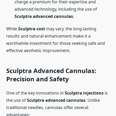
charge a premium for their expertise and
advanced technology, including the use of
Sculptra advanced cannulas
.
While
Sculptra cost
may vary, the long-lasting
results and natural enhancement make it a
worthwhile investment for those seeking safe and
effective aesthetic improvement.
Sculptra Advanced Cannulas:
Precision and Safety
One of the key innovations in
Sculptra injections
is
the use of
Sculptra advanced cannulas
. Unlike
traditional needles, cannulas offer several
advantages: