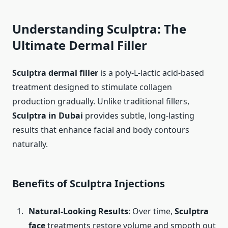
Understanding Sculptra: The
Ultimate Dermal Filler
Sculptra dermal filler
is a poly-L-lactic acid-based
treatment designed to stimulate collagen
production gradually. Unlike traditional fillers,
Sculptra in Dubai
provides subtle, long-lasting
results that enhance facial and body contours
naturally.
Benefits of Sculptra Injections
Natural-Looking Results
: Over time,
Sculptra
face
treatments restore volume and smooth out