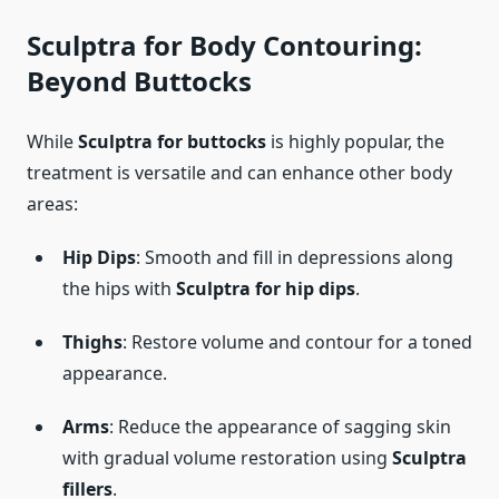
Sculptra for Body Contouring:
Beyond Buttocks
While
Sculptra for buttocks
is highly popular, the
treatment is versatile and can enhance other body
areas:
Hip Dips
: Smooth and fill in depressions along
the hips with
Sculptra for hip dips
.
Thighs
: Restore volume and contour for a toned
appearance.
Arms
: Reduce the appearance of sagging skin
with gradual volume restoration using
Sculptra
fillers
.