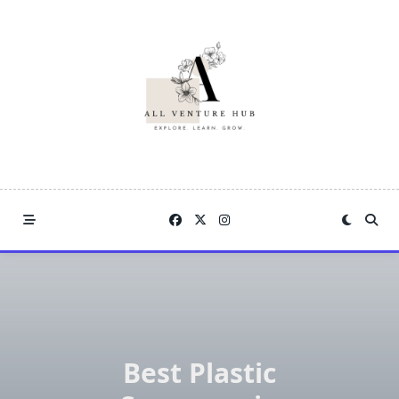
Skip
to
content
Best Plastic