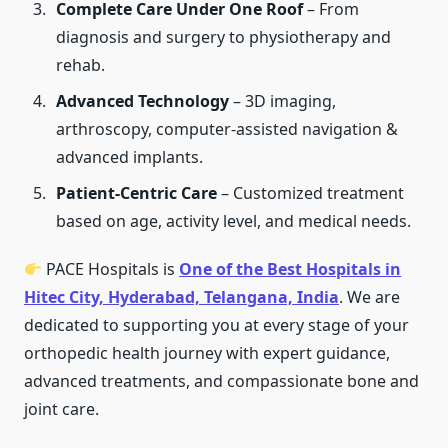
Complete Care Under One Roof
– From
diagnosis and surgery to physiotherapy and
rehab.
Advanced Technology
– 3D imaging,
arthroscopy, computer-assisted navigation &
advanced implants.
Patient-Centric Care
– Customized treatment
based on age, activity level, and medical needs.
PACE Hospitals is
One of the Best Hospitals in
Hitec City, Hyderabad, Telangana, India
. We are
dedicated to supporting you at every stage of your
orthopedic health journey with expert guidance,
advanced treatments, and compassionate bone and
joint care.