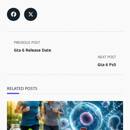
<span
PREVIOUS POST
class="nav-
Gta 6 Release Date
subtitle
NEXT POST
screen-
Gta 6 Ps5
reader-
text">Page</span>
RELATED POSTS