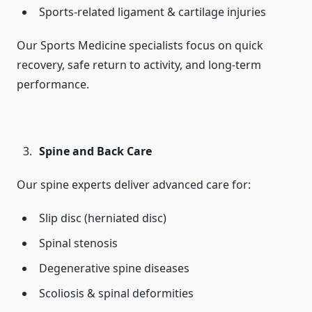
Sports-related ligament & cartilage injuries
Our Sports Medicine specialists focus on quick
recovery, safe return to activity, and long-term
performance.
Spine and Back Care
Our spine experts deliver advanced care for:
Slip disc (herniated disc)
Spinal stenosis
Degenerative spine diseases
Scoliosis & spinal deformities