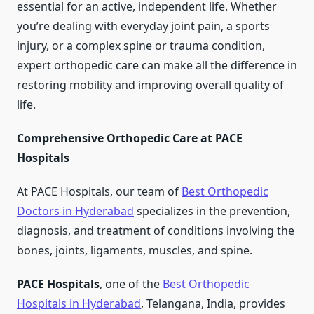
essential for an active, independent life. Whether
you’re dealing with everyday joint pain, a sports
injury, or a complex spine or trauma condition,
expert orthopedic care can make all the difference in
restoring mobility and improving overall quality of
life.
Comprehensive Orthopedic Care at PACE
Hospitals
At PACE Hospitals, our team of
Best Orthopedic
Doctors in Hyderabad
specializes in the prevention,
diagnosis, and treatment of conditions involving the
bones, joints, ligaments, muscles, and spine.
PACE Hospitals
, one of the
Best Orthopedic
Hospitals in Hyderabad
, Telangana, India, provides