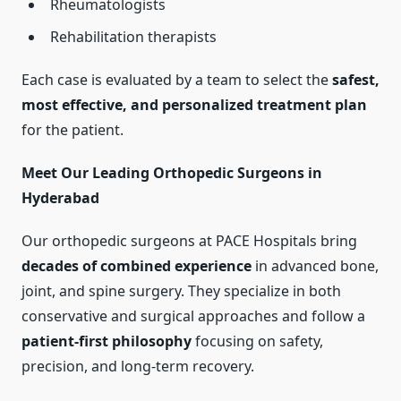
Rheumatologists
Rehabilitation therapists
Each case is evaluated by a team to select the
safest,
most effective, and personalized treatment plan
for the patient.
Meet Our Leading Orthopedic Surgeons in
Hyderabad
Our orthopedic surgeons at PACE Hospitals bring
decades of combined experience
in advanced bone,
joint, and spine surgery. They specialize in both
conservative and surgical approaches and follow a
patient-first philosophy
focusing on safety,
precision, and long-term recovery.