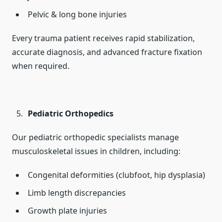
Pelvic & long bone injuries
Every trauma patient receives rapid stabilization,
accurate diagnosis, and advanced fracture fixation
when required.
Pediatric Orthopedics
Our pediatric orthopedic specialists manage
musculoskeletal issues in children, including:
Congenital deformities (clubfoot, hip dysplasia)
Limb length discrepancies
Growth plate injuries