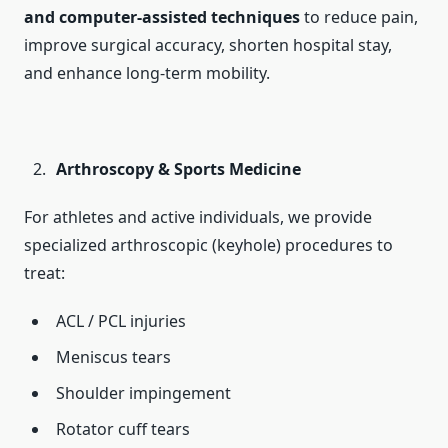
and computer-assisted techniques
to reduce pain,
improve surgical accuracy, shorten hospital stay,
and enhance long-term mobility.
Arthroscopy & Sports Medicine
For athletes and active individuals, we provide
specialized arthroscopic (keyhole) procedures to
treat:
ACL / PCL injuries
Meniscus tears
Shoulder impingement
Rotator cuff tears