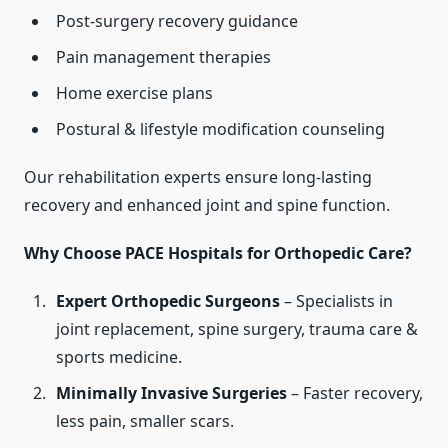
Post-surgery recovery guidance
Pain management therapies
Home exercise plans
Postural & lifestyle modification counseling
Our rehabilitation experts ensure long-lasting
recovery and enhanced joint and spine function.
Why Choose PACE Hospitals for Orthopedic Care?
Expert Orthopedic Surgeons
– Specialists in
joint replacement, spine surgery, trauma care &
sports medicine.
Minimally Invasive Surgeries
– Faster recovery,
less pain, smaller scars.