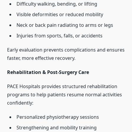
Difficulty walking, bending, or lifting
Visible deformities or reduced mobility
Neck or back pain radiating to arms or legs
Injuries from sports, falls, or accidents
Early evaluation prevents complications and ensures
faster, more effective recovery.
Rehabilitation & Post-Surgery Care
PACE Hospitals provides structured rehabilitation
programs to help patients resume normal activities
confidently:
Personalized physiotherapy sessions
Strengthening and mobility training