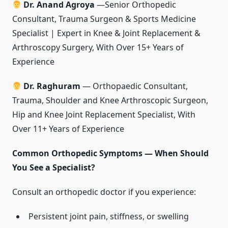
Dr. Anand Agroya
—Senior Orthopedic
Consultant, Trauma Surgeon & Sports Medicine
Specialist | Expert in Knee & Joint Replacement &
Arthroscopy Surgery, With Over 15+ Years of
Experience
Dr. Raghuram
— Orthopaedic Consultant,
Trauma, Shoulder and Knee Arthroscopic Surgeon,
Hip and Knee Joint Replacement Specialist, With
Over 11+ Years of Experience
Common Orthopedic Symptoms — When Should
You See a Specialist?
Consult an orthopedic doctor if you experience:
Persistent joint pain, stiffness, or swelling