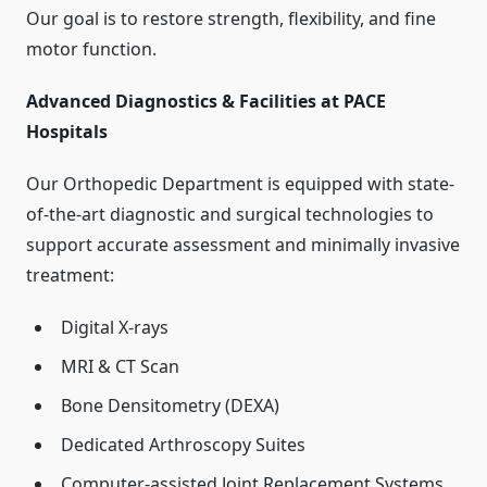
Our goal is to restore strength, flexibility, and fine
motor function.
Advanced Diagnostics & Facilities at PACE
Hospitals
Our Orthopedic Department is equipped with state-
of-the-art diagnostic and surgical technologies to
support accurate assessment and minimally invasive
treatment:
Digital X-rays
MRI & CT Scan
Bone Densitometry (DEXA)
Dedicated Arthroscopy Suites
Computer-assisted Joint Replacement Systems