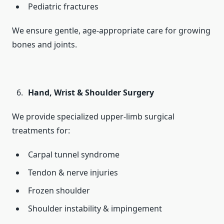
Pediatric fractures
We ensure gentle, age-appropriate care for growing
bones and joints.
Hand, Wrist & Shoulder Surgery
We provide specialized upper-limb surgical
treatments for:
Carpal tunnel syndrome
Tendon & nerve injuries
Frozen shoulder
Shoulder instability & impingement