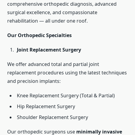
comprehensive orthopedic diagnosis, advanced
surgical excellence, and compassionate
rehabilitation — all under one roof.
Our Orthopedic Specialties
Joint Replacement Surgery
We offer advanced total and partial joint
replacement procedures using the latest techniques
and precision implants:
Knee Replacement Surgery (Total & Partial)
Hip Replacement Surgery
Shoulder Replacement Surgery
Our orthopedic surgeons use
minimally invasive