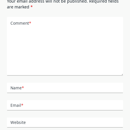
Your email address will not be published.
Required fields
are marked
*
Comment
*
Name
*
Email
*
Website