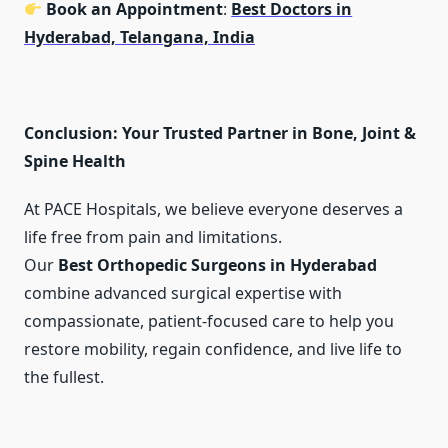
Book an Appointment
:
Best Doctors in
Hyderabad, Telangana, India
Conclusion: Your Trusted Partner in Bone, Joint &
Spine Health
At PACE Hospitals, we believe everyone deserves a
life free from pain and limitations.
Our
Best Orthopedic Surgeons in Hyderabad
combine advanced surgical expertise with
compassionate, patient-focused care to help you
restore mobility, regain confidence, and live life to
the fullest.