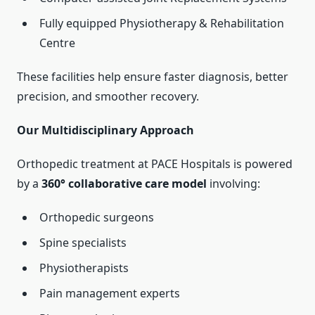
Fully equipped Physiotherapy & Rehabilitation
Centre
These facilities help ensure faster diagnosis, better
precision, and smoother recovery.
Our Multidisciplinary Approach
Orthopedic treatment at PACE Hospitals is powered
by a
360° collaborative care model
involving:
Orthopedic surgeons
Spine specialists
Physiotherapists
Pain management experts