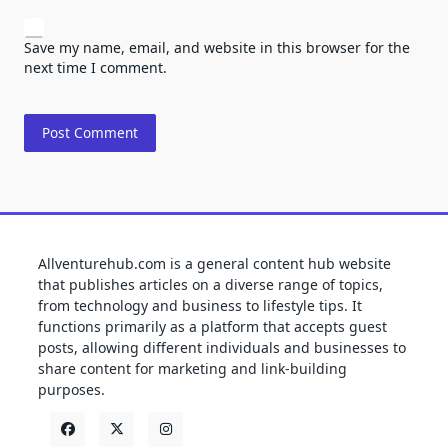
Save my name, email, and website in this browser for the
next time I comment.
Allventurehub.com is a general content hub website
that publishes articles on a diverse range of topics,
from technology and business to lifestyle tips. It
functions primarily as a platform that accepts guest
posts, allowing different individuals and businesses to
share content for marketing and link-building
purposes.