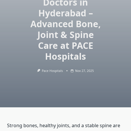
Doctors in
Hyderabad –
Advanced Bone,
Joint & Spine
Care at PACE
Hospitals
Pace Hospitals
Nov 27, 2025
Strong bones, healthy joints, and a stable spine are