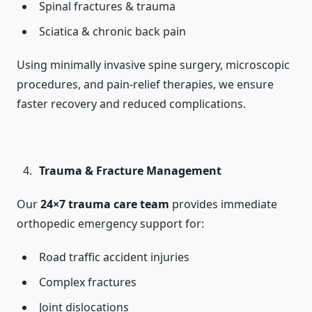
Spinal fractures & trauma
Sciatica & chronic back pain
Using minimally invasive spine surgery, microscopic
procedures, and pain-relief therapies, we ensure
faster recovery and reduced complications.
Trauma & Fracture Management
Our
24×7 trauma care team
provides immediate
orthopedic emergency support for:
Road traffic accident injuries
Complex fractures
Joint dislocations