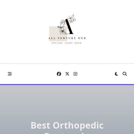
Skip
to
content
Best Orthopedic