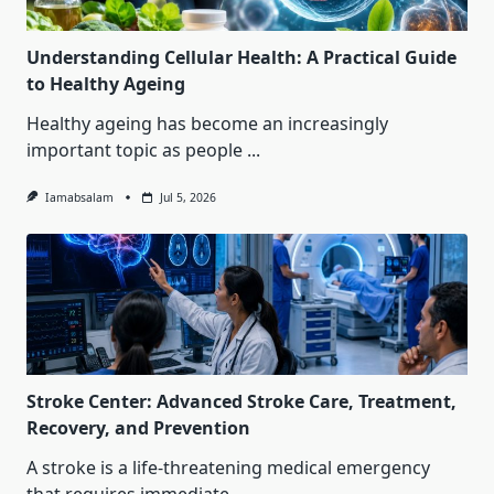
Understanding Cellular Health: A Practical Guide
to Healthy Ageing
Healthy ageing has become an increasingly
important topic as people
...
Iamabsalam
Jul 5, 2026
Stroke Center: Advanced Stroke Care, Treatment,
Recovery, and Prevention
A stroke is a life-threatening medical emergency