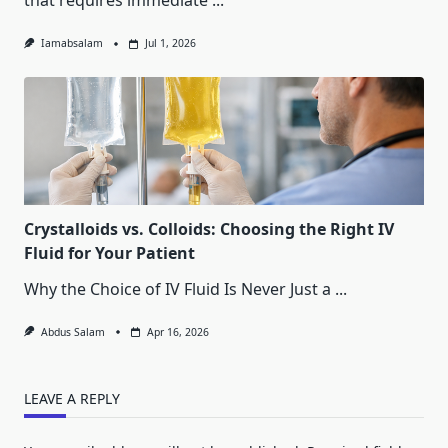
that requires immediate
...
Iamabsalam
Jul 1, 2026
Crystalloids vs. Colloids: Choosing the Right IV
Fluid for Your Patient
Why the Choice of IV Fluid Is Never Just a
...
Abdus Salam
Apr 16, 2026
LEAVE A REPLY