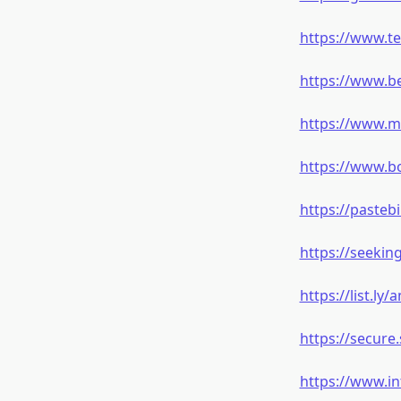
https://www.t
https://www.b
https://www.m
https://www.b
https://paste
https://seeki
https://list.ly
https://secur
https://www.i