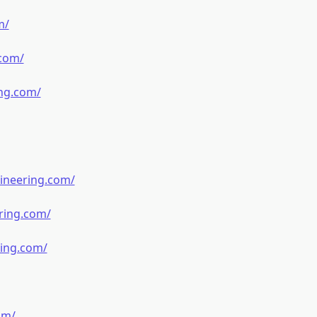
m/
.com/
ng.com/
ineering.com/
ring.com/
ring.com/
om/