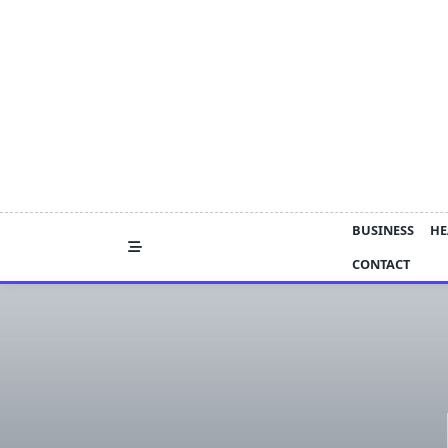
Skip
to
content
BUSINESS
HE
CONTACT