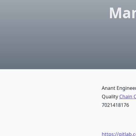
Man
Anant Engineer
Quality
Chain C
7021418176
https://gitlab