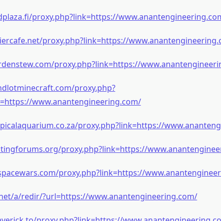
plaza.fi/proxy.php?link=https://www.anantengineering.co
iercafe.net/proxy.php?link=https://www.anantengineering
rdenstew.com/proxy.php?link=https://www.anantengineeri
ndlotminecraft.com/proxy.php?
=https://www.anantengineering.com/
opicalaquarium.co.za/proxy.php?link=https://www.ananteng
itingforums.org/proxy.php?link=https://www.anantenginee
.spacewars.com/proxy.php?link=https://www.anantenginee
i.net/a/redir/?url=https://www.anantengineering.com/
verick.to/proxy.php?link=https://www.anantengineering.c