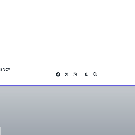
RENCY
g