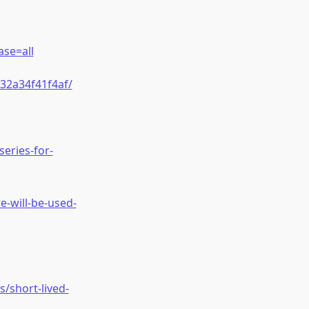
se=all
32a34f41f4af/
eries-for-
-will-be-used-
/short-lived-