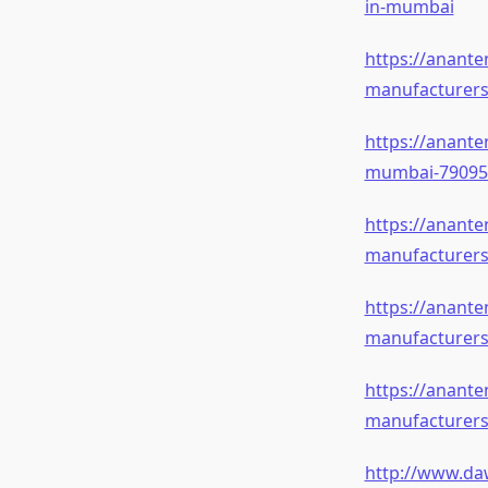
in-mumbai
https://anant
manufacturer
https://anant
mumbai-79095
https://anante
manufacturer
https://anant
manufacturer
https://anante
manufacturer
http://www.da