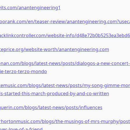
wits.com/anantengineering1
oorank.com/en/teaser-review/anantengineering.com?useca
acklinkcontroller.com/website-info/d48e72b0b5253ea3ebd6
iteprice.org/website-worth/anantengineering.com
onan.com/blogs/latest-news/posts/dialogos-a-new-concert-s
erie-terzo-terzo-mondo
osemusic.com/blogs/latest-news/posts/my-song-gimme-more
s-started-this-march-produced-by-and-co-written
guerin.com/blogs/latest-news/posts/influences
erhortonmusic.com/blogs/the-musings-of-mrs-murphy/posts
ver-love-of-a-friend