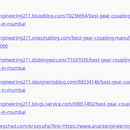
engineering211.bluxeblog.com/70236664/best-gear-coupling
s-in-mumbai
engineering211.onesmablog.com/best-gear-coupling-manufa
066
ngineering211.dsiblogger.com/71037035/best-gear-couplin
s-in-mumbai
engineering211.designertoblog.com/69234146/best-gear-cou
s-in-mumbai
ngineering211.blogs-service.com/69051492/best-gear-coupl
s-in-mumbai
wgshed.com/proxy.php?link=https://www.anantengineerin