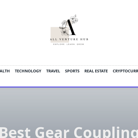
ALTH
TECHNOLOGY
TRAVEL
SPORTS
REAL ESTATE
CRYPTOCUR
Best Gear Couplin