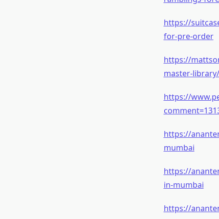
https://suitca
for-pre-order
https://mattso
master-librar
https://www.pe
comment=131
https://anante
mumbai
https://anant
in-mumbai
https://anante