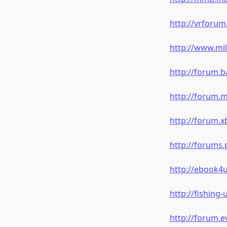
http://vrforu
http://www.mi
http://forum.b
http://forum.
http://forum.
http://forums
http://ebook4
http://fishing
http://forum.