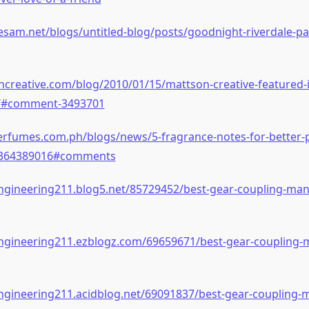
sesam.net/blogs/untitled-blog/posts/goodnight-riverdale-par
ncreative.com/blog/2010/01/15/mattson-creative-featured-
y/#comment-3493701
rfumes.com.ph/blogs/news/5-fragrance-notes-for-better-p
364389016#comments
ngineering211.blog5.net/85729452/best-gear-coupling-man
engineering211.ezblogz.com/69659671/best-gear-coupling-
ngineering211.acidblog.net/69091837/best-gear-coupling-