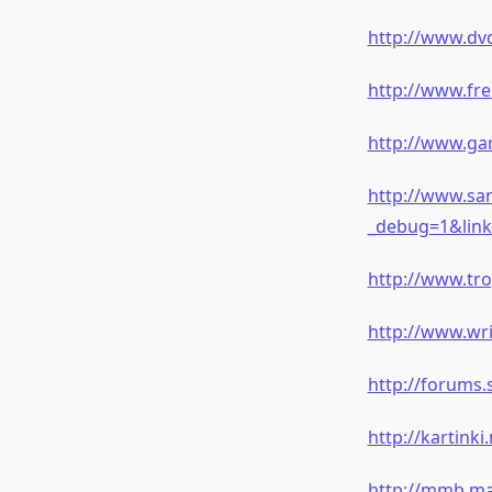
http://www.dvd
http://www.fre
http://www.ga
http://www.sa
_debug=1&link
http://www.tr
http://www.wr
http://forums
http://kartink
http://mmb.ma