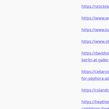
https://stockt
https://www.w
https://www.b
https://www.s
https://davidy
berlin-at-gall
https://celiar
for-sephora-ad
https://roland
https://heath
ramblings-fore