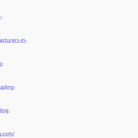
-
cturers-in-
g-
pling-
ing-
g.com/