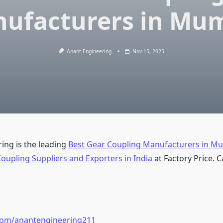
ufacturers in Mu
Anant Engineering
Nov 15, 2025
ing is the leading
Best Gear Coupling Manufacturers in M
oupling Suppliers and Exporters in India
at Factory Price. Ca
.com/anantengineering211