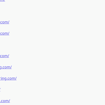
.com/
.com/
.com/
g.com/
ring.com/
/
g.com/