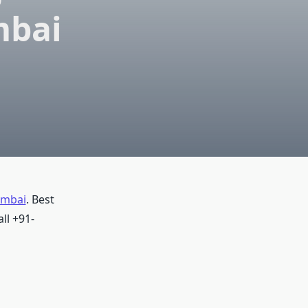
mbai
umbai
. Best
ll +91-