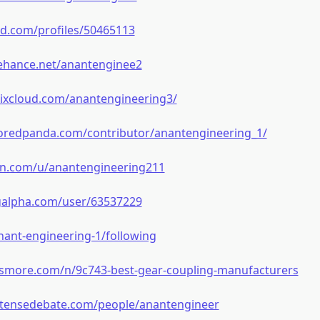
ed.com/profiles/50465113
ehance.net/anantenginee2
ixcloud.com/anantengineering3/
oredpanda.com/contributor/anantengineering_1/
bin.com/u/anantengineering211
ngalpha.com/user/63537229
/anant-engineering-1/following
e.smore.com/n/9c743-best-gear-coupling-manufacturers
ntensedebate.com/people/anantengineer