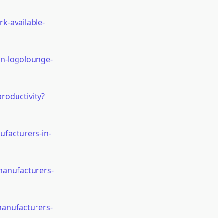
k-available-
in-logolounge-
roductivity?
ufacturers-in-
manufacturers-
manufacturers-