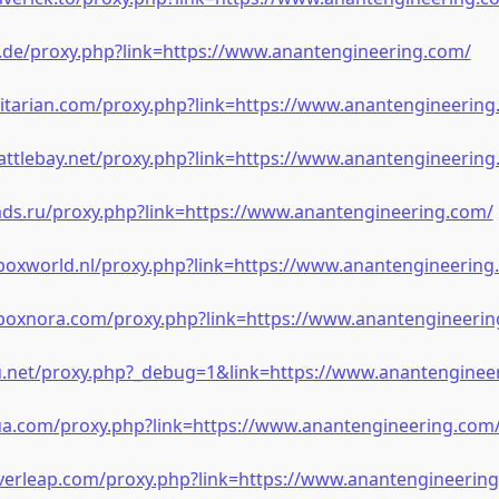
m.de/proxy.php?link=https://www.anantengineering.com/
litarian.com/proxy.php?link=https://www.anantengineering
attlebay.net/proxy.php?link=https://www.anantengineering
mds.ru/proxy.php?link=https://www.anantengineering.com/
xboxworld.nl/proxy.php?link=https://www.anantengineering
.poxnora.com/proxy.php?link=https://www.anantengineerin
u.net/proxy.php?_debug=1&link=https://www.anantenginee
-ua.com/proxy.php?link=https://www.anantengineering.com
everleap.com/proxy.php?link=https://www.anantengineerin