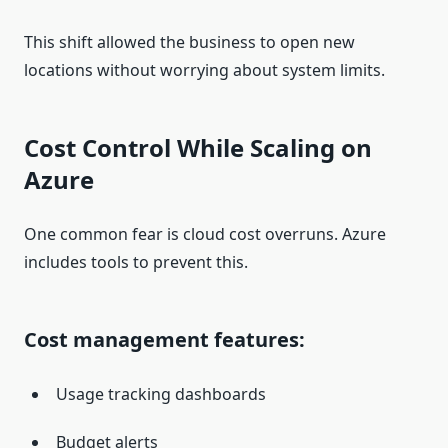
This shift allowed the business to open new
locations without worrying about system limits.
Cost Control While Scaling on
Azure
One common fear is cloud cost overruns. Azure
includes tools to prevent this.
Cost management features:
Usage tracking dashboards
Budget alerts