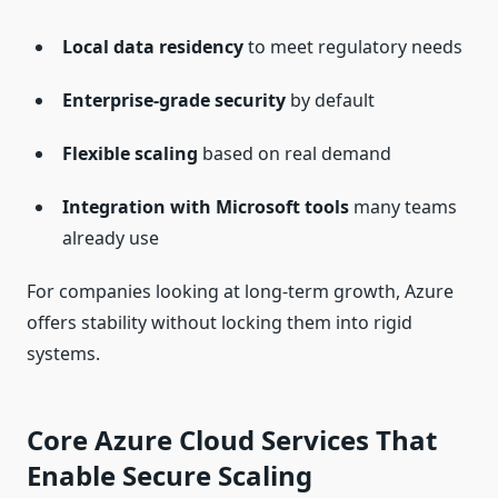
Local data residency
to meet regulatory needs
Enterprise-grade security
by default
Flexible scaling
based on real demand
Integration with Microsoft tools
many teams
already use
For companies looking at long-term growth, Azure
offers stability without locking them into rigid
systems.
Core Azure Cloud Services That
Enable Secure Scaling