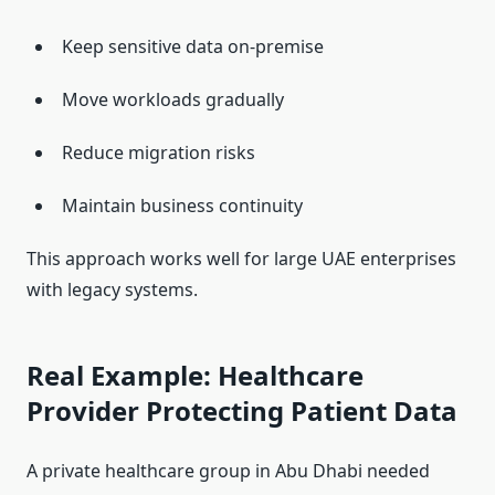
Keep sensitive data on-premise
Move workloads gradually
Reduce migration risks
Maintain business continuity
This approach works well for large UAE enterprises
with legacy systems.
Real Example: Healthcare
Provider Protecting Patient Data
A private healthcare group in Abu Dhabi needed