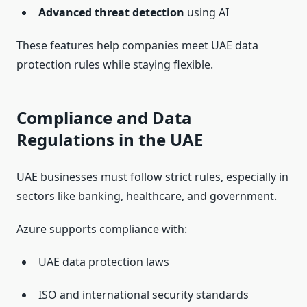
Advanced threat detection
using AI
These features help companies meet UAE data
protection rules while staying flexible.
Compliance and Data
Regulations in the UAE
UAE businesses must follow strict rules, especially in
sectors like banking, healthcare, and government.
Azure supports compliance with:
UAE data protection laws
ISO and international security standards