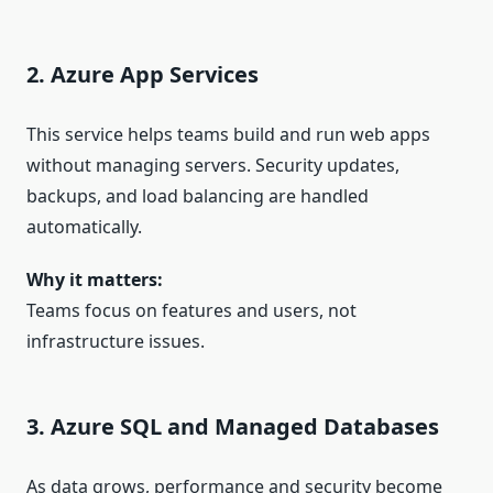
2. Azure App Services
This service helps teams build and run web apps
without managing servers. Security updates,
backups, and load balancing are handled
automatically.
Why it matters:
Teams focus on features and users, not
infrastructure issues.
3. Azure SQL and Managed Databases
As data grows, performance and security become