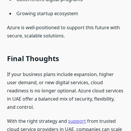
Growing startup ecosystem
Azure is well-positioned to support this future with
secure, scalable solutions.
Final Thoughts
If your business plans include expansion, higher
user demand, or new digital services, cloud
readiness is no longer optional. Azure cloud services
in UAE offer a balanced mix of security, flexibility,
and control.
With the right strategy and
support
from trusted
cloud service providers in UAE, companies can scale