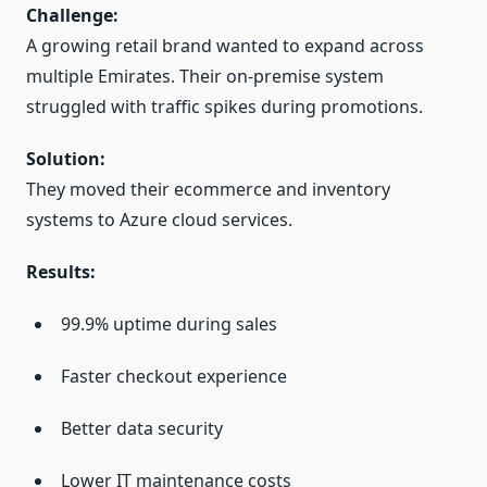
Challenge:
A growing retail brand wanted to expand across
multiple Emirates. Their on-premise system
struggled with traffic spikes during promotions.
Solution:
They moved their ecommerce and inventory
systems to Azure cloud services.
Results:
99.9% uptime during sales
Faster checkout experience
Better data security
Lower IT maintenance costs