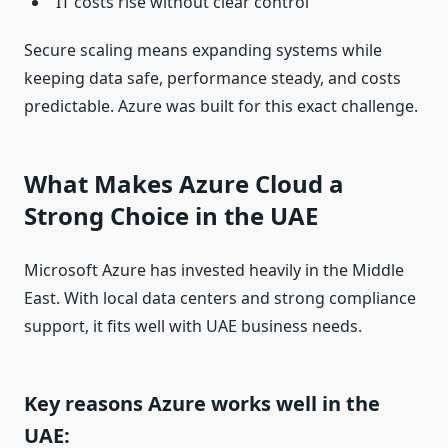
IT costs rise without clear control
Secure scaling means expanding systems while
keeping data safe, performance steady, and costs
predictable. Azure was built for this exact challenge.
What Makes Azure Cloud a
Strong Choice in the UAE
Microsoft Azure has invested heavily in the Middle
East. With local data centers and strong compliance
support, it fits well with UAE business needs.
Key reasons Azure works well in the
UAE: