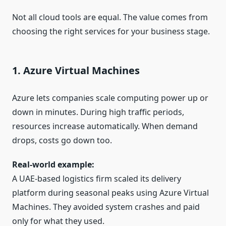
Not all cloud tools are equal. The value comes from
choosing the right services for your business stage.
1. Azure Virtual Machines
Azure lets companies scale computing power up or
down in minutes. During high traffic periods,
resources increase automatically. When demand
drops, costs go down too.
Real-world example:
A UAE-based logistics firm scaled its delivery
platform during seasonal peaks using Azure Virtual
Machines. They avoided system crashes and paid
only for what they used.