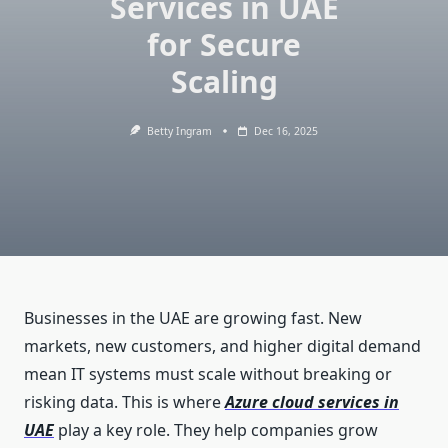
Services in UAE
for Secure
Scaling
Betty Ingram
Dec 16, 2025
Businesses in the UAE are growing fast. New
markets, new customers, and higher digital demand
mean IT systems must scale without breaking or
risking data. This is where
Azure cloud services in
UAE
play a key role. They help companies grow