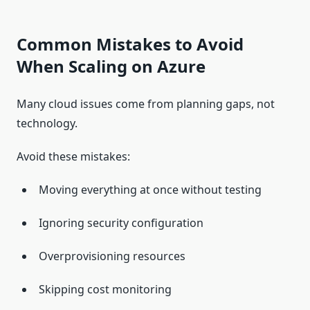
Common Mistakes to Avoid
When Scaling on Azure
Many cloud issues come from planning gaps, not
technology.
Avoid these mistakes:
Moving everything at once without testing
Ignoring security configuration
Overprovisioning resources
Skipping cost monitoring