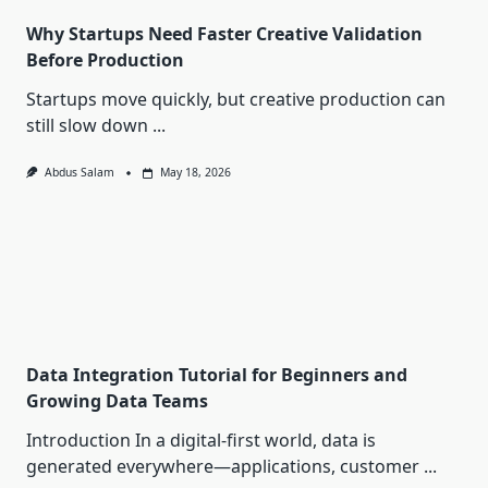
Why Startups Need Faster Creative Validation
Before Production
Startups move quickly, but creative production can
still slow down
...
Abdus Salam
May 18, 2026
Data Integration Tutorial for Beginners and
Growing Data Teams
Introduction In a digital-first world, data is
generated everywhere—applications, customer
...