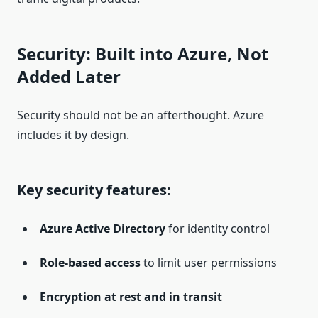
Security: Built into Azure, Not
Added Later
Security should not be an afterthought. Azure
includes it by design.
Key security features:
Azure Active Directory
for identity control
Role-based access
to limit user permissions
Encryption at rest and in transit