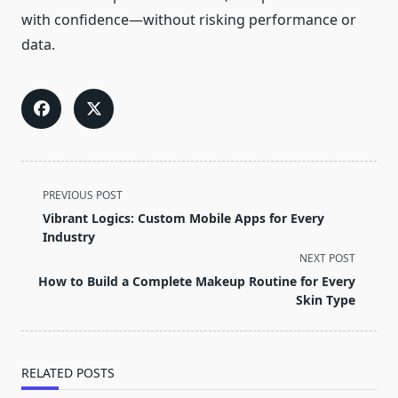
with confidence—without risking performance or
data.
<span
PREVIOUS POST
class="nav-
Vibrant Logics: Custom Mobile Apps for Every
subtitle
Industry
screen-
NEXT POST
reader-
How to Build a Complete Makeup Routine for Every
text">Page</span>
Skin Type
RELATED POSTS