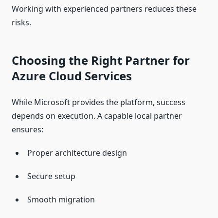
Working with experienced partners reduces these
risks.
Choosing the Right Partner for
Azure Cloud Services
While Microsoft provides the platform, success
depends on execution. A capable local partner
ensures:
Proper architecture design
Secure setup
Smooth migration