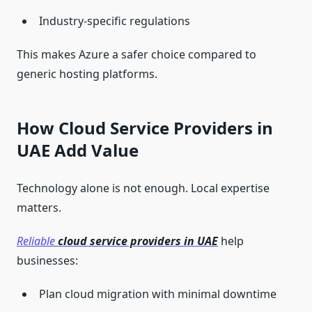
Industry-specific regulations
This makes Azure a safer choice compared to
generic hosting platforms.
How Cloud Service Providers in
UAE Add Value
Technology alone is not enough. Local expertise
matters.
Reliable
cloud service providers in UAE
help
businesses:
Plan cloud migration with minimal downtime