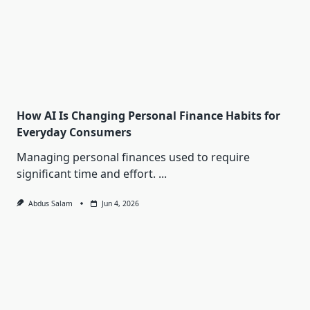
How AI Is Changing Personal Finance Habits for
Everyday Consumers
Managing personal finances used to require
significant time and effort.
...
Abdus Salam
Jun 4, 2026