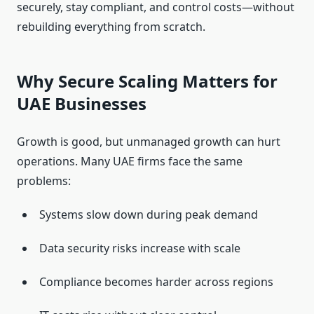
securely, stay compliant, and control costs—without
rebuilding everything from scratch.
Why Secure Scaling Matters for
UAE Businesses
Growth is good, but unmanaged growth can hurt
operations. Many UAE firms face the same
problems:
Systems slow down during peak demand
Data security risks increase with scale
Compliance becomes harder across regions