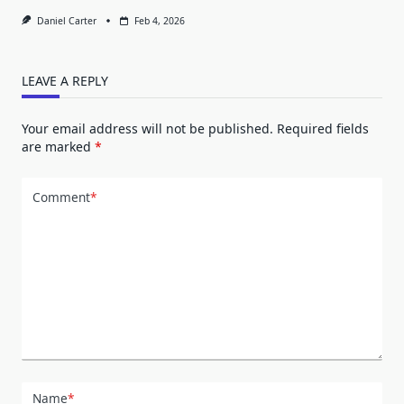
Daniel Carter
Feb 4, 2026
LEAVE A REPLY
Your email address will not be published.
Required fields
are marked
*
Comment
*
Name
*