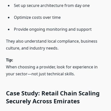
Set up secure architecture from day one
Optimize costs over time
Provide ongoing monitoring and support
They also understand local compliance, business
culture, and industry needs.
Tip:
When choosing a provider, look for experience in
your sector—not just technical skills.
Case Study: Retail Chain Scaling
Securely Across Emirates