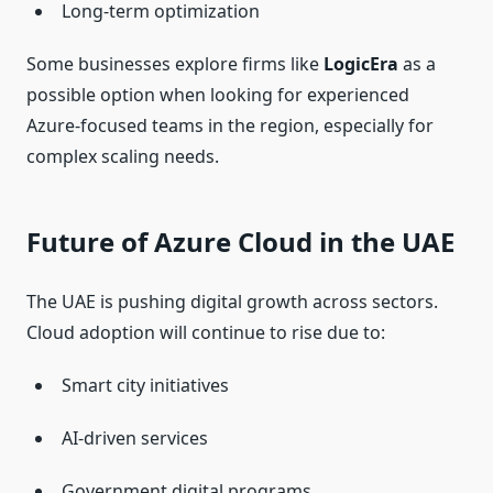
Long-term optimization
Some businesses explore firms like
LogicEra
as a
possible option when looking for experienced
Azure-focused teams in the region, especially for
complex scaling needs.
Future of Azure Cloud in the UAE
The UAE is pushing digital growth across sectors.
Cloud adoption will continue to rise due to:
Smart city initiatives
AI-driven services
Government digital programs