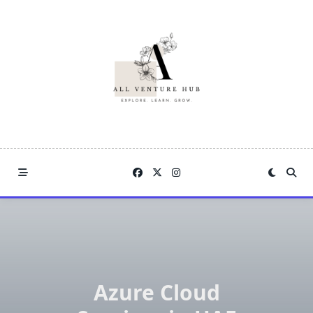
Skip
to
content
Azure Cloud