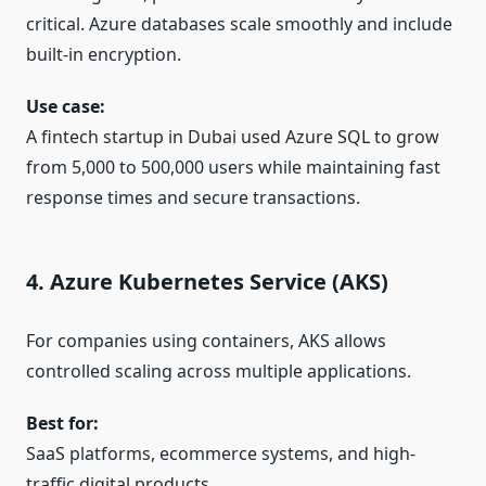
critical. Azure databases scale smoothly and include
built-in encryption.
Use case:
A fintech startup in Dubai used Azure SQL to grow
from 5,000 to 500,000 users while maintaining fast
response times and secure transactions.
4. Azure Kubernetes Service (AKS)
For companies using containers, AKS allows
controlled scaling across multiple applications.
Best for:
SaaS platforms, ecommerce systems, and high-
traffic digital products.