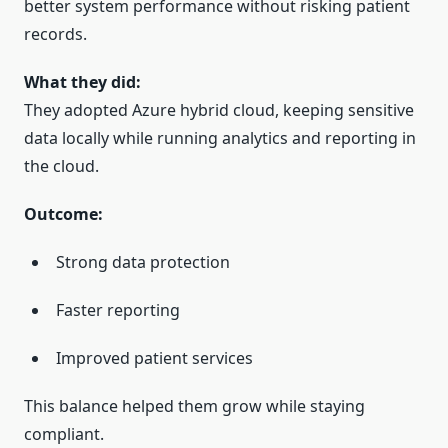
better system performance without risking patient
records.
What they did:
They adopted Azure hybrid cloud, keeping sensitive
data locally while running analytics and reporting in
the cloud.
Outcome:
Strong data protection
Faster reporting
Improved patient services
This balance helped them grow while staying
compliant.