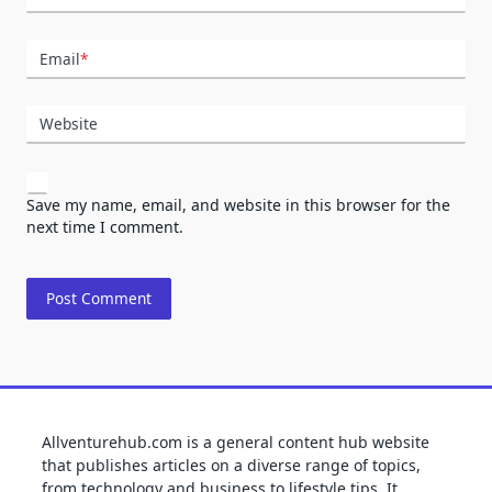
Email
*
Website
Save my name, email, and website in this browser for the
next time I comment.
Allventurehub.com is a general content hub website
that publishes articles on a diverse range of topics,
from technology and business to lifestyle tips. It