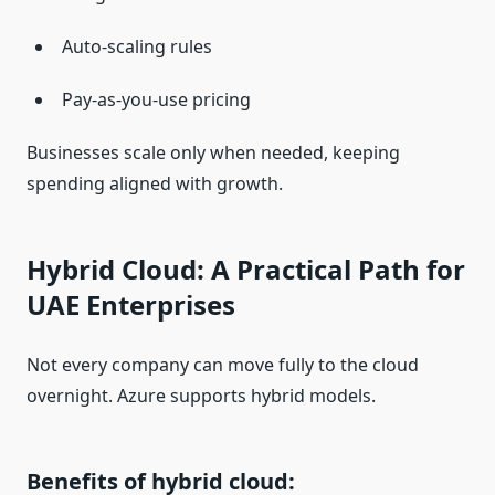
Auto-scaling rules
Pay-as-you-use pricing
Businesses scale only when needed, keeping
spending aligned with growth.
Hybrid Cloud: A Practical Path for
UAE Enterprises
Not every company can move fully to the cloud
overnight. Azure supports hybrid models.
Benefits of hybrid cloud: