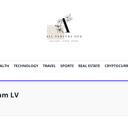
ALTH
TECHNOLOGY
TRAVEL
SPORTS
REAL ESTATE
CRYPTOCUR
am LV