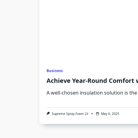
Business
Achieve Year-Round Comfort w
A well-chosen insulation solution is the
Supreme Spray Foam LV
May 6, 2025