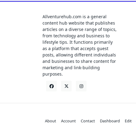
Allventurehub.com is a general
content hub website that publishes
articles on a diverse range of topics,
from technology and business to
lifestyle tips. It functions primarily
as a platform that accepts guest
posts, allowing different individuals
and businesses to share content for
marketing and link-building
purposes.
About
Account
Contact
Dashboard
Edit