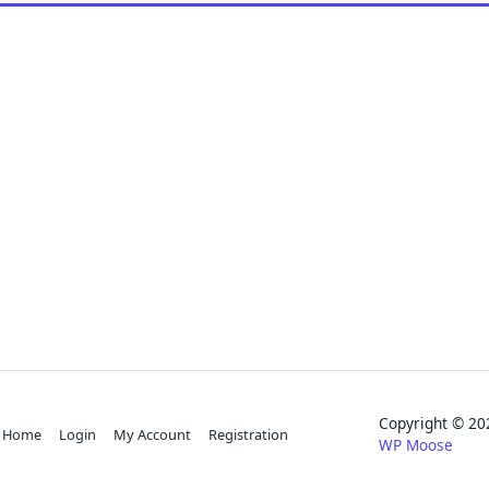
Copyright © 
Home
Login
My Account
Registration
WP Moose