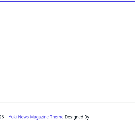
2026
Yuki News Magazine Theme
Designed By