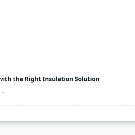
ith the Right Insulation Solution
...