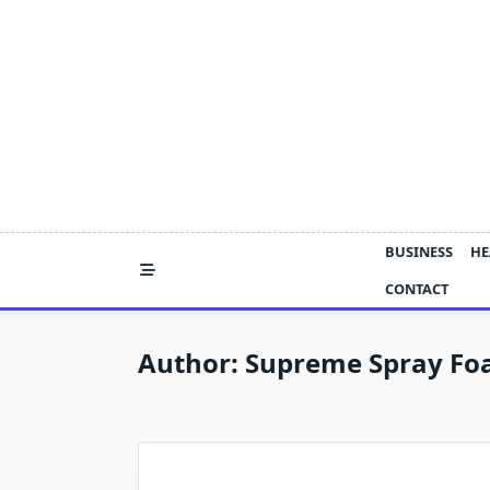
Skip
to
content
BUSINESS
HE
CONTACT
Author:
Supreme Spray Fo