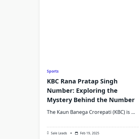
Sports
KBC Rana Pratap Singh
Number: Exploring the
Mystery Behind the Number
The Kaun Banega Crorepati (KBC) is
...
Sale Leads
Feb 19, 2025