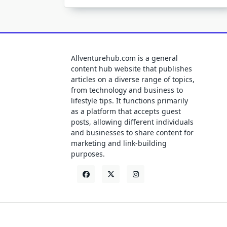
Allventurehub.com is a general
content hub website that publishes
articles on a diverse range of topics,
from technology and business to
lifestyle tips. It functions primarily
as a platform that accepts guest
posts, allowing different individuals
and businesses to share content for
marketing and link-building
purposes.