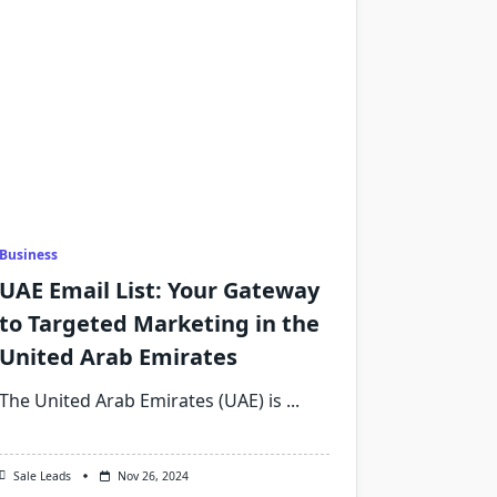
Business
UAE Email List: Your Gateway
to Targeted Marketing in the
United Arab Emirates
The United Arab Emirates (UAE) is
...
Sale Leads
Nov 26, 2024