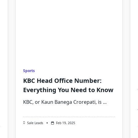
Sports
KBC Head Office Number:
Everything You Need to Know
KBC, or Kaun Banega Crorepati, is
...
Sale Leads
Feb 19, 2025