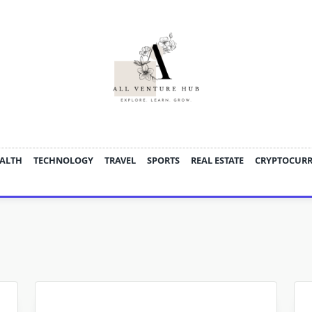
ALTH
TECHNOLOGY
TRAVEL
SPORTS
REAL ESTATE
CRYPTOCUR