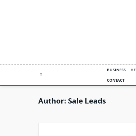
Skip
to
content
BUSINESS
HE
CONTACT
Author:
Sale Leads