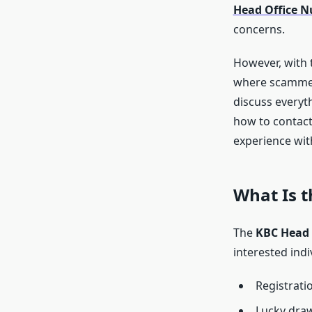
Head Office 
concerns.
However, with t
where scammers
discuss everyt
how to contact
experience wit
What Is 
The
KBC Head 
interested indi
Registrati
Lucky draw