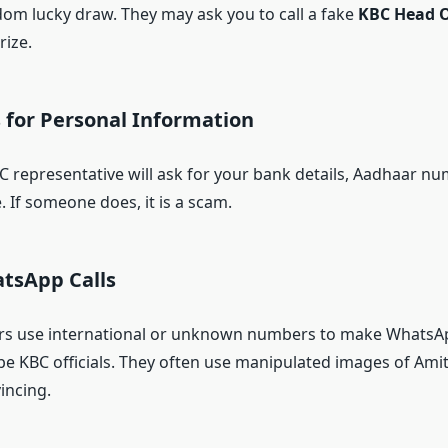
om lucky draw. They may ask you to call a fake
KBC Head O
rize.
 for Personal Information
 representative will ask for your bank details, Aadhaar nu
. If someone does, it is a scam.
atsApp Calls
rs use international or unknown numbers to make WhatsApp
be KBC officials. They often use manipulated images of Am
incing.