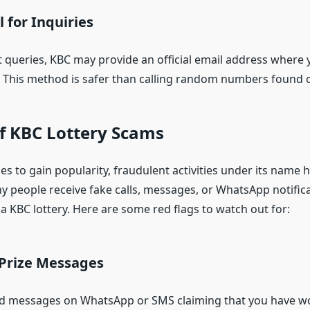
 for Inquiries
 queries, KBC may provide an official email address where
 This method is safer than calling random numbers found o
f KBC Lottery Scams
s to gain popularity, fraudulent activities under its name 
y people receive fake calls, messages, or WhatsApp notific
a KBC lottery. Here are some red flags to watch out for:
Prize Messages
 messages on WhatsApp or SMS claiming that you have won