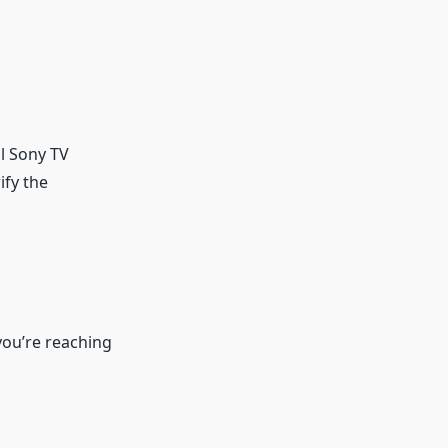
al Sony TV
ify the
you’re reaching