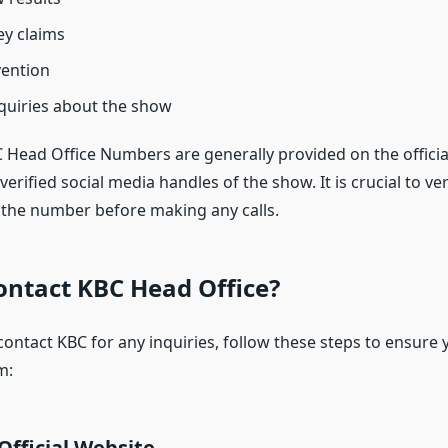
y claims
vention
quiries about the show
BC Head Office Numbers are generally provided on the offici
verified social media handles of the show. It is crucial to ver
f the number before making any calls.
ontact KBC Head Office?
contact KBC for any inquiries, follow these steps to ensure 
m:
 Official Website