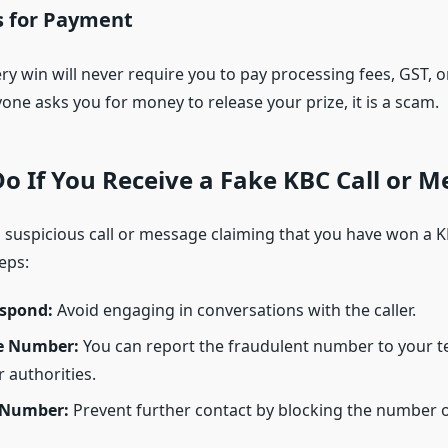
 for Payment
ry win will never require you to pay processing fees, GST, o
yone asks you for money to release your prize, it is a scam.
o If You Receive a Fake KBC Call or 
a suspicious call or message claiming that you have won a KB
eps:
spond:
Avoid engaging in conversations with the caller.
e Number:
You can report the fraudulent number to your 
 authorities.
 Number:
Prevent further contact by blocking the number 