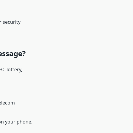
r security
Message?
C lottery,
telecom
on your phone.