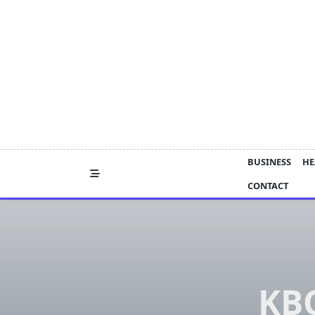
Skip
to
content
BUSINESS
HE
CONTACT
KBC