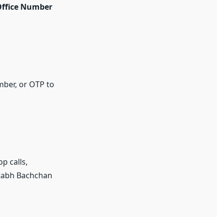
ffice Number
mber, or OTP to
 calls,
itabh Bachchan