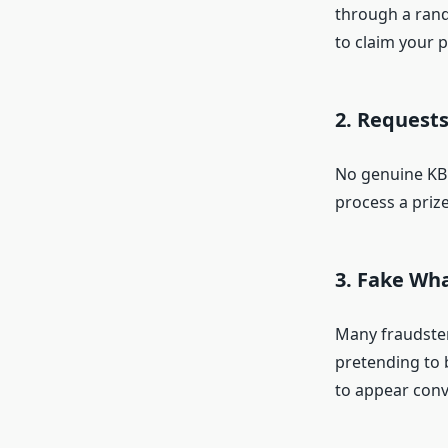
through a rand
to claim your p
2. Requests
No genuine KBC
process a prize
3. Fake Wh
Many fraudste
pretending to 
to appear conv