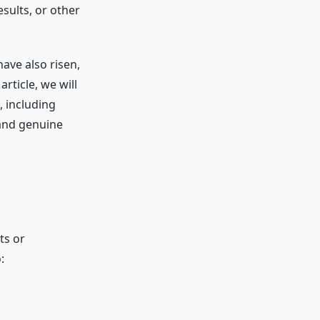
sults, or other
have also risen,
rticle, we will
, including
 and genuine
ts or
: