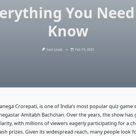
erything You Need
Know
Sale Leads
Feb 19, 2025
anega Crorepati, is one of India’s most popular quiz game
egastar Amitabh Bachchan. Over the years, the show has 
ity, with millions of viewers eagerly participating for a c
cash prizes. Given its widespread reach, many people look f