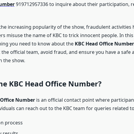
Number
919712957336 to inquire about their participation, re
he increasing popularity of the show, fraudulent activities 
 misuse the name of KBC to trick innocent people. In this a
hing you need to know about the
KBC Head Office Number
 the official team, avoid fraud, and ensure you have a safe
h the show.
the KBC Head Office Number?
Office Number
is an official contact point where participan
viduals can reach out to the KBC team for queries related to
on process
 results