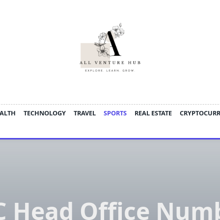
ALTH
TECHNOLOGY
TRAVEL
SPORTS
REAL ESTATE
CRYPTOCUR
 Head Office Num