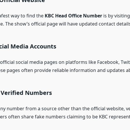
afest way to find the
KBC Head Office Number
is by visiting
. The show’s official page will have updated contact details
cial Media Accounts
fficial social media pages on platforms like Facebook, Twit
se pages often provide reliable information and updates a
y Verified Numbers
any number from a source other than the official website, ve
ers often share fake numbers claiming to be KBC represent