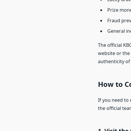
Prize mone
Fraud pre
General in
The official K
website or the 
authenticity o
How to C
If you need to 
the official tea
1.
Visit the