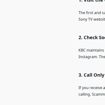
The first and s
Sony TV website
2.
Check So
KBC maintains o
Instagram. The
3.
Call Onl
If you receive 
calling. Scamm