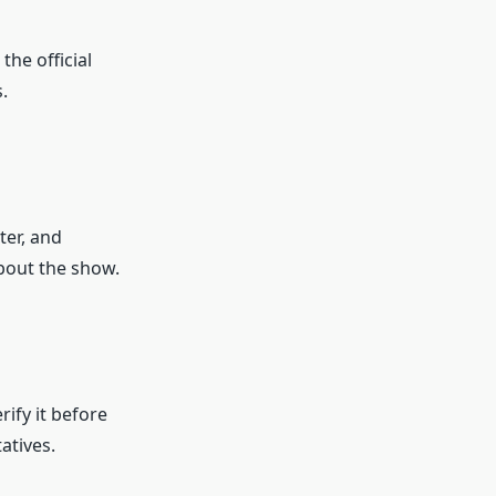
 the official
.
ter, and
bout the show.
rify it before
atives.