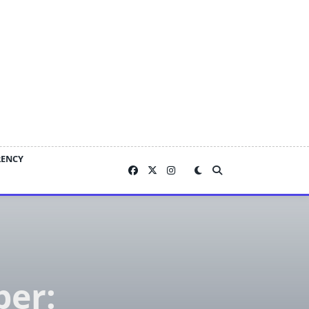
RENCY
ber: