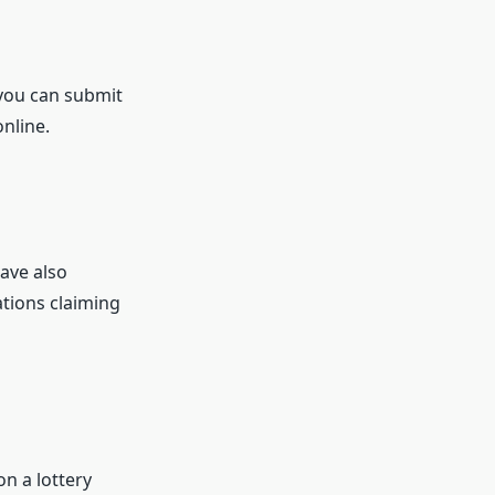
 you can submit
nline.
have also
ations claiming
 a lottery