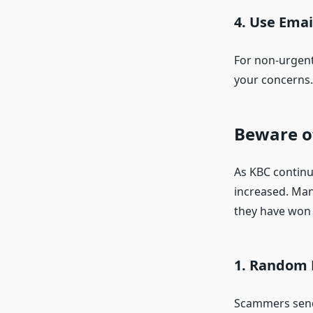
4.
Use Email
For non-urgent
your concerns.
Beware o
As KBC continue
increased. Man
they have won 
1. Random 
Scammers send