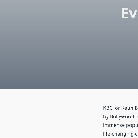
Ev
KBC, or Kaun B
by Bollywood m
immense popular
life-changing 