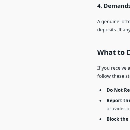
4. Demands
A genuine lotte
deposits. If an
What to D
If you receive 
follow these st
Do Not Re
Report th
provider or
Block the