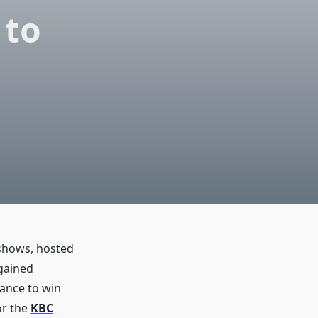
 to
 shows, hosted
gained
hance to win
or the
KBC