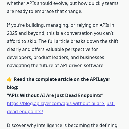
whether APIs should evolve, but how quickly teams
are ready to embrace that change.
If you’re building, managing, or relying on APIs in
2025 and beyond, this is a conversation you can’t
afford to skip. The full article breaks down the shift
clearly and offers valuable perspective for
developers, product leaders, and businesses
navigating the future of API-driven software.
👉
Read the complete article on the APILayer
blog:
“APIs Without AI Are Just Dead Endpoints”
https://blog.apilayer.com/apis-without-ai-are-just-
dead-endpoints/
Discover why intelligence is becoming the defining