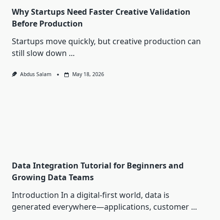
Why Startups Need Faster Creative Validation
Before Production
Startups move quickly, but creative production can
still slow down
...
Abdus Salam
May 18, 2026
Data Integration Tutorial for Beginners and
Growing Data Teams
Introduction In a digital-first world, data is
generated everywhere—applications, customer
...