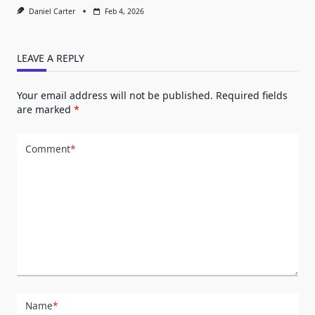
Daniel Carter
Feb 4, 2026
LEAVE A REPLY
Your email address will not be published.
Required fields
are marked
*
Comment
*
Name
*