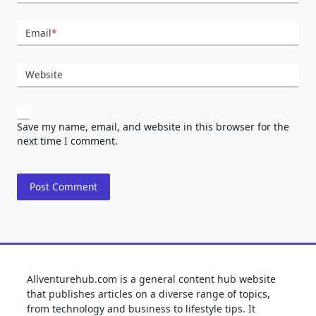
Email
*
Website
Save my name, email, and website in this browser for the
next time I comment.
Allventurehub.com is a general content hub website
that publishes articles on a diverse range of topics,
from technology and business to lifestyle tips. It