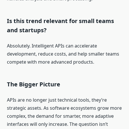
Is this trend relevant for small teams
and startups?
Absolutely. Intelligent APIs can accelerate
development, reduce costs, and help smaller teams
compete with more advanced products.
The Bigger Picture
APIs are no longer just technical tools, they’re
strategic assets. As software ecosystems grow more
complex, the demand for smarter, more adaptive
interfaces will only increase. The question isn’t