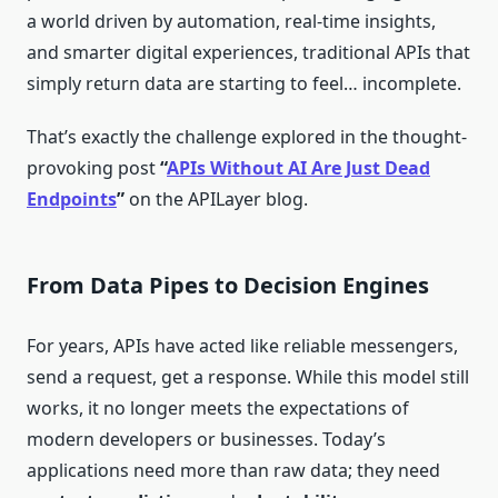
a world driven by automation, real-time insights,
and smarter digital experiences, traditional APIs that
simply return data are starting to feel… incomplete.
That’s exactly the challenge explored in the thought-
provoking post
“
APIs Without AI Are Just Dead
Endpoints
”
on the APILayer blog.
From Data Pipes to Decision Engines
For years, APIs have acted like reliable messengers,
send a request, get a response. While this model still
works, it no longer meets the expectations of
modern developers or businesses. Today’s
applications need more than raw data; they need