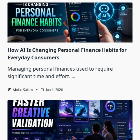
How AI Is Changing Personal Finance Habits for
Everyday Consumers
Managing personal finances used to require
significant time and effort.
...
Abdus Salam
Jun 4, 2026