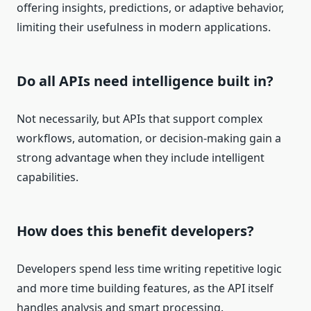
offering insights, predictions, or adaptive behavior,
limiting their usefulness in modern applications.
Do all APIs need intelligence built in?
Not necessarily, but APIs that support complex
workflows, automation, or decision-making gain a
strong advantage when they include intelligent
capabilities.
How does this benefit developers?
Developers spend less time writing repetitive logic
and more time building features, as the API itself
handles analysis and smart processing.