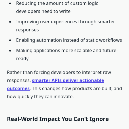
Reducing the amount of custom logic
developers need to write
Improving user experiences through smarter
responses
Enabling automation instead of static workflows
Making applications more scalable and future-
ready
Rather than forcing developers to interpret raw
responses,
smarter APIs deliver actionable
outcomes
. This changes how products are built, and
how quickly they can innovate.
Real-World Impact You Can’t Ignore