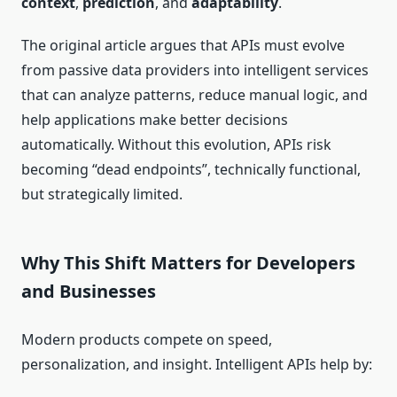
context
,
prediction
, and
adaptability
.
The original article argues that APIs must evolve
from passive data providers into intelligent services
that can analyze patterns, reduce manual logic, and
help applications make better decisions
automatically. Without this evolution, APIs risk
becoming “dead endpoints”, technically functional,
but strategically limited.
Why This Shift Matters for Developers
and Businesses
Modern products compete on speed,
personalization, and insight. Intelligent APIs help by: