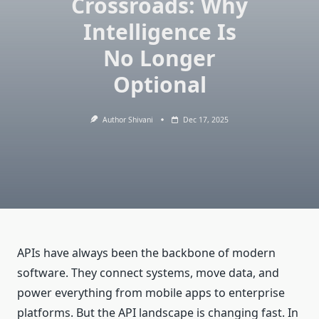
Crossroads: Why
Intelligence Is
No Longer
Optional
Author Shivani
Dec 17, 2025
APIs have always been the backbone of modern
software. They connect systems, move data, and
power everything from mobile apps to enterprise
platforms. But the API landscape is changing fast. In