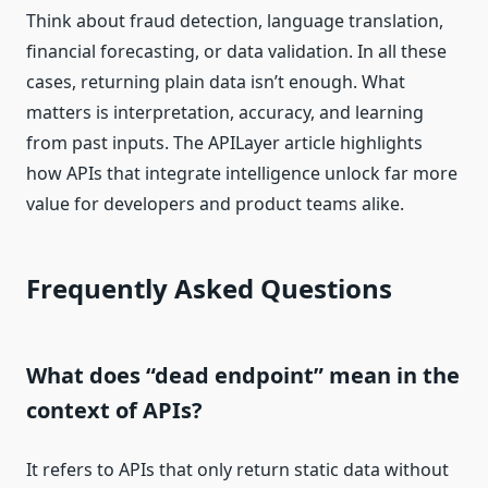
Think about fraud detection, language translation,
financial forecasting, or data validation. In all these
cases, returning plain data isn’t enough. What
matters is interpretation, accuracy, and learning
from past inputs. The APILayer article highlights
how APIs that integrate intelligence unlock far more
value for developers and product teams alike.
Frequently Asked Questions
What does “dead endpoint” mean in the
context of APIs?
It refers to APIs that only return static data without