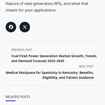
feature of next-generation APIs, and what that
means for your applications.
<span
PREVIOUS POST
class="nav-
Coal Fired Power Generation Market Growth, Trends,
subtitle
and Demand Forecast 2025–2033
screen-
NEXT POST
reader-
Medical Marijuana for Spasticity in Kentucky: Benefits,
text">Page</span>
Eligibility, and Patient Guidance
RELATED POSTS