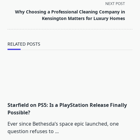
screen-
NEXT POST
reader-
Why Choosing a Professional Cleaning Company in
text">Page</span>
Kensington Matters for Luxury Homes
RELATED POSTS
Starfield on PS5: Is a PlayStation Release Finally
Possible?
Ever since Bethesda’s space epic launched, one
question refuses to
...