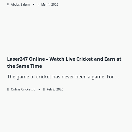
Abdus Salam
Mar 4, 2026
Laser247 Online – Watch Live Cricket and Earn at
the Same Time
The game of cricket has never been a game. For
...
Online Cricket Id
Feb 2, 2026