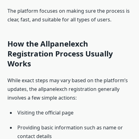
The platform focuses on making sure the process is
clear, fast, and suitable for all types of users.
How the Allpanelexch
Registration Process Usually
Works
While exact steps may vary based on the platform’s
updates, the allpanelexch registration generally
involves a few simple actions:
Visiting the official page
Providing basic information such as name or
contact details