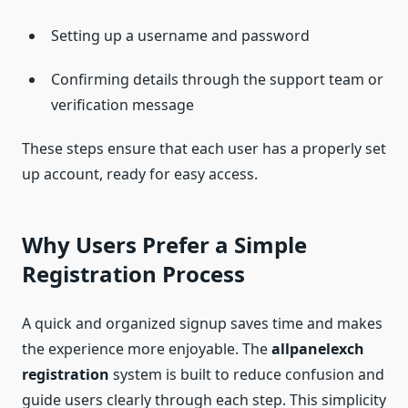
Setting up a username and password
Confirming details through the support team or
verification message
These steps ensure that each user has a properly set
up account, ready for easy access.
Why Users Prefer a Simple
Registration Process
A quick and organized signup saves time and makes
the experience more enjoyable. The
allpanelexch
registration
system is built to reduce confusion and
guide users clearly through each step. This simplicity