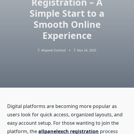
Registration – A
Simple Start to a
Smooth Online
Experience
Allpanel Exchind
Nov 24, 2025
Digital platforms are becoming more popular as
users look for quick access, organized layouts, and
easy account setup. For those wanting to join the
platform, the
allpanelexch registration
process