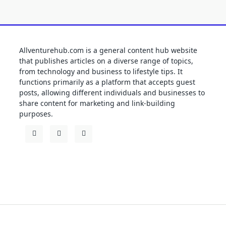
Allventurehub.com is a general content hub website
that publishes articles on a diverse range of topics,
from technology and business to lifestyle tips. It
functions primarily as a platform that accepts guest
posts, allowing different individuals and businesses to
share content for marketing and link-building
purposes.