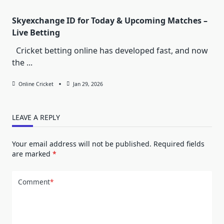
Skyexchange ID for Today & Upcoming Matches –
Live Betting
Cricket betting online has developed fast, and now
the
...
Online Cricket
Jan 29, 2026
LEAVE A REPLY
Your email address will not be published.
Required fields
are marked
*
Comment
*