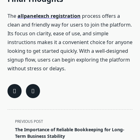
The
allpanelexch registration
process offers a
clean and friendly way for users to join the platform.
Its focus on clarity, ease of use, and simple
instructions makes it a convenient choice for anyone
looking to get started quickly. With a well-designed
signup flow, users can begin exploring the platform
without stress or delays.
<span
PREVIOUS POST
class="nav-
The Importance of Reliable Bookkeeping for Long-
subtitle
Term Business Stability