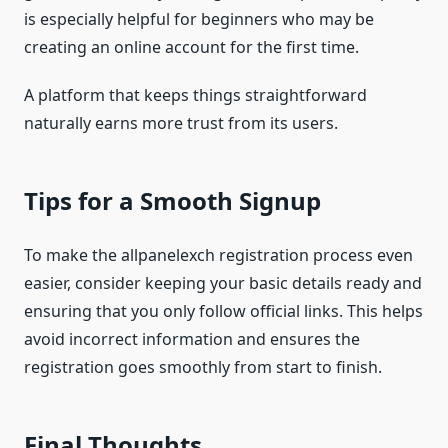
is especially helpful for beginners who may be
creating an online account for the first time.
A platform that keeps things straightforward
naturally earns more trust from its users.
Tips for a Smooth Signup
To make the allpanelexch registration process even
easier, consider keeping your basic details ready and
ensuring that you only follow official links. This helps
avoid incorrect information and ensures the
registration goes smoothly from start to finish.
Final Thoughts