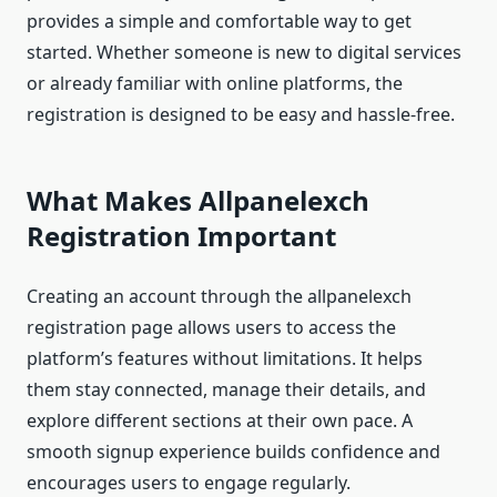
provides a simple and comfortable way to get
started. Whether someone is new to digital services
or already familiar with online platforms, the
registration is designed to be easy and hassle-free.
What Makes Allpanelexch
Registration Important
Creating an account through the allpanelexch
registration page allows users to access the
platform’s features without limitations. It helps
them stay connected, manage their details, and
explore different sections at their own pace. A
smooth signup experience builds confidence and
encourages users to engage regularly.