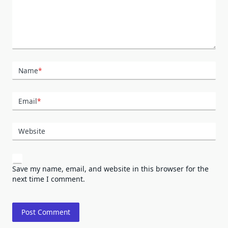
Name
*
Email
*
Website
Save my name, email, and website in this browser for the
next time I comment.