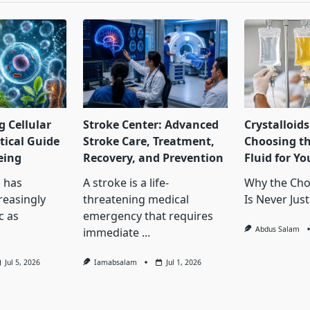
 Cellular
Stroke Center: Advanced
Crystalloids
tical Guide
Stroke Care, Treatment,
Choosing th
eing
Recovery, and Prevention
Fluid for Yo
 has
A stroke is a life-
Why the Choi
reasingly
threatening medical
Is Never Just
c as
emergency that requires
Abdus Salam
immediate
...
Jul 5, 2026
Iamabsalam
Jul 1, 2026