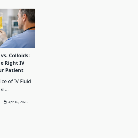
 vs. Colloids:
e Right IV
ur Patient
ce of IV Fluid
 a
...
Apr 16, 2026