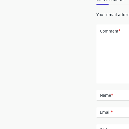
Your email addre
Comment
*
Name
*
Email
*