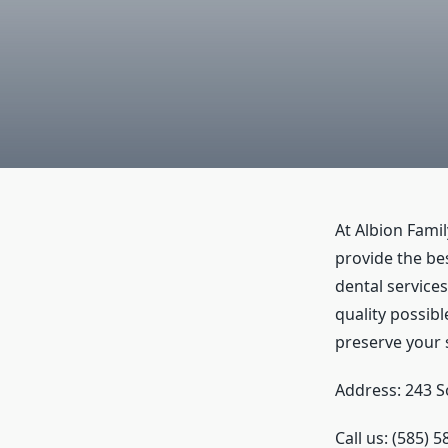
At Albion Famil
provide the bes
dental services
quality possibl
preserve your 
Address: 243 S
Call us: (585) 