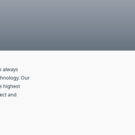
to always
echnology. Our
e highest
tect and