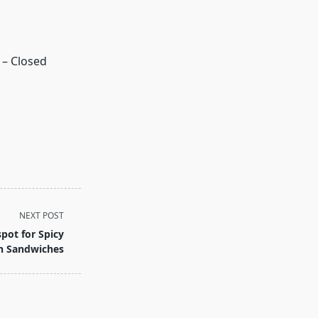
 – Closed
NEXT POST
ot for Spicy
n Sandwiches