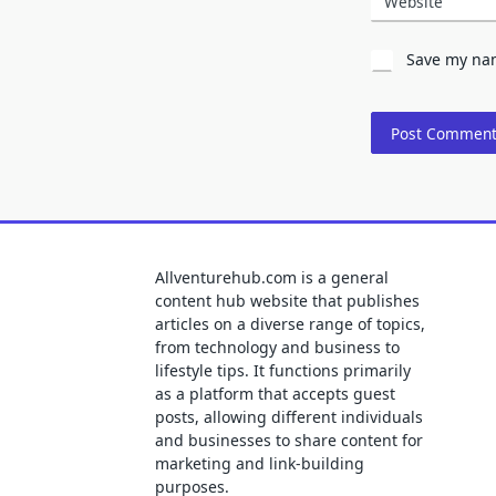
Website
Save my nam
Allventurehub.com is a general
content hub website that publishes
articles on a diverse range of topics,
from technology and business to
lifestyle tips. It functions primarily
as a platform that accepts guest
posts, allowing different individuals
and businesses to share content for
marketing and link-building
purposes.