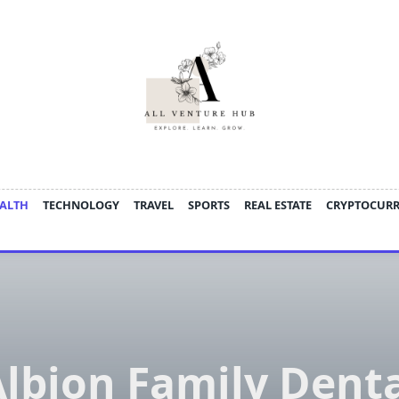
ALTH
TECHNOLOGY
TRAVEL
SPORTS
REAL ESTATE
CRYPTOCUR
lbion Family Dent