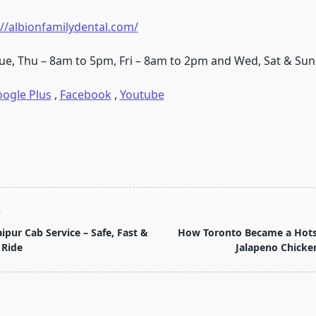
://albionfamilydental.com/
ue, Thu – 8am to 5pm, Fri – 8am to 2pm and Wed, Sat & Sun
ogle Plus
,
Facebook
,
Youtube
T
ipur Cab Service – Safe, Fast &
How Toronto Became a Hotsp
 Ride
Jalapeno Chicke
pan>