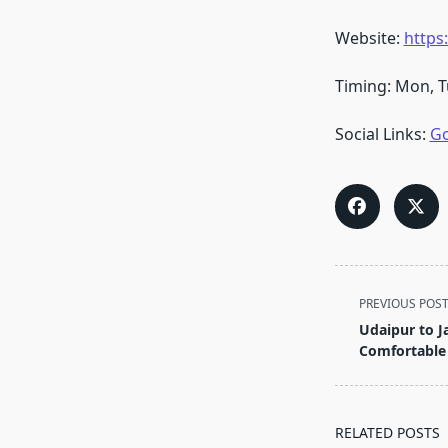
Website:
https
Timing: Mon, T
Social Links:
Go
<span
PREVIOUS POS
class="nav-
Udaipur to Ja
subtitle
Comfortable
screen-
reader-
text">Page</s
RELATED POSTS