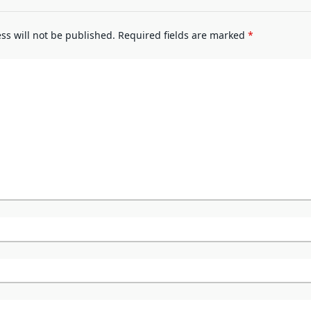
ss will not be published.
Required fields are marked
*