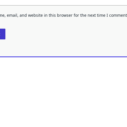
e, email, and website in this browser for the next time I comment