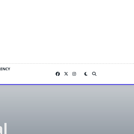
RENCY
al