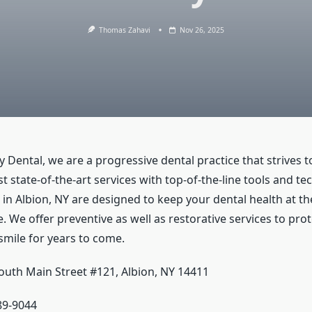
Thomas Zahavi
Nov 26, 2025
y Dental, we are a progressive dental practice that strives 
t state-of-the-art services with top-of-the-line tools and t
 in Albion, NY are designed to keep your dental health at th
e. We offer preventive as well as restorative services to pro
smile for years to come.
outh Main Street #121, Albion, NY 14411
589-9044