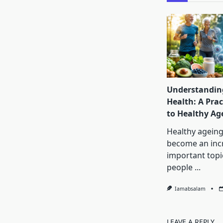
Understanding
Health: A Prac
to Healthy Ag
Healthy ageing
become an inc
important topi
people
...
Iamabsalam
LEAVE A REPLY