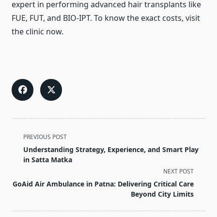
expert in performing advanced hair transplants like
FUE, FUT, and BIO-IPT. To know the exact costs, visit
the clinic now.
<span
PREVIOUS POST
class="nav-
Understanding Strategy, Experience, and Smart Play
subtitle
in Satta Matka
screen-
NEXT POST
reader-
GoAid Air Ambulance in Patna: Delivering Critical Care
text">Page</span>
Beyond City Limits