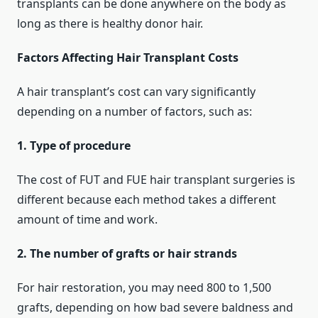
transplants can be done anywhere on the body as
long as there is healthy donor hair.
Factors Affecting Hair Transplant Costs
A hair transplant’s cost can vary significantly
depending on a number of factors, such as:
1. Type of procedure
The cost of FUT and FUE hair transplant surgeries is
different because each method takes a different
amount of time and work.
2. The number of grafts or hair strands
For hair restoration, you may need 800 to 1,500
grafts, depending on how bad severe baldness and