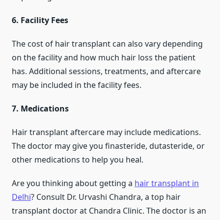
6. Facility Fees
The cost of hair transplant can also vary depending
on the facility and how much hair loss the patient
has. Additional sessions, treatments, and aftercare
may be included in the facility fees.
7. Medications
Hair transplant aftercare may include medications.
The doctor may give you finasteride, dutasteride, or
other medications to help you heal.
Are you thinking about getting a
hair transplant in
Delhi
? Consult Dr. Urvashi Chandra, a top hair
transplant doctor at Chandra Clinic. The doctor is an