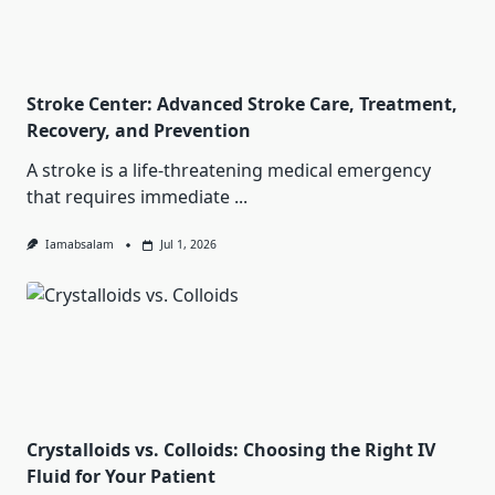
Stroke Center: Advanced Stroke Care, Treatment,
Recovery, and Prevention
A stroke is a life-threatening medical emergency
that requires immediate
...
Iamabsalam
Jul 1, 2026
Crystalloids vs. Colloids: Choosing the Right IV
Fluid for Your Patient