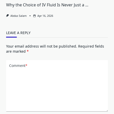
Why the Choice of IV Fluid Is Never Just a
...
Abdus Salam
Apr 16, 2026
LEAVE A REPLY
Your email address will not be published.
Required fields
are marked
*
Comment
*