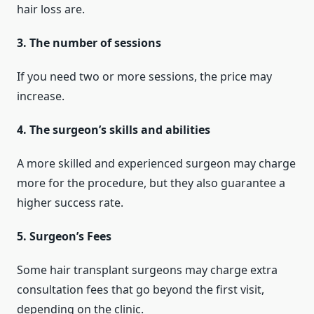
hair loss are.
3. The number of sessions
If you need two or more sessions, the price may
increase.
4. The surgeon’s skills and abilities
A more skilled and experienced surgeon may charge
more for the procedure, but they also guarantee a
higher success rate.
5. Surgeon’s Fees
Some hair transplant surgeons may charge extra
consultation fees that go beyond the first visit,
depending on the clinic.