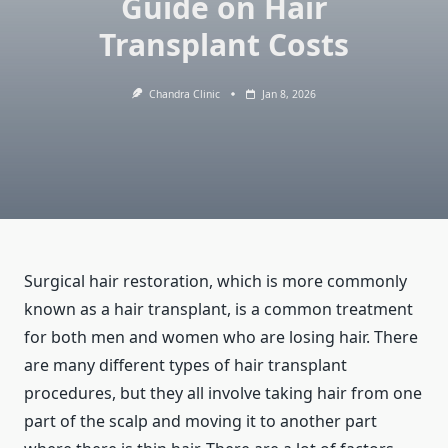
Guide on Hair
Transplant Costs
Chandra Clinic
Jan 8, 2026
Surgical hair restoration, which is more commonly
known as a hair transplant, is a common treatment
for both men and women who are losing hair. There
are many different types of hair transplant
procedures, but they all involve taking hair from one
part of the scalp and moving it to another part