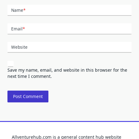
Name
*
Email
*
Website
Save my name, email, and website in this browser for the
next time I comment.
Allventurehub.com is a general content hub website