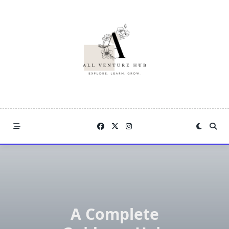
Skip
to
content
A Complete