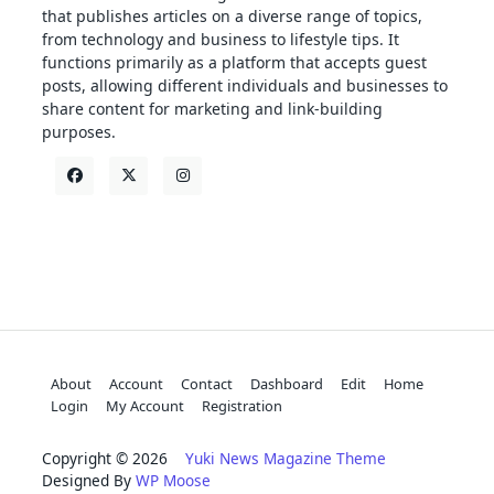
that publishes articles on a diverse range of topics,
from technology and business to lifestyle tips. It
functions primarily as a platform that accepts guest
posts, allowing different individuals and businesses to
share content for marketing and link-building
purposes.
About
Account
Contact
Dashboard
Edit
Home
Login
My Account
Registration
Copyright © 2026
Yuki News Magazine Theme
Designed By
WP Moose