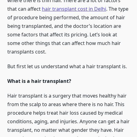
where there is thin hair. There are a lot of factors
that can affect
hair transplant cost in Delhi
. The type
of procedure being performed, the amount of hair
being transplanted, and the doctor’s location are
some factors that affect its pricing. Let’s look at
some other things that can affect how much hair
transplants cost.
But first let us understand what a hair transplant is.
What is a hair transplant?
Hair transplant is a surgery that moves healthy hair
from the scalp to areas where there is no hair. This
procedure helps treat hair loss caused by medical
conditions, aging, and injuries. Anyone can get a hair
transplant, no matter what gender they have. Hair