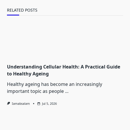
RELATED POSTS
Understanding Cellular Health: A Practical Guide
to Healthy Ageing
Healthy ageing has become an increasingly
important topic as people
...
Iamabsalam
Jul 5, 2026