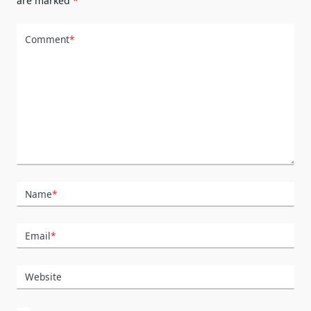
are marked
*
Comment
*
Name
*
Email
*
Website