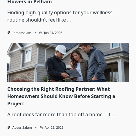
Flowers in Pelham
Finding high-quality options for your wellness
routine shouldn’t feel like
...
Iamabsalam
Jun 24, 2026
Choosing the Right Roofing Partner: What
Homeowners Should Know Before Starting a
Project
A roof does far more than top off a home—it
...
Abdus Salam
Apr 25, 2026