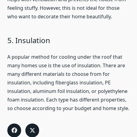
feeling stuffy. However, this is not ideal for those
who want to decorate their home beautifully.
5. Insulation
A popular method for cooling under the roof that
many homes use is the use of insulation. There are
many different materials to choose from for
insulation, including fiberglass insulation, PE
insulation, aluminum foil insulation, or polyethylene
foam insulation. Each type has different properties,
so choose according to your budget and home style.