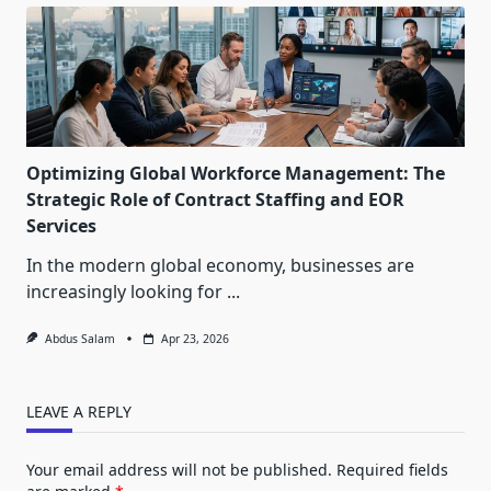
Optimizing Global Workforce Management: The
Strategic Role of Contract Staffing and EOR
Services
In the modern global economy, businesses are
increasingly looking for
...
Abdus Salam
Apr 23, 2026
LEAVE A REPLY
Your email address will not be published.
Required fields