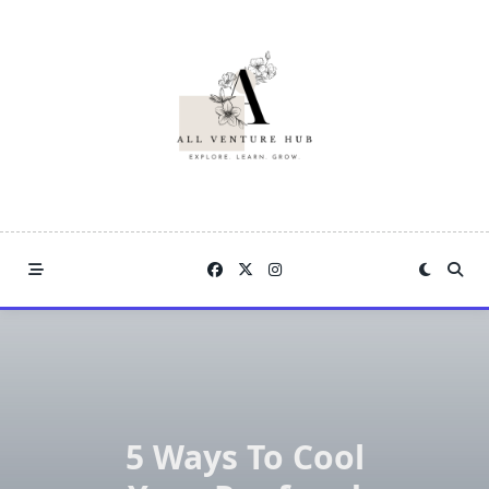
Skip
to
content
5 Ways To Cool