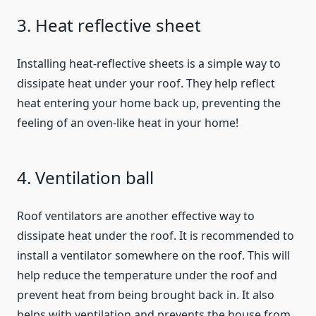
3. Heat reflective sheet
Installing heat-reflective sheets is a simple way to
dissipate heat under your roof. They help reflect
heat entering your home back up, preventing the
feeling of an oven-like heat in your home!
4. Ventilation ball
Roof ventilators are another effective way to
dissipate heat under the roof. It is recommended to
install a ventilator somewhere on the roof. This will
help reduce the temperature under the roof and
prevent heat from being brought back in. It also
helps with ventilation and prevents the house from