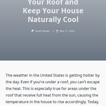
Your Roof and
Keep Your House
Naturally Cool
Hazel Brown
Nov 11, 2025
The weather in the United States is getting hotter by
the day. Even if you’re under a roof, you can’t escape
the heat. This is especially true for areas under the
roof that receive full heat from the sun, causing the
temperature in the house to rise accordingly. Today,