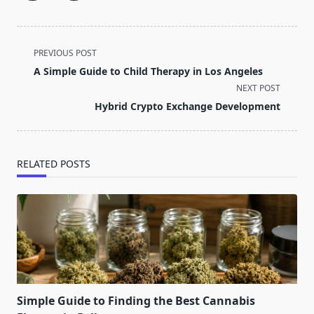
<span
PREVIOUS POST
class="nav-
A Simple Guide to Child Therapy in Los Angeles
subtitle
NEXT POST
screen-
Hybrid Crypto Exchange Development
reader-
text">Page</span>
RELATED POSTS
Simple Guide to Finding the Best Cannabis