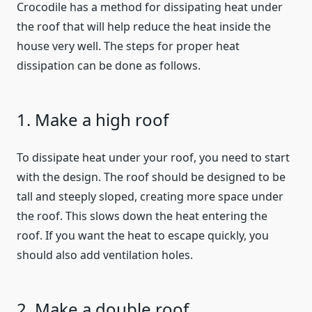
Crocodile has a method for dissipating heat under
the roof that will help reduce the heat inside the
house very well. The steps for proper heat
dissipation can be done as follows.
1. Make a high roof
To dissipate heat under your roof, you need to start
with the design. The roof should be designed to be
tall and steeply sloped, creating more space under
the roof. This slows down the heat entering the
roof. If you want the heat to escape quickly, you
should also add ventilation holes.
2. Make a double roof