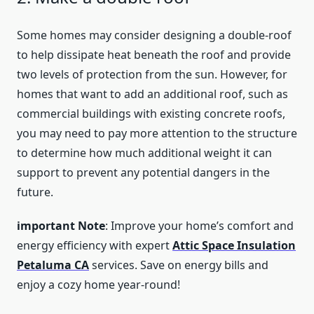
Some homes may consider designing a double-roof
to help dissipate heat beneath the roof and provide
two levels of protection from the sun. However, for
homes that want to add an additional roof, such as
commercial buildings with existing concrete roofs,
you may need to pay more attention to the structure
to determine how much additional weight it can
support to prevent any potential dangers in the
future.
important Note
: Improve your home’s comfort and
energy efficiency with expert
Attic Space Insulation
Petaluma CA
services. Save on energy bills and
enjoy a cozy home year-round!