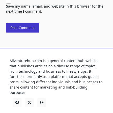
Save my name, email, and website in this browser for the
next time I comment.
Allventurehub.com is a general content hub website
that publishes articles on a diverse range of topics,
from technology and business to lifestyle tips. It
functions primarily as a platform that accepts guest
posts, allowing different individuals and businesses to
share content for marketing and link-building
purposes.