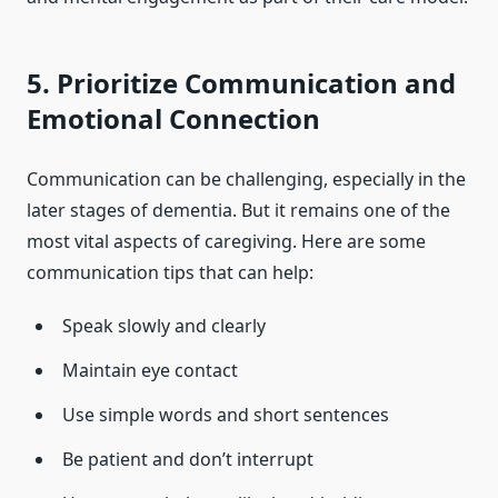
5. Prioritize Communication and
Emotional Connection
Communication can be challenging, especially in the
later stages of dementia. But it remains one of the
most vital aspects of caregiving. Here are some
communication tips that can help:
Speak slowly and clearly
Maintain eye contact
Use simple words and short sentences
Be patient and don’t interrupt