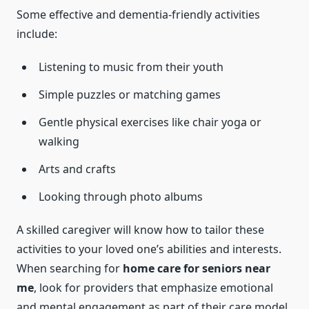
Some effective and dementia-friendly activities
include:
Listening to music from their youth
Simple puzzles or matching games
Gentle physical exercises like chair yoga or
walking
Arts and crafts
Looking through photo albums
A skilled caregiver will know how to tailor these
activities to your loved one’s abilities and interests.
When searching for
home care for seniors near
me
, look for providers that emphasize emotional
and mental engagement as part of their care model.