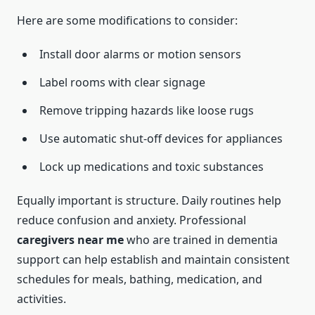
Here are some modifications to consider:
Install door alarms or motion sensors
Label rooms with clear signage
Remove tripping hazards like loose rugs
Use automatic shut-off devices for appliances
Lock up medications and toxic substances
Equally important is structure. Daily routines help
reduce confusion and anxiety. Professional
caregivers near me
who are trained in dementia
support can help establish and maintain consistent
schedules for meals, bathing, medication, and
activities.