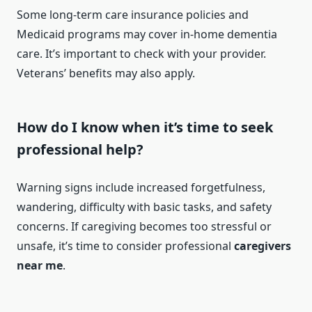
Some long-term care insurance policies and
Medicaid programs may cover in-home dementia
care. It’s important to check with your provider.
Veterans’ benefits may also apply.
How do I know when it’s time to seek
professional help?
Warning signs include increased forgetfulness,
wandering, difficulty with basic tasks, and safety
concerns. If caregiving becomes too stressful or
unsafe, it’s time to consider professional
caregivers
near me
.