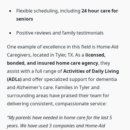
Flexible scheduling, including
24 hour care for
seniors
Positive reviews and family testimonials
One example of excellence in this field is Home-Aid
Caregivers, located in Tyler, TX. As a
licensed,
bonded, and insured home care agency
, they
assist with a full range of
Activities of Daily Living
(ADLs)
and offer specialized support for dementia
and Alzheimer’s care. Families in Tyler and
surrounding areas have praised their team for
delivering consistent, compassionate service:
“My parents have needed in home care for the last 5
years. We have used 3 companies and Home-Aid