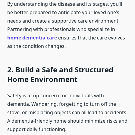
By understanding the disease and its stages, you’ll
be better prepared to anticipate your loved one’s
needs and create a supportive care environment.
Partnering with professionals who specialize in
home dementia care
ensures that the care evolves
as the condition changes.
2. Build a Safe and Structured
Home Environment
Safety is a top concern for individuals with
dementia. Wandering, forgetting to turn off the
stove, or misplacing objects can all lead to accidents.
A dementia-friendly home should minimize risks and
support daily functioning.