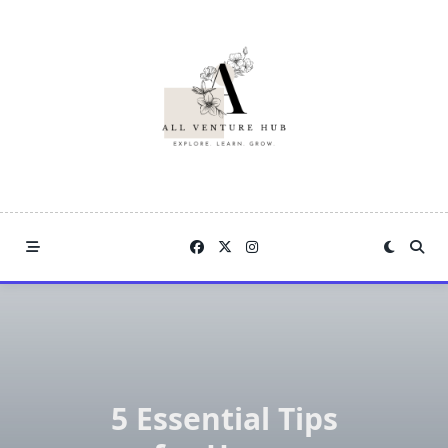
Skip
to
content
5 Essential Tips