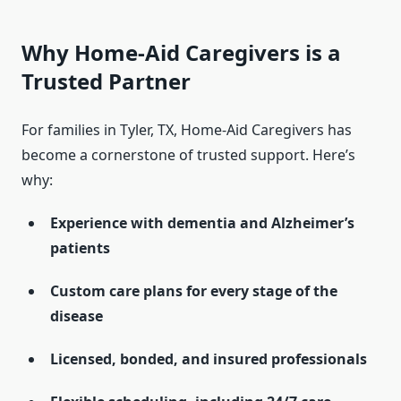
Why Home-Aid Caregivers is a
Trusted Partner
For families in Tyler, TX, Home-Aid Caregivers has
become a cornerstone of trusted support. Here’s
why:
Experience with dementia and Alzheimer’s
patients
Custom care plans for every stage of the
disease
Licensed, bonded, and insured professionals