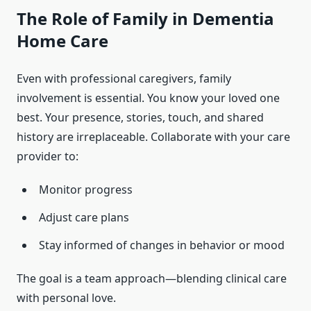
The Role of Family in Dementia
Home Care
Even with professional caregivers, family
involvement is essential. You know your loved one
best. Your presence, stories, touch, and shared
history are irreplaceable. Collaborate with your care
provider to:
Monitor progress
Adjust care plans
Stay informed of changes in behavior or mood
The goal is a team approach—blending clinical care
with personal love.