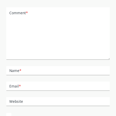
Comment
*
Name
*
Email
*
Website