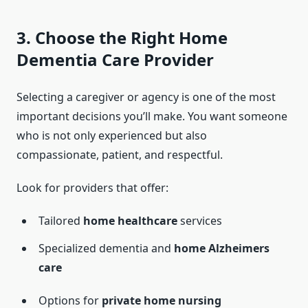
3. Choose the Right Home
Dementia Care Provider
Selecting a caregiver or agency is one of the most
important decisions you’ll make. You want someone
who is not only experienced but also
compassionate, patient, and respectful.
Look for providers that offer:
Tailored
home healthcare
services
Specialized dementia and
home Alzheimers
care
Options for
private home nursing