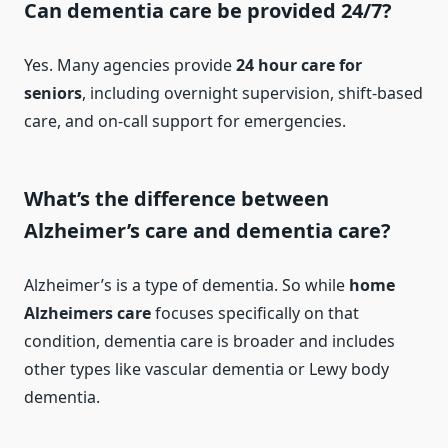
Can dementia care be provided 24/7?
Yes. Many agencies provide
24 hour care for
seniors
, including overnight supervision, shift-based
care, and on-call support for emergencies.
What’s the difference between
Alzheimer’s care and dementia care?
Alzheimer’s is a type of dementia. So while
home
Alzheimers care
focuses specifically on that
condition, dementia care is broader and includes
other types like vascular dementia or Lewy body
dementia.