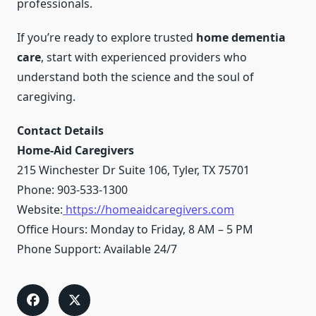
professionals.
If you’re ready to explore trusted
home dementia
care
, start with experienced providers who
understand both the science and the soul of
caregiving.
Contact Details
Home-Aid Caregivers
215 Winchester Dr Suite 106, Tyler, TX 75701
Phone: 903-533-1300
Website:
https://homeaidcaregivers.com
Office Hours: Monday to Friday, 8 AM – 5 PM
Phone Support: Available 24/7