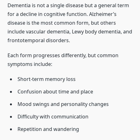
Dementia is not a single disease but a general term
for a decline in cognitive function. Alzheimer’s
disease is the most common form, but others
include vascular dementia, Lewy body dementia, and
frontotemporal disorders.
Each form progresses differently, but common
symptoms include:
Short-term memory loss
Confusion about time and place
Mood swings and personality changes
Difficulty with communication
Repetition and wandering