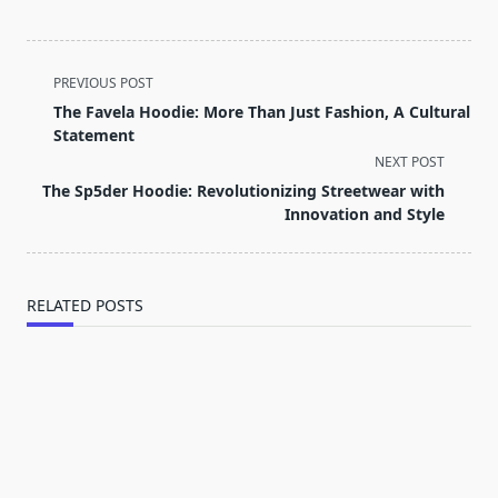
<span
PREVIOUS POST
class="nav-
The Favela Hoodie: More Than Just Fashion, A Cultural
subtitle
Statement
screen-
NEXT POST
reader-
The Sp5der Hoodie: Revolutionizing Streetwear with
text">Page</span>
Innovation and Style
RELATED POSTS