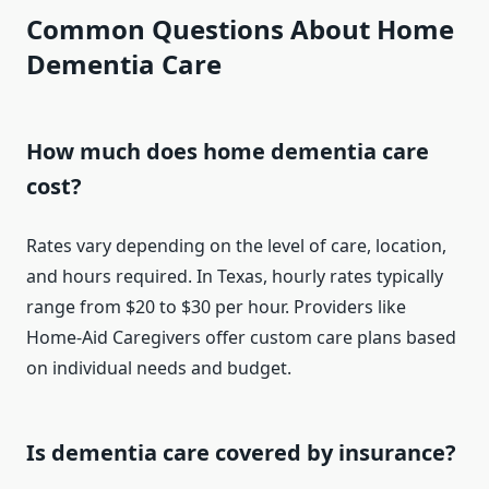
Common Questions About Home
Dementia Care
How much does home dementia care
cost?
Rates vary depending on the level of care, location,
and hours required. In Texas, hourly rates typically
range from $20 to $30 per hour. Providers like
Home-Aid Caregivers offer custom care plans based
on individual needs and budget.
Is dementia care covered by insurance?