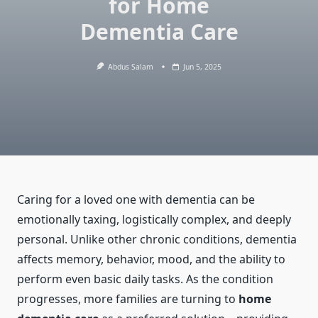
for Home
Dementia Care
Abdus Salam
Jun 5, 2025
Caring for a loved one with dementia can be
emotionally taxing, logistically complex, and deeply
personal. Unlike other chronic conditions, dementia
affects memory, behavior, mood, and the ability to
perform even basic daily tasks. As the condition
progresses, more families are turning to
home