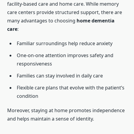
facility-based care and home care. While memory
care centers provide structured support, there are
many advantages to choosing
home dementia
care
:
Familiar surroundings help reduce anxiety
One-on-one attention improves safety and
responsiveness
Families can stay involved in daily care
Flexible care plans that evolve with the patient’s
condition
Moreover, staying at home promotes independence
and helps maintain a sense of identity.