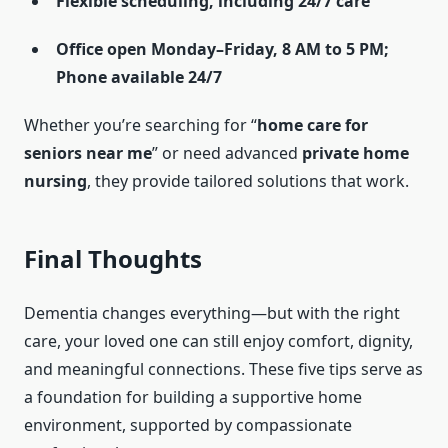
Flexible scheduling, including 24/7 care
Office open Monday–Friday, 8 AM to 5 PM;
Phone available 24/7
Whether you’re searching for “
home care for
seniors near me
” or need advanced
private home
nursing
, they provide tailored solutions that work.
Final Thoughts
Dementia changes everything—but with the right
care, your loved one can still enjoy comfort, dignity,
and meaningful connections. These five tips serve as
a foundation for building a supportive home
environment, supported by compassionate