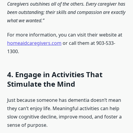
Caregivers outshines all of the others. Every caregiver has
been outstanding; their skills and compassion are exactly
what we wanted.”
For more information, you can visit their website at
homeaidcaregivers.com
or call them at 903-533-
1300.
4. Engage in Activities That
Stimulate the Mind
Just because someone has dementia doesn’t mean
they can’t enjoy life. Meaningful activities can help
slow cognitive decline, improve mood, and foster a
sense of purpose.