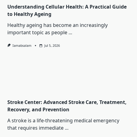
Understanding Cellular Health: A Practical Guide
to Healthy Ageing
Healthy ageing has become an increasingly
important topic as people
...
Iamabsalam
Jul 5, 2026
Stroke Center: Advanced Stroke Care, Treatment,
Recovery, and Prevention
A stroke is a life-threatening medical emergency
that requires immediate
...