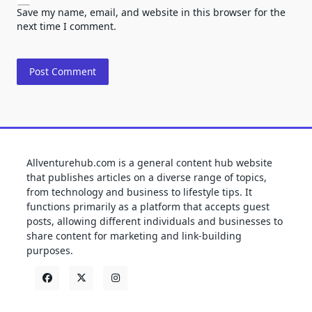
Save my name, email, and website in this browser for the
next time I comment.
Allventurehub.com is a general content hub website
that publishes articles on a diverse range of topics,
from technology and business to lifestyle tips. It
functions primarily as a platform that accepts guest
posts, allowing different individuals and businesses to
share content for marketing and link-building
purposes.