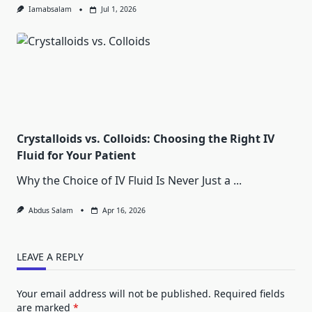
Iamabsalam
Jul 1, 2026
Crystalloids vs. Colloids: Choosing the Right IV
Fluid for Your Patient
Why the Choice of IV Fluid Is Never Just a
...
Abdus Salam
Apr 16, 2026
LEAVE A REPLY
Your email address will not be published.
Required fields
are marked
*