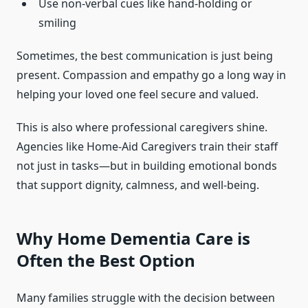
Use non-verbal cues like hand-holding or
smiling
Sometimes, the best communication is just being
present. Compassion and empathy go a long way in
helping your loved one feel secure and valued.
This is also where professional caregivers shine.
Agencies like Home-Aid Caregivers train their staff
not just in tasks—but in building emotional bonds
that support dignity, calmness, and well-being.
Why Home Dementia Care is
Often the Best Option
Many families struggle with the decision between