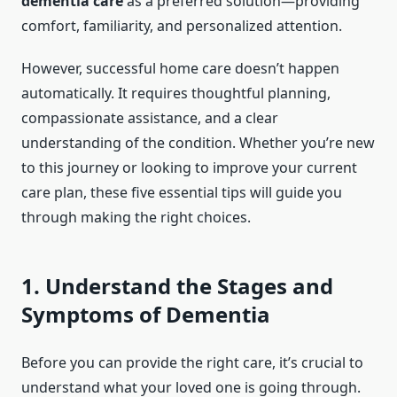
dementia care
as a preferred solution—providing
comfort, familiarity, and personalized attention.
However, successful home care doesn’t happen
automatically. It requires thoughtful planning,
compassionate assistance, and a clear
understanding of the condition. Whether you’re new
to this journey or looking to improve your current
care plan, these five essential tips will guide you
through making the right choices.
1. Understand the Stages and
Symptoms of Dementia
Before you can provide the right care, it’s crucial to
understand what your loved one is going through.