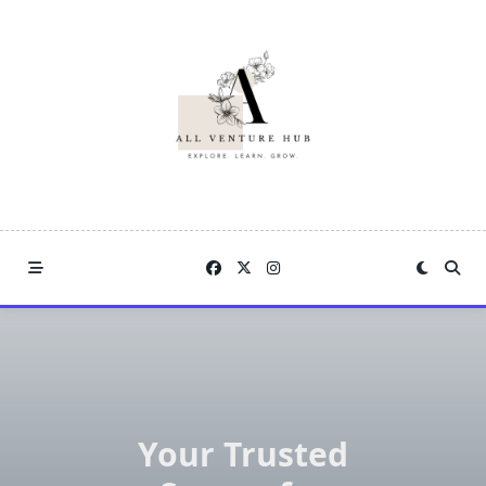
Skip
to
content
Your Trusted