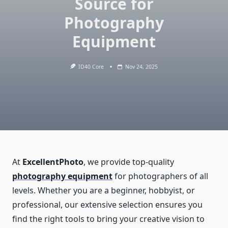
Source for
Photography
Equipment
ID40 Core
Nov 24, 2025
At
ExcellentPhoto
, we provide top-quality
photography equipment
for photographers of all
levels. Whether you are a beginner, hobbyist, or
professional, our extensive selection ensures you
find the right tools to bring your creative vision to