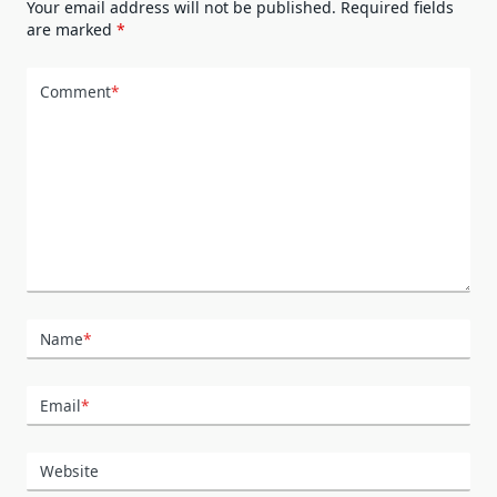
Your email address will not be published.
Required fields
are marked
*
Comment
*
Name
*
Email
*
Website