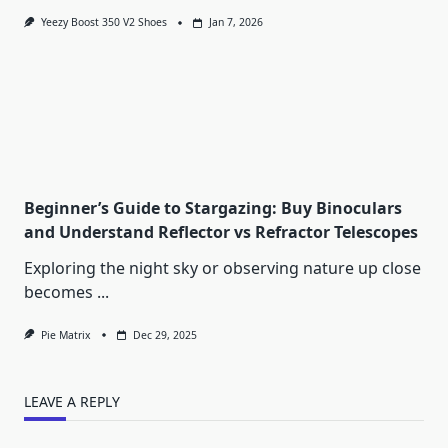
Yeezy Boost 350 V2 Shoes
Jan 7, 2026
Beginner’s Guide to Stargazing: Buy Binoculars
and Understand Reflector vs Refractor Telescopes
Exploring the night sky or observing nature up close
becomes
...
Pie Matrix
Dec 29, 2025
LEAVE A REPLY