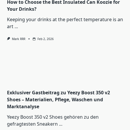
How to Choose the Best Insulated Can Koozie for
Your Drinks?
Keeping your drinks at the perfect temperature is an
art
...
Mark RRR
Feb 2, 2026
Exklusiver Gastbeitrag zu Yeezy Boost 350 v2
Shoes – Materialien, Pflege, Waschen und
Marktanalyse
Yeezy Boost 350 v2 Shoes gehören zu den
gefragtesten Sneakern
...