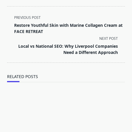
<span
PREVIOUS POST
class="nav-
Restore Youthful Skin with Marine Collagen Cream at
subtitle
FACE RETREAT
screen-
NEXT POST
reader-
Local vs National SEO: Why Liverpool Companies
text">Page</span>
Need a Different Approach
RELATED POSTS