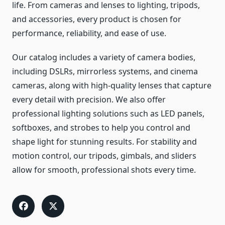
life. From cameras and lenses to lighting, tripods,
and accessories, every product is chosen for
performance, reliability, and ease of use.
Our catalog includes a variety of camera bodies,
including DSLRs, mirrorless systems, and cinema
cameras, along with high-quality lenses that capture
every detail with precision. We also offer
professional lighting solutions such as LED panels,
softboxes, and strobes to help you control and
shape light for stunning results. For stability and
motion control, our tripods, gimbals, and sliders
allow for smooth, professional shots every time.