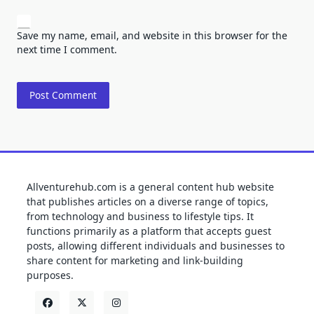
Save my name, email, and website in this browser for the
next time I comment.
Allventurehub.com is a general content hub website
that publishes articles on a diverse range of topics,
from technology and business to lifestyle tips. It
functions primarily as a platform that accepts guest
posts, allowing different individuals and businesses to
share content for marketing and link-building
purposes.