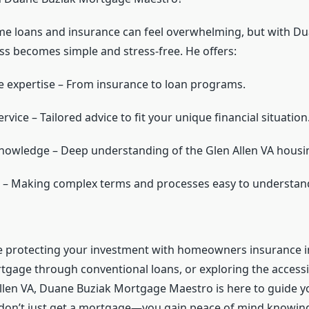
e loans and insurance can feel overwhelming, but with Du
ess becomes simple and stress-free. He offers:
expertise – From insurance to loan programs.
rvice – Tailored advice to fit your unique financial situation
knowledge – Deep understanding of the Glen Allen VA housi
 – Making complex terms and processes easy to understan
 protecting your investment with homeowners insurance in
tgage through conventional loans, or exploring the accessib
Allen VA, Duane Buziak Mortgage Maestro is here to guide yo
 don’t just get a mortgage—you gain peace of mind knowin