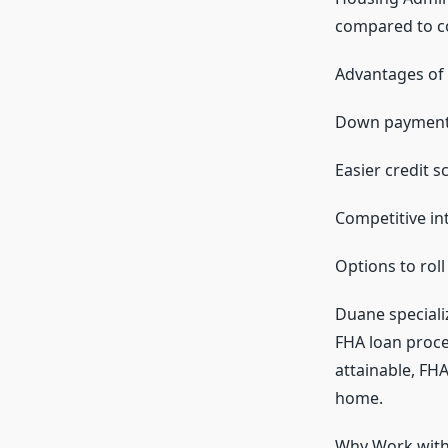
compared to co
Advantages of 
Down payments
Easier credit 
Competitive int
Options to roll
Duane speciali
FHA loan proces
attainable, FH
home.
Why Work with