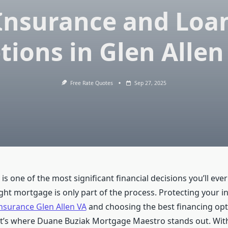
Insurance and Loa
tions in Glen Allen
Free Rate Quotes
Sep 27, 2025
s one of the most significant financial decisions you’ll eve
ight mortgage is only part of the process. Protecting your 
surance Glen Allen VA
and choosing the best financing opt
t’s where Duane Buziak Mortgage Maestro stands out. With