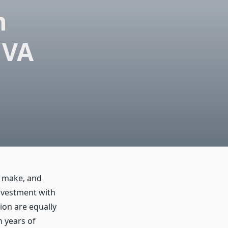
n
 VA
r make, and
investment with
ion are equally
 years of