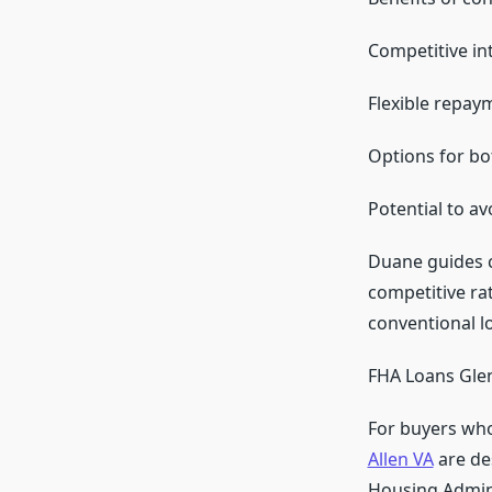
Competitive int
Flexible repay
Options for bo
Potential to a
Duane guides c
competitive rat
conventional lo
FHA Loans Glen
For buyers who
Allen VA
are de
Housing Admini