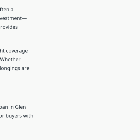
ften a
investment—
provides
ght coverage
. Whether
longings are
oan in Glen
or buyers with