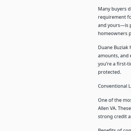
Many buyers do
requirement fo
and yours—is p
homeowners pe
Duane Buziak h
amounts, and e
you’re a first
protected.
Conventional L
One of the mos
Allen VA. Thes
strong credit 
Benefits of con