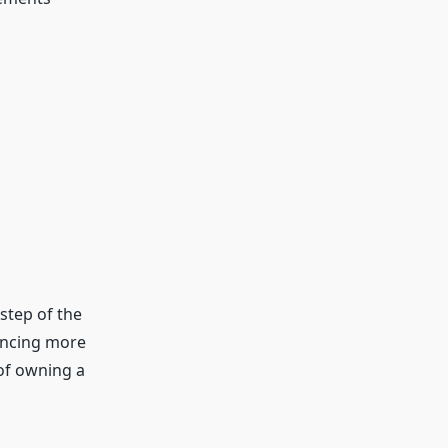
step of the
nancing more
of owning a