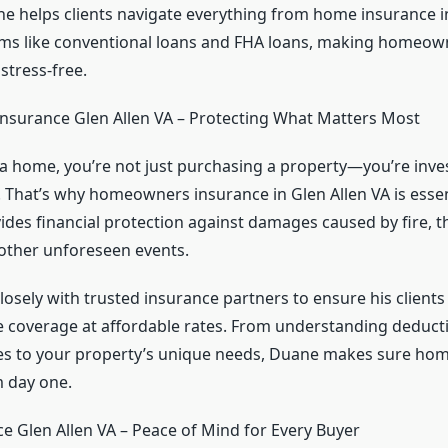
ne helps clients navigate everything from home insurance i
ms like conventional loans and FHA loans, making homeow
stress-free.
surance Glen Allen VA – Protecting What Matters Most
 home, you’re not just purchasing a property—you’re inves
e. That’s why homeowners insurance in Glen Allen VA is esse
des financial protection against damages caused by fire, th
 other unforeseen events.
osely with trusted insurance partners to ensure his clients
coverage at affordable rates. From understanding deducti
cies to your property’s unique needs, Duane makes sure h
 day one.
 Glen Allen VA – Peace of Mind for Every Buyer