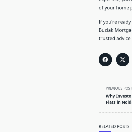
of your home 
If you’re read
Buziak Mortgag
trusted advice
<span
PREVIOUS POS
class="nav-
Why Investor
subtitle
Flats in Noid
screen-
reader-
text">Page</s
RELATED POSTS