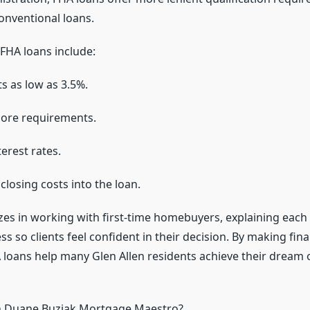
nventional loans.
FHA loans include:
 as low as 3.5%.
score requirements.
erest rates.
 closing costs into the loan.
zes in working with first-time homebuyers, explaining each 
s so clients feel confident in their decision. By making fi
A loans help many Glen Allen residents achieve their dream 
 Duane Buziak Mortgage Maestro?