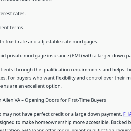
erest rates.
ment terms.
th fixed-rate and adjustable-rate mortgages.
void private mortgage insurance (PMI) with a larger down p
lients through the qualification requirements and helps t
es. For buyers who want flexibility and control over their 
ans are an excellent option.
 Allen VA – Opening Doors for First-Time Buyers
 may not have perfect credit or a large down payment,
FHA
signed to make homeownership more accessible. Backed by
stration, FHA loans offer more lenient qualification requi