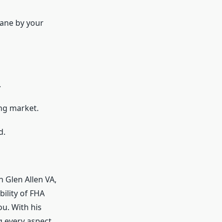
ane by your
.
ng market.
d.
 Glen Allen VA,
ility of FHA
u. With his
g every aspect