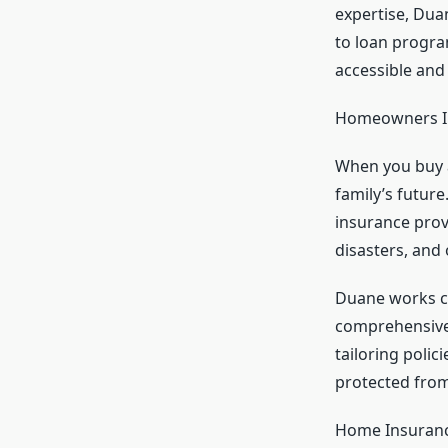
expertise, Dua
to loan progra
accessible and 
Homeowners In
When you buy a
family’s futur
insurance provi
disasters, and
Duane works cl
comprehensive 
tailoring poli
protected from
Home Insurance