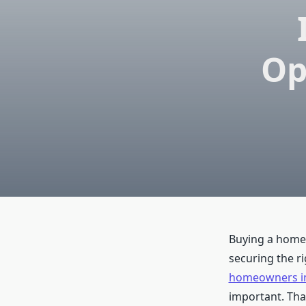
Op
Buying a home i
securing the r
homeowners in
important. Tha