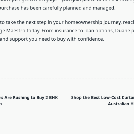
purchase has been carefully planned and managed.
y to take the next step in your homeownership journey, rea
e Maestro today. From insurance to loan options, Duane p
 and support you need to buy with confidence.
T
s Are Rushing to Buy 2 BHK
Shop the Best Low-Cost Curtai
a
Australian 
pan>