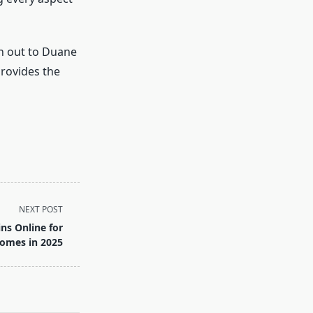
ch out to Duane
rovides the
NEXT POST
ns Online for
Homes in 2025