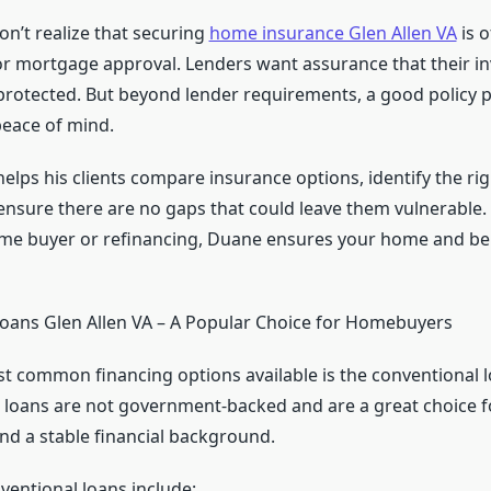
n’t realize that securing
home insurance Glen Allen VA
is o
r mortgage approval. Lenders want assurance that their 
rotected. But beyond lender requirements, a good policy 
ace of mind.
elps his clients compare insurance options, identify the ri
nsure there are no gaps that could leave them vulnerable
-time buyer or refinancing, Duane ensures your home and be
oans Glen Allen VA – A Popular Choice for Homebuyers
t common financing options available is the conventional l
e loans are not government-backed and are a great choice f
and a stable financial background.
ventional loans include: