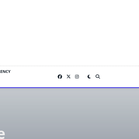
RENCY
e