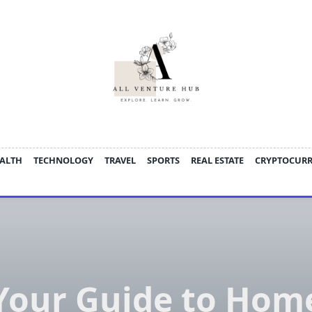
ALTH
TECHNOLOGY
TRAVEL
SPORTS
REAL ESTATE
CRYPTOCUR
Your Guide to Hom