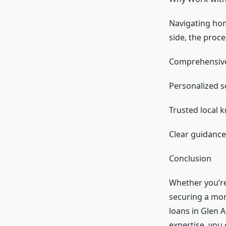
Navigating hom
side, the proc
Comprehensive 
Personalized se
Trusted local 
Clear guidance
Conclusion
Whether you’re
securing a mor
loans in Glen 
expertise, you