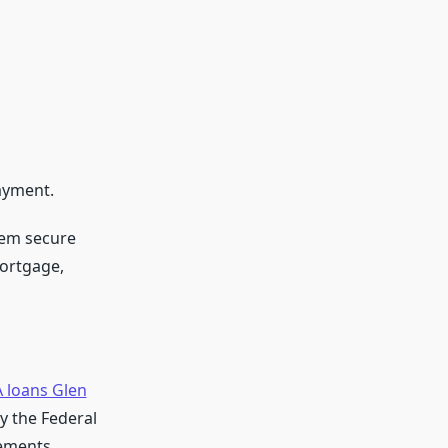
ayment.
hem secure
mortgage,
 loans Glen
 the Federal
rements