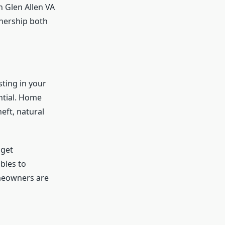
n Glen Allen VA
nership both
ting in your
ntial. Home
eft, natural
 get
bles to
omeowners are