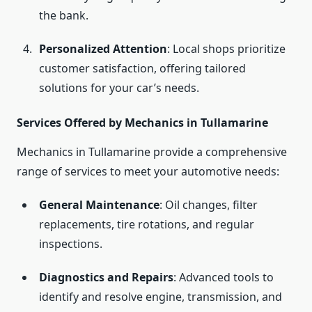
the bank.
Personalized Attention
: Local shops prioritize
customer satisfaction, offering tailored
solutions for your car’s needs.
Services Offered by Mechanics in Tullamarine
Mechanics in Tullamarine provide a comprehensive
range of services to meet your automotive needs:
General Maintenance
: Oil changes, filter
replacements, tire rotations, and regular
inspections.
Diagnostics and Repairs
: Advanced tools to
identify and resolve engine, transmission, and