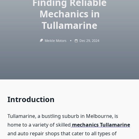
Finding Reliable
Mechanics in
Tullamarine
Meikle Motors
Dec 29, 2024
Introduction
Tullamarine, a bustling suburb in Melbourne, is
home to a variety of skilled
mechanics Tullamarine
and auto repair shops that cater to all types of