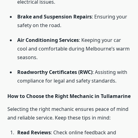
electrical issues.
Brake and Suspension Repairs
: Ensuring your
safety on the road.
Air Conditioning Services
: Keeping your car
cool and comfortable during Melbourne’s warm
seasons.
Roadworthy Certificates (RWC)
: Assisting with
compliance for legal and safety standards.
How to Choose the Right Mechanic in Tullamarine
Selecting the right mechanic ensures peace of mind
and reliable service. Keep these tips in mind:
Read Reviews
: Check online feedback and