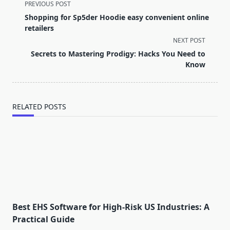
<span
PREVIOUS POST
class="nav-
Shopping for Sp5der Hoodie easy convenient online
subtitle
retailers
screen-
NEXT POST
reader-
Secrets to Mastering Prodigy: Hacks You Need to
text">Page</span>
Know
RELATED POSTS
Best EHS Software for High-Risk US Industries: A
Practical Guide