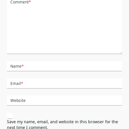
Comment
*
Name
*
Email
*
Website
Save my name, email, and website in this browser for the
next time I comment.