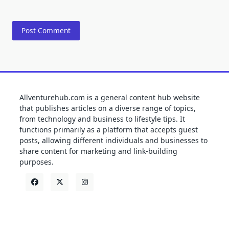
Allventurehub.com is a general content hub website
that publishes articles on a diverse range of topics,
from technology and business to lifestyle tips. It
functions primarily as a platform that accepts guest
posts, allowing different individuals and businesses to
share content for marketing and link-building
purposes.