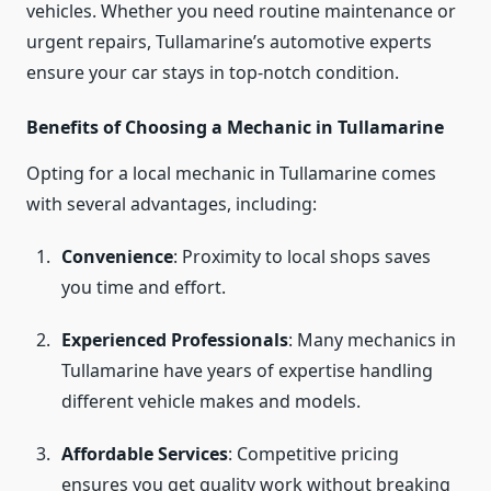
vehicles. Whether you need routine maintenance or
urgent repairs, Tullamarine’s automotive experts
ensure your car stays in top-notch condition.
Benefits of Choosing a Mechanic in Tullamarine
Opting for a local mechanic in Tullamarine comes
with several advantages, including:
Convenience
: Proximity to local shops saves
you time and effort.
Experienced Professionals
: Many mechanics in
Tullamarine have years of expertise handling
different vehicle makes and models.
Affordable Services
: Competitive pricing
ensures you get quality work without breaking