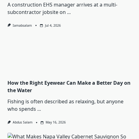
A construction EHS manager arrives at a multi-
subcontractor jobsite on
...
Iamabsalam
Jul 4, 2026
How the Right Eyewear Can Make a Better Day on
the Water
Fishing is often described as relaxing, but anyone
who spends
...
Abdus Salam
May 16, 2026