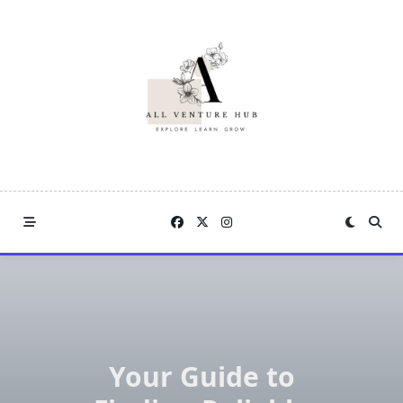
Skip
to
content
Your Guide to