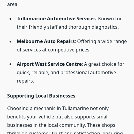
area:
Tullamarine Automotive Services
: Known for
their friendly staff and thorough diagnostics.
Melbourne Auto Repairs
: Offering a wide range
of services at competitive prices.
Airport West Service Centre
: A great choice for
quick, reliable, and professional automotive
repairs.
Supporting Local Businesses
Choosing a mechanic in Tullamarine not only
benefits your vehicle but also supports small
businesses in the local community. These shops
thrive on customer trust and satisfaction, ensuring