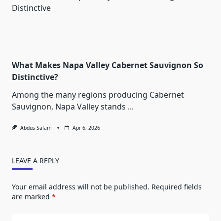
What Makes Napa Valley Cabernet Sauvignon So
Distinctive?
Among the many regions producing Cabernet
Sauvignon, Napa Valley stands
...
Abdus Salam
Apr 6, 2026
LEAVE A REPLY
Your email address will not be published.
Required fields
are marked
*