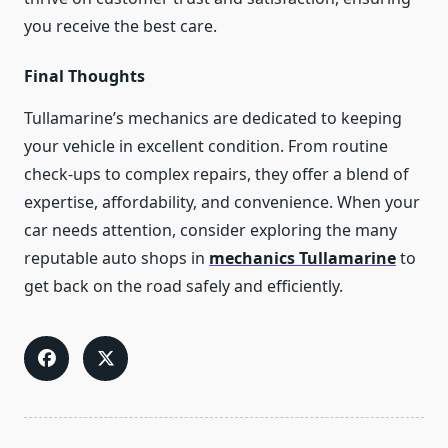
you receive the best care.
Final Thoughts
Tullamarine’s mechanics are dedicated to keeping
your vehicle in excellent condition. From routine
check-ups to complex repairs, they offer a blend of
expertise, affordability, and convenience. When your
car needs attention, consider exploring the many
reputable auto shops in
mechanics Tullamarine
to
get back on the road safely and efficiently.