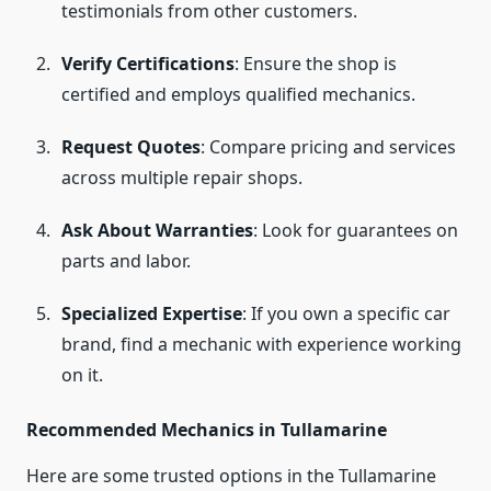
testimonials from other customers.
Verify Certifications
: Ensure the shop is
certified and employs qualified mechanics.
Request Quotes
: Compare pricing and services
across multiple repair shops.
Ask About Warranties
: Look for guarantees on
parts and labor.
Specialized Expertise
: If you own a specific car
brand, find a mechanic with experience working
on it.
Recommended Mechanics in Tullamarine
Here are some trusted options in the Tullamarine