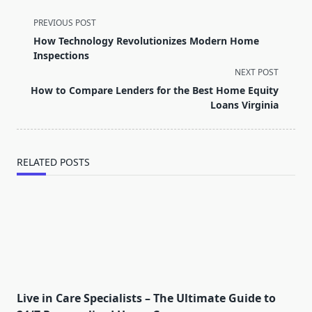
<span
PREVIOUS POST
class="nav-
How Technology Revolutionizes Modern Home
subtitle
Inspections
screen-
NEXT POST
reader-
How to Compare Lenders for the Best Home Equity
text">Page</span>
Loans Virginia
RELATED POSTS
Live in Care Specialists – The Ultimate Guide to