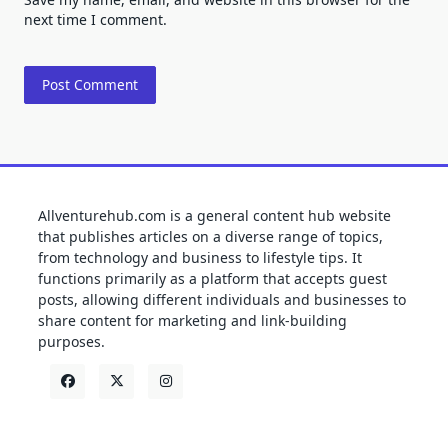
next time I comment.
Allventurehub.com is a general content hub website
that publishes articles on a diverse range of topics,
from technology and business to lifestyle tips. It
functions primarily as a platform that accepts guest
posts, allowing different individuals and businesses to
share content for marketing and link-building
purposes.