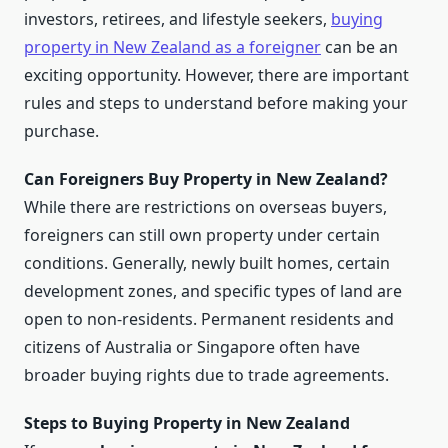
investors, retirees, and lifestyle seekers,
buying
property in New Zealand as a foreigner
can be an
exciting opportunity. However, there are important
rules and steps to understand before making your
purchase.
Can Foreigners Buy Property in New Zealand?
While there are restrictions on overseas buyers,
foreigners can still own property under certain
conditions. Generally, newly built homes, certain
development zones, and specific types of land are
open to non-residents. Permanent residents and
citizens of Australia or Singapore often have
broader buying rights due to trade agreements.
Steps to Buying Property in New Zealand