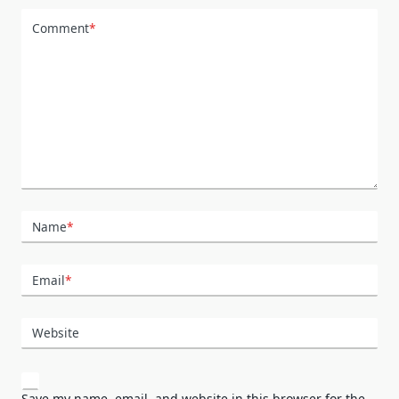
Comment
*
Name
*
Email
*
Website
Save my name, email, and website in this browser for the