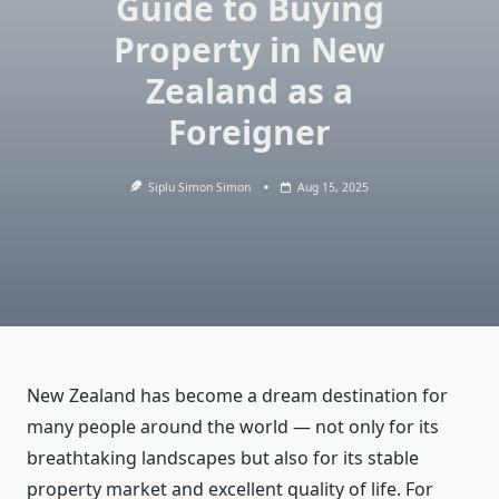
Guide to Buying
Property in New
Zealand as a
Foreigner
Siplu Simon Simon
Aug 15, 2025
New Zealand has become a dream destination for
many people around the world — not only for its
breathtaking landscapes but also for its stable
property market and excellent quality of life. For