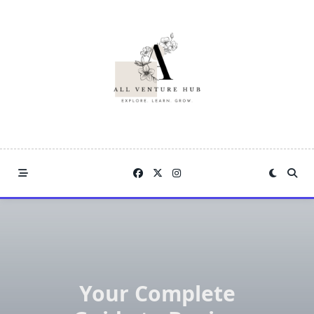
Skip
to
content
Your Complete