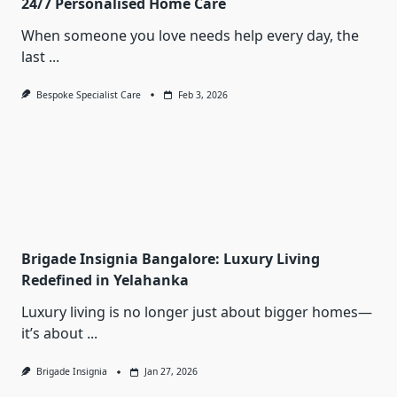
24/7 Personalised Home Care
When someone you love needs help every day, the
last
...
Bespoke Specialist Care
Feb 3, 2026
Brigade Insignia Bangalore: Luxury Living
Redefined in Yelahanka
Luxury living is no longer just about bigger homes—
it’s about
...
Brigade Insignia
Jan 27, 2026