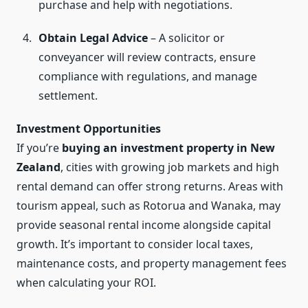
purchase and help with negotiations.
Obtain Legal Advice
– A solicitor or
conveyancer will review contracts, ensure
compliance with regulations, and manage
settlement.
Investment Opportunities
If you’re
buying an investment property in New
Zealand
, cities with growing job markets and high
rental demand can offer strong returns. Areas with
tourism appeal, such as Rotorua and Wanaka, may
provide seasonal rental income alongside capital
growth. It’s important to consider local taxes,
maintenance costs, and property management fees
when calculating your ROI.