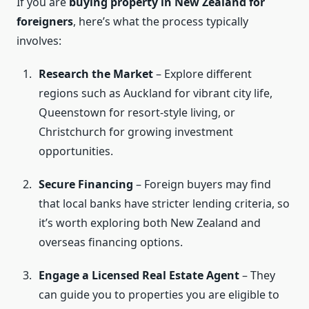
If you are
buying property in New Zealand for
foreigners
, here’s what the process typically
involves:
Research the Market
– Explore different
regions such as Auckland for vibrant city life,
Queenstown for resort-style living, or
Christchurch for growing investment
opportunities.
Secure Financing
– Foreign buyers may find
that local banks have stricter lending criteria, so
it’s worth exploring both New Zealand and
overseas financing options.
Engage a Licensed Real Estate Agent
– They
can guide you to properties you are eligible to