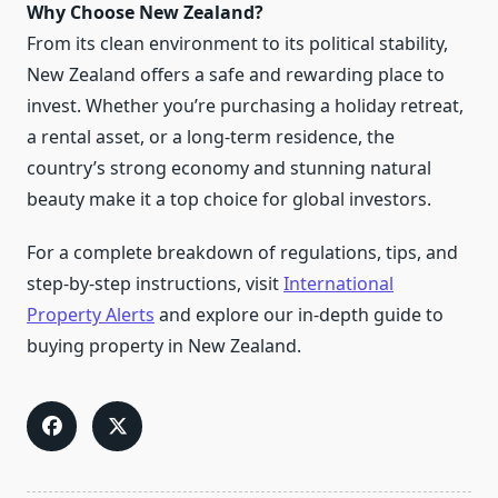
Why Choose New Zealand?
From its clean environment to its political stability,
New Zealand offers a safe and rewarding place to
invest. Whether you’re purchasing a holiday retreat,
a rental asset, or a long-term residence, the
country’s strong economy and stunning natural
beauty make it a top choice for global investors.
For a complete breakdown of regulations, tips, and
step-by-step instructions, visit
International
Property Alerts
and explore our in-depth guide to
buying property in New Zealand.