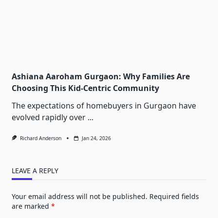
Ashiana Aaroham Gurgaon: Why Families Are
Choosing This Kid-Centric Community
The expectations of homebuyers in Gurgaon have
evolved rapidly over
...
Richard Anderson
Jan 24, 2026
LEAVE A REPLY
Your email address will not be published.
Required fields
are marked
*