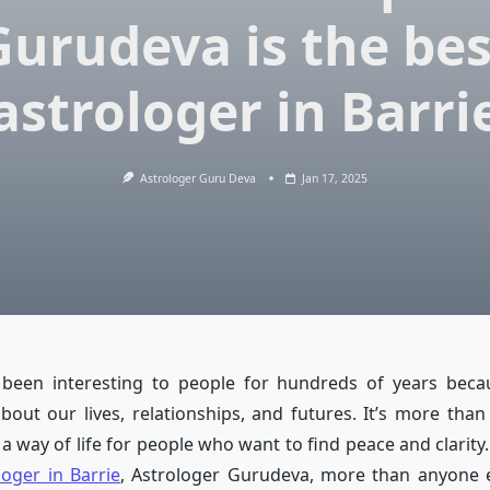
Gurudeva is the bes
astrologer in Barri
Astrologer Guru Deva
Jan 17, 2025
 been interesting to people for hundreds of years becau
bout our lives, relationships, and futures. It’s more than 
s a way of life for people who want to find peace and clarity
loger in Barrie
, Astrologer Gurudeva, more than anyone 