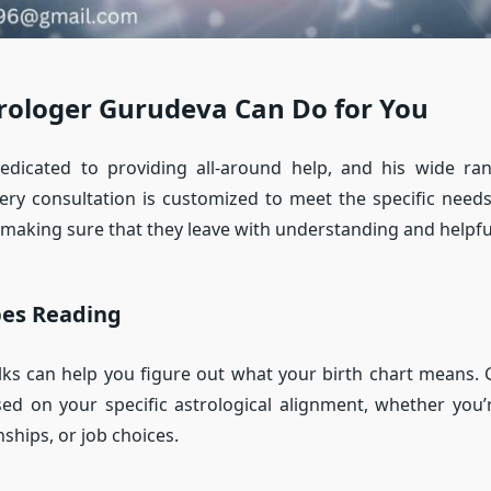
rologer Gurudeva Can Do for You
edicated to providing all-around help, and his wide ran
ery consultation is customized to meet the specific need
making sure that they leave with understanding and helpfu
pes Reading
ks can help you figure out what your birth chart means.
ed on your specific astrological alignment, whether you’
ships, or job choices.