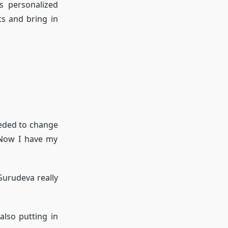
s personalized
ts and bring in
eeded to change
 Now I have my
 Gurudeva really
also putting in