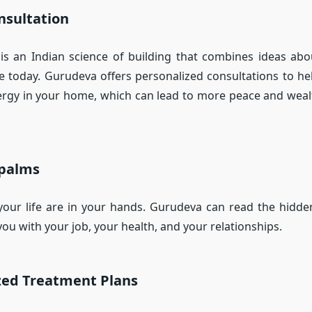
nsultation
is an Indian science of building that combines ideas ab
e today. Gurudeva offers personalized consultations to h
ergy in your home, which can lead to more peace and wealt
 palms
your life are in your hands. Gurudeva can read the hidde
ou with your job, your health, and your relationships.
zed Treatment Plans