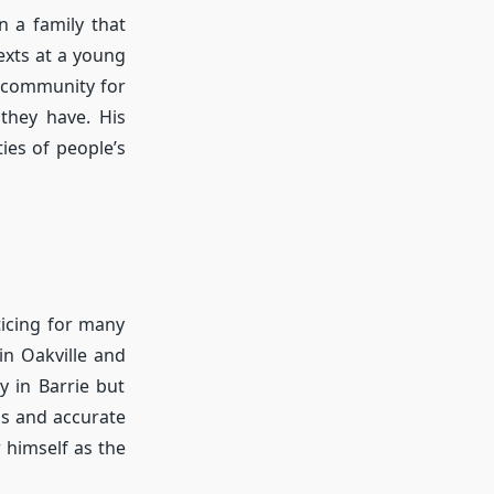
n a family that
exts at a young
s community for
they have. His
ties of people’s
icing for many
in Oakville and
y in Barrie but
gs and accurate
 himself as the