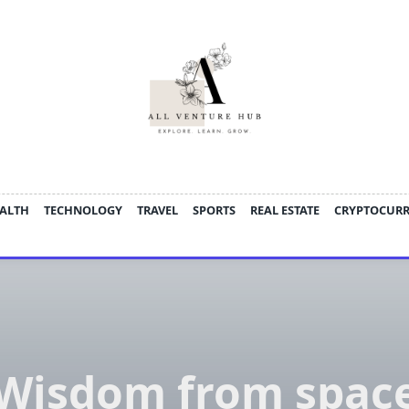
ALTH
TECHNOLOGY
TRAVEL
SPORTS
REAL ESTATE
CRYPTOCUR
Wisdom from spac