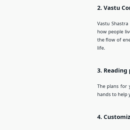
2. Vastu Co
Vastu Shastra 
how people liv
the flow of en
life.
3. Reading
The plans for 
hands to help y
4. Customi