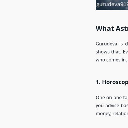
What Ast
Gurudeva is d
shows that. Ev
who comes in, 
1. Horosco
One-on-one tal
you advice bas
money, relation