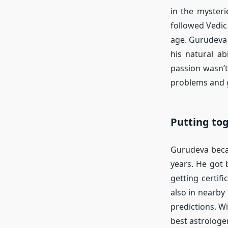
in the mysteri
followed Vedic
age. Gurudeva
his natural a
passion wasn’t 
problems and g
Putting to
Gurudeva beca
years. He got 
getting certif
also in nearby
predictions. W
best astrologe