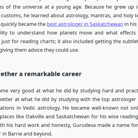
es of the universe at a young age. Because he grew up i
 customs, he learned about astrology, mantras, and holy t
 quickly became the
best astrologer in Saskatchewan
in hi
bility to understand how planets move and what effects 
just for reading charts; it also included getting the subtle
iving them advice they could use.
gether a remarkable career
me very good at what he did by studying hard and pract
better at what he did by studying with the top astrologer 
ications in Vedic astrology. He became well-known not onl
 places like Oakville and Saskatchewan for his wise readin
ith his hard work and honesty, Gurudeva made a name for
r in Barrie and beyond.