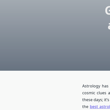
Astrology has
cosmic clues a
these days; it’
the
best astro