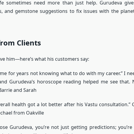
ife sometimes need more than just help. Gurudeva give
s, and gemstone suggestions to fix issues with the plane
rom Clients
ieve him—here’s what his customers say:
time for years not knowing what to do with my career.” I n
 and Gurudeva’s horoscope reading helped me see that.
arrie and Sarah
erall health got a lot better after his Vastu consultation.”
ichael from Oakville
e Gurudeva, you’re not just getting predictions; you’re 