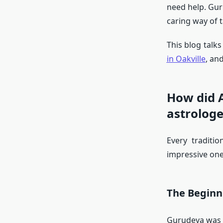
need help. Gur
caring way of t
This blog talk
in Oakville
, an
How did 
astrologe
Every traditi
impressive one
The Beginn
Gurudeva was b