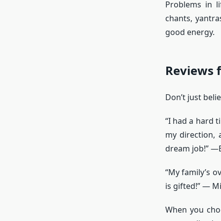
Problems in l
chants, yantra
good energy.
Reviews f
Don’t just bel
“I had a hard 
my direction,
dream job!” —B
“My family’s ov
is gifted!” — M
When you choos