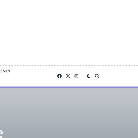
RENCY
e