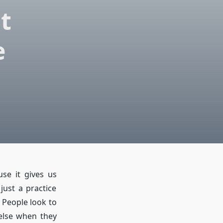
t
e
se it gives us
just a practice
. People look to
else when they