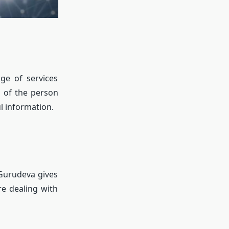
ge of services
s of the person
l information.
 Gurudeva gives
re dealing with