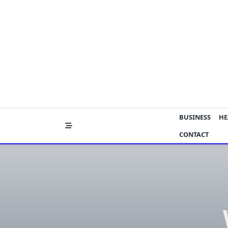
Skip
to
content
BUSINESS
HE
CONTACT