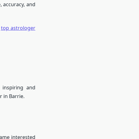
, accuracy, and
e
top astrologer
 inspiring and
 in Barrie.
came interested