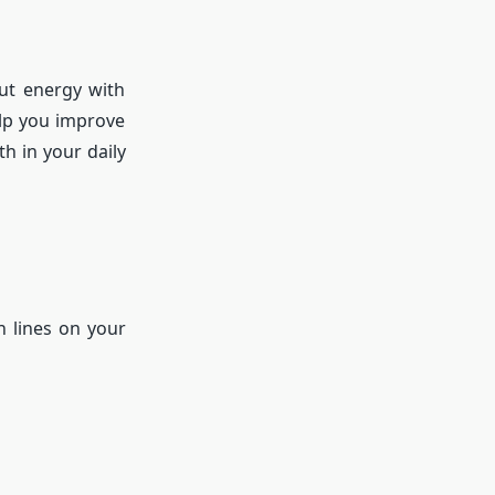
out energy with
elp you improve
h in your daily
n lines on your