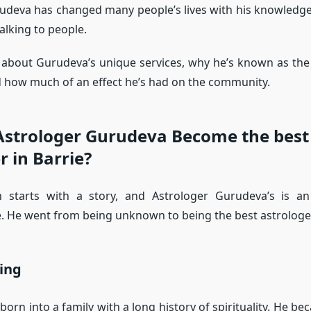
udeva has changed many people’s lives with his knowledge
alking to people.
s about Gurudeva’s unique services, why he’s known as th
d how much of an effect he’s had on the community.
Astrologer Gurudeva Become the best
r in Barrie?
on starts with a story, and Astrologer Gurudeva’s is an
. He went from being unknown to being the best astrologer
ing
orn into a family with a long history of spirituality. He be