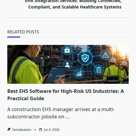
EHR Integration Services: Building Connected,
text">Page</span>
Compliant, and Scalable Healthcare Systems
RELATED POSTS
Best EHS Software for High-Risk US Industries: A
Practical Guide
A construction EHS manager arrives at a multi-
subcontractor jobsite on
...
Iamabsalam
Jul 4, 2026