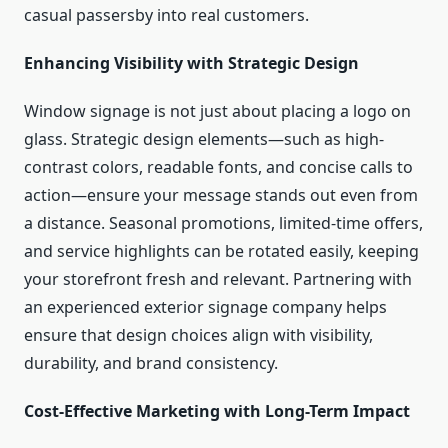
casual passersby into real customers.
Enhancing Visibility with Strategic Design
Window signage is not just about placing a logo on
glass. Strategic design elements—such as high-
contrast colors, readable fonts, and concise calls to
action—ensure your message stands out even from
a distance. Seasonal promotions, limited-time offers,
and service highlights can be rotated easily, keeping
your storefront fresh and relevant. Partnering with
an experienced exterior signage company helps
ensure that design choices align with visibility,
durability, and brand consistency.
Cost-Effective Marketing with Long-Term Impact