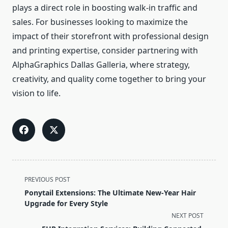
plays a direct role in boosting walk-in traffic and
sales. For businesses looking to maximize the
impact of their storefront with professional design
and printing expertise, consider partnering with
AlphaGraphics Dallas Galleria, where strategy,
creativity, and quality come together to bring your
vision to life.
<span
PREVIOUS POST
class="nav-
Ponytail Extensions: The Ultimate New-Year Hair
subtitle
Upgrade for Every Style
screen-
NEXT POST
reader-