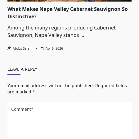
What Makes Napa Valley Cabernet Sauvignon So
Distinctive?
Among the many regions producing Cabernet
Sauvignon, Napa Valley stands
...
Abdus Salam
Apr 6, 2026
LEAVE A REPLY
Your email address will not be published.
Required fields
are marked
*
Comment
*