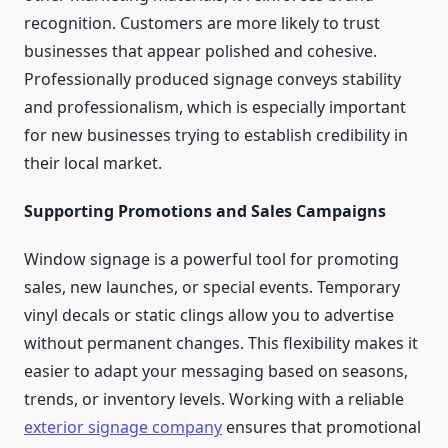
recognition. Customers are more likely to trust
businesses that appear polished and cohesive.
Professionally produced signage conveys stability
and professionalism, which is especially important
for new businesses trying to establish credibility in
their local market.
Supporting Promotions and Sales Campaigns
Window signage is a powerful tool for promoting
sales, new launches, or special events. Temporary
vinyl decals or static clings allow you to advertise
without permanent changes. This flexibility makes it
easier to adapt your messaging based on seasons,
trends, or inventory levels. Working with a reliable
exterior signage company
ensures that promotional