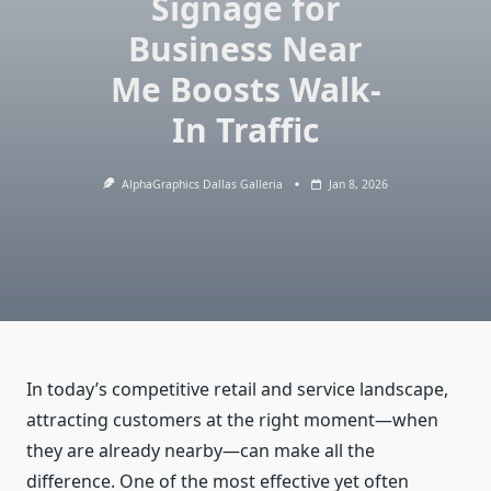
Signage for
Business Near
Me Boosts Walk-
In Traffic
AlphaGraphics Dallas Galleria
Jan 8, 2026
In today’s competitive retail and service landscape,
attracting customers at the right moment—when
they are already nearby—can make all the
difference. One of the most effective yet often