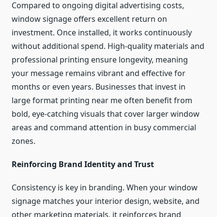
Compared to ongoing digital advertising costs,
window signage offers excellent return on
investment. Once installed, it works continuously
without additional spend. High-quality materials and
professional printing ensure longevity, meaning
your message remains vibrant and effective for
months or even years. Businesses that invest in
large format printing near me often benefit from
bold, eye-catching visuals that cover larger window
areas and command attention in busy commercial
zones.
Reinforcing Brand Identity and Trust
Consistency is key in branding. When your window
signage matches your interior design, website, and
other marketing materials, it reinforces brand