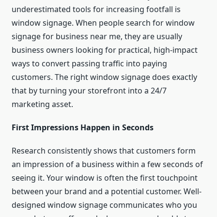
underestimated tools for increasing footfall is
window signage. When people search for window
signage for business near me, they are usually
business owners looking for practical, high-impact
ways to convert passing traffic into paying
customers. The right window signage does exactly
that by turning your storefront into a 24/7
marketing asset.
First Impressions Happen in Seconds
Research consistently shows that customers form
an impression of a business within a few seconds of
seeing it. Your window is often the first touchpoint
between your brand and a potential customer. Well-
designed window signage communicates who you