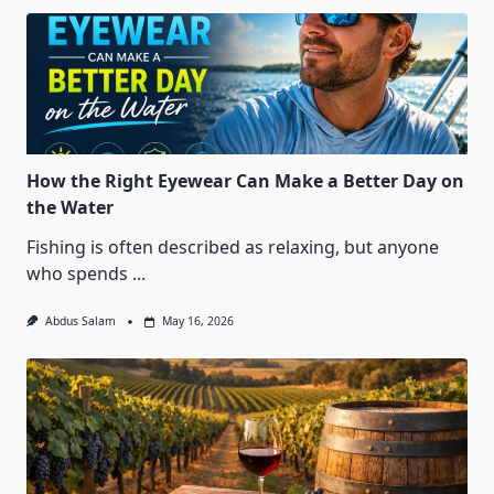
How the Right Eyewear Can Make a Better Day on
the Water
Fishing is often described as relaxing, but anyone
who spends
...
Abdus Salam
May 16, 2026