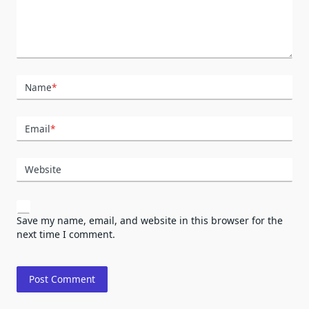
Name
*
Email
*
Website
Save my name, email, and website in this browser for the
next time I comment.