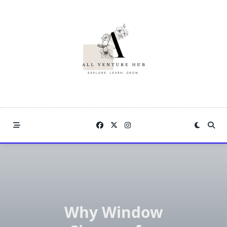
Skip
to
content
Why Window