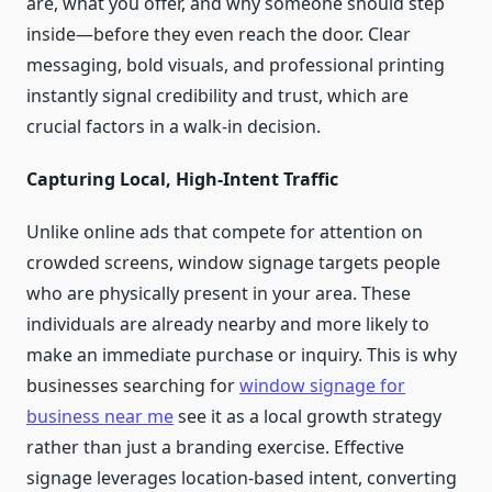
are, what you offer, and why someone should step
inside—before they even reach the door. Clear
messaging, bold visuals, and professional printing
instantly signal credibility and trust, which are
crucial factors in a walk-in decision.
Capturing Local, High-Intent Traffic
Unlike online ads that compete for attention on
crowded screens, window signage targets people
who are physically present in your area. These
individuals are already nearby and more likely to
make an immediate purchase or inquiry. This is why
businesses searching for
window signage for
business near me
see it as a local growth strategy
rather than just a branding exercise. Effective
signage leverages location-based intent, converting