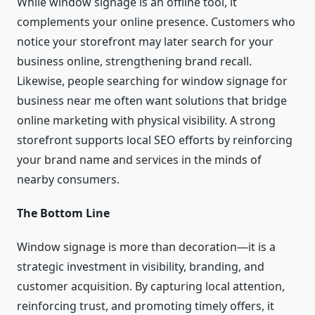
While window signage is an offline tool, it
complements your online presence. Customers who
notice your storefront may later search for your
business online, strengthening brand recall.
Likewise, people searching for window signage for
business near me often want solutions that bridge
online marketing with physical visibility. A strong
storefront supports local SEO efforts by reinforcing
your brand name and services in the minds of
nearby consumers.
The Bottom Line
Window signage is more than decoration—it is a
strategic investment in visibility, branding, and
customer acquisition. By capturing local attention,
reinforcing trust, and promoting timely offers, it