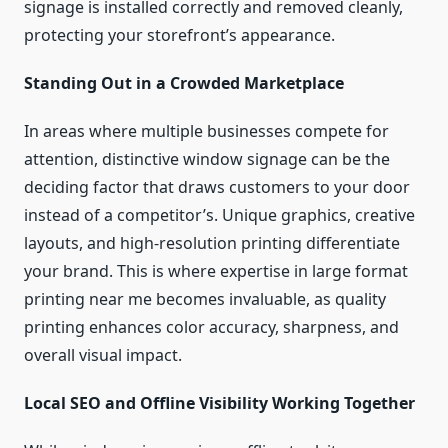
signage is installed correctly and removed cleanly,
protecting your storefront’s appearance.
Standing Out in a Crowded Marketplace
In areas where multiple businesses compete for
attention, distinctive window signage can be the
deciding factor that draws customers to your door
instead of a competitor’s. Unique graphics, creative
layouts, and high-resolution printing differentiate
your brand. This is where expertise in large format
printing near me becomes invaluable, as quality
printing enhances color accuracy, sharpness, and
overall visual impact.
Local SEO and Offline Visibility Working Together