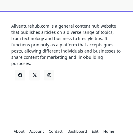
Allventurehub.com is a general content hub website
that publishes articles on a diverse range of topics,
from technology and business to lifestyle tips. It
functions primarily as a platform that accepts guest
posts, allowing different individuals and businesses to
share content for marketing and link-building
purposes.
About
Account
Contact
Dashboard
Edit
Home