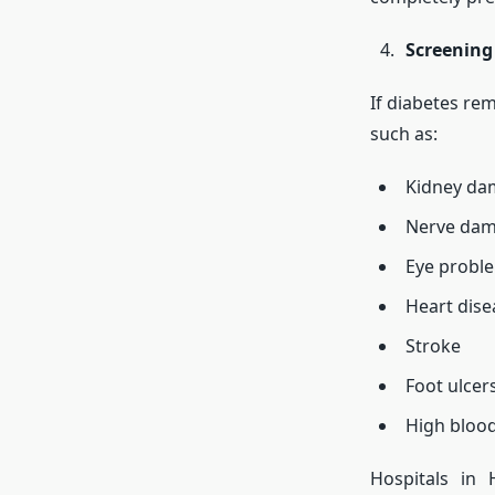
Screening
If diabetes re
such as:
Kidney da
Nerve dam
Eye probl
Heart dise
Stroke
Foot ulcer
High bloo
Hospitals in