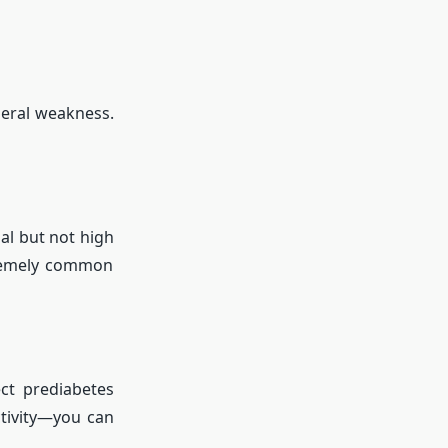
eral weakness.
al but not high
tremely common
ct prediabetes
ctivity—you can