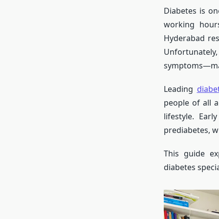
Diabetes is o
working hours
Hyderabad resi
Unfortunately,
symptoms—m
Leading
diabe
people of all 
lifestyle. Ear
prediabetes, w
This guide ex
diabetes speci