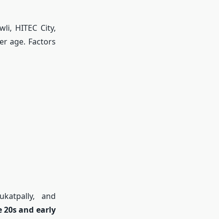
li, HITEC City,
er age. Factors
ukatpally, and
e 20s and early