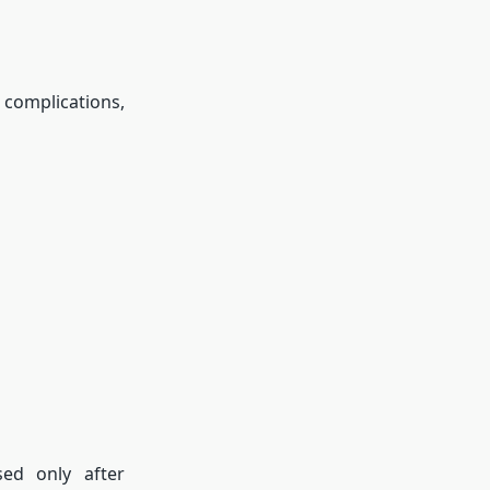
 complications,
ed only after