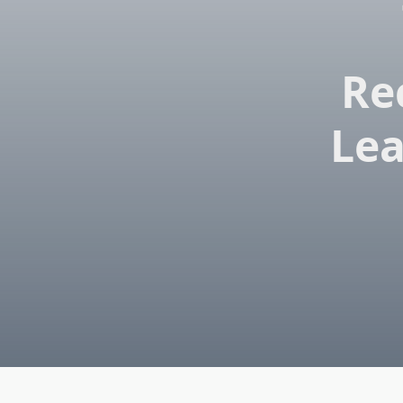
Re
Lea