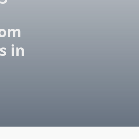
rom
s in