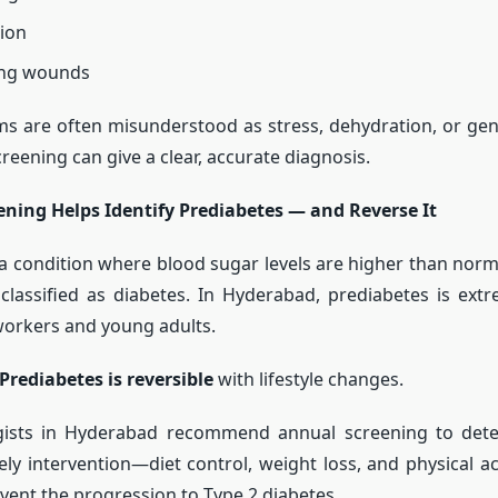
sion
ing wounds
s are often misunderstood as stress, dehydration, or gen
reening can give a clear, accurate diagnosis.
ening Helps Identify Prediabetes — and Reverse It
 a condition where blood sugar levels are higher than norm
classified as diabetes. In Hyderabad, prediabetes is ex
orkers and young adults.
Prediabetes is reversible
with lifestyle changes.
gists in Hyderabad recommend annual screening to dete
mely intervention—diet control, weight loss, and physical a
vent the progression to Type 2 diabetes.