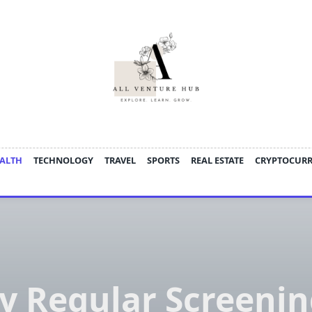
ALTH
TECHNOLOGY
TRAVEL
SPORTS
REAL ESTATE
CRYPTOCUR
 Regular Screenin