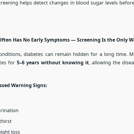
creening helps detect changes in blood sugar levels befor
Often Has No Early Symptoms — Screening Is the Only Wa
onditions, diabetes can remain hidden for a long time. M
etes for
5–6 years without knowing it
, allowing the dise
sed Warning Signs:
rination
thirst
ight loss