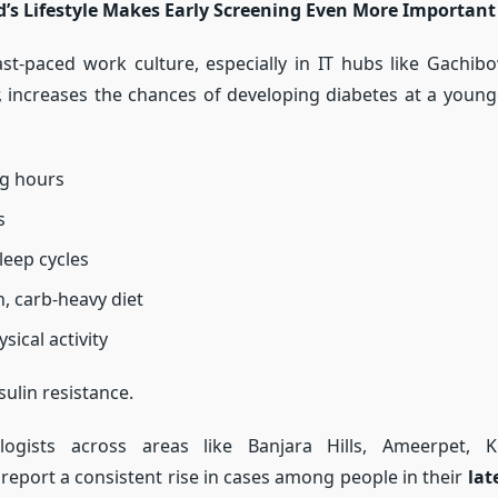
’s Lifestyle Makes Early Screening Even More Important
st-paced work culture, especially in IT hubs like Gachibow
increases the chances of developing diabetes at a young
ng hours
s
leep cycles
h, carb-heavy diet
sical activity
sulin resistance.
ogists across areas like Banjara Hills, Ameerpet, K
eport a consistent rise in cases among people in their
lat