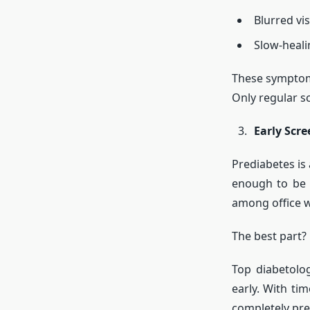
Blurred vi
Slow-heal
These symptom
Only regular sc
Early Scre
Prediabetes is
enough to be 
among office w
The best part?
Top diabetolo
early. With ti
completely pre