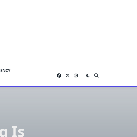
RENCY
g Is