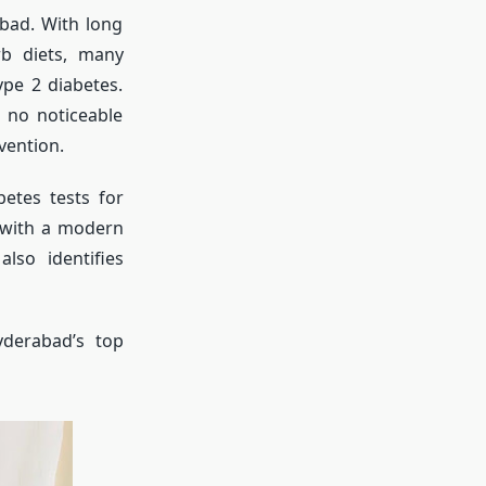
bad. With long
rb diets, many
ype 2 diabetes.
h no noticeable
vention.
etes tests for
s with a modern
also identifies
yderabad’s top