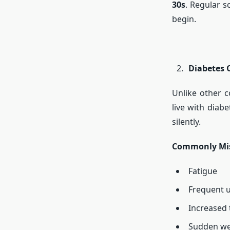
30s
. Regular s
begin.
Diabetes 
Unlike other c
live with diab
silently.
Commonly Mis
Fatigue
Frequent u
Increased 
Sudden we