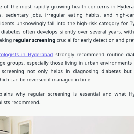
ne of the most rapidly growing health concerns in Hydera
, sedentary jobs, irregular eating habits, and high-ca
dents unknowingly fall into the high-risk category for T
 diabetes often develops silently over several years, wit
aking
regular screening
crucial for early detection and pre
tologists in Hyderabad
strongly recommend routine diab
age groups, especially those living in urban environment
ly screening not only helps in diagnosing diabetes but 
hich can be reversed if managed in time.
plains why regular screening is essential and what H
alists recommend.