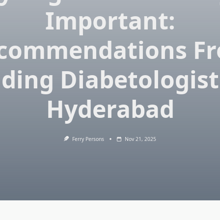
Important:
commendations F
ding Diabetologist
Hyderabad
Ferry Persons
Nov 21, 2025