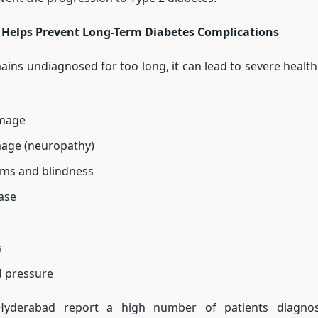
 Helps Prevent Long-Term Diabetes Complications
mains undiagnosed for too long, it can lead to severe health
mage
age (neuropathy)
ems and blindness
ase
s
d pressure
 Hyderabad report a high number of patients diagnos