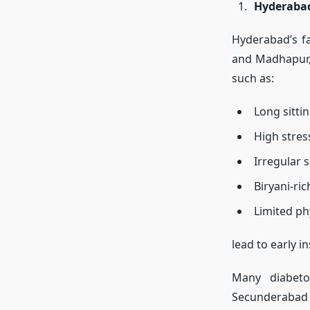
Hyderabad
Hyderabad’s fa
and Madhapur, 
such as:
Long sitti
High stres
Irregular s
Biryani-ric
Limited phy
lead to early in
Many diabetol
Secunderabad r