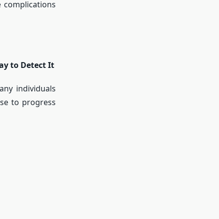
e complications
y to Detect It
any individuals
ase to progress