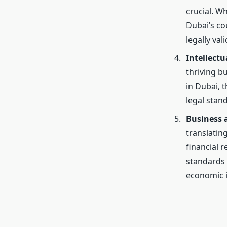
crucial. W
Dubai’s co
legally val
Intellectu
thriving b
in Dubai, 
legal stand
Business 
translatin
financial 
standards 
economic i