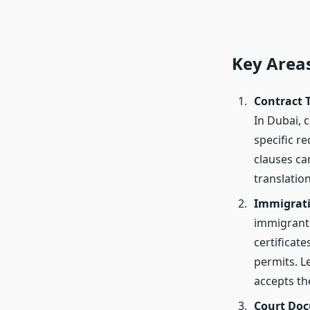
Key Areas
Contract 
In Dubai, c
specific r
clauses can
translatio
Immigrat
immigrants
certificat
permits. L
accepts t
Court Do