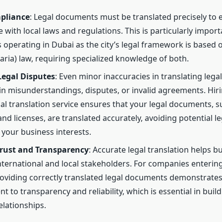
pliance
: Legal documents must be translated precisely to 
 with local laws and regulations. This is particularly import
 operating in Dubai as the city’s legal framework is based o
haria) law, requiring specialized knowledge of both.
Legal Disputes
: Even minor inaccuracies in translating leg
 in misunderstandings, disputes, or invalid agreements. Hir
al translation service ensures that your legal documents, s
nd licenses, are translated accurately, avoiding potential le
 your business interests.
Trust and Transparency
: Accurate legal translation helps bu
ternational and local stakeholders. For companies enterin
oviding correctly translated legal documents demonstrates
 to transparency and reliability, which is essential in buil
elationships.