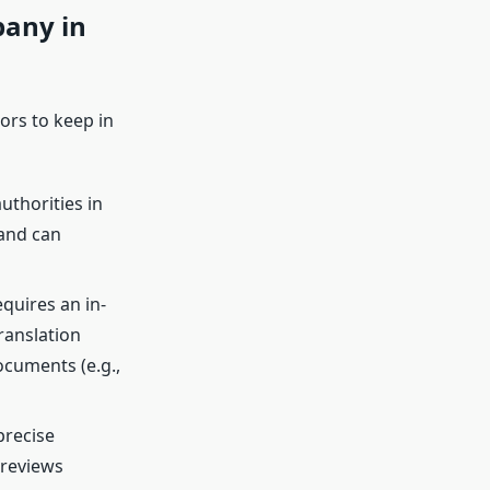
pany in
tors to keep in
authorities in
 and can
quires an in-
ranslation
ocuments (e.g.,
precise
 reviews