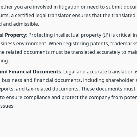
hether you are involved in litigation or need to submit doc
urts, a certified legal translator ensures that the translat
id and admissible.
al Property
: Protecting intellectual property (IP) is critical i
usiness environment. When registering patents, trademarks
the related documents must be translated accurately to main
ing.
and Financial Documents
: Legal and accurate translation is
g business and financial documents, including shareholder
reports, and tax-related documents. These documents must 
to ensure compliance and protect the company from potent
ssues.