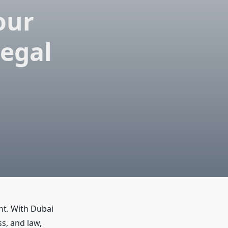
our
Legal
nt. With Dubai
s, and law,