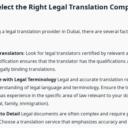
lect the Right Legal Translation Com
a legal translation provider in Dubai, there are several fac
Translators
: Look for legal translators certified by relevant 
ification ensures that the translator has the qualifications
gally binding translations.
e with Legal Terminology
Legal and accurate translation re
rstanding of legal language and terminology. Ensure the t
s experience in the specific area of law relevant to your d
, family, immigration).
to Detail
Legal documents are often complex and require 
 Choose a translation service that emphasizes accuracy and