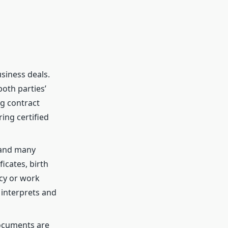
siness deals.
both parties’
g contract
ing certified
 and many
icates, birth
ncy or work
 interprets and
documents are