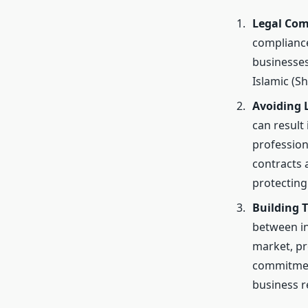
Legal Com
compliance
businesses
Islamic (S
Avoiding 
can result
profession
contracts a
protecting
Building 
between in
market, pr
commitment
business r