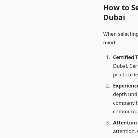
How to Se
Dubai
When selecting 
mind:
Certified 
Dubai. Cert
produce le
Experienc
depth unde
company ha
commercial
Attention 
attention.