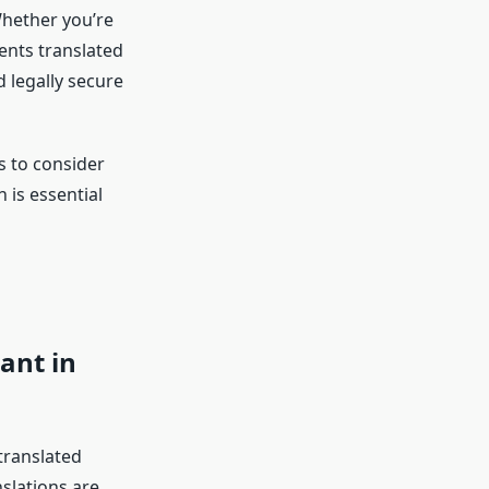
Whether you’re
ents translated
 legally secure
rs to consider
 is essential
ant in
translated
nslations are