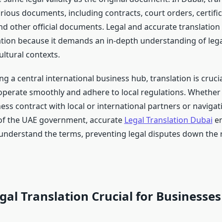
rious documents, including contracts, court orders, certific
d other official documents. Legal and accurate translation i
ation because it demands an in-depth understanding of lega
ltural contexts.
g a central international business hub, translation is crucia
operate smoothly and adhere to local regulations. Whether
ess contract with local or international partners or navigat
of the UAE government, accurate
Legal Translation Dubai
en
y understand the terms, preventing legal disputes down the 
gal Translation Crucial for Businesses