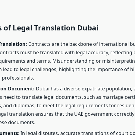
 of Legal Translation Dubai
Translation:
Contracts are the backbone of international bu
ontracts must be translated with legal accuracy, reflecting 
equirements and terms. Misunderstanding or misinterpretin
 lead to legal challenges, highlighting the importance of hir
n professionals.
ion Document:
Dubai has a diverse expatriate population,
 need to translate legal documents, such as marriage certif
es, and diplomas, to meet the legal requirements for reside
egal translation ensures that the UAE government correctly
hese documents.
cuments
: In legal disputes, accurate translations of court 