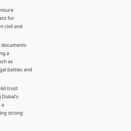
ensure
ant for
n civil and
al documents
ing a
uch as
gal battles and
ild trust
g Dubai’s
 a
ding strong