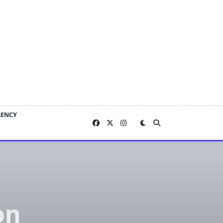
RENCY
on