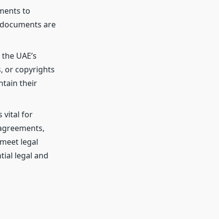
uments to
ed documents are
n the UAE’s
, or copyrights
tain their
 vital for
 agreements,
meet legal
ial legal and