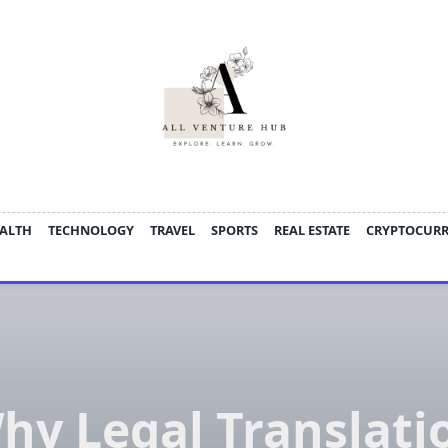
ALTH
TECHNOLOGY
TRAVEL
SPORTS
REAL ESTATE
CRYPTOCUR
hy Legal Translati