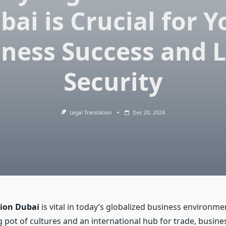
bai is Crucial for Y
ness Success and 
Security
Legal Translation
Dec 20, 2024
tion Dubai
is vital in today’s globalized business environme
 pot of cultures and an international hub for trade, busines