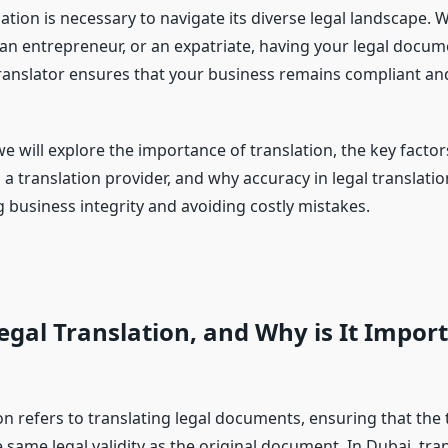
ation is necessary to navigate its diverse legal landscape. 
 an entrepreneur, or an expatriate, having your legal docum
 translator ensures that your business remains compliant and
, we will explore the importance of translation, the key facto
a translation provider, and why accuracy in legal translation
 business integrity and avoiding costly mistakes.
egal Translation, and Why is It Import
on refers to translating legal documents, ensuring that the 
 same legal validity as the original document. In Dubai, tra