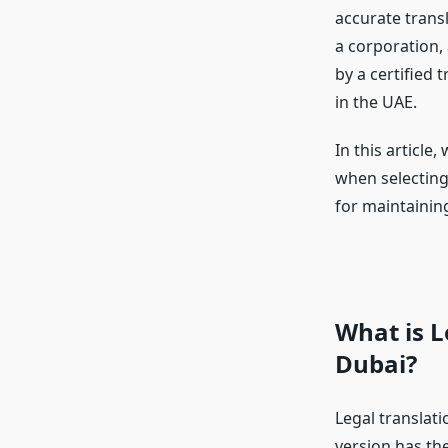
accurate transl
a corporation,
by a certified
in the UAE.
In this article
when selecting 
for maintaining
What is L
Dubai?
Legal translati
version has the