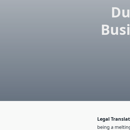
Du
Busi
Legal Transla
being a melting