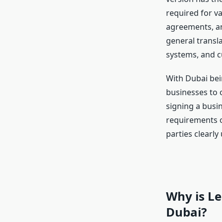
required for va
agreements, an
general transl
systems, and cu
With Dubai bein
businesses to 
signing a busin
requirements 
parties clearl
Why is Le
Dubai?