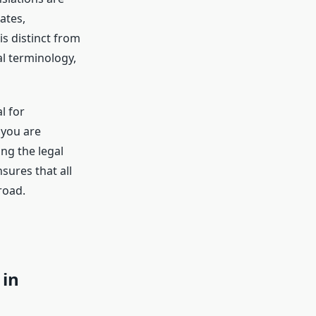
ates,
s distinct from
l terminology,
l for
 you are
ing the legal
sures that all
road.
 in