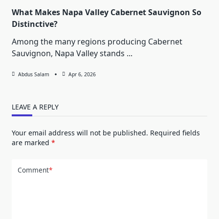
What Makes Napa Valley Cabernet Sauvignon So
Distinctive?
Among the many regions producing Cabernet
Sauvignon, Napa Valley stands
...
Abdus Salam
Apr 6, 2026
LEAVE A REPLY
Your email address will not be published.
Required fields
are marked
*
Comment
*