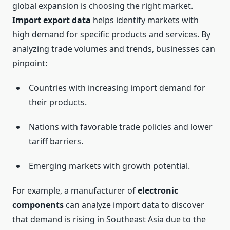
global expansion is choosing the right market.
Import export data
helps identify markets with
high demand for specific products and services. By
analyzing trade volumes and trends, businesses can
pinpoint:
Countries with increasing import demand for
their products.
Nations with favorable trade policies and lower
tariff barriers.
Emerging markets with growth potential.
For example, a manufacturer of
electronic
components
can analyze import data to discover
that demand is rising in Southeast Asia due to the