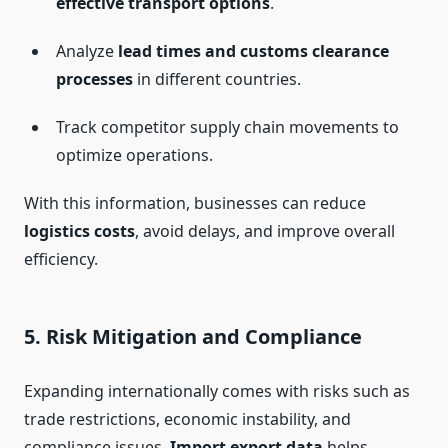
effective transport options
.
Analyze
lead times and customs clearance
processes
in different countries.
Track competitor supply chain movements to
optimize operations.
With this information, businesses can reduce
logistics costs
, avoid delays, and improve overall
efficiency.
5.
Risk Mitigation and Compliance
Expanding internationally comes with risks such as
trade restrictions, economic instability, and
compliance issues.
Import export data
helps