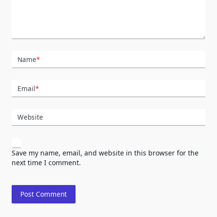
Name
*
Email
*
Website
Save my name, email, and website in this browser for the
next time I comment.