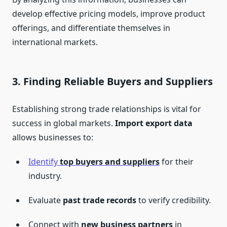
develop effective pricing models, improve product
offerings, and differentiate themselves in
international markets.
3.
Finding Reliable Buyers and Suppliers
Establishing strong trade relationships is vital for
success in global markets.
Import export data
allows businesses to:
Identify
top buyers and suppliers
for their
industry.
Evaluate
past trade records
to verify credibility.
Connect with
new business partners
in