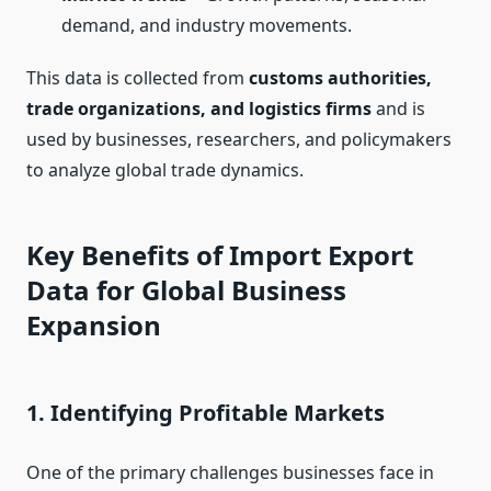
demand, and industry movements.
This data is collected from
customs authorities,
trade organizations, and logistics firms
and is
used by businesses, researchers, and policymakers
to analyze global trade dynamics.
Key Benefits of Import Export
Data for Global Business
Expansion
1.
Identifying Profitable Markets
One of the primary challenges businesses face in