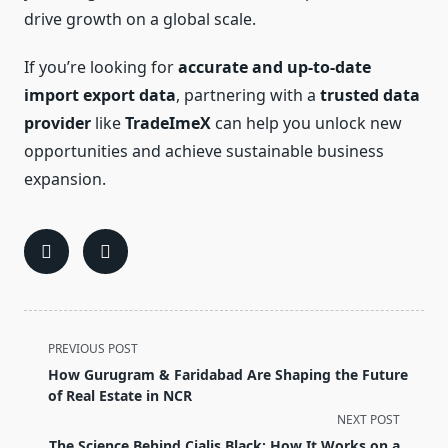
drive growth on a global scale.
If you’re looking for
accurate and up-to-date
import export data
, partnering with a
trusted data
provider
like
TradeImeX
can help you unlock new
opportunities and achieve sustainable business
expansion.
<span
PREVIOUS POST
class="nav-
How Gurugram & Faridabad Are Shaping the Future
subtitle
of Real Estate in NCR
screen-
NEXT POST
reader-
The Science Behind Cialis Black: How It Works on a