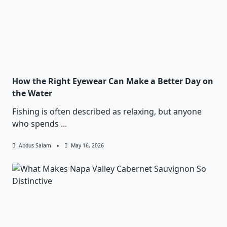
How the Right Eyewear Can Make a Better Day on
the Water
Fishing is often described as relaxing, but anyone
who spends
...
Abdus Salam
May 16, 2026