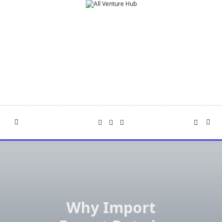
Skip
to
content
Why Import