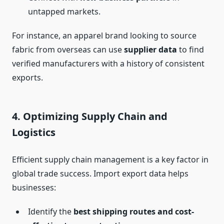
untapped markets.
For instance, an apparel brand looking to source
fabric from overseas can use
supplier data
to find
verified manufacturers with a history of consistent
exports.
4.
Optimizing Supply Chain and
Logistics
Efficient supply chain management is a key factor in
global trade success. Import export data helps
businesses:
Identify the
best shipping routes and cost-