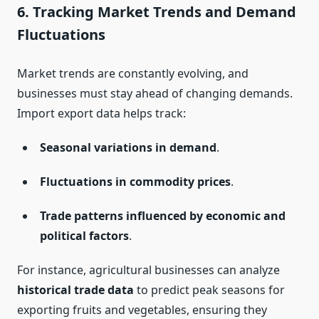
6.
Tracking Market Trends and Demand
Fluctuations
Market trends are constantly evolving, and
businesses must stay ahead of changing demands.
Import export data helps track:
Seasonal variations in demand
.
Fluctuations in commodity prices
.
Trade patterns influenced by economic and
political factors
.
For instance, agricultural businesses can analyze
historical trade data
to predict peak seasons for
exporting fruits and vegetables, ensuring they