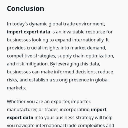
Conclusion
In today’s dynamic global trade environment,
import export data
is an invaluable resource for
businesses looking to expand internationally. It
provides crucial insights into market demand,
competitive strategies, supply chain optimization,
and risk mitigation. By leveraging this data,
businesses can make informed decisions, reduce
risks, and establish a strong presence in global
markets.
Whether you are an exporter, importer,
manufacturer, or trader, incorporating
import
export data
into your business strategy will help
you navigate international trade complexities and