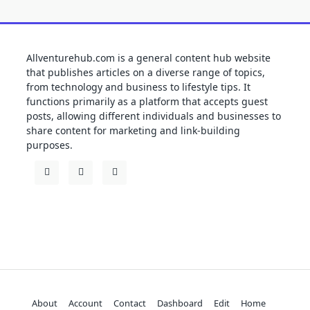
Allventurehub.com is a general content hub website
that publishes articles on a diverse range of topics,
from technology and business to lifestyle tips. It
functions primarily as a platform that accepts guest
posts, allowing different individuals and businesses to
share content for marketing and link-building
purposes.
About
Account
Contact
Dashboard
Edit
Home