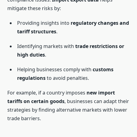
mitigate these risks by:
Providing insights into
regulatory changes and
tariff structures
.
Identifying markets with
trade restrictions or
high duties
.
Helping businesses comply with
customs
regulations
to avoid penalties.
For example, if a country imposes
new import
tariffs on certain goods
, businesses can adapt their
strategies by finding alternative markets with lower
trade barriers.