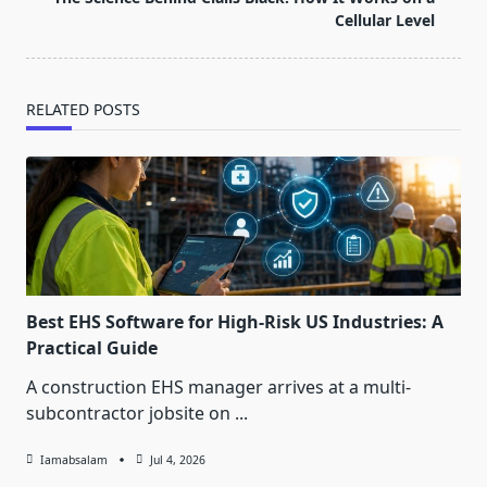
text">Page</span>
Cellular Level
RELATED POSTS
Best EHS Software for High-Risk US Industries: A
Practical Guide
A construction EHS manager arrives at a multi-
subcontractor jobsite on
...
Iamabsalam
Jul 4, 2026