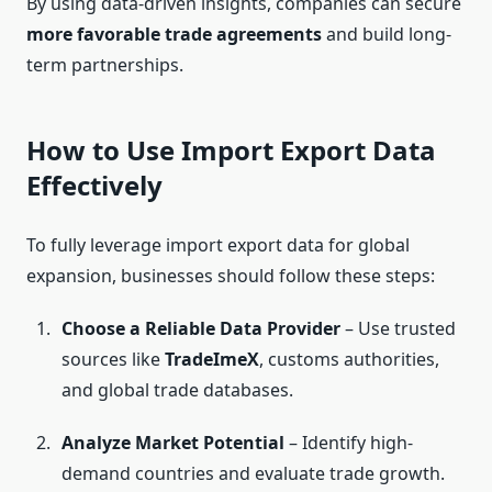
By using data-driven insights, companies can secure
more favorable trade agreements
and build long-
term partnerships.
How to Use Import Export Data
Effectively
To fully leverage import export data for global
expansion, businesses should follow these steps:
Choose a Reliable Data Provider
– Use trusted
sources like
TradeImeX
, customs authorities,
and global trade databases.
Analyze Market Potential
– Identify high-
demand countries and evaluate trade growth.