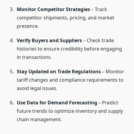
Monitor Competitor Strategies
– Track
competitor shipments, pricing, and market
presence.
Verify Buyers and Suppliers
– Check trade
histories to ensure credibility before engaging
in transactions.
Stay Updated on Trade Regulations
– Monitor
tariff changes and compliance requirements to
avoid legal issues.
Use Data for Demand Forecasting
– Predict
future trends to optimize inventory and supply
chain management.