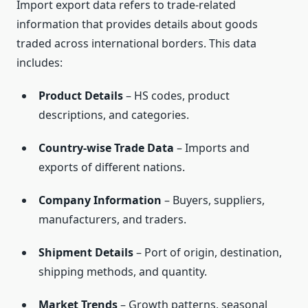
Import export data refers to trade-related
information that provides details about goods
traded across international borders. This data
includes:
Product Details
– HS codes, product
descriptions, and categories.
Country-wise Trade Data
– Imports and
exports of different nations.
Company Information
– Buyers, suppliers,
manufacturers, and traders.
Shipment Details
– Port of origin, destination,
shipping methods, and quantity.
Market Trends
– Growth patterns, seasonal