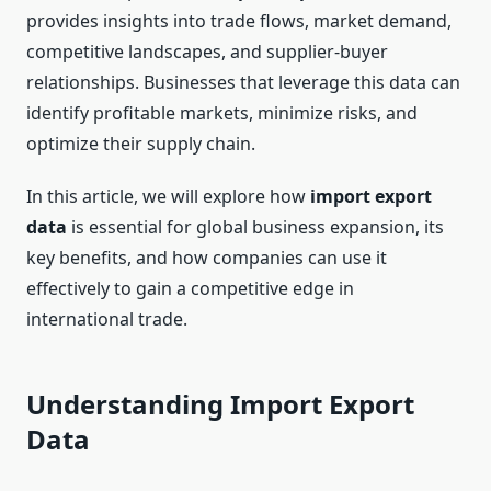
provides insights into trade flows, market demand,
competitive landscapes, and supplier-buyer
relationships. Businesses that leverage this data can
identify profitable markets, minimize risks, and
optimize their supply chain.
In this article, we will explore how
import export
data
is essential for global business expansion, its
key benefits, and how companies can use it
effectively to gain a competitive edge in
international trade.
Understanding Import Export
Data