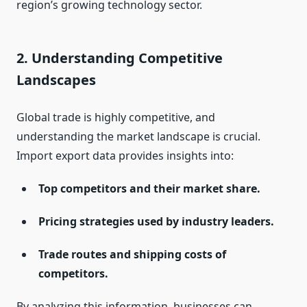
region’s growing technology sector.
2.
Understanding Competitive
Landscapes
Global trade is highly competitive, and
understanding the market landscape is crucial.
Import export data provides insights into:
Top competitors and their market share.
Pricing strategies used by industry leaders.
Trade routes and shipping costs of
competitors.
By analyzing this information, businesses can