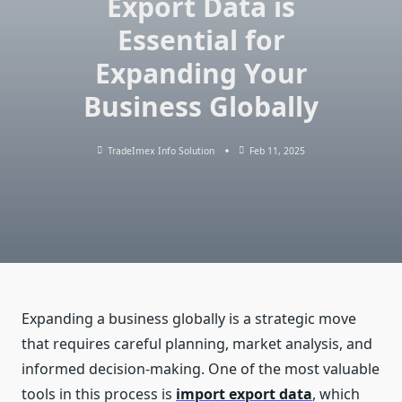
Export Data is
Essential for
Expanding Your
Business Globally
TradeImex Info Solution
Feb 11, 2025
Expanding a business globally is a strategic move
that requires careful planning, market analysis, and
informed decision-making. One of the most valuable
tools in this process is
import export data
, which