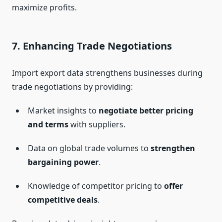
maximize profits.
7.
Enhancing Trade Negotiations
Import export data strengthens businesses during
trade negotiations by providing:
Market insights to
negotiate better pricing
and terms
with suppliers.
Data on global trade volumes to
strengthen
bargaining power
.
Knowledge of competitor pricing to
offer
competitive deals
.