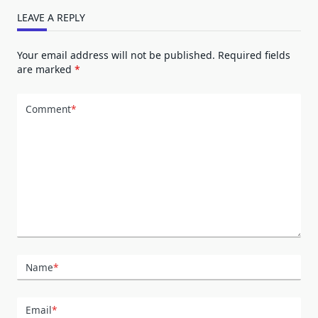
LEAVE A REPLY
Your email address will not be published.
Required fields
are marked
*
Comment
*
Name
*
Email
*