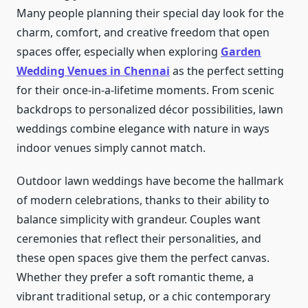
Many people planning their special day look for the
charm, comfort, and creative freedom that open
spaces offer, especially when exploring
Garden
Wedding Venues in Chennai
as the perfect setting
for their once-in-a-lifetime moments. From scenic
backdrops to personalized décor possibilities, lawn
weddings combine elegance with nature in ways
indoor venues simply cannot match.
Outdoor lawn weddings have become the hallmark
of modern celebrations, thanks to their ability to
balance simplicity with grandeur. Couples want
ceremonies that reflect their personalities, and
these open spaces give them the perfect canvas.
Whether they prefer a soft romantic theme, a
vibrant traditional setup, or a chic contemporary