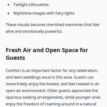
Twilight silhouettes
Nighttime images with fairy lights
These visuals become cherished memories that feel
alive and emotionally powerful.
Fresh Air and Open Space for
Guests
Comfort is an important factor for any celebration,
and lawn weddings excel in this area. Guests can
move freely, enjoy the breeze, and feel relaxed in an
open-air environment. Older guests appreciate the
spacious seating arrangements, while younger ones
enjoy the freedom of roaming around in a natural