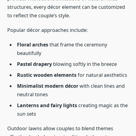
structures, every décor element can be customized
to reflect the couple’s style.
Popular décor approaches include:
Floral arches
that frame the ceremony
beautifully
Pastel drapery
blowing softly in the breeze
Rustic wooden elements
for natural aesthetics
Minimalist modern décor
with clean lines and
neutral tones
Lanterns and fairy lights
creating magic as the
sun sets
Outdoor lawns allow couples to blend themes