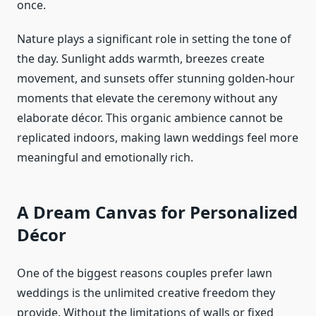
once.
Nature plays a significant role in setting the tone of
the day. Sunlight adds warmth, breezes create
movement, and sunsets offer stunning golden-hour
moments that elevate the ceremony without any
elaborate décor. This organic ambience cannot be
replicated indoors, making lawn weddings feel more
meaningful and emotionally rich.
A Dream Canvas for Personalized
Décor
One of the biggest reasons couples prefer lawn
weddings is the unlimited creative freedom they
provide. Without the limitations of walls or fixed