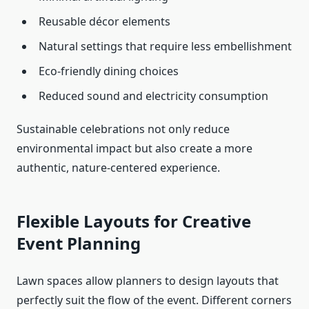
Reusable décor elements
Natural settings that require less embellishment
Eco-friendly dining choices
Reduced sound and electricity consumption
Sustainable celebrations not only reduce
environmental impact but also create a more
authentic, nature-centered experience.
Flexible Layouts for Creative
Event Planning
Lawn spaces allow planners to design layouts that
perfectly suit the flow of the event. Different corners