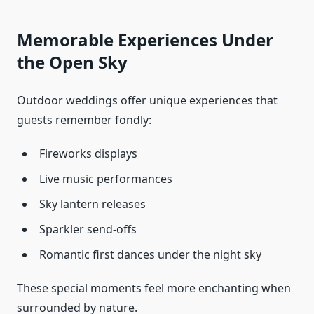
Memorable Experiences Under
the Open Sky
Outdoor weddings offer unique experiences that
guests remember fondly:
Fireworks displays
Live music performances
Sky lantern releases
Sparkler send-offs
Romantic first dances under the night sky
These special moments feel more enchanting when
surrounded by nature.