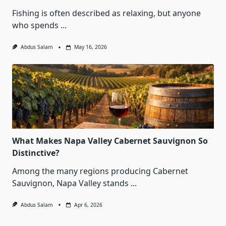
Fishing is often described as relaxing, but anyone
who spends
...
Abdus Salam
May 16, 2026
What Makes Napa Valley Cabernet Sauvignon So
Distinctive?
Among the many regions producing Cabernet
Sauvignon, Napa Valley stands
...
Abdus Salam
Apr 6, 2026