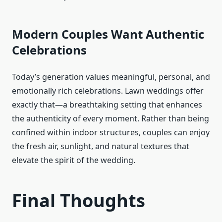
Modern Couples Want Authentic
Celebrations
Today’s generation values meaningful, personal, and
emotionally rich celebrations. Lawn weddings offer
exactly that—a breathtaking setting that enhances
the authenticity of every moment. Rather than being
confined within indoor structures, couples can enjoy
the fresh air, sunlight, and natural textures that
elevate the spirit of the wedding.
Final Thoughts