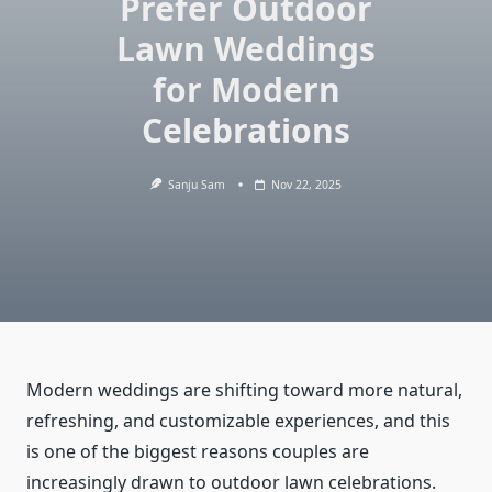
Prefer Outdoor
Lawn Weddings
for Modern
Celebrations
Sanju Sam
Nov 22, 2025
Modern weddings are shifting toward more natural,
refreshing, and customizable experiences, and this
is one of the biggest reasons couples are
increasingly drawn to outdoor lawn celebrations.