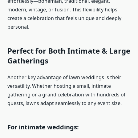
effortlessly—bohemian, traditional, elegant,
modern, vintage, or fusion. This flexibility helps
create a celebration that feels unique and deeply
personal.
Perfect for Both Intimate & Large
Gatherings
Another key advantage of lawn weddings is their
versatility. Whether hosting a small, intimate
gathering or a grand celebration with hundreds of
guests, lawns adapt seamlessly to any event size.
For intimate weddings: