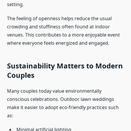
setting.
The feeling of openness helps reduce the usual
crowding and stuffiness often found at indoor
venues. This contributes to a more enjoyable event
where everyone feels energized and engaged.
Sustainability Matters to Modern
Couples
Many couples today value environmentally
conscious celebrations. Outdoor lawn weddings
make it easier to adopt eco-friendly practices such
as:
Minimal artificial lighting