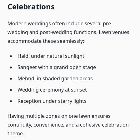
Celebrations
Modern weddings often include several pre-
wedding and post-wedding functions. Lawn venues
accommodate these seamlessly:
Haldi under natural sunlight
Sangeet with a grand open stage
Mehndi in shaded garden areas
Wedding ceremony at sunset
Reception under starry lights
Having multiple zones on one lawn ensures
continuity, convenience, and a cohesive celebration
theme.