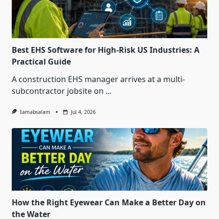
Best EHS Software for High-Risk US Industries: A
Practical Guide
A construction EHS manager arrives at a multi-
subcontractor jobsite on
...
Iamabsalam
Jul 4, 2026
How the Right Eyewear Can Make a Better Day on
the Water