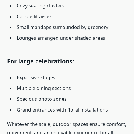
Cozy seating clusters
Candle-lit aisles
Small mandaps surrounded by greenery
Lounges arranged under shaded areas
For large celebrations:
Expansive stages
Multiple dining sections
Spacious photo zones
Grand entrances with floral installations
Whatever the scale, outdoor spaces ensure comfort,
movement, and an enjoyable experience for all.