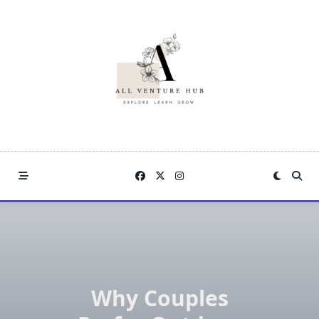
Skip
to
content
Why Couples