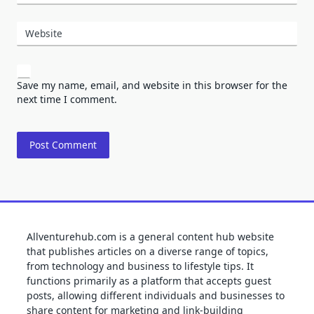
Website
Save my name, email, and website in this browser for the
next time I comment.
Allventurehub.com is a general content hub website
that publishes articles on a diverse range of topics,
from technology and business to lifestyle tips. It
functions primarily as a platform that accepts guest
posts, allowing different individuals and businesses to
share content for marketing and link-building