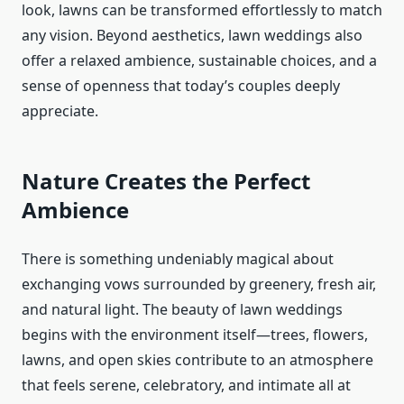
look, lawns can be transformed effortlessly to match
any vision. Beyond aesthetics, lawn weddings also
offer a relaxed ambience, sustainable choices, and a
sense of openness that today’s couples deeply
appreciate.
Nature Creates the Perfect
Ambience
There is something undeniably magical about
exchanging vows surrounded by greenery, fresh air,
and natural light. The beauty of lawn weddings
begins with the environment itself—trees, flowers,
lawns, and open skies contribute to an atmosphere
that feels serene, celebratory, and intimate all at