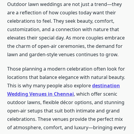
Outdoor lawn weddings are not just a trend—they
are a reflection of how couples today want their
celebrations to feel. They seek beauty, comfort,
customization, and a connection with nature that
elevates their special day. As more couples embrace
the charm of open-air ceremonies, the demand for
lawn and garden-style venues continues to grow.
Those planning a modern celebration often look for
locations that balance elegance with natural beauty.
This is why many people also explore
destination
Wedding Venues in Chennai
, which offer scenic
outdoor lawns, flexible décor options, and stunning
open-air setups that suit both intimate and grand
celebrations. These venues provide the perfect mix
of atmosphere, comfort, and luxury—bringing every