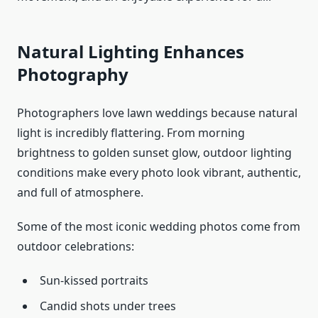
Natural Lighting Enhances
Photography
Photographers love lawn weddings because natural
light is incredibly flattering. From morning
brightness to golden sunset glow, outdoor lighting
conditions make every photo look vibrant, authentic,
and full of atmosphere.
Some of the most iconic wedding photos come from
outdoor celebrations:
Sun-kissed portraits
Candid shots under trees