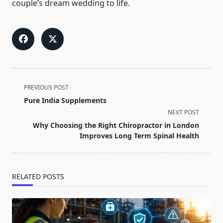
couple’s dream wedding to life.
<span
PREVIOUS POST
class="nav-
Pure India Supplements
subtitle
NEXT POST
screen-
Why Choosing the Right Chiropractor in London
reader-
Improves Long Term Spinal Health
text">Page</span>
RELATED POSTS