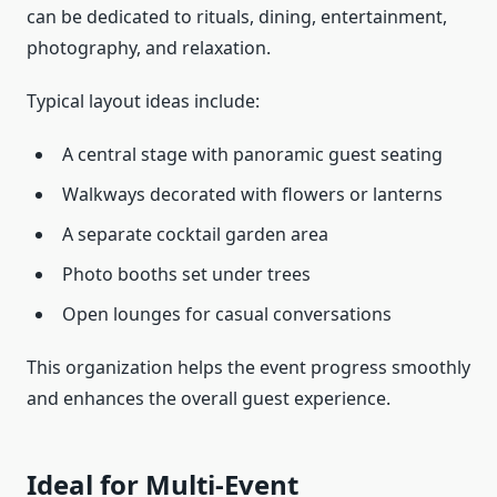
can be dedicated to rituals, dining, entertainment,
photography, and relaxation.
Typical layout ideas include:
A central stage with panoramic guest seating
Walkways decorated with flowers or lanterns
A separate cocktail garden area
Photo booths set under trees
Open lounges for casual conversations
This organization helps the event progress smoothly
and enhances the overall guest experience.
Ideal for Multi-Event