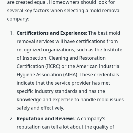
are created equal. Homeowners should look for
several key factors when selecting a mold removal
company:
Certifications and Experience
: The best mold
removal services will have certifications from
recognized organizations, such as the Institute
of Inspection, Cleaning and Restoration
Certification (IICRC) or the American Industrial
Hygiene Association (AIHA). These credentials
indicate that the service provider has met
specific industry standards and has the
knowledge and expertise to handle mold issues
safely and effectively.
Reputation and Reviews
: A company’s
reputation can tell a lot about the quality of