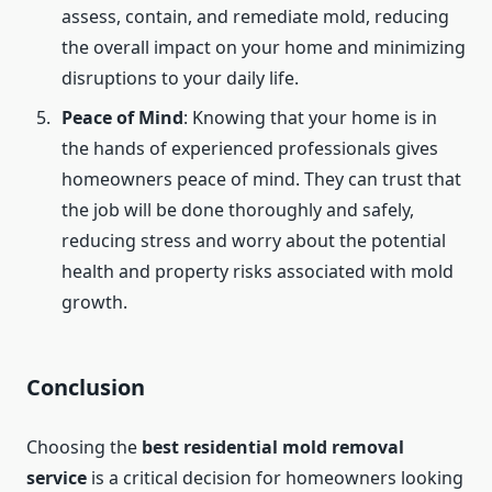
assess, contain, and remediate mold, reducing
the overall impact on your home and minimizing
disruptions to your daily life.
Peace of Mind
: Knowing that your home is in
the hands of experienced professionals gives
homeowners peace of mind. They can trust that
the job will be done thoroughly and safely,
reducing stress and worry about the potential
health and property risks associated with mold
growth.
Conclusion
Choosing the
best residential mold removal
service
is a critical decision for homeowners looking