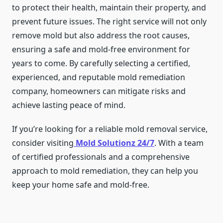
to protect their health, maintain their property, and
prevent future issues. The right service will not only
remove mold but also address the root causes,
ensuring a safe and mold-free environment for
years to come. By carefully selecting a certified,
experienced, and reputable mold remediation
company, homeowners can mitigate risks and
achieve lasting peace of mind.
If you’re looking for a reliable mold removal service,
consider visiting
Mold Solutionz 24/7
. With a team
of certified professionals and a comprehensive
approach to mold remediation, they can help you
keep your home safe and mold-free.