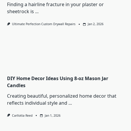
Finding a hairline fracture in your plaster or
sheetrock is
...
Ultimate Perfection Custom Drywall Repairs
Jan 2, 2026
DIY Home Decor Ideas Using 8-oz Mason Jar
Candles
Creating beautiful, personalized home decor that
reflects individual style and
...
Carllotta Reed
Jan 1, 2026