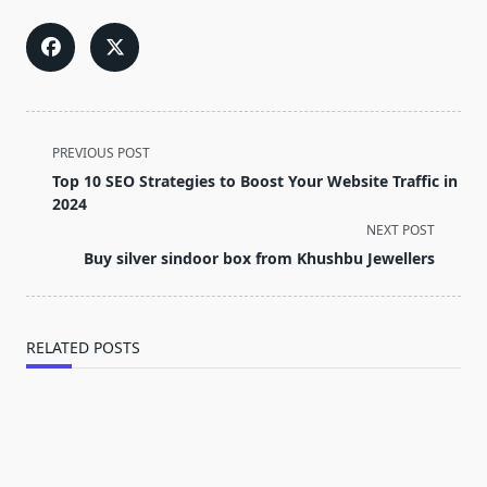
<span
PREVIOUS POST
class="nav-
Top 10 SEO Strategies to Boost Your Website Traffic in
subtitle
2024
screen-
NEXT POST
reader-
Buy silver sindoor box from Khushbu Jewellers
text">Page</span>
RELATED POSTS