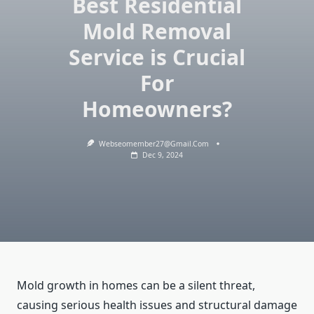
Best Residential
Mold Removal
Service is Crucial
For
Homeowners?
Webseomember27@gmail.com
Dec 9, 2024
Mold growth in homes can be a silent threat,
causing serious health issues and structural damage