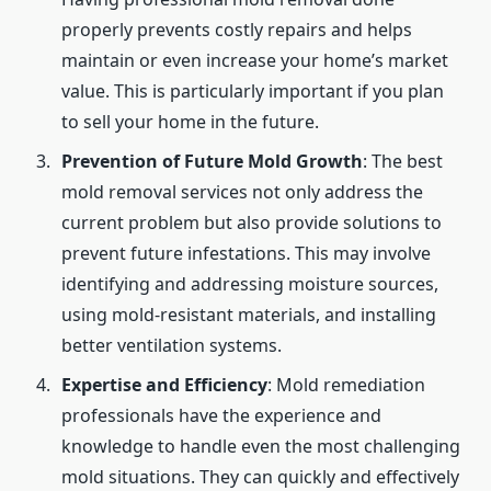
properly prevents costly repairs and helps
maintain or even increase your home’s market
value. This is particularly important if you plan
to sell your home in the future.
Prevention of Future Mold Growth
: The best
mold removal services not only address the
current problem but also provide solutions to
prevent future infestations. This may involve
identifying and addressing moisture sources,
using mold-resistant materials, and installing
better ventilation systems.
Expertise and Efficiency
: Mold remediation
professionals have the experience and
knowledge to handle even the most challenging
mold situations. They can quickly and effectively