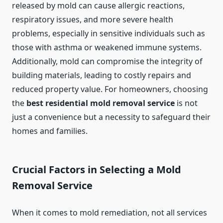
released by mold can cause allergic reactions,
respiratory issues, and more severe health
problems, especially in sensitive individuals such as
those with asthma or weakened immune systems.
Additionally, mold can compromise the integrity of
building materials, leading to costly repairs and
reduced property value. For homeowners, choosing
the
best residential mold removal service
is not
just a convenience but a necessity to safeguard their
homes and families.
Crucial Factors in Selecting a Mold
Removal Service
When it comes to mold remediation, not all services