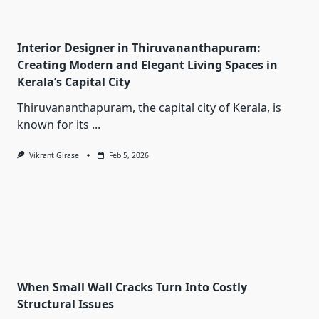
Interior Designer in Thiruvananthapuram:
Creating Modern and Elegant Living Spaces in
Kerala’s Capital City
Thiruvananthapuram, the capital city of Kerala, is
known for its
...
Vikrant Girase
Feb 5, 2026
When Small Wall Cracks Turn Into Costly
Structural Issues