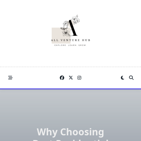
Skip
to
content
Why Choosing