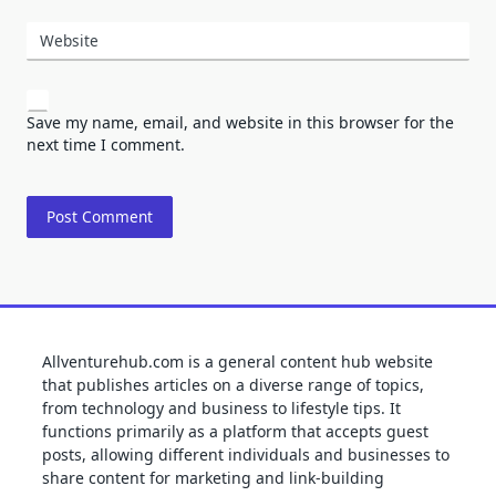
Website
Save my name, email, and website in this browser for the
next time I comment.
Allventurehub.com is a general content hub website
that publishes articles on a diverse range of topics,
from technology and business to lifestyle tips. It
functions primarily as a platform that accepts guest
posts, allowing different individuals and businesses to
share content for marketing and link-building