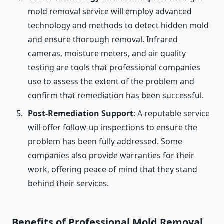
mold removal service will employ advanced
technology and methods to detect hidden mold
and ensure thorough removal. Infrared
cameras, moisture meters, and air quality
testing are tools that professional companies
use to assess the extent of the problem and
confirm that remediation has been successful.
Post-Remediation Support
: A reputable service
will offer follow-up inspections to ensure the
problem has been fully addressed. Some
companies also provide warranties for their
work, offering peace of mind that they stand
behind their services.
Benefits of Professional Mold Removal