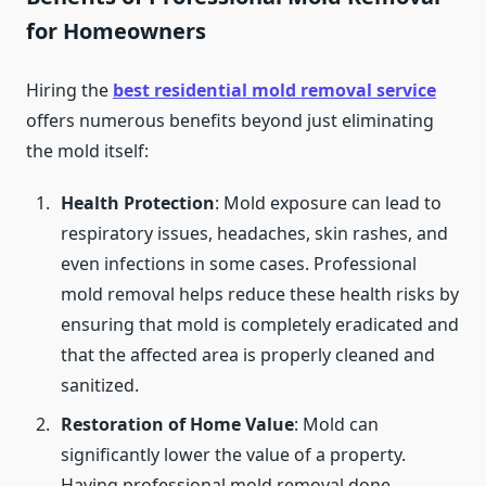
for Homeowners
Hiring the
best residential mold removal service
offers numerous benefits beyond just eliminating
the mold itself:
Health Protection
: Mold exposure can lead to
respiratory issues, headaches, skin rashes, and
even infections in some cases. Professional
mold removal helps reduce these health risks by
ensuring that mold is completely eradicated and
that the affected area is properly cleaned and
sanitized.
Restoration of Home Value
: Mold can
significantly lower the value of a property.
Having professional mold removal done