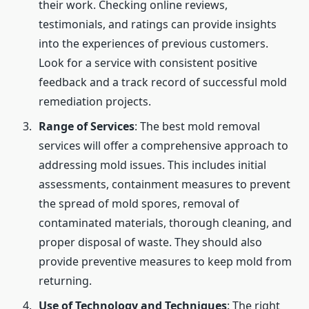
their work. Checking online reviews,
testimonials, and ratings can provide insights
into the experiences of previous customers.
Look for a service with consistent positive
feedback and a track record of successful mold
remediation projects.
Range of Services
: The best mold removal
services will offer a comprehensive approach to
addressing mold issues. This includes initial
assessments, containment measures to prevent
the spread of mold spores, removal of
contaminated materials, thorough cleaning, and
proper disposal of waste. They should also
provide preventive measures to keep mold from
returning.
Use of Technology and Techniques
: The right