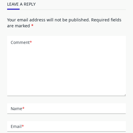
LEAVE A REPLY
Your email address will not be published.
Required fields
are marked
*
Comment
*
Name
*
Email
*