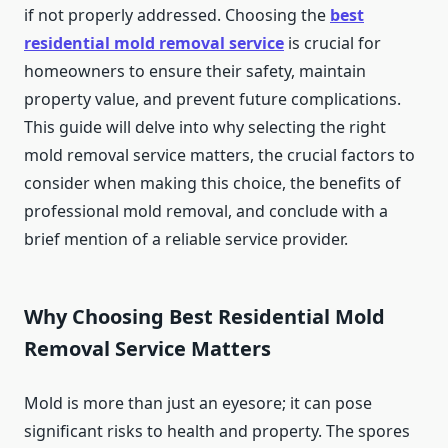
if not properly addressed. Choosing the
best
residential mold removal service
is crucial for
homeowners to ensure their safety, maintain
property value, and prevent future complications.
This guide will delve into why selecting the right
mold removal service matters, the crucial factors to
consider when making this choice, the benefits of
professional mold removal, and conclude with a
brief mention of a reliable service provider.
Why Choosing Best Residential Mold
Removal Service Matters
Mold is more than just an eyesore; it can pose
significant risks to health and property. The spores