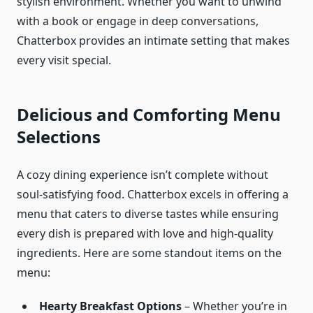
stylish environment. Whether you want to unwind
with a book or engage in deep conversations,
Chatterbox provides an intimate setting that makes
every visit special.
Delicious and Comforting Menu
Selections
A cozy dining experience isn’t complete without
soul-satisfying food. Chatterbox excels in offering a
menu that caters to diverse tastes while ensuring
every dish is prepared with love and high-quality
ingredients. Here are some standout items on the
menu:
Hearty Breakfast Options
– Whether you’re in