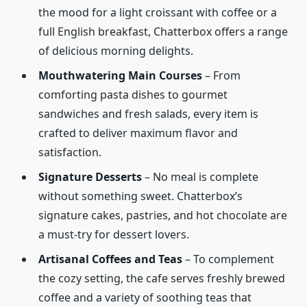
the mood for a light croissant with coffee or a
full English breakfast, Chatterbox offers a range
of delicious morning delights.
Mouthwatering Main Courses
– From
comforting pasta dishes to gourmet
sandwiches and fresh salads, every item is
crafted to deliver maximum flavor and
satisfaction.
Signature Desserts
– No meal is complete
without something sweet. Chatterbox’s
signature cakes, pastries, and hot chocolate are
a must-try for dessert lovers.
Artisanal Coffees and Teas
– To complement
the cozy setting, the cafe serves freshly brewed
coffee and a variety of soothing teas that