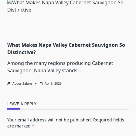
What Makes Napa Valley Cabernet Sauvignon So
Distinctive?
Among the many regions producing Cabernet
Sauvignon, Napa Valley stands
...
Abdus Salam
Apr 6, 2026
LEAVE A REPLY
Your email address will not be published.
Required fields
are marked
*