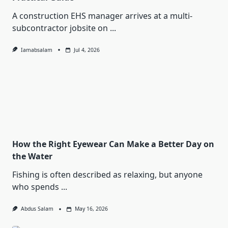
A construction EHS manager arrives at a multi-
subcontractor jobsite on
...
Iamabsalam
Jul 4, 2026
How the Right Eyewear Can Make a Better Day on
the Water
Fishing is often described as relaxing, but anyone
who spends
...
Abdus Salam
May 16, 2026