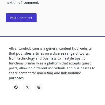
next time I comment.
Allventurehub.com is a general content hub website
that publishes articles on a diverse range of topics,
from technology and business to lifestyle tips. It
functions primarily as a platform that accepts guest
posts, allowing different individuals and businesses to
share content for marketing and link-building
purposes.