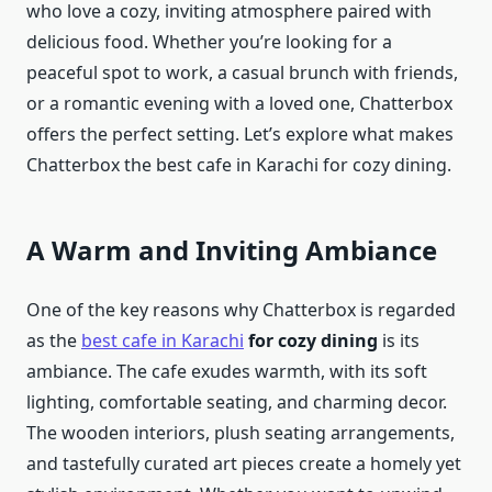
who love a cozy, inviting atmosphere paired with
delicious food. Whether you’re looking for a
peaceful spot to work, a casual brunch with friends,
or a romantic evening with a loved one, Chatterbox
offers the perfect setting. Let’s explore what makes
Chatterbox the best cafe in Karachi for cozy dining.
A Warm and Inviting Ambiance
One of the key reasons why Chatterbox is regarded
as the
best cafe in Karachi
for cozy dining
is its
ambiance. The cafe exudes warmth, with its soft
lighting, comfortable seating, and charming decor.
The wooden interiors, plush seating arrangements,
and tastefully curated art pieces create a homely yet