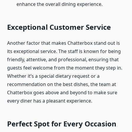
enhance the overall dining experience.
Exceptional Customer Service
Another factor that makes Chatterbox stand out is
its exceptional service. The staff is known for being
friendly, attentive, and professional, ensuring that
guests feel welcome from the moment they step in.
Whether it’s a special dietary request or a
recommendation on the best dishes, the team at
Chatterbox goes above and beyond to make sure
every diner has a pleasant experience.
Perfect Spot for Every Occasion