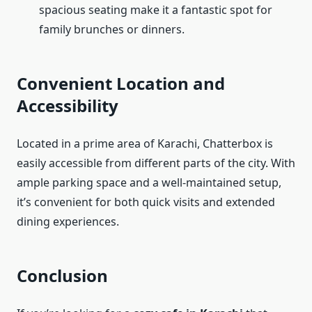
spacious seating make it a fantastic spot for
family brunches or dinners.
Convenient Location and
Accessibility
Located in a prime area of Karachi, Chatterbox is
easily accessible from different parts of the city. With
ample parking space and a well-maintained setup,
it’s convenient for both quick visits and extended
dining experiences.
Conclusion