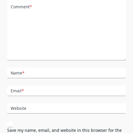
Comment
*
Name
*
Email
*
Website
Save my name, email, and website in this browser for the