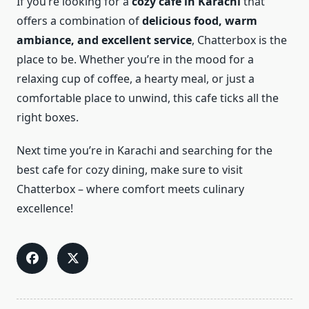
If you’re looking for a
cozy cafe in Karachi
that
offers a combination of
delicious food, warm
ambiance, and excellent service
, Chatterbox is the
place to be. Whether you’re in the mood for a
relaxing cup of coffee, a hearty meal, or just a
comfortable place to unwind, this cafe ticks all the
right boxes.
Next time you’re in Karachi and searching for the
best cafe for cozy dining, make sure to visit
Chatterbox – where comfort meets culinary
excellence!