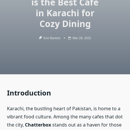
is the Best Cafe
in Karachi for
Cozy Dining
Evin Banton
Mar 28, 2025
Introduction
Karachi, the bustling heart of Pakistan, is home to a
vibrant food culture. Among the many cafes that dot
the city,
Chatterbox
stands out as a haven for those