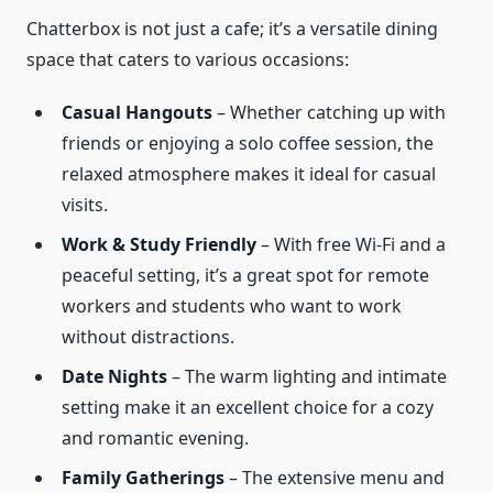
Chatterbox is not just a cafe; it’s a versatile dining
space that caters to various occasions:
Casual Hangouts
– Whether catching up with
friends or enjoying a solo coffee session, the
relaxed atmosphere makes it ideal for casual
visits.
Work & Study Friendly
– With free Wi-Fi and a
peaceful setting, it’s a great spot for remote
workers and students who want to work
without distractions.
Date Nights
– The warm lighting and intimate
setting make it an excellent choice for a cozy
and romantic evening.
Family Gatherings
– The extensive menu and