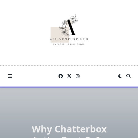
Skip
to
content
Why Chatterbox