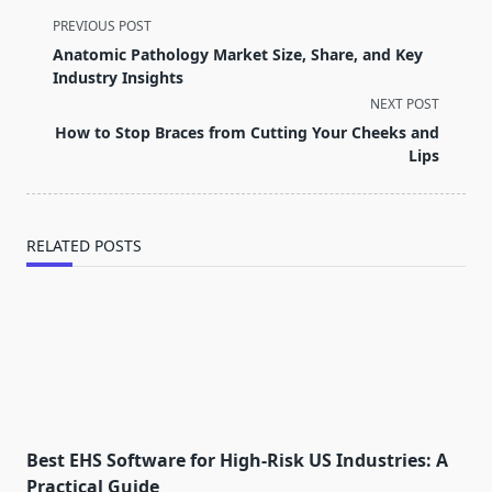
<span
PREVIOUS POST
class="nav-
Anatomic Pathology Market Size, Share, and Key
subtitle
Industry Insights
screen-
NEXT POST
reader-
How to Stop Braces from Cutting Your Cheeks and
text">Page</span>
Lips
RELATED POSTS
Best EHS Software for High-Risk US Industries: A
Practical Guide