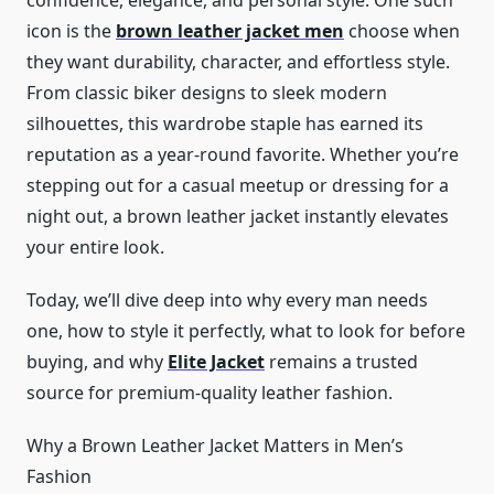
confidence, elegance, and personal style. One such
icon is the
brown leather jacket men
choose when
they want durability, character, and effortless style.
From classic biker designs to sleek modern
silhouettes, this wardrobe staple has earned its
reputation as a year-round favorite. Whether you’re
stepping out for a casual meetup or dressing for a
night out, a brown leather jacket instantly elevates
your entire look.
Today, we’ll dive deep into why every man needs
one, how to style it perfectly, what to look for before
buying, and why
Elite Jacket
remains a trusted
source for premium-quality leather fashion.
Why a Brown Leather Jacket Matters in Men’s
Fashion