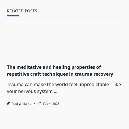
RELATED POSTS
The meditative and healing properties of
repetitive craft techniques in trauma recovery
Trauma can make the world feel unpredictable—like
your nervous system
...
Paul Williams
Feb 4, 2026