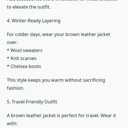
to elevate the outfit.
4. Winter-Ready Layering
For colder days, wear your brown leather jacket
over:
* Wool sweaters
* Knit scarves
* Chelsea boots
This style keeps you warm without sacrificing
fashion.
5. Travel-Friendly Outfit
A brown leather jacket is perfect for travel. Wear it
with: