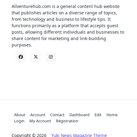
Allventurehub.com is a general content hub website
that publishes articles on a diverse range of topics,
from technology and business to lifestyle tips. It
functions primarily as a platform that accepts guest
posts, allowing different individuals and businesses to
share content for marketing and link-building
purposes.
About
Account
Contact
Dashboard
Edit
Home
Login
My Account
Registration
Copyright © 2026
Yuki News Magazine Theme