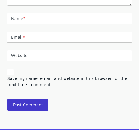
Name
*
Email
*
Website
Save my name, email, and website in this browser for the
next time I comment.