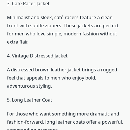
3. Café Racer Jacket
Minimalist and sleek, café racers feature a clean
front with subtle zippers. These jackets are perfect
for men who love simple, modern fashion without
extra flair.
4. Vintage Distressed Jacket
A distressed brown leather jacket brings a rugged
feel that appeals to men who enjoy bold,
adventurous styling.
5. Long Leather Coat
For those who want something more dramatic and
fashion-forward, long leather coats offer a powerful,