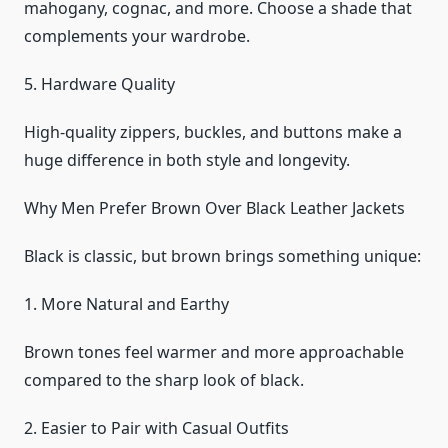
mahogany, cognac, and more. Choose a shade that
complements your wardrobe.
5. Hardware Quality
High-quality zippers, buckles, and buttons make a
huge difference in both style and longevity.
Why Men Prefer Brown Over Black Leather Jackets
Black is classic, but brown brings something unique:
1. More Natural and Earthy
Brown tones feel warmer and more approachable
compared to the sharp look of black.
2. Easier to Pair with Casual Outfits