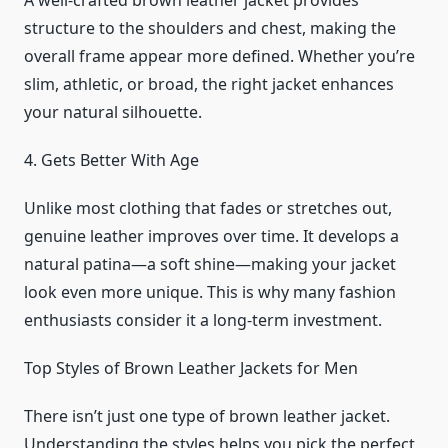
A well-crafted brown leather jacket provides
structure to the shoulders and chest, making the
overall frame appear more defined. Whether you’re
slim, athletic, or broad, the right jacket enhances
your natural silhouette.
4. Gets Better With Age
Unlike most clothing that fades or stretches out,
genuine leather improves over time. It develops a
natural patina—a soft shine—making your jacket
look even more unique. This is why many fashion
enthusiasts consider it a long-term investment.
Top Styles of Brown Leather Jackets for Men
There isn’t just one type of brown leather jacket.
Understanding the styles helps you pick the perfect