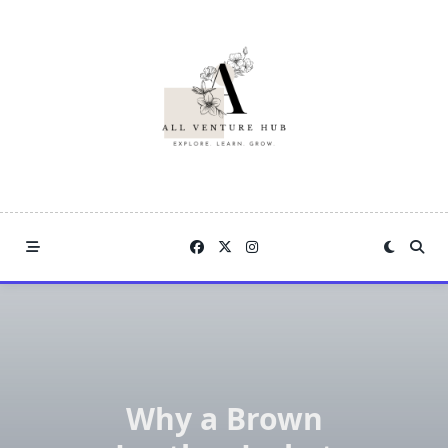
Skip
to
content
Why a Brown