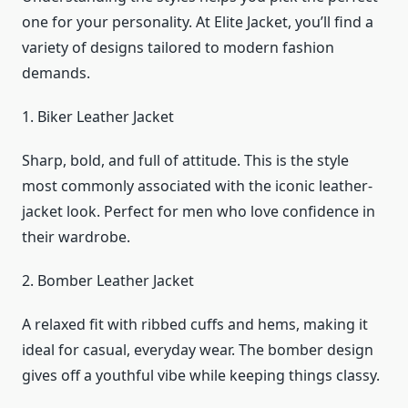
one for your personality. At Elite Jacket, you’ll find a
variety of designs tailored to modern fashion
demands.
1. Biker Leather Jacket
Sharp, bold, and full of attitude. This is the style
most commonly associated with the iconic leather-
jacket look. Perfect for men who love confidence in
their wardrobe.
2. Bomber Leather Jacket
A relaxed fit with ribbed cuffs and hems, making it
ideal for casual, everyday wear. The bomber design
gives off a youthful vibe while keeping things classy.