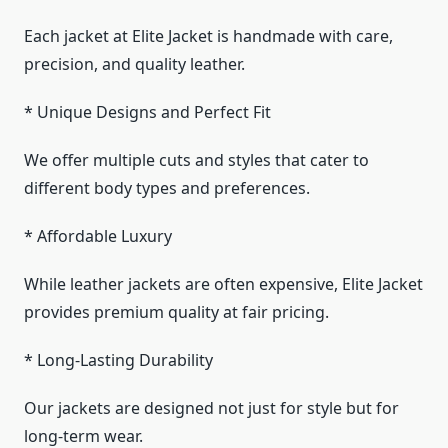
Each jacket at Elite Jacket is handmade with care,
precision, and quality leather.
* Unique Designs and Perfect Fit
We offer multiple cuts and styles that cater to
different body types and preferences.
* Affordable Luxury
While leather jackets are often expensive, Elite Jacket
provides premium quality at fair pricing.
* Long-Lasting Durability
Our jackets are designed not just for style but for
long-term wear.