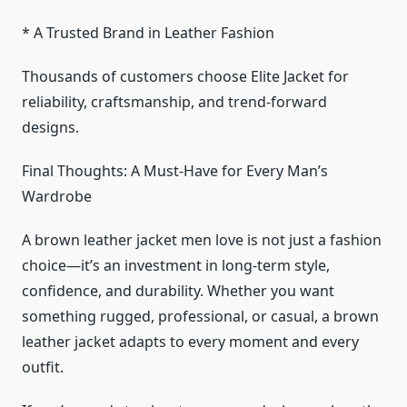
* A Trusted Brand in Leather Fashion
Thousands of customers choose Elite Jacket for
reliability, craftsmanship, and trend-forward
designs.
Final Thoughts: A Must-Have for Every Man’s
Wardrobe
A brown leather jacket men love is not just a fashion
choice—it’s an investment in long-term style,
confidence, and durability. Whether you want
something rugged, professional, or casual, a brown
leather jacket adapts to every moment and every
outfit.