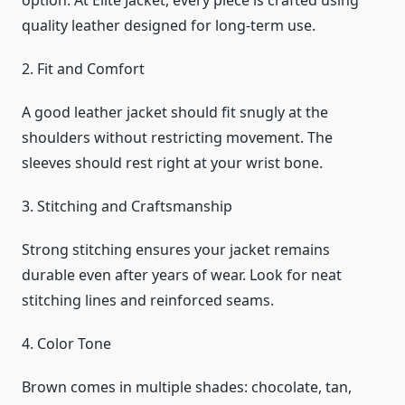
option. At Elite Jacket, every piece is crafted using
quality leather designed for long-term use.
2. Fit and Comfort
A good leather jacket should fit snugly at the
shoulders without restricting movement. The
sleeves should rest right at your wrist bone.
3. Stitching and Craftsmanship
Strong stitching ensures your jacket remains
durable even after years of wear. Look for neat
stitching lines and reinforced seams.
4. Color Tone
Brown comes in multiple shades: chocolate, tan,