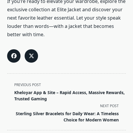
If you’re ready to elevate your wardrobe, explore the
exclusive collection at Elite Jacket and discover your
next favorite leather essential. Let your style speak
louder than words—with a jacket that becomes
better with time.
<span
PREVIOUS POST
class="nav-
Kheloyar App & Site – Rapid Access, Massive Rewards,
subtitle
Trusted Gaming
screen-
NEXT POST
reader-
Sterling Silver Bracelets for Daily Wear: A Timeless
text">Page</span>
Choice for Modern Women