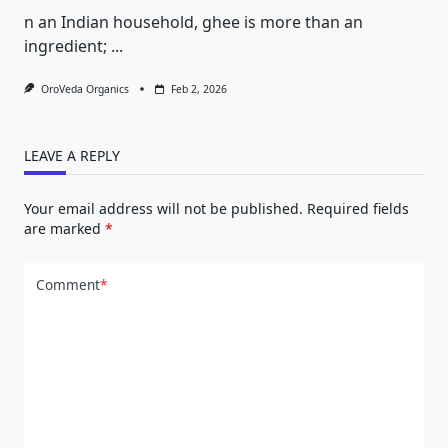
n an Indian household, ghee is more than an
ingredient;
...
OroVeda Organics
Feb 2, 2026
LEAVE A REPLY
Your email address will not be published.
Required fields
are marked
*
Comment
*