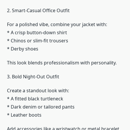
2. Smart-Casual Office Outfit
For a polished vibe, combine your jacket with:
* A crisp button-down shirt
* Chinos or slim-fit trousers
* Derby shoes
This look blends professionalism with personality.
3. Bold Night-Out Outfit
Create a standout look with:
* A fitted black turtleneck
* Dark denim or tailored pants
* Leather boots
Add accessories like a wristwatch or metal bracelet