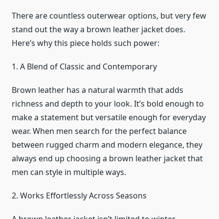
There are countless outerwear options, but very few
stand out the way a brown leather jacket does.
Here’s why this piece holds such power:
1. A Blend of Classic and Contemporary
Brown leather has a natural warmth that adds
richness and depth to your look. It’s bold enough to
make a statement but versatile enough for everyday
wear. When men search for the perfect balance
between rugged charm and modern elegance, they
always end up choosing a brown leather jacket that
men can style in multiple ways.
2. Works Effortlessly Across Seasons