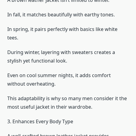
A brown leather jacket isn’t limited to winter.
In fall, it matches beautifully with earthy tones.
In spring, it pairs perfectly with basics like white
tees.
During winter, layering with sweaters creates a
stylish yet functional look.
Even on cool summer nights, it adds comfort
without overheating.
This adaptability is why so many men consider it the
most useful jacket in their wardrobe.
3. Enhances Every Body Type