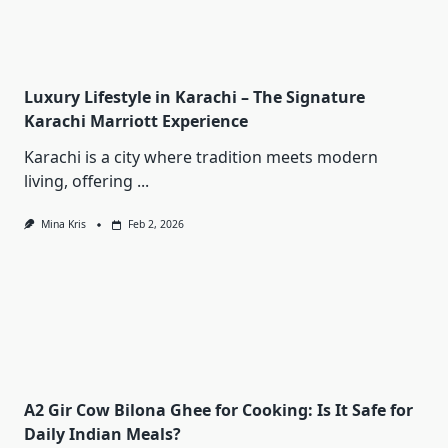
Luxury Lifestyle in Karachi – The Signature
Karachi Marriott Experience
Karachi is a city where tradition meets modern
living, offering
...
Mina Kris
Feb 2, 2026
A2 Gir Cow Bilona Ghee for Cooking: Is It Safe for
Daily Indian Meals?