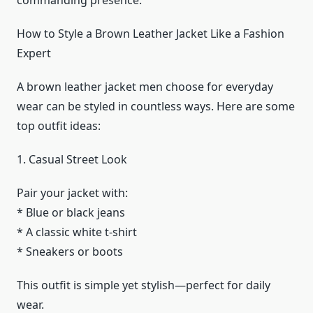
commanding presence.
How to Style a Brown Leather Jacket Like a Fashion
Expert
A brown leather jacket men choose for everyday
wear can be styled in countless ways. Here are some
top outfit ideas:
1. Casual Street Look
Pair your jacket with:
* Blue or black jeans
* A classic white t-shirt
* Sneakers or boots
This outfit is simple yet stylish—perfect for daily
wear.