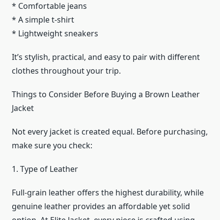
* Comfortable jeans
* A simple t-shirt
* Lightweight sneakers
It’s stylish, practical, and easy to pair with different
clothes throughout your trip.
Things to Consider Before Buying a Brown Leather
Jacket
Not every jacket is created equal. Before purchasing,
make sure you check:
1. Type of Leather
Full-grain leather offers the highest durability, while
genuine leather provides an affordable yet solid