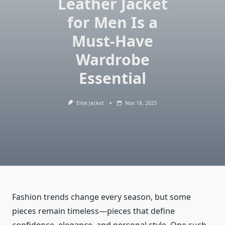
Leather Jacket
for Men Is a
Must-Have
Wardrobe
Essential
Elite Jacket
Nov 18, 2025
Fashion trends change every season, but some
pieces remain timeless—pieces that define