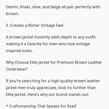
Denim, khaki, olive, and beige all pair perfectly with
brown.
3. Creates a Richer Vintage Feel
A brown jacket instantly adds depth to any outfit,
making it a favorite for men who love vintage-
inspired looks.
Why Choose Elite Jacket for Premium Brown Leather
Outerwear?
If you’re searching for a high-quality brown leather
jacket men truly appreciate, look no further than
Elite Jacket. Here’s why our brand stands out:
* Craftsmanship That Speaks for Itself