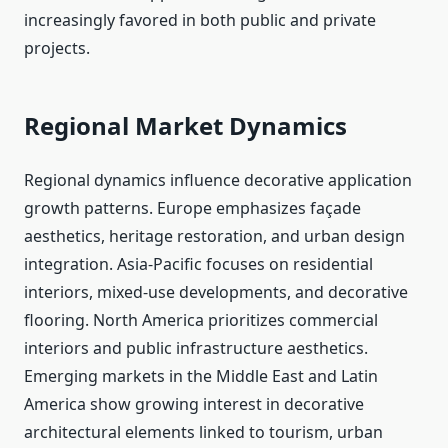
increasingly favored in both public and private
projects.
Regional Market Dynamics
Regional dynamics influence decorative application
growth patterns. Europe emphasizes façade
aesthetics, heritage restoration, and urban design
integration. Asia-Pacific focuses on residential
interiors, mixed-use developments, and decorative
flooring. North America prioritizes commercial
interiors and public infrastructure aesthetics.
Emerging markets in the Middle East and Latin
America show growing interest in decorative
architectural elements linked to tourism, urban