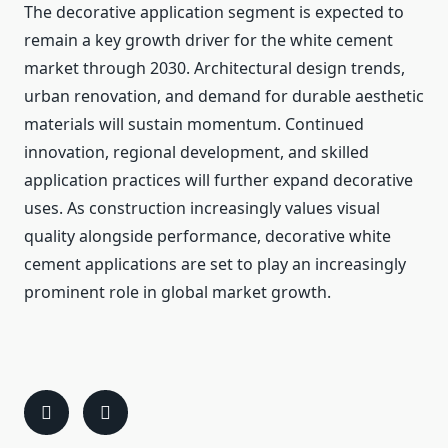
The decorative application segment is expected to
remain a key growth driver for the white cement
market through 2030. Architectural design trends,
urban renovation, and demand for durable aesthetic
materials will sustain momentum. Continued
innovation, regional development, and skilled
application practices will further expand decorative
uses. As construction increasingly values visual
quality alongside performance, decorative white
cement applications are set to play an increasingly
prominent role in global market growth.