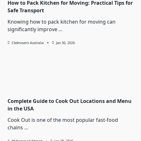
How to Pack Kitchen for Moving: Practical Tips for
Safe Transport
Knowing how to pack kitchen for moving can
significantly improve
...
Cbdmovers Australia
Jan 30, 2026
Complete Guide to Cook Out Locations and Menu
in the USA
Cook Out is one of the most popular fast-food
chains
...