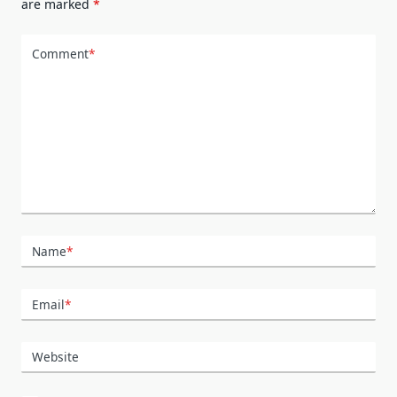
are marked
*
Comment
*
Name
*
Email
*
Website