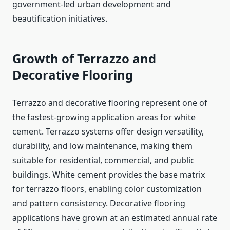
government-led urban development and
beautification initiatives.
Growth of Terrazzo and
Decorative Flooring
Terrazzo and decorative flooring represent one of
the fastest-growing application areas for white
cement. Terrazzo systems offer design versatility,
durability, and low maintenance, making them
suitable for residential, commercial, and public
buildings. White cement provides the base matrix
for terrazzo floors, enabling color customization
and pattern consistency. Decorative flooring
applications have grown at an estimated annual rate