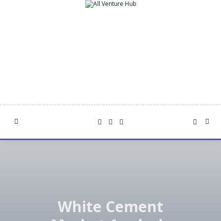
Skip
to
content
White Cement