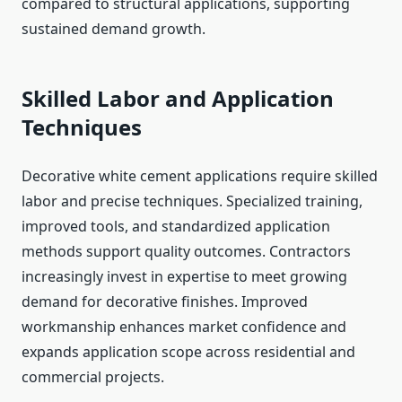
compared to structural applications, supporting
sustained demand growth.
Skilled Labor and Application
Techniques
Decorative white cement applications require skilled
labor and precise techniques. Specialized training,
improved tools, and standardized application
methods support quality outcomes. Contractors
increasingly invest in expertise to meet growing
demand for decorative finishes. Improved
workmanship enhances market confidence and
expands application scope across residential and
commercial projects.