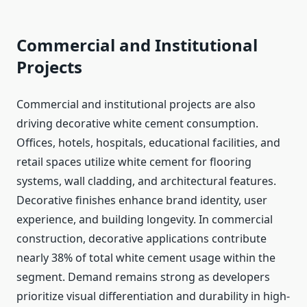
Commercial and Institutional
Projects
Commercial and institutional projects are also
driving decorative white cement consumption.
Offices, hotels, hospitals, educational facilities, and
retail spaces utilize white cement for flooring
systems, wall cladding, and architectural features.
Decorative finishes enhance brand identity, user
experience, and building longevity. In commercial
construction, decorative applications contribute
nearly 38% of total white cement usage within the
segment. Demand remains strong as developers
prioritize visual differentiation and durability in high-