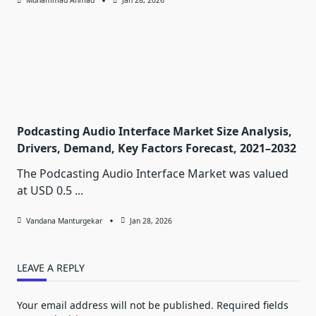
Muhammad Ahmad
Jan 28, 2026
Podcasting Audio Interface Market Size Analysis,
Drivers, Demand, Key Factors Forecast, 2021–2032
The Podcasting Audio Interface Market was valued
at USD 0.5
...
Vandana Manturgekar
Jan 28, 2026
LEAVE A REPLY
Your email address will not be published.
Required fields