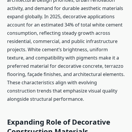
architectural design priorities, urban renovation
activity, and demand for durable aesthetic materials
expand globally. In 2025, decorative applications
account for an estimated 34% of total white cement
consumption, reflecting steady growth across
residential, commercial, and public infrastructure
projects. White cement’s brightness, uniform
texture, and compatibility with pigments make it a
preferred material for decorative concrete, terrazzo
flooring, façade finishes, and architectural elements.
These characteristics align with evolving
construction trends that emphasize visual quality
alongside structural performance.
Expanding Role of Decorative
Construction Materials