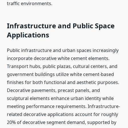
traffic environments.
Infrastructure and Public Space
Applications
Public infrastructure and urban spaces increasingly
incorporate decorative white cement elements.
Transport hubs, public plazas, cultural centers, and
government buildings utilize white cement-based
finishes for both functional and aesthetic purposes.
Decorative pavements, precast panels, and
sculptural elements enhance urban identity while
meeting performance requirements. Infrastructure-
related decorative applications account for roughly
20% of decorative segment demand, supported by