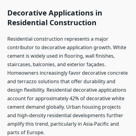
Decorative Applications in
Residential Construction
Residential construction represents a major
contributor to decorative application growth. White
cement is widely used in flooring, wall finishes,
staircases, balconies, and exterior façades.
Homeowners increasingly favor decorative concrete
and terrazzo solutions that offer durability and
design flexibility. Residential decorative applications
account for approximately 42% of decorative white
cement demand globally. Urban housing projects
and high-density residential developments further
amplify this trend, particularly in Asia-Pacific and
parts of Europe.