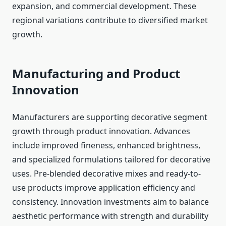
expansion, and commercial development. These
regional variations contribute to diversified market
growth.
Manufacturing and Product
Innovation
Manufacturers are supporting decorative segment
growth through product innovation. Advances
include improved fineness, enhanced brightness,
and specialized formulations tailored for decorative
uses. Pre-blended decorative mixes and ready-to-
use products improve application efficiency and
consistency. Innovation investments aim to balance
aesthetic performance with strength and durability