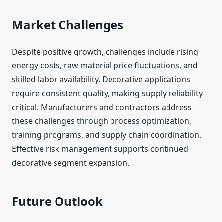
Market Challenges
Despite positive growth, challenges include rising
energy costs, raw material price fluctuations, and
skilled labor availability. Decorative applications
require consistent quality, making supply reliability
critical. Manufacturers and contractors address
these challenges through process optimization,
training programs, and supply chain coordination.
Effective risk management supports continued
decorative segment expansion.
Future Outlook