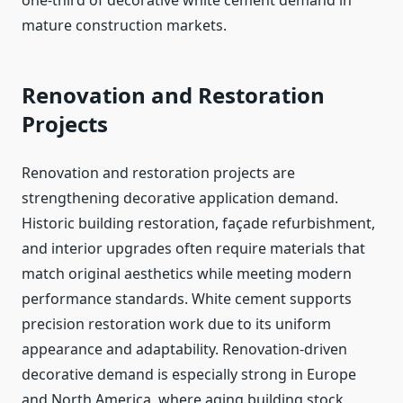
one-third of decorative white cement demand in
mature construction markets.
Renovation and Restoration
Projects
Renovation and restoration projects are
strengthening decorative application demand.
Historic building restoration, façade refurbishment,
and interior upgrades often require materials that
match original aesthetics while meeting modern
performance standards. White cement supports
precision restoration work due to its uniform
appearance and adaptability. Renovation-driven
decorative demand is especially strong in Europe
and North America, where aging building stock