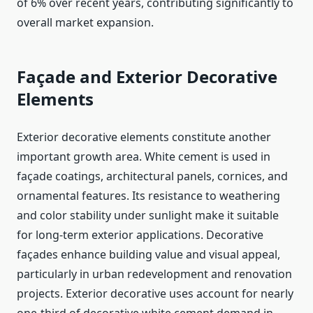
of 6% over recent years, contributing significantly to
overall market expansion.
Façade and Exterior Decorative
Elements
Exterior decorative elements constitute another
important growth area. White cement is used in
façade coatings, architectural panels, cornices, and
ornamental features. Its resistance to weathering
and color stability under sunlight make it suitable
for long-term exterior applications. Decorative
façades enhance building value and visual appeal,
particularly in urban redevelopment and renovation
projects. Exterior decorative uses account for nearly