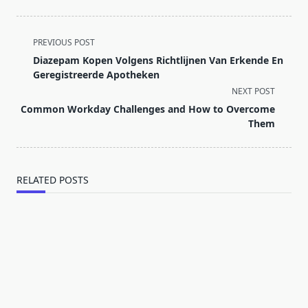
<span
PREVIOUS POST
class="nav-
Diazepam Kopen Volgens Richtlijnen Van Erkende En
subtitle
Geregistreerde Apotheken
screen-
NEXT POST
reader-
Common Workday Challenges and How to Overcome
text">Page</span>
Them
RELATED POSTS