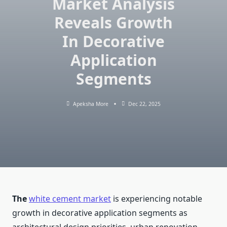
Market Analysis
Reveals Growth
In Decorative
Application
Segments
Apeksha More
Dec 22, 2025
The
white cement market
is experiencing notable
growth in decorative application segments as