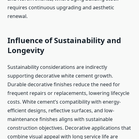
requires continuous upgrading and aesthetic
renewal.
Influence of Sustainability and
Longevity
Sustainability considerations are indirectly
supporting decorative white cement growth.
Durable decorative finishes reduce the need for
frequent repairs or replacements, lowering lifecycle
costs. White cement’s compatibility with energy-
efficient designs, reflective surfaces, and low-
maintenance finishes aligns with sustainable
construction objectives. Decorative applications that
combine visual appeal with long service life are