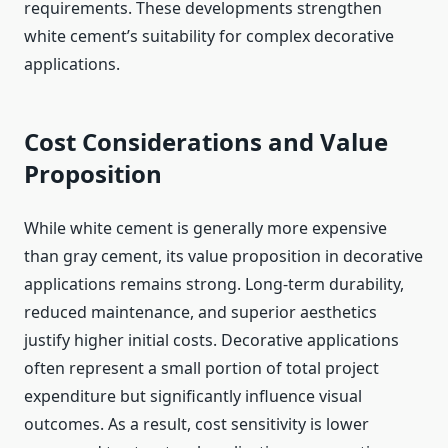
requirements. These developments strengthen
white cement’s suitability for complex decorative
applications.
Cost Considerations and Value
Proposition
While white cement is generally more expensive
than gray cement, its value proposition in decorative
applications remains strong. Long-term durability,
reduced maintenance, and superior aesthetics
justify higher initial costs. Decorative applications
often represent a small portion of total project
expenditure but significantly influence visual
outcomes. As a result, cost sensitivity is lower