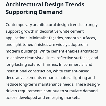
Architectural Design Trends
Supporting Demand
Contemporary architectural design trends strongly
support growth in decorative white cement
applications. Minimalist façades, smooth surfaces,
and light-toned finishes are widely adopted in
modern buildings. White cement enables architects
to achieve clean visual lines, reflective surfaces, and
long-lasting exterior finishes. In commercial and
institutional construction, white cement-based
decorative elements enhance natural lighting and
reduce long-term maintenance needs. These design-
driven requirements continue to stimulate demand
across developed and emerging markets.