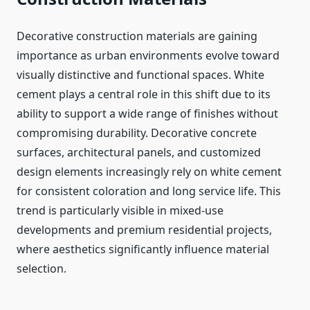
Decorative construction materials are gaining
importance as urban environments evolve toward
visually distinctive and functional spaces. White
cement plays a central role in this shift due to its
ability to support a wide range of finishes without
compromising durability. Decorative concrete
surfaces, architectural panels, and customized
design elements increasingly rely on white cement
for consistent coloration and long service life. This
trend is particularly visible in mixed-use
developments and premium residential projects,
where aesthetics significantly influence material
selection.