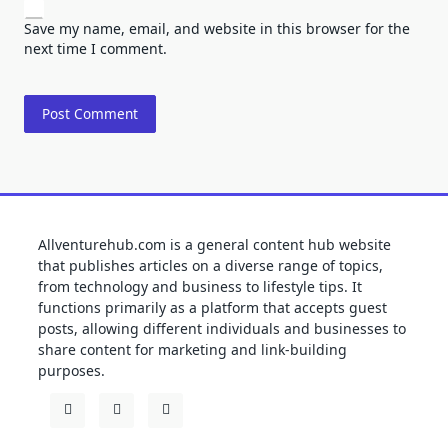
Save my name, email, and website in this browser for the
next time I comment.
Allventurehub.com is a general content hub website
that publishes articles on a diverse range of topics,
from technology and business to lifestyle tips. It
functions primarily as a platform that accepts guest
posts, allowing different individuals and businesses to
share content for marketing and link-building
purposes.