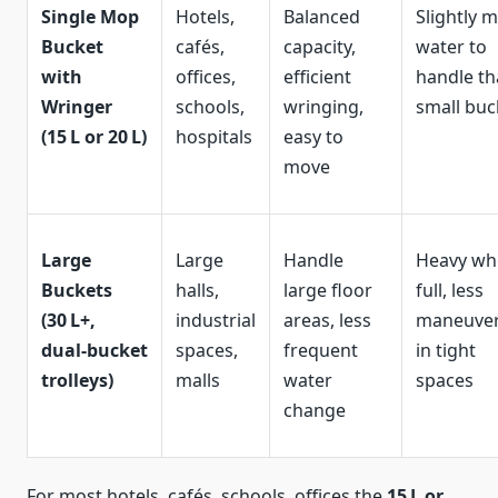
Single Mop
Hotels,
Balanced
Slightly 
Bucket
cafés,
capacity,
water to
with
offices,
efficient
handle t
Wringer
schools,
wringing,
small buc
(15 L or 20 L)
hospitals
easy to
move
Large
Large
Handle
Heavy wh
Buckets
halls,
large floor
full, less
(30 L+,
industrial
areas, less
maneuver
dual‑bucket
spaces,
frequent
in tight
trolleys)
malls
water
spaces
change
For most hotels, cafés, schools, offices the
15 L or