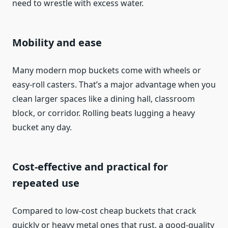
need to wrestle with excess water.
Mobility and ease
Many modern mop buckets come with wheels or
easy‑roll casters. That’s a major advantage when you
clean larger spaces like a dining hall, classroom
block, or corridor. Rolling beats lugging a heavy
bucket any day.
Cost-effective and practical for
repeated use
Compared to low‑cost cheap buckets that crack
quickly or heavy metal ones that rust, a good-quality