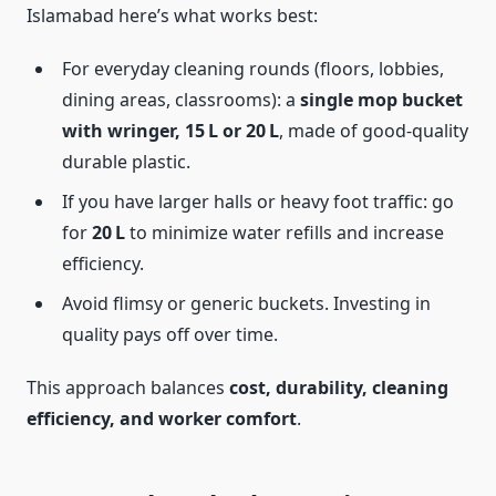
Islamabad here’s what works best:
For everyday cleaning rounds (floors, lobbies,
dining areas, classrooms): a
single mop bucket
with wringer, 15 L or 20 L
, made of good-quality
durable plastic.
If you have larger halls or heavy foot traffic: go
for
20 L
to minimize water refills and increase
efficiency.
Avoid flimsy or generic buckets. Investing in
quality pays off over time.
This approach balances
cost, durability, cleaning
efficiency, and worker comfort
.