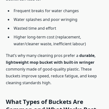
Frequent breaks for water changes
Water splashes and poor wringing
Wasted time and effort
Higher long‑term cost (replacement,
water/cleaner waste, inefficient labour)
That’s why many cleaning pros prefer a
durable,
lightweight mop bucket with built-in wringer
commonly made of good-quality plastic. These
buckets improve speed, reduce fatigue, and keep
cleaning standards high.
What Types of Buckets Are