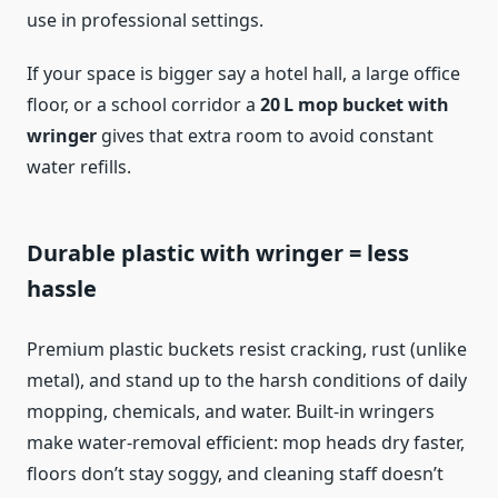
use in professional settings.
If your space is bigger say a hotel hall, a large office
floor, or a school corridor a
20 L mop bucket with
wringer
gives that extra room to avoid constant
water refills.
Durable plastic with wringer = less
hassle
Premium plastic buckets resist cracking, rust (unlike
metal), and stand up to the harsh conditions of daily
mopping, chemicals, and water. Built-in wringers
make water‑removal efficient: mop heads dry faster,
floors don’t stay soggy, and cleaning staff doesn’t