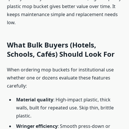
plastic mop bucket gives better value over time. It
keeps maintenance simple and replacement needs
low.
What Bulk Buyers (Hotels,
Schools, Cafés) Should Look For
When ordering mop buckets for institutional use
whether one or dozens evaluate these features
carefully:
Material quality
: High-impact plastic, thick
walls, built for repeated use. Skip thin, brittle
plastic.
Wringer efficiency
: Smooth press-down or