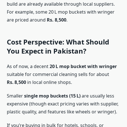
build are already available through local suppliers.
For example, some 20 L mop buckets with wringer
are priced around
Rs. 8,500
.
Cost Perspective: What Should
You Expect in Pakistan?
As of now, a decent
20 L mop bucket with wringer
suitable for commercial cleaning sells for about
Rs. 8,500
in local online shops.
Smaller
single mop buckets (15 L)
are usually less
expensive (though exact pricing varies with supplier,
plastic quality, and features like wheels or wringer).
If you’re buying in bulk for hotels, schools, or