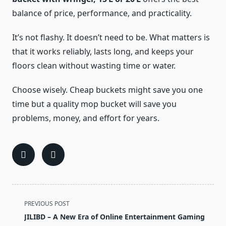
balance of price, performance, and practicality.
It’s not flashy. It doesn’t need to be. What matters is
that it works reliably, lasts long, and keeps your
floors clean without wasting time or water.
Choose wisely. Cheap buckets might save you one
time but a quality mop bucket will save you
problems, money, and effort for years.
<span
PREVIOUS POST
class="nav-
JILIBD – A New Era of Online Entertainment Gaming