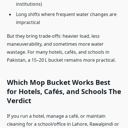
institutions)
Long shifts where frequent water changes are
impractical
But they bring trade‑offs: heavier load, less
maneuverability, and sometimes more water
wastage. For many hotels, cafés, and schools in
Pakistan, a 15–20 L bucket remains more practical.
Which Mop Bucket Works Best
for Hotels, Cafés, and Schools The
Verdict
If you run a hotel, manage a café, or maintain
cleaning for a school/office in Lahore, Rawalpindi or