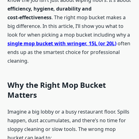
know the job isn’t just about wiping floors. It’s about
efficiency, hygiene, durability and
cost‑effectiveness
. The right mop bucket makes a
big difference. In this article, I’ll show you what to
look for when picking a mop bucket including why a
single mop bucket with wringer, 15L (or 20L)
often
ends up as the smartest choice for professional
cleaning.
Why the Right Mop Bucket
Matters
Imagine a big lobby or a busy restaurant floor. Spills
happen, dust accumulates, and there’s no time for
sloppy cleaning or slow tools. The wrong mop
bucket can lead to: