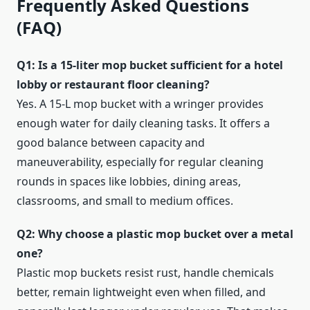
Frequently Asked Questions
(FAQ)
Q1: Is a 15‑liter mop bucket sufficient for a hotel
lobby or restaurant floor cleaning?
Yes. A 15‑L mop bucket with a wringer provides
enough water for daily cleaning tasks. It offers a
good balance between capacity and
maneuverability, especially for regular cleaning
rounds in spaces like lobbies, dining areas,
classrooms, and small to medium offices.
Q2: Why choose a plastic mop bucket over a metal
one?
Plastic mop buckets resist rust, handle chemicals
better, remain lightweight even when filled, and