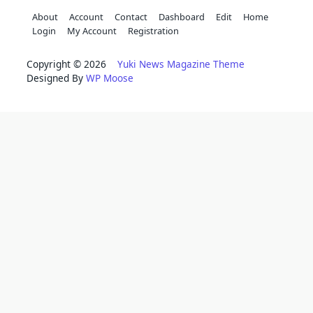
About
Account
Contact
Dashboard
Edit
Home
Login
My Account
Registration
Copyright © 2026
Yuki News Magazine Theme
Designed By
WP Moose