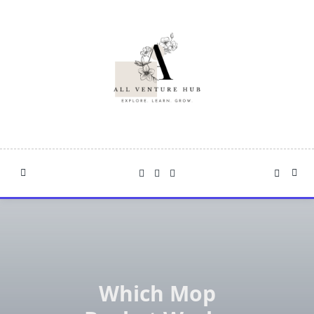
Skip
to
content
Which Mop