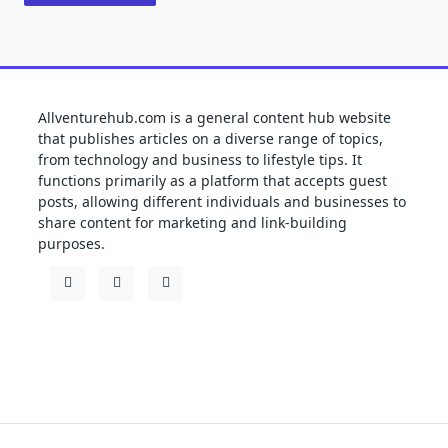
Allventurehub.com is a general content hub website
that publishes articles on a diverse range of topics,
from technology and business to lifestyle tips. It
functions primarily as a platform that accepts guest
posts, allowing different individuals and businesses to
share content for marketing and link-building
purposes.