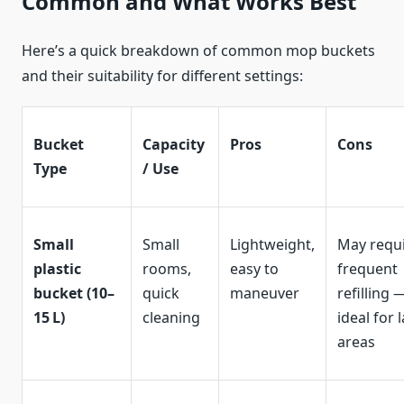
Common and What Works Best
Here’s a quick breakdown of common mop buckets
and their suitability for different settings:
Bucket
Capacity
Pros
Cons
Type
/ Use
Small
Small
Lightweight,
May requ
plastic
rooms,
easy to
frequent
bucket (10–
quick
maneuver
refilling 
15 L)
cleaning
ideal for 
areas