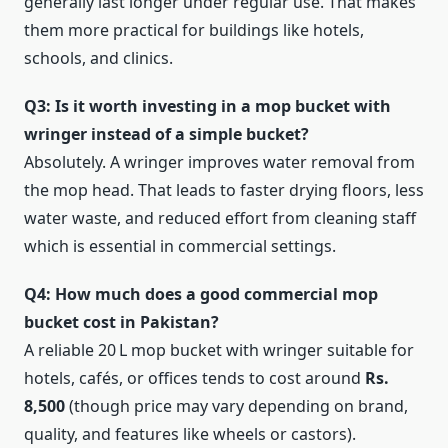
generally last longer under regular use. That makes
them more practical for buildings like hotels,
schools, and clinics.
Q3: Is it worth investing in a mop bucket with
wringer instead of a simple bucket?
Absolutely. A wringer improves water removal from
the mop head. That leads to faster drying floors, less
water waste, and reduced effort from cleaning staff
which is essential in commercial settings.
Q4: How much does a good commercial mop
bucket cost in Pakistan?
A reliable 20 L mop bucket with wringer suitable for
hotels, cafés, or offices tends to cost around
Rs.
8,500
(though price may vary depending on brand,
quality, and features like wheels or castors).