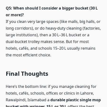
Q5: When should I consider a bigger bucket (30 L
or more)?
If you clean very large spaces (like malls, big halls, or
long corridors), or do heavy-duty cleaning (factories,
large institutions), then a 30 L–36 L bucket or a
dual‑bucket trolley makes sense. But for most
hotels, cafés, and schools 15–20 L usually remains
the most efficient choice.
Final Thoughts
Here’s the bottom line: if you manage cleaning for
hotels, cafés, schools, offices or clinics in Lahore,
Rawalpindi, Islamabad a
durable plastic single mop
bucket with wringer, 15 L or 20 L
offers the best