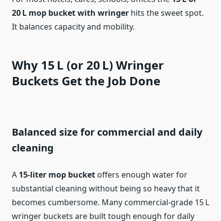
20 L mop bucket with wringer
hits the sweet spot.
It balances capacity and mobility.
Why 15 L (or 20 L) Wringer
Buckets Get the Job Done
Balanced size for commercial and daily
cleaning
A
15‑liter mop bucket
offers enough water for
substantial cleaning without being so heavy that it
becomes cumbersome. Many commercial‑grade 15 L
wringer buckets are built tough enough for daily