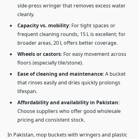
side‑press wringer that removes excess water
cleanly.
Capacity vs. mobility
: For tight spaces or
frequent cleaning rounds, 15 L is excellent; for
broader areas, 20 L offers better coverage.
Wheels or castors
: For easy movement across
floors (especially tile/stone).
Ease of cleaning and maintenance
: A bucket
that rinses easily and dries quickly prolongs
lifespan.
Affordability and availability in Pakistan
:
Choose suppliers who offer good wholesale
pricing and consistent stock.
In Pakistan, mop buckets with wringers and plastic