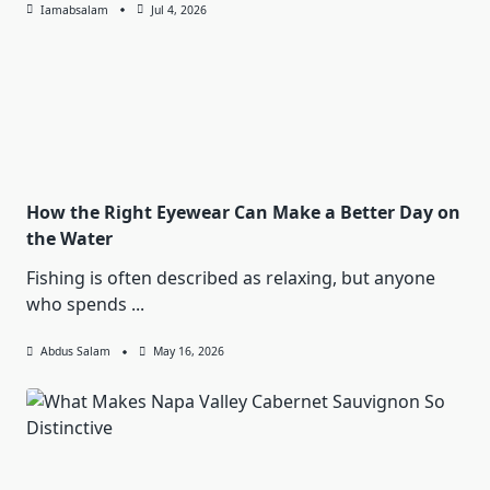
Iamabsalam
Jul 4, 2026
How the Right Eyewear Can Make a Better Day on
the Water
Fishing is often described as relaxing, but anyone
who spends
...
Abdus Salam
May 16, 2026