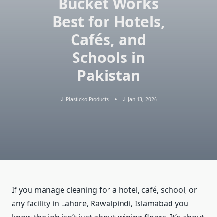
Bucket Works
Best for Hotels,
Cafés, and
Schools in
Pakistan
Plasticko Products
Jan 13, 2026
If you manage cleaning for a hotel, café, school, or
any facility in Lahore, Rawalpindi, Islamabad you