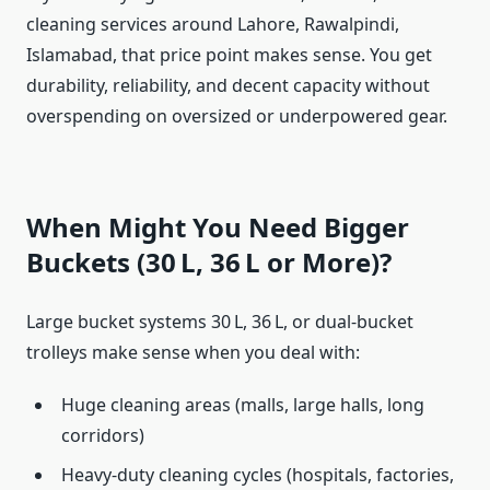
cleaning services around Lahore, Rawalpindi,
Islamabad, that price point makes sense. You get
durability, reliability, and decent capacity without
overspending on oversized or underpowered gear.
When Might You Need Bigger
Buckets (30 L, 36 L or More)?
Large bucket systems 30 L, 36 L, or dual-bucket
trolleys make sense when you deal with:
Huge cleaning areas (malls, large halls, long
corridors)
Heavy-duty cleaning cycles (hospitals, factories,