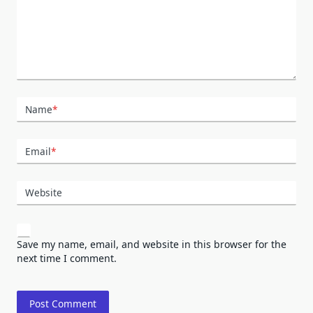
Name
*
Email
*
Website
Save my name, email, and website in this browser for the
next time I comment.