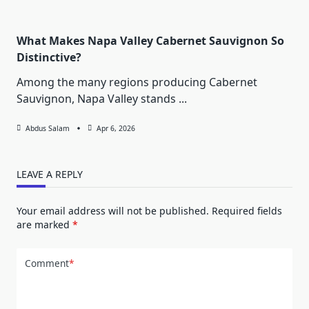
What Makes Napa Valley Cabernet Sauvignon So
Distinctive?
Among the many regions producing Cabernet
Sauvignon, Napa Valley stands
...
Abdus Salam
Apr 6, 2026
LEAVE A REPLY
Your email address will not be published.
Required fields
are marked
*
Comment
*