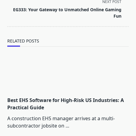
subtitle
NEXT POST
screen-
EG333: Your Gateway to Unmatched Online Gaming
reader-
Fun
text">Page</span>
RELATED POSTS
Best EHS Software for High-Risk US Industries: A
Practical Guide
A construction EHS manager arrives at a multi-
subcontractor jobsite on
...