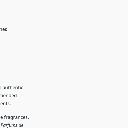
her.
n authentic
ommended
ents.
he fragrances,
r Parfums de