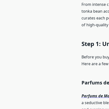
From intense c
tonka bean acc
curates each p
of high-qualit
Step 1: U
Before you buy,
Here are a few
Parfums de
Parfums de Ma
a seductive bl