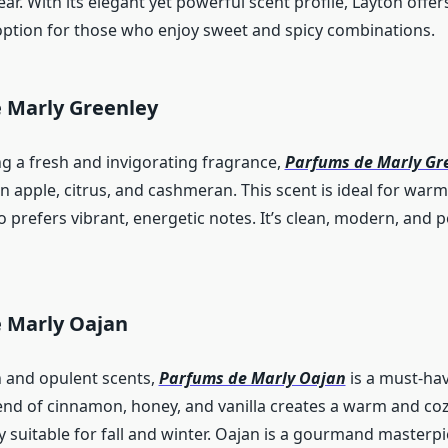
r. With its elegant yet powerful scent profile, Layton offer
option for those who enjoy sweet and spicy combinations.
 Marly Greenley
ng a fresh and invigorating fragrance,
Parfums de Marly Gr
n apple, citrus, and cashmeran. This scent is ideal for war
prefers vibrant, energetic notes. It’s clean, modern, and pe
 Marly Oajan
h and opulent scents,
Parfums de Marly Oajan
is a must-hav
lend of cinnamon, honey, and vanilla creates a warm and co
ly suitable for fall and winter. Oajan is a gourmand masterpi