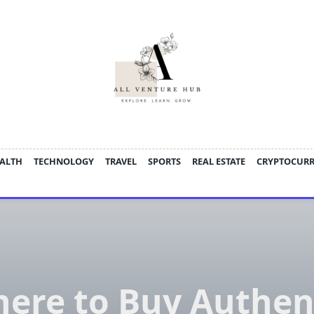
ALTH
TECHNOLOGY
TRAVEL
SPORTS
REAL ESTATE
CRYPTOCUR
ere to Buy Authen