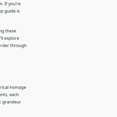
. If you’re
p guide is
ng these
ll explore
 order through
orical homage
ents, each
ic grandeur