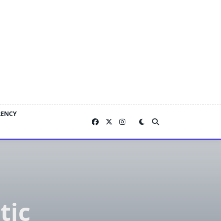
RENCY
tic