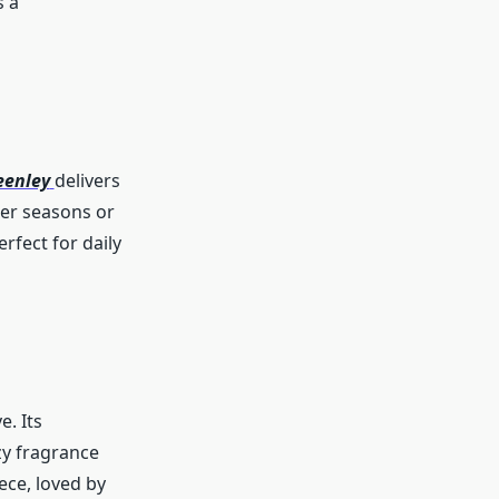
s a
eenley
delivers
mer seasons or
rfect for daily
e. Its
zy fragrance
ece, loved by