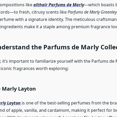
ompositions like
althaïr Parfums de Marly
—which boasts b
ords—to fresh, citrusy scents like
Parfums de Marly Greenley
erfume with a signature identity. The meticulous craftsma
y ingredients make it a staple among premium fragrance lov
nderstand the Parfums de Marly Colle
 it’s important to familiarize yourself with the Parfums de 
 iconic fragrances worth exploring:
 Marly Layton
rly Layton
is one of the best-selling perfumes from the bra
end of apple, vanilla, and cardamom, making it perfect for 