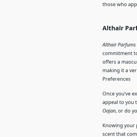
those who appr
Althaïr Pa
Althaïr Parfums
commitment to 
offers a mascu
making it a ver
Preferences
Once you’ve exp
appeal to you 
Oajan
, or do y
Knowing your p
scent that com