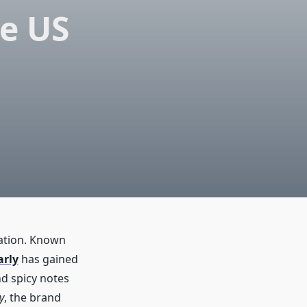
he US
ration. Known
arly
has gained
d spicy notes
y
, the brand