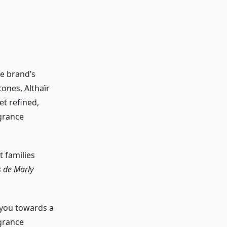
e brand’s
ones, Althaïr
et refined,
agrance
t families
 de Marly
 you towards a
agrance