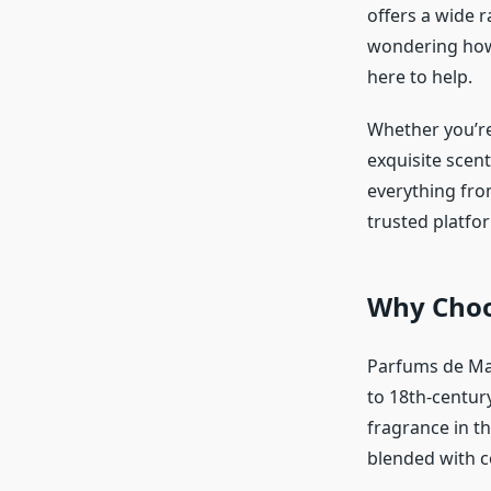
offers a wide r
wondering how 
here to help.
Whether you’re
exquisite scent
everything fro
trusted platfo
Why Choo
Parfums de Mar
to 18th-century
fragrance in t
blended with 