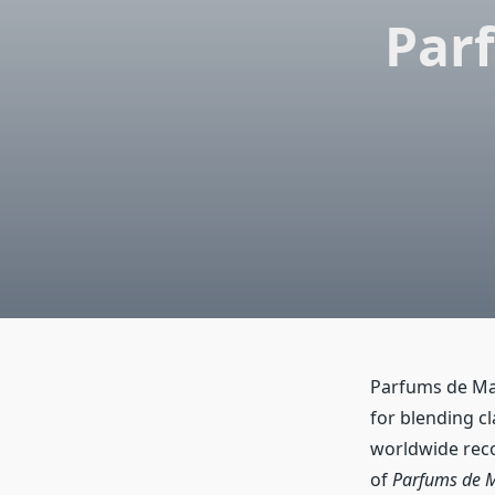
Parf
Parfums de Mar
for blending c
worldwide rec
of
Parfums de M