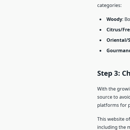
categories:
Woody
: B
Citrus/Fr
Oriental/
Gourman
Step 3: C
With the growin
source to avoi
platforms for 
This website of
including the 