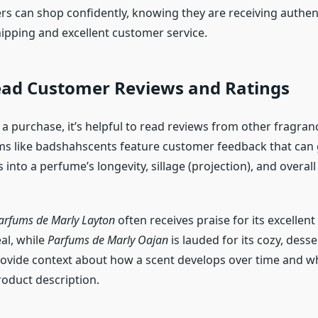
rs can shop confidently, knowing they are receiving authen
hipping and excellent customer service.
Read Customer Reviews and Ratings
a purchase, it’s helpful to read reviews from other fragran
ms like badshahscents feature customer feedback that can 
 into a perfume’s longevity, sillage (projection), and overall
arfums de Marly Layton
often receives praise for its excelle
al, while
Parfums de Marly Oajan
is lauded for its cozy, desse
ovide context about how a scent develops over time and wh
oduct description.