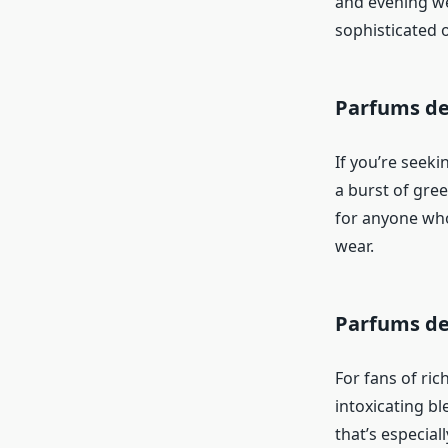
and evening wea
sophisticated 
Parfums de
If you’re seeki
a burst of gree
for anyone who 
wear.
Parfums de
For fans of ric
intoxicating b
that’s especial