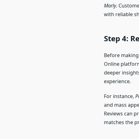
Marly
. Custome
with reliable s
Step 4: 
Before making 
Online platfor
deeper insights
experience.
For instance,
P
and mass appe
Reviews can pr
matches the pr