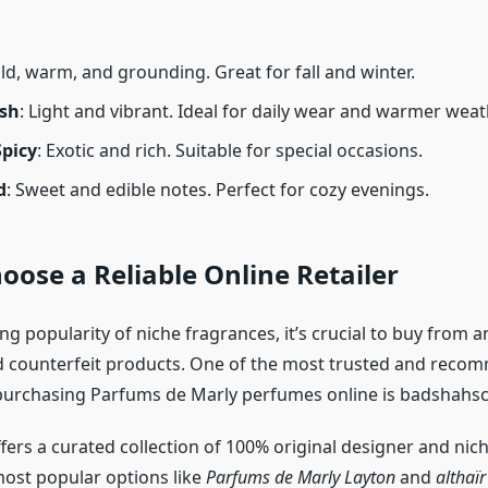
old, warm, and grounding. Great for fall and winter.
esh
: Light and vibrant. Ideal for daily wear and warmer weat
Spicy
: Exotic and rich. Suitable for special occasions.
d
: Sweet and edible notes. Perfect for cozy evenings.
hoose a Reliable Online Retailer
g popularity of niche fragrances, it’s crucial to buy from a
d counterfeit products. One of the most trusted and rec
purchasing Parfums de Marly perfumes online is badshahsc
fers a curated collection of 100% original designer and nic
most popular options like
Parfums de Marly Layton
and
althaï