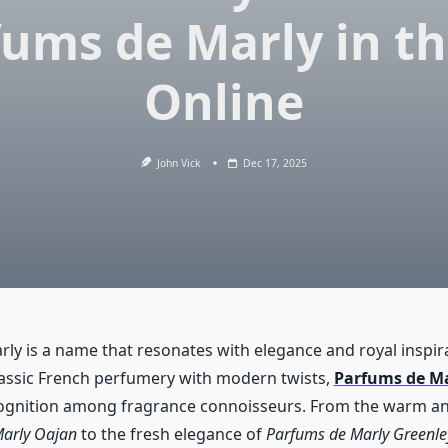
ums de Marly in t
Online
John Vick
Dec 17, 2025
ly is a name that resonates with elegance and royal inspi
lassic French perfumery with modern twists,
Parfums de M
ognition among fragrance connoisseurs. From the warm an
arly Oajan
to the fresh elegance of
Parfums de Marly Greenle