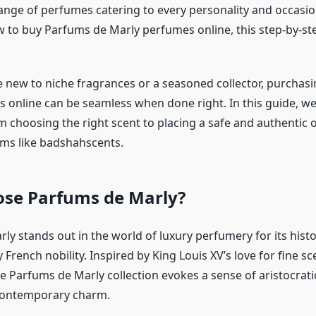
ange of perfumes catering to every personality and occasion
to buy Parfums de Marly perfumes online, this step-by-ste
 new to niche fragrances or a seasoned collector, purchasi
s online can be seamless when done right. In this guide, we’
m choosing the right scent to placing a safe and authentic
rms like badshahscents.
se Parfums de Marly?
ly stands out in the world of luxury perfumery for its hist
 French nobility. Inspired by King Louis XV’s love for fine sc
he Parfums de Marly collection evokes a sense of aristocrat
contemporary charm.