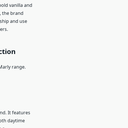
old vanilla and
, the brand
nship and use
ers.
ction
Marly range.
nd. It features
both daytime