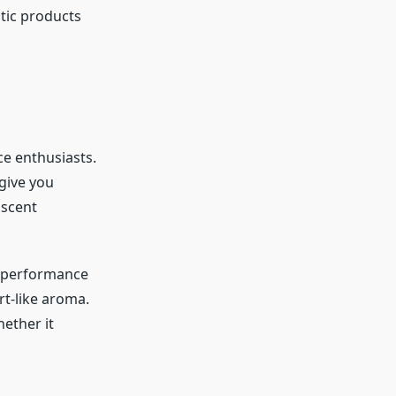
tic products
ce enthusiasts.
give you
 scent
nt performance
rt-like aroma.
ether it