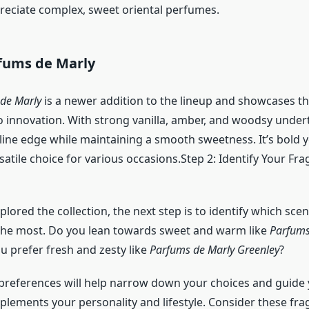
eciate complex, sweet oriental perfumes.
rfums de Marly
 de Marly
is a newer addition to the lineup and showcases th
innovation. With strong vanilla, amber, and woodsy undert
line edge while maintaining a smooth sweetness. It’s bold y
satile choice for various occasions.Step 2: Identify Your Fr
lored the collection, the next step is to identify which scen
the most. Do you lean towards sweet and warm like
Parfums
ou prefer fresh and zesty like
Parfums de Marly Greenley
?
references will help narrow down your choices and guide
plements your personality and lifestyle. Consider these fr