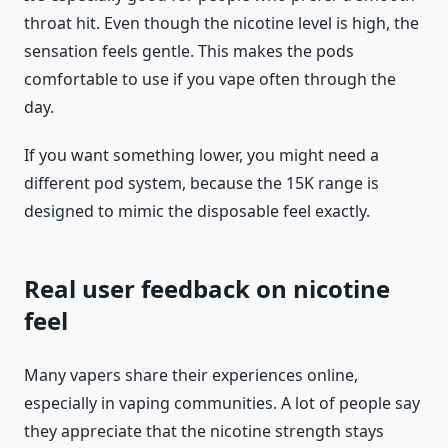
throat hit. Even though the nicotine level is high, the
sensation feels gentle. This makes the pods
comfortable to use if you vape often through the
day.
If you want something lower, you might need a
different pod system, because the 15K range is
designed to mimic the disposable feel exactly.
Real user feedback on nicotine
feel
Many vapers share their experiences online,
especially in vaping communities. A lot of people say
they appreciate that the nicotine strength stays