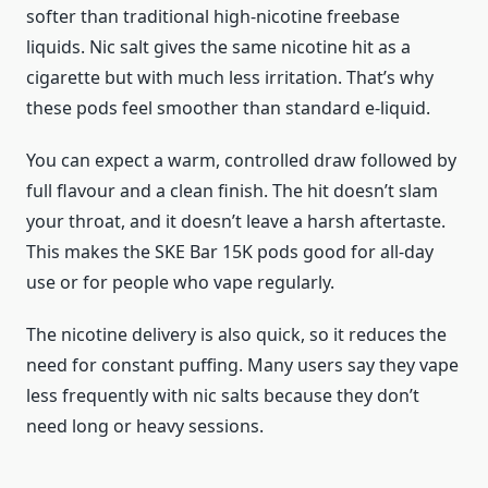
softer than traditional high-nicotine freebase
liquids. Nic salt gives the same nicotine hit as a
cigarette but with much less irritation. That’s why
these pods feel smoother than standard e-liquid.
You can expect a warm, controlled draw followed by
full flavour and a clean finish. The hit doesn’t slam
your throat, and it doesn’t leave a harsh aftertaste.
This makes the SKE Bar 15K pods good for all-day
use or for people who vape regularly.
The nicotine delivery is also quick, so it reduces the
need for constant puffing. Many users say they vape
less frequently with nic salts because they don’t
need long or heavy sessions.