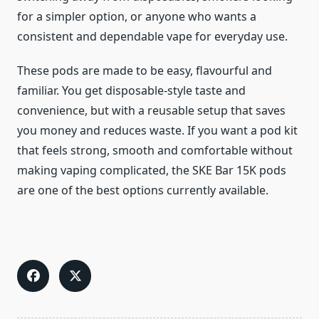
for a simpler option, or anyone who wants a
consistent and dependable vape for everyday use.
These pods are made to be easy, flavourful and
familiar. You get disposable-style taste and
convenience, but with a reusable setup that saves
you money and reduces waste. If you want a pod kit
that feels strong, smooth and comfortable without
making vaping complicated, the SKE Bar 15K pods
are one of the best options currently available.