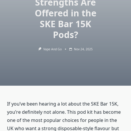
Strengths Are
Offered in the
SKE Bar 15K
Pods?
Vape And Go
Nov 24, 2025
If you’ve been hearing a lot about the SKE Bar 15K,
you’re definitely not alone. This pod kit has become
one of the most popular choices for people in the
UK who want a strong disposable-style flavour but