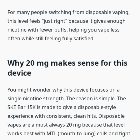
For many people switching from disposable vaping,
this level feels “just right” because it gives enough
nicotine with fewer puffs, helping you vape less
often while still feeling fully satisfied.
Why 20 mg makes sense for this
device
You might wonder why this device focuses on a
single nicotine strength. The reason is simple. The
SKE Bar 15K is made to give a disposable-style
experience with consistent, clean hits. Disposable
vapes are almost always 20 mg because that level
works best with MTL (mouth-to-lung) coils and tight