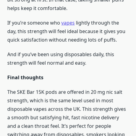
helps keep it comfortable.
If you’re someone who
vapes
lightly through the
day, this strength will feel ideal because it gives you
quick satisfaction without needing lots of puffs.
And if you’ve been using disposables daily, this
strength will feel normal and easy.
Final thoughts
The SKE Bar 15K pods are offered in 20 mg nic salt
strength, which is the same level used in most
disposable vapes across the UK. This strength gives
a smooth but satisfying hit, fast nicotine delivery
and a clean throat feel. It’s perfect for people
switching away from disposables, smokers looking