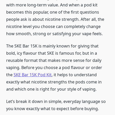
with more long-term value. And when a pod kit
becomes this popular, one of the first questions
people ask is about nicotine strength. After all, the
nicotine level you choose can completely change
how smooth, strong or satisfying your vape feels.
The SKE Bar 15K is mainly known for giving that
bold, icy flavour that SKE is famous for, but in a
reusable format that makes more sense for daily
vaping. Before you choose a pod flavour or order
the
SKE Bar 15K Pod Kit
, it helps to understand
exactly what nicotine strengths the pods come in
and which one is right for your style of vaping.
Let’s break it down in simple, everyday language so
you know exactly what to expect before buying.