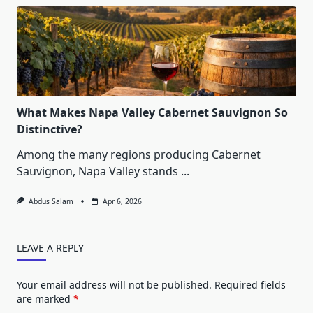
What Makes Napa Valley Cabernet Sauvignon So
Distinctive?
Among the many regions producing Cabernet
Sauvignon, Napa Valley stands
...
Abdus Salam
Apr 6, 2026
LEAVE A REPLY
Your email address will not be published.
Required fields
are marked
*