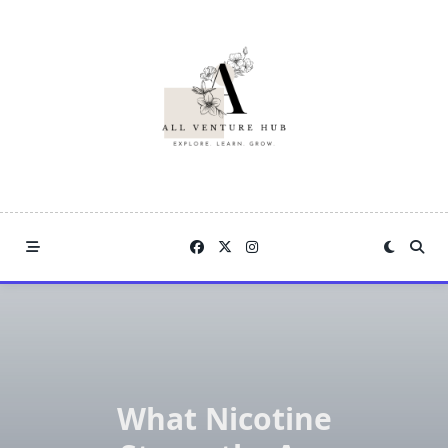
Skip
to
content
What Nicotine