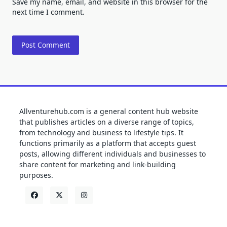
Save my name, email, and website in this browser for the
next time I comment.
Allventurehub.com is a general content hub website
that publishes articles on a diverse range of topics,
from technology and business to lifestyle tips. It
functions primarily as a platform that accepts guest
posts, allowing different individuals and businesses to
share content for marketing and link-building
purposes.