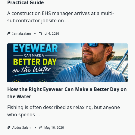
Practical Guide
A construction EHS manager arrives at a multi-
subcontractor jobsite on
...
Iamabsalam
Jul 4, 2026
How the Right Eyewear Can Make a Better Day on
the Water
Fishing is often described as relaxing, but anyone
who spends
...
Abdus Salam
May 16, 2026