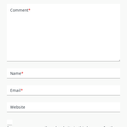
Comment
*
Name
*
Email
*
Website