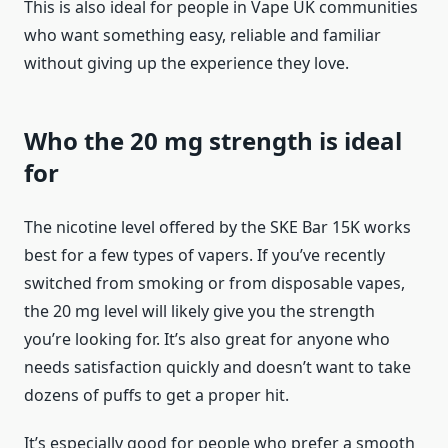
This is also ideal for people in Vape UK communities
who want something easy, reliable and familiar
without giving up the experience they love.
Who the 20 mg strength is ideal
for
The nicotine level offered by the SKE Bar 15K works
best for a few types of vapers. If you’ve recently
switched from smoking or from disposable vapes,
the 20 mg level will likely give you the strength
you’re looking for. It’s also great for anyone who
needs satisfaction quickly and doesn’t want to take
dozens of puffs to get a proper hit.
It’s especially good for people who prefer a smooth