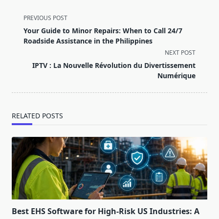
<span
PREVIOUS POST
class="nav-
Your Guide to Minor Repairs: When to Call 24/7
subtitle
Roadside Assistance in the Philippines
screen-
NEXT POST
reader-
IPTV : La Nouvelle Révolution du Divertissement
text">Page</span>
Numérique
RELATED POSTS
Best EHS Software for High-Risk US Industries: A