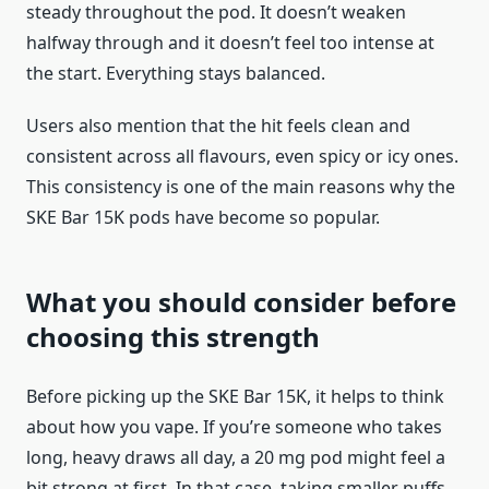
steady throughout the pod. It doesn’t weaken
halfway through and it doesn’t feel too intense at
the start. Everything stays balanced.
Users also mention that the hit feels clean and
consistent across all flavours, even spicy or icy ones.
This consistency is one of the main reasons why the
SKE Bar 15K pods have become so popular.
What you should consider before
choosing this strength
Before picking up the SKE Bar 15K, it helps to think
about how you vape. If you’re someone who takes
long, heavy draws all day, a 20 mg pod might feel a
bit strong at first. In that case, taking smaller puffs