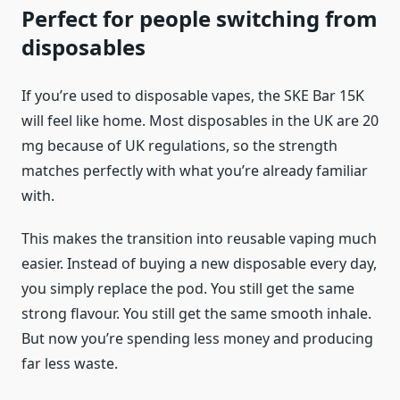
Perfect for people switching from
disposables
If you’re used to disposable vapes, the SKE Bar 15K
will feel like home. Most disposables in the UK are 20
mg because of UK regulations, so the strength
matches perfectly with what you’re already familiar
with.
This makes the transition into reusable vaping much
easier. Instead of buying a new disposable every day,
you simply replace the pod. You still get the same
strong flavour. You still get the same smooth inhale.
But now you’re spending less money and producing
far less waste.