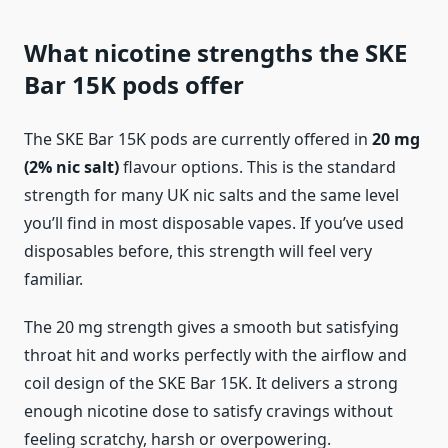
What nicotine strengths the SKE
Bar 15K pods offer
The SKE Bar 15K pods are currently offered in
20 mg
(2% nic salt)
flavour options. This is the standard
strength for many UK nic salts and the same level
you’ll find in most disposable vapes. If you’ve used
disposables before, this strength will feel very
familiar.
The 20 mg strength gives a smooth but satisfying
throat hit and works perfectly with the airflow and
coil design of the SKE Bar 15K. It delivers a strong
enough nicotine dose to satisfy cravings without
feeling scratchy, harsh or overpowering.