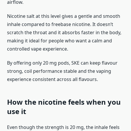
airflow.
Nicotine salt at this level gives a gentle and smooth
inhale compared to freebase nicotine. It doesn’t
scratch the throat and it absorbs faster in the body,
making it ideal for people who want a calm and
controlled vape experience.
By offering only 20 mg pods, SKE can keep flavour
strong, coil performance stable and the vaping
experience consistent across all flavours.
How the nicotine feels when you
use it
Even though the strength is 20 mg, the inhale feels