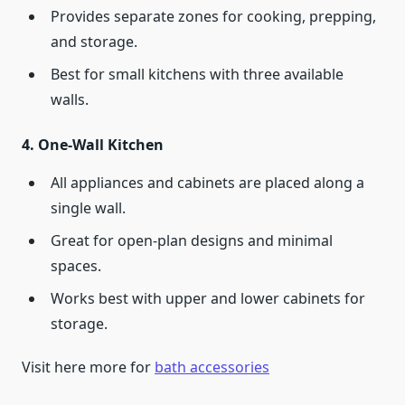
Provides separate zones for cooking, prepping,
and storage.
Best for small kitchens with three available
walls.
4.
One-Wall Kitchen
All appliances and cabinets are placed along a
single wall.
Great for open-plan designs and minimal
spaces.
Works best with upper and lower cabinets for
storage.
Visit here more for
bath accessories