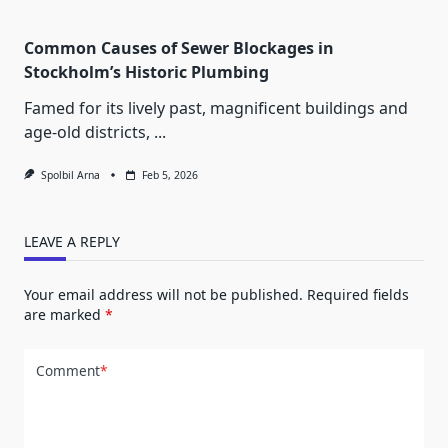
Common Causes of Sewer Blockages in
Stockholm’s Historic Plumbing
Famed for its lively past, magnificent buildings and
age-old districts,
...
Spolbil Arna
Feb 5, 2026
LEAVE A REPLY
Your email address will not be published.
Required fields
are marked
*
Comment
*