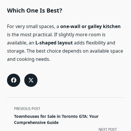
Which One Is Best?
For very small spaces, a
one-wall or galley kitchen
is the most practical. If slightly more room is
available, an
L-shaped layout
adds flexibility and
storage. The best choice depends on available space
and cooking needs.
<span
PREVIOUS POST
class="nav-
Townhouses for Sale in Toronto GTA: Your
subtitle
Comprehensive Guide
screen-
NEXT POST