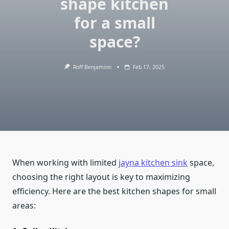
shape kitchen
for a small
space?
Roff Benjaminn
Feb 17, 2025
When working with limited
jayna kitchen sink
space,
choosing the right layout is key to maximizing
efficiency. Here are the best kitchen shapes for small
areas: