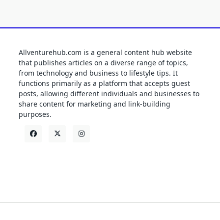
Allventurehub.com is a general content hub website
that publishes articles on a diverse range of topics,
from technology and business to lifestyle tips. It
functions primarily as a platform that accepts guest
posts, allowing different individuals and businesses to
share content for marketing and link-building
purposes.