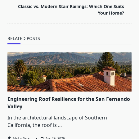
reader-
Classic vs. Modern Stair Railings: Which One Suits
text">Page</span>
Your Home?
RELATED POSTS
Engineering Roof Resilience for the San Fernando
Valley
In the architectural landscape of Southern
California, the roof is
...
Abdus Salam
Apr 29, 2026