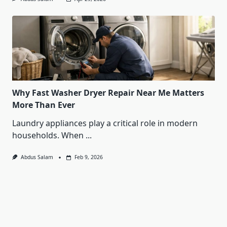
Why Fast Washer Dryer Repair Near Me Matters
More Than Ever
Laundry appliances play a critical role in modern
households. When
...
Abdus Salam
Feb 9, 2026