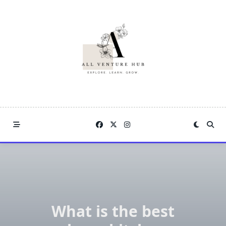
Skip
to
content
What is the best