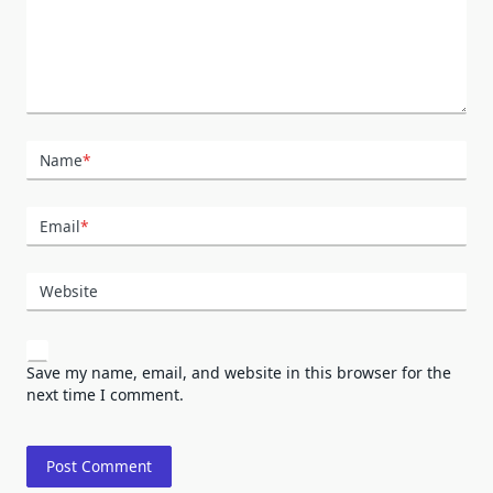
Name
*
Email
*
Website
Save my name, email, and website in this browser for the
next time I comment.