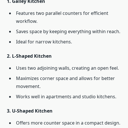
1.
Galley Kitchen
Features two parallel counters for efficient
workflow.
Saves space by keeping everything within reach.
Ideal for narrow kitchens.
2.
L-Shaped Kitchen
Uses two adjoining walls, creating an open feel.
Maximizes corner space and allows for better
movement.
Works well in apartments and studio kitchens.
3.
U-Shaped Kitchen
Offers more counter space in a compact design.