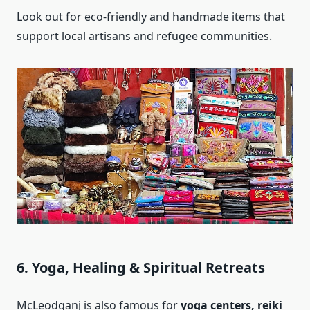
Look out for eco-friendly and handmade items that
support local artisans and refugee communities.
6. Yoga, Healing & Spiritual Retreats
McLeodganj is also famous for
yoga centers, reiki