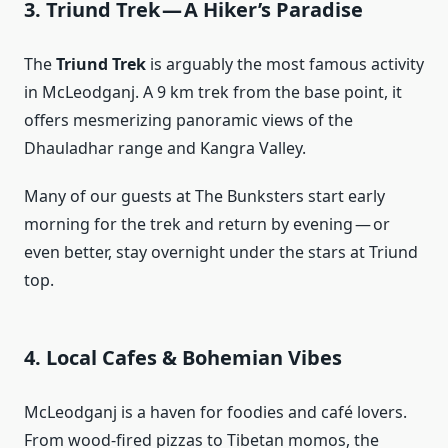
3. Triund Trek — A Hiker’s Paradise
The
Triund Trek
is arguably the most famous activity
in McLeodganj. A 9 km trek from the base point, it
offers mesmerizing panoramic views of the
Dhauladhar range and Kangra Valley.
Many of our guests at The Bunksters start early
morning for the trek and return by evening — or
even better, stay overnight under the stars at Triund
top.
4. Local Cafes & Bohemian Vibes
McLeodganj is a haven for foodies and café lovers.
From wood-fired pizzas to Tibetan momos, the