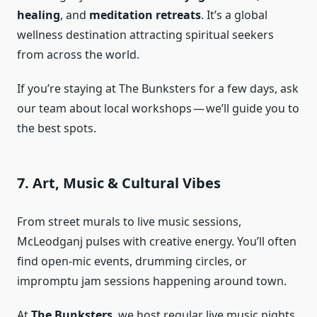
healing
, and
meditation retreats
. It’s a global
wellness destination attracting spiritual seekers
from across the world.
If you’re staying at The Bunksters for a few days, ask
our team about local workshops — we’ll guide you to
the best spots.
7. Art, Music & Cultural Vibes
From street murals to live music sessions,
McLeodganj pulses with creative energy. You’ll often
find open-mic events, drumming circles, or
impromptu jam sessions happening around town.
At
The Bunksters
, we host regular live music nights,