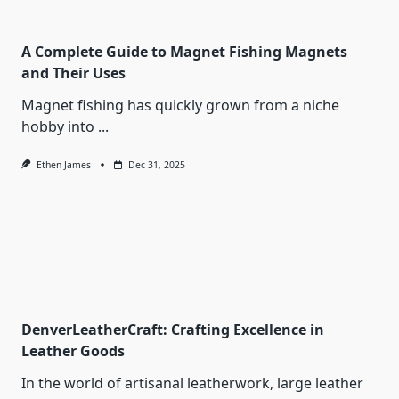
A Complete Guide to Magnet Fishing Magnets
and Their Uses
Magnet fishing has quickly grown from a niche
hobby into
...
Ethen James
Dec 31, 2025
DenverLeatherCraft: Crafting Excellence in
Leather Goods
In the world of artisanal leatherwork, large leather