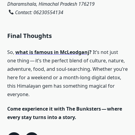
Dharamshala, Himachal Pradesh 176219
Contact: 06230554134
Final Thoughts
So,
what is famous in McLeodganj
?
It’s not just
one thing — it’s the perfect blend of culture, nature,
adventure, food, and soul-searching. Whether you’re
here for a weekend or a month-long digital detox,
this Himalayan gem has something magical for
everyone.
Come experience it with The Bunksters — where
every stay turns into a story.