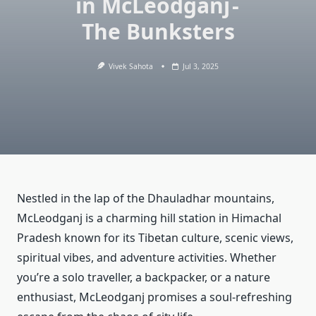
in McLeodganj -
The Bunksters
Vivek Sahota
Jul 3, 2025
Nestled in the lap of the Dhauladhar mountains,
McLeodganj is a charming hill station in Himachal
Pradesh known for its Tibetan culture, scenic views,
spiritual vibes, and adventure activities. Whether
you’re a solo traveller, a backpacker, or a nature
enthusiast, McLeodganj promises a soul-refreshing