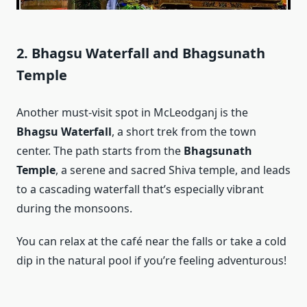
2. Bhagsu Waterfall and Bhagsunath
Temple
Another must-visit spot in McLeodganj is the
Bhagsu Waterfall
, a short trek from the town
center. The path starts from the
Bhagsunath
Temple
, a serene and sacred Shiva temple, and leads
to a cascading waterfall that’s especially vibrant
during the monsoons.
You can relax at the café near the falls or take a cold
dip in the natural pool if you’re feeling adventurous!