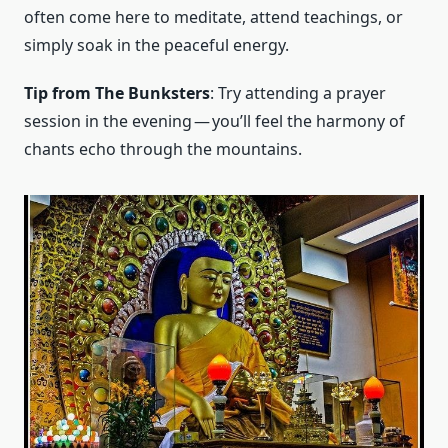
often come here to meditate, attend teachings, or
simply soak in the peaceful energy.
Tip from The Bunksters
: Try attending a prayer
session in the evening — you’ll feel the harmony of
chants echo through the mountains.