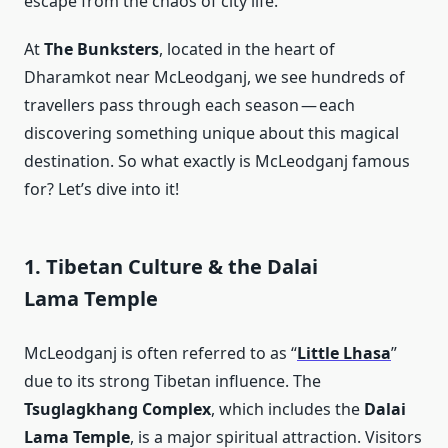
escape from the chaos of city life.
At
The Bunksters
, located in the heart of
Dharamkot near McLeodganj, we see hundreds of
travellers pass through each season — each
discovering something unique about this magical
destination. So what exactly is McLeodganj famous
for? Let’s dive into it!
1. Tibetan Culture & the Dalai
Lama Temple
McLeodganj is often referred to as “
Little Lhasa
”
due to its strong Tibetan influence. The
Tsuglagkhang Complex
, which includes the
Dalai
Lama Temple
, is a major spiritual attraction. Visitors