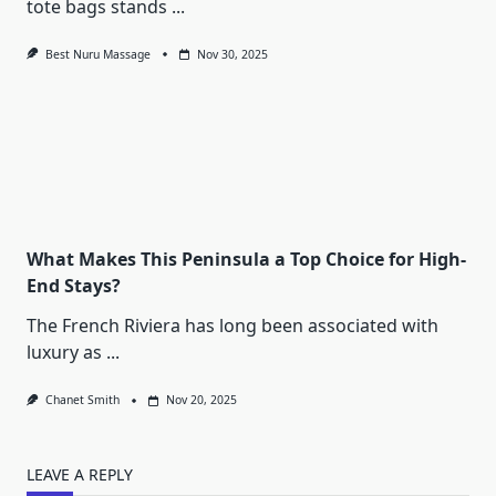
tote bags stands
...
Best Nuru Massage
Nov 30, 2025
What Makes This Peninsula a Top Choice for High-
End Stays?
The French Riviera has long been associated with
luxury as
...
Chanet Smith
Nov 20, 2025
LEAVE A REPLY