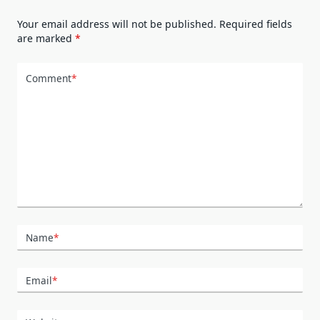
Your email address will not be published.
Required fields
are marked
*
Comment
*
Name
*
Email
*