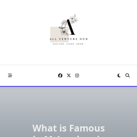
Skip
to
content
What is Famous