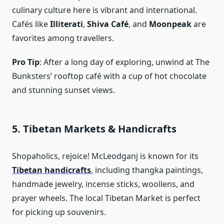
culinary culture here is vibrant and international.
Cafés like
Illiterati
,
Shiva Café
, and
Moonpeak
are
favorites among travellers.
Pro Tip
: After a long day of exploring, unwind at The
Bunksters’ rooftop café with a cup of hot chocolate
and stunning sunset views.
5. Tibetan Markets & Handicrafts
Shopaholics, rejoice! McLeodganj is known for its
Tibetan handicrafts
, including thangka paintings,
handmade jewelry, incense sticks, woollens, and
prayer wheels. The local Tibetan Market is perfect
for picking up souvenirs.