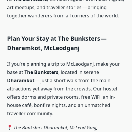
art meetups, and traveller stories — bringing
together wanderers from all corners of the world.
Plan Your Stay at The Bunksters —
Dharamkot, McLeodganj
If you’re planning a trip to McLeodganj, make your
base at
The Bunksters
, located in serene
Dharamkot
— just a short walk from the main
attractions yet away from the crowds. Our hostel
offers dorms and private rooms, free WiFi, an in-
house café, bonfire nights, and an unmatched
traveller community.
The Bunksters Dharamkot, McLeod Ganj,