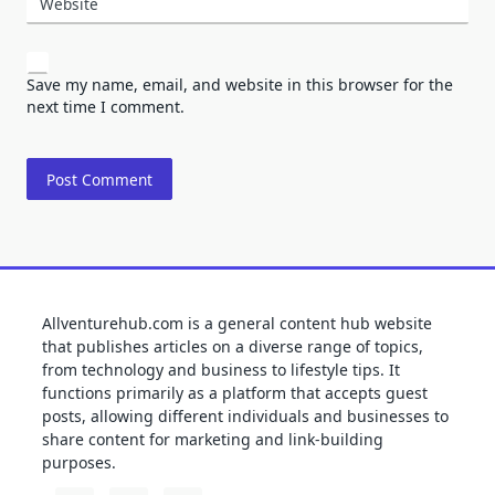
Website
Save my name, email, and website in this browser for the
next time I comment.
Allventurehub.com is a general content hub website
that publishes articles on a diverse range of topics,
from technology and business to lifestyle tips. It
functions primarily as a platform that accepts guest
posts, allowing different individuals and businesses to
share content for marketing and link-building
purposes.