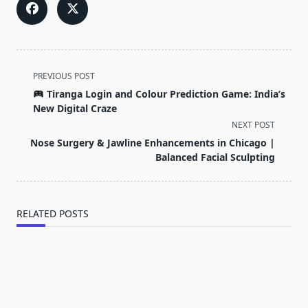
<span
PREVIOUS POST
class="nav-
Tiranga Login and Colour Prediction Game: India’s
subtitle
New Digital Craze
screen-
NEXT POST
reader-
Nose Surgery & Jawline Enhancements in Chicago |
text">Page</span>
Balanced Facial Sculpting
RELATED POSTS