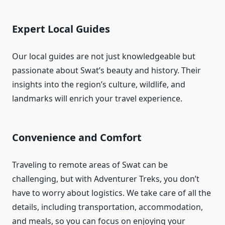
Expert Local Guides
Our local guides are not just knowledgeable but
passionate about Swat’s beauty and history. Their
insights into the region’s culture, wildlife, and
landmarks will enrich your travel experience.
Convenience and Comfort
Traveling to remote areas of Swat can be
challenging, but with Adventurer Treks, you don’t
have to worry about logistics. We take care of all the
details, including transportation, accommodation,
and meals, so you can focus on enjoying your