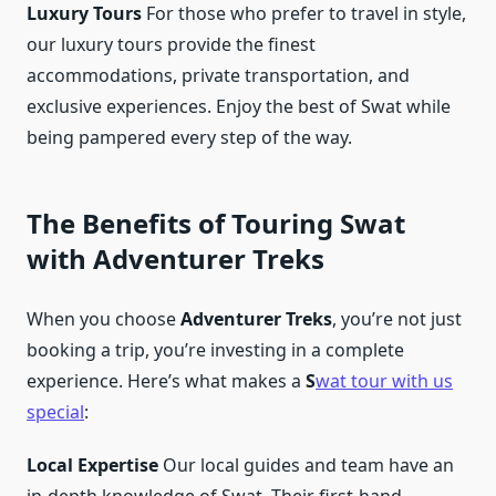
Luxury Tours
For those who prefer to travel in style,
our luxury tours provide the finest
accommodations, private transportation, and
exclusive experiences. Enjoy the best of Swat while
being pampered every step of the way.
The Benefits of Touring Swat
with Adventurer Treks
When you choose
Adventurer Treks
, you’re not just
booking a trip, you’re investing in a complete
experience. Here’s what makes a
S
wat tour with us
special
:
Local Expertise
Our local guides and team have an