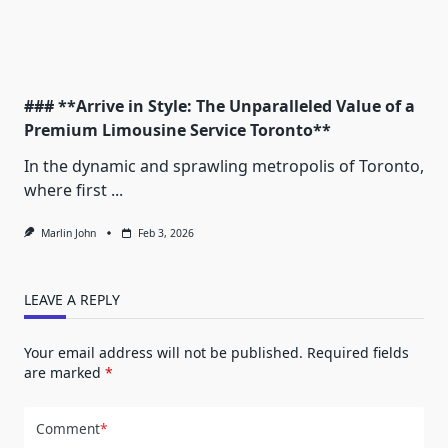
### **Arrive in Style: The Unparalleled Value of a
Premium Limousine Service Toronto**
In the dynamic and sprawling metropolis of Toronto,
where first
...
Marlin John
Feb 3, 2026
LEAVE A REPLY
Your email address will not be published.
Required fields
are marked
*
Comment
*