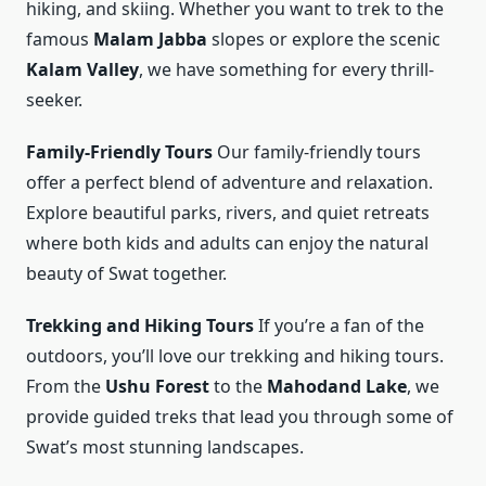
hiking, and skiing. Whether you want to trek to the
famous
Malam Jabba
slopes or explore the scenic
Kalam Valley
, we have something for every thrill-
seeker.
Family-Friendly Tours
Our family-friendly tours
offer a perfect blend of adventure and relaxation.
Explore beautiful parks, rivers, and quiet retreats
where both kids and adults can enjoy the natural
beauty of Swat together.
Trekking and Hiking Tours
If you’re a fan of the
outdoors, you’ll love our trekking and hiking tours.
From the
Ushu Forest
to the
Mahodand Lake
, we
provide guided treks that lead you through some of
Swat’s most stunning landscapes.