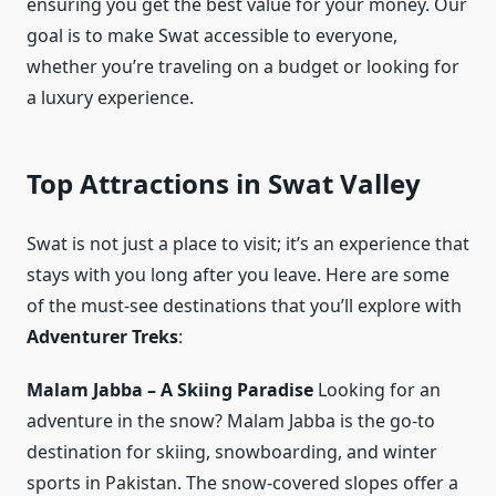
ensuring you get the best value for your money. Our
goal is to make Swat accessible to everyone,
whether you’re traveling on a budget or looking for
a luxury experience.
Top Attractions in Swat Valley
Swat is not just a place to visit; it’s an experience that
stays with you long after you leave. Here are some
of the must-see destinations that you’ll explore with
Adventurer Treks
:
Malam Jabba – A Skiing Paradise
Looking for an
adventure in the snow? Malam Jabba is the go-to
destination for skiing, snowboarding, and winter
sports in Pakistan. The snow-covered slopes offer a