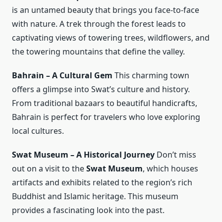
is an untamed beauty that brings you face-to-face
with nature. A trek through the forest leads to
captivating views of towering trees, wildflowers, and
the towering mountains that define the valley.
Bahrain – A Cultural Gem
This charming town
offers a glimpse into Swat’s culture and history.
From traditional bazaars to beautiful handicrafts,
Bahrain is perfect for travelers who love exploring
local cultures.
Swat Museum – A Historical Journey
Don’t miss
out on a visit to the
Swat Museum
, which houses
artifacts and exhibits related to the region’s rich
Buddhist and Islamic heritage. This museum
provides a fascinating look into the past.