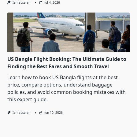
Iamabsalam
Jul 4, 2026
US Bangla Flight Booking: The Ultimate Guide to
Finding the Best Fares and Smooth Travel
Learn how to book US Bangla flights at the best
price, compare options, understand baggage
policies, and avoid common booking mistakes with
this expert guide.
Iamabsalam
Jun 10, 2026