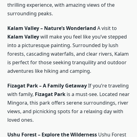
thrilling experience, with amazing views of the
surrounding peaks.
Kalam Valley – Nature’s Wonderland
A visit to
Kalam Valley
will make you feel like you’ve stepped
into a picturesque painting. Surrounded by lush
forests, cascading waterfalls, and clear rivers, Kalam
is perfect for those seeking tranquility and outdoor
adventures like hiking and camping.
Fizagat Park – A Family Getaway
If you’re traveling
with family,
Fizagat Park
is a must-see. Located near
Mingora, this park offers serene surroundings, river
views, and picnicking spots for a relaxing day with
loved ones.
Ushu Forest – Explore the Wilderness
Ushu Forest