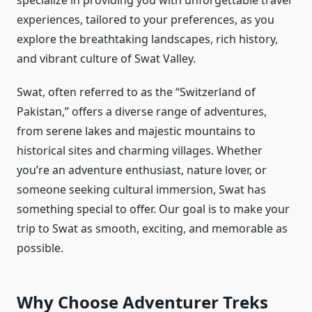
specialize in providing you with unforgettable travel
experiences, tailored to your preferences, as you
explore the breathtaking landscapes, rich history,
and vibrant culture of Swat Valley.
Swat, often referred to as the “Switzerland of
Pakistan,” offers a diverse range of adventures,
from serene lakes and majestic mountains to
historical sites and charming villages. Whether
you’re an adventure enthusiast, nature lover, or
someone seeking cultural immersion, Swat has
something special to offer. Our goal is to make your
trip to Swat as smooth, exciting, and memorable as
possible.
Why Choose Adventurer Treks