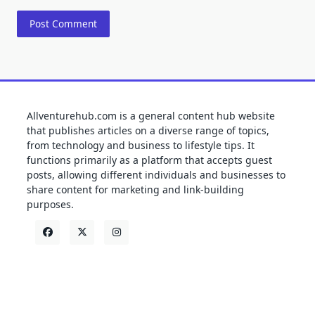
Allventurehub.com is a general content hub website
that publishes articles on a diverse range of topics,
from technology and business to lifestyle tips. It
functions primarily as a platform that accepts guest
posts, allowing different individuals and businesses to
share content for marketing and link-building
purposes.