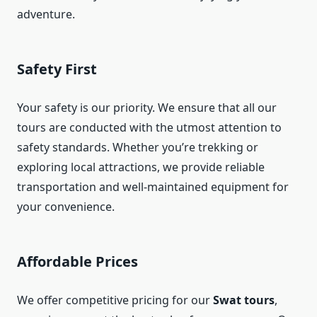
adventure.
Safety First
Your safety is our priority. We ensure that all our
tours are conducted with the utmost attention to
safety standards. Whether you’re trekking or
exploring local attractions, we provide reliable
transportation and well-maintained equipment for
your convenience.
Affordable Prices
We offer competitive pricing for our
Swat tours
,