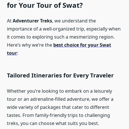
for Your Tour of Swat?
At
Adventurer Treks
, we understand the
importance of a well-organized trip, especially when
it comes to exploring such a mesmerizing region.
Here’s why we’re the
best choice for your Swat
tour
:
Tailored Itineraries for Every Traveler
Whether you’re looking to embark on a leisurely
tour or an adrenaline-filled adventure, we offer a
wide variety of packages that cater to different
tastes. From family-friendly trips to challenging
treks, you can choose what suits you best.