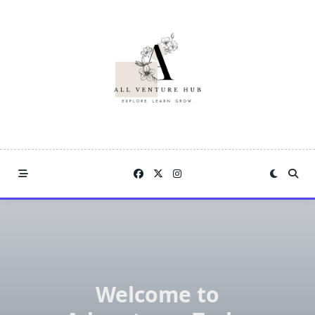
Skip
to
content
Welcome to