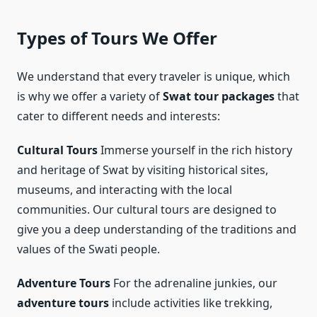
Types of Tours We Offer
We understand that every traveler is unique, which
is why we offer a variety of
Swat tour packages
that
cater to different needs and interests:
Cultural Tours
Immerse yourself in the rich history
and heritage of Swat by visiting historical sites,
museums, and interacting with the local
communities. Our cultural tours are designed to
give you a deep understanding of the traditions and
values of the Swati people.
Adventure Tours
For the adrenaline junkies, our
adventure tours
include activities like trekking,