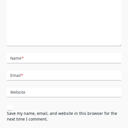
Name
*
Email
*
Website
Save my name, email, and website in this browser for the
next time I comment.