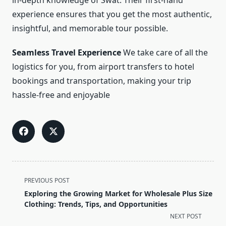
in-depth knowledge of Swat. Their first-hand
experience ensures that you get the most authentic,
insightful, and memorable tour possible.
Seamless Travel Experience
We take care of all the
logistics for you, from airport transfers to hotel
bookings and transportation, making your trip
hassle-free and enjoyable
<span
PREVIOUS POST
class="nav-
Exploring the Growing Market for Wholesale Plus Size
subtitle
Clothing: Trends, Tips, and Opportunities
screen-
NEXT POST