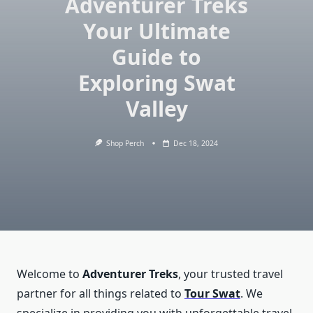
Adventurer Treks
Your Ultimate
Guide to
Exploring Swat
Valley
Shop Perch
Dec 18, 2024
Welcome to
Adventurer Treks
, your trusted travel
partner for all things related to
Tour Swat
. We