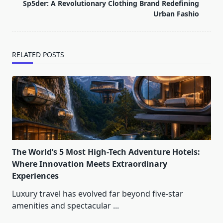
reader-
Sp5der: A Revolutionary Clothing Brand Redefining
text">Page</span>
Urban Fashio
RELATED POSTS
The World’s 5 Most High-Tech Adventure Hotels:
Where Innovation Meets Extraordinary
Experiences
Luxury travel has evolved far beyond five-star
amenities and spectacular
...