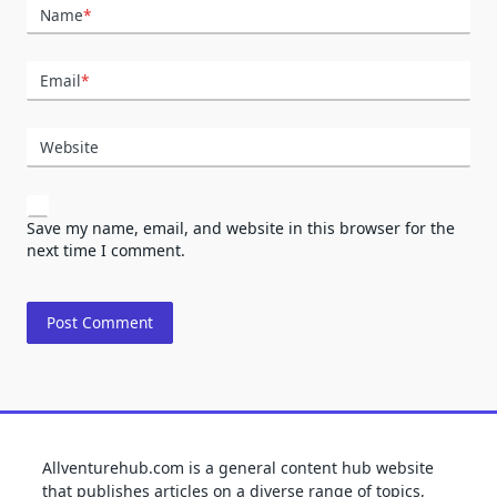
Name
*
Email
*
Website
Save my name, email, and website in this browser for the
next time I comment.
Allventurehub.com is a general content hub website
that publishes articles on a diverse range of topics,