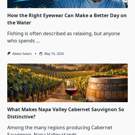
How the Right Eyewear Can Make a Better Day on
the Water
Fishing is often described as relaxing, but anyone
who spends
...
Abdus Salam
May 16, 2026
What Makes Napa Valley Cabernet Sauvignon So
Distinctive?
Among the many regions producing Cabernet
Sauvignon, Napa Valley stands
...