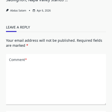
Abdus Salam
Apr 6, 2026
LEAVE A REPLY
Your email address will not be published.
Required fields
are marked
*
Comment
*