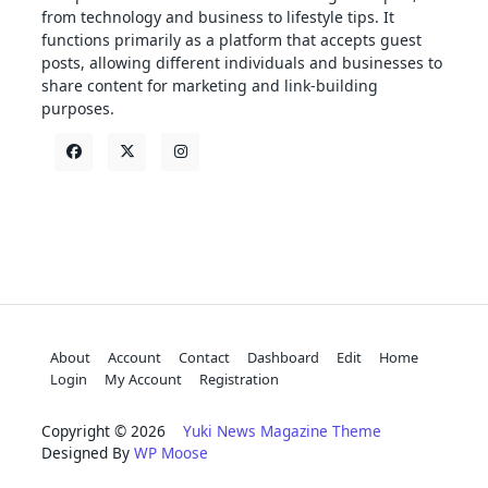
from technology and business to lifestyle tips. It
functions primarily as a platform that accepts guest
posts, allowing different individuals and businesses to
share content for marketing and link-building
purposes.
About
Account
Contact
Dashboard
Edit
Home
Login
My Account
Registration
Copyright © 2026
Yuki News Magazine Theme
Designed By
WP Moose