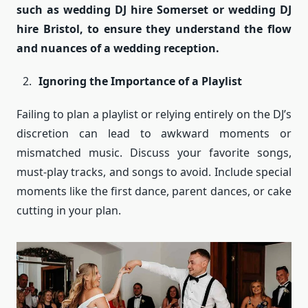
such as wedding DJ hire Somerset or wedding DJ
hire Bristol, to ensure they understand the flow
and nuances of a wedding reception.
Ignoring the Importance of a Playlist
Failing to plan a playlist or relying entirely on the DJ’s
discretion can lead to awkward moments or
mismatched music. Discuss your favorite songs,
must-play tracks, and songs to avoid. Include special
moments like the first dance, parent dances, or cake
cutting in your plan.