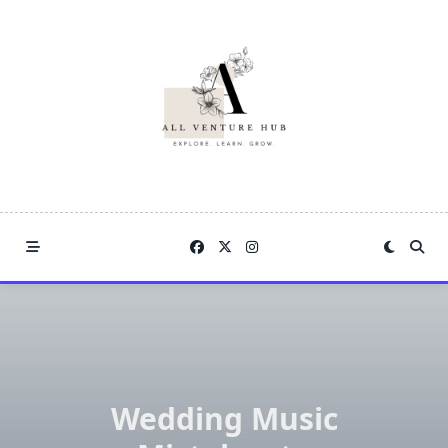
Skip
to
content
Wedding Music