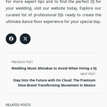
For more expert tips and to find the perfect DJ for
your wedding, visit our website today. Explore our
curated list of professional DJs ready to create the
ultimate dance floor experience for your special day.
<span
PREVIOUS POST
class="nav-
Wedding Music Mistakes to Avoid When Hiring a DJ
subtitle
NEXT POST
screen-
Step Into the Future with On Cloud: The Premium
reader-
Shoe Brand Transforming Movement in Mexico
text">Page</span>
RELATED POSTS