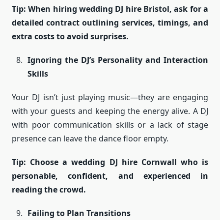
Tip: When hiring wedding DJ hire Bristol, ask for a
detailed contract outlining services, timings, and
extra costs to avoid surprises.
Ignoring the DJ’s Personality and Interaction
Skills
Your DJ isn’t just playing music—they are engaging
with your guests and keeping the energy alive. A DJ
with poor communication skills or a lack of stage
presence can leave the dance floor empty.
Tip: Choose a wedding DJ hire Cornwall who is
personable, confident, and experienced in
reading the crowd.
Failing to Plan Transitions