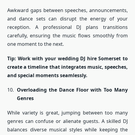
Awkward gaps between speeches, announcements,
and dance sets can disrupt the energy of your
reception. A professional DJ plans transitions
carefully, ensuring the music flows smoothly from
one moment to the next.
Tip: Work with your wedding DJ hire Somerset to
create a timeline that integrates music, speeches,
and special moments seamlessly.
Overloading the Dance Floor with Too Many
Genres
While variety is great, jumping between too many
genres can confuse or alienate guests. A skilled DJ
balances diverse musical styles while keeping the