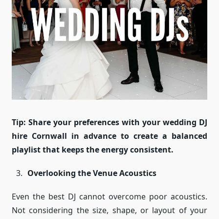
Tip: Share your preferences with your wedding DJ
hire Cornwall in advance to create a balanced
playlist that keeps the energy consistent.
Overlooking the Venue Acoustics
Even the best DJ cannot overcome poor acoustics.
Not considering the size, shape, or layout of your