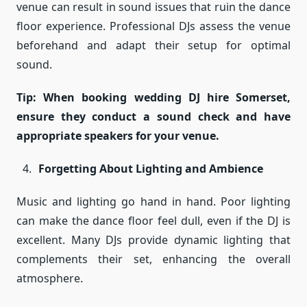
venue can result in sound issues that ruin the dance
floor experience. Professional DJs assess the venue
beforehand and adapt their setup for optimal
sound.
Tip: When booking wedding DJ hire Somerset,
ensure they conduct a sound check and have
appropriate speakers for your venue.
Forgetting About Lighting and Ambience
Music and lighting go hand in hand. Poor lighting
can make the dance floor feel dull, even if the DJ is
excellent. Many DJs provide dynamic lighting that
complements their set, enhancing the overall
atmosphere.