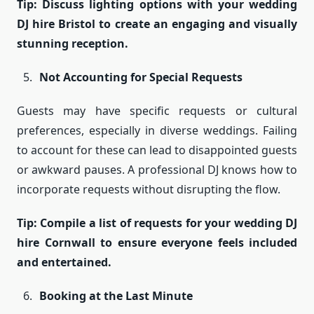
Tip: Discuss lighting options with your wedding
DJ hire Bristol to create an engaging and visually
stunning reception.
Not Accounting for Special Requests
Guests may have specific requests or cultural
preferences, especially in diverse weddings. Failing
to account for these can lead to disappointed guests
or awkward pauses. A professional DJ knows how to
incorporate requests without disrupting the flow.
Tip: Compile a list of requests for your wedding DJ
hire Cornwall to ensure everyone feels included
and entertained.
Booking at the Last Minute