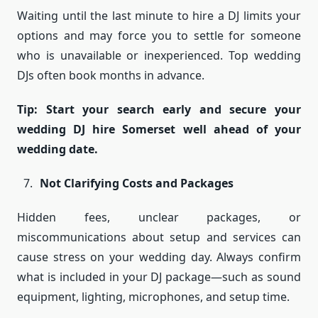
Waiting until the last minute to hire a DJ limits your
options and may force you to settle for someone
who is unavailable or inexperienced. Top wedding
DJs often book months in advance.
Tip: Start your search early and secure your
wedding DJ hire Somerset well ahead of your
wedding date.
Not Clarifying Costs and Packages
Hidden fees, unclear packages, or
miscommunications about setup and services can
cause stress on your wedding day. Always confirm
what is included in your DJ package—such as sound
equipment, lighting, microphones, and setup time.