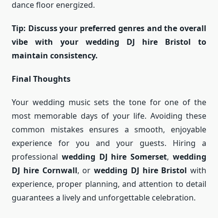
dance floor energized.
Tip: Discuss your preferred genres and the overall
vibe with your wedding DJ hire Bristol to
maintain consistency.
Final Thoughts
Your wedding music sets the tone for one of the
most memorable days of your life. Avoiding these
common mistakes ensures a smooth, enjoyable
experience for you and your guests. Hiring a
professional
wedding DJ hire Somerset
,
wedding
DJ hire Cornwall
, or
wedding DJ hire Bristol
with
experience, proper planning, and attention to detail
guarantees a lively and unforgettable celebration.