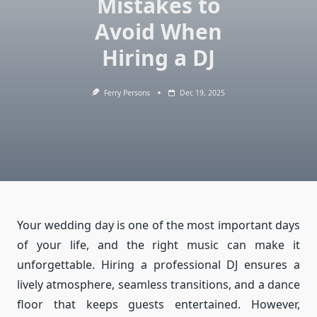
Mistakes to
Avoid When
Hiring a DJ
Ferry Persons
Dec 19, 2025
Your wedding day is one of the most important days
of your life, and the right music can make it
unforgettable. Hiring a professional DJ ensures a
lively atmosphere, seamless transitions, and a dance
floor that keeps guests entertained. However,