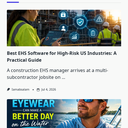
Best EHS Software for High-Risk US Industries: A
Practical Guide
A construction EHS manager arrives at a multi-
subcontractor jobsite on
...
Iamabsalam
Jul 4, 2026