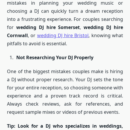
mistakes in planning your wedding music or
choosing a DJ can quickly turn a dream reception
into a frustrating experience. For couples searching
for
wedding DJ hire Somerset
,
wedding DJ hire
Cornwall
, or
wedding DJ hire Bristol
, knowing what
pitfalls to avoid is essential.
Not Researching Your DJ Properly
One of the biggest mistakes couples make is hiring
a DJ without proper research. Your DJ sets the tone
for your entire reception, so choosing someone with
experience and a proven track record is critical.
Always check reviews, ask for references, and
request sample mixes or videos of previous events.
Tip: Look for a DJ who specializes in weddings,