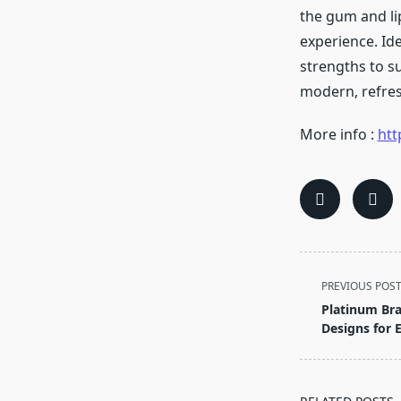
the gum and li
experience. Ide
strengths to su
modern, refres
More info :
htt
<span
PREVIOUS POS
class="nav-
Platinum Br
subtitle
Designs for 
screen-
reader-
text">Page</s