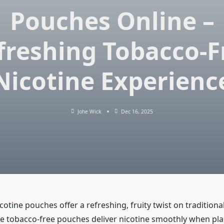
Pouches Online –
freshing Tobacco-F
Nicotine Experienc
Johe Wick
Dec 16, 2025
tine pouches offer a refreshing, fruity twist on traditional
e tobacco-free pouches deliver nicotine smoothly when pl