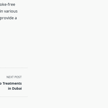
moke-free
in various
 provide a
NEXT POST
lo Treatments
in Dubai