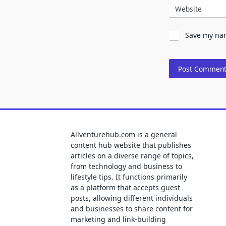
Website
Save my nam
Allventurehub.com is a general
content hub website that publishes
articles on a diverse range of topics,
from technology and business to
lifestyle tips. It functions primarily
as a platform that accepts guest
posts, allowing different individuals
and businesses to share content for
marketing and link-building