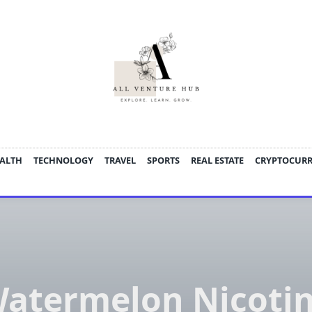
ALTH
TECHNOLOGY
TRAVEL
SPORTS
REAL ESTATE
CRYPTOCUR
atermelon Nicoti