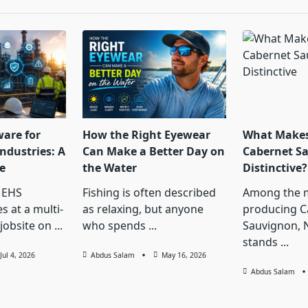
ware for
How the Right Eyewear
What Makes
ndustries: A
Can Make a Better Day on
Cabernet S
e
the Water
Distinctive?
 EHS
Fishing is often described
Among the 
s at a multi-
as relaxing, but anyone
producing C
jobsite on
...
who spends
...
Sauvignon, 
stands
...
Jul 4, 2026
Abdus Salam
May 16, 2026
Abdus Salam