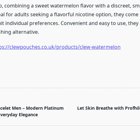
p, combining a sweet watermelon flavor with a discreet, s
al for adults seeking a flavorful nicotine option, they come 
it individual preferences. Convenient and easy to use, they
hing alternative.
ps://clewpouches.co.uk/products/clew-watermelon
T
acelet Men – Modern Platinum
Let Skin Breathe with Profhi
Everyday Elegance
pan>