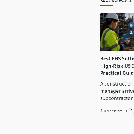
RELATED POSTS
Best EHS Soft
High-Risk US I
Practical Guid
A construction
manager arrive
subcontractor 
Iamabsalam