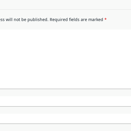
ss will not be published.
Required fields are marked
*