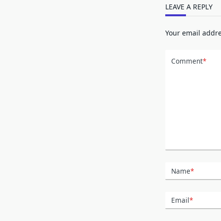
LEAVE A REPLY
Your email addre
Comment
*
Name
*
Email
*