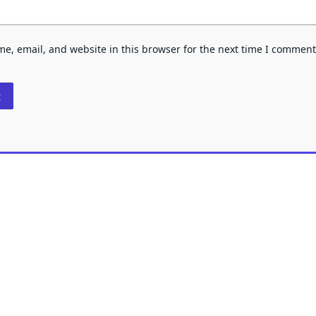
e, email, and website in this browser for the next time I comment