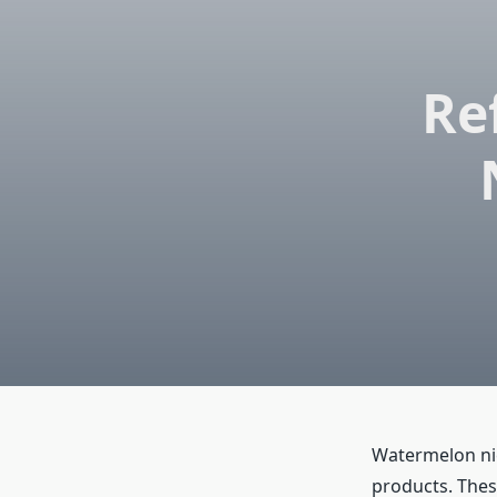
Re
Watermelon nico
products. Thes