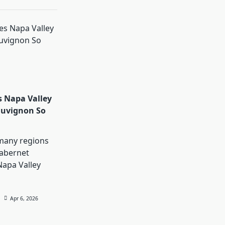
 Napa Valley
auvignon So
many regions
abernet
Napa Valley
Apr 6, 2026