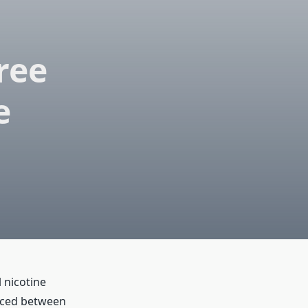
ree
e
 nicotine
aced between