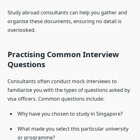
Study abroad consultants can help you gather and
organise these documents, ensuring no detail is
overlooked.
Practising Common Interview
Questions
Consultants often conduct mock interviews to
familiarise you with the types of questions asked by
visa officers. Common questions include:
Why have you chosen to study in Singapore?
What made you select this particular university
or programme?