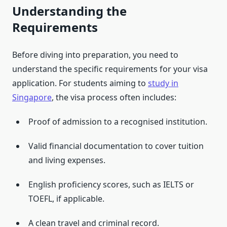
Understanding the
Requirements
Before diving into preparation, you need to
understand the specific requirements for your visa
application. For students aiming to
study in
Singapore
, the visa process often includes:
Proof of admission to a recognised institution.
Valid financial documentation to cover tuition
and living expenses.
English proficiency scores, such as IELTS or
TOEFL, if applicable.
A clean travel and criminal record.