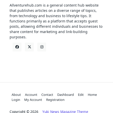
Allventurehub.com is a general content hub website
that publishes articles on a diverse range of topics,
from technology and business to lifestyle tips. It
functions primarily as a platform that accepts guest
posts, allowing different individuals and businesses to
share content for marketing and link-building
purposes.
About
Account
Contact
Dashboard
Edit
Home
Login
My Account
Registration
Copyright © 2026
Yuki News Magazine Theme