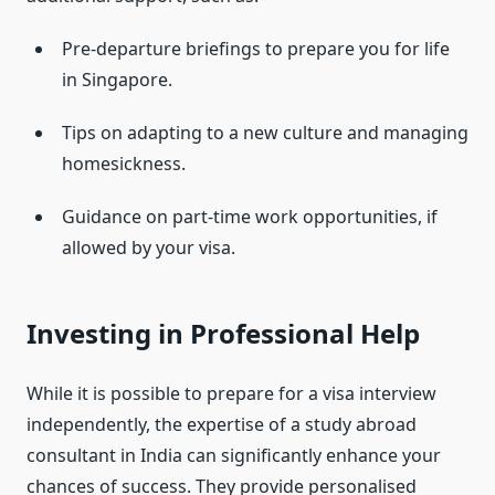
Pre-departure briefings to prepare you for life
in Singapore.
Tips on adapting to a new culture and managing
homesickness.
Guidance on part-time work opportunities, if
allowed by your visa.
Investing in Professional Help
While it is possible to prepare for a visa interview
independently, the expertise of a study abroad
consultant in India can significantly enhance your
chances of success. They provide personalised