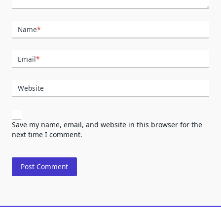
Name
*
Email
*
Website
Save my name, email, and website in this browser for the
next time I comment.