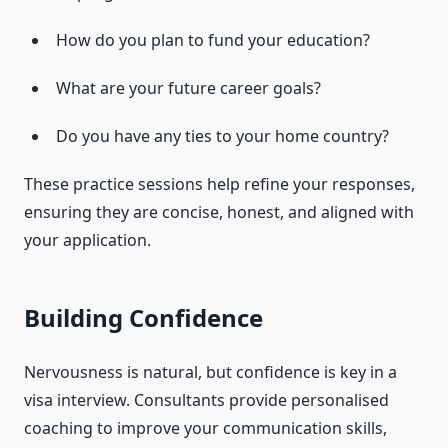
How do you plan to fund your education?
What are your future career goals?
Do you have any ties to your home country?
These practice sessions help refine your responses,
ensuring they are concise, honest, and aligned with
your application.
Building Confidence
Nervousness is natural, but confidence is key in a
visa interview. Consultants provide personalised
coaching to improve your communication skills,