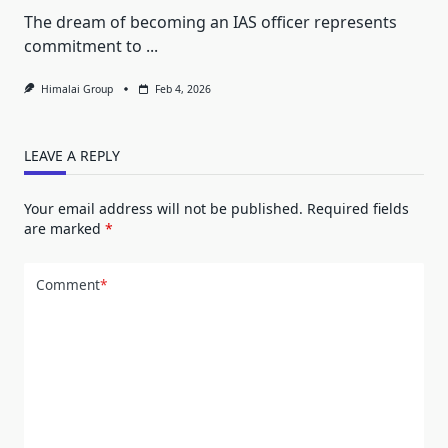
The dream of becoming an IAS officer represents
commitment to
...
Himalai Group
Feb 4, 2026
LEAVE A REPLY
Your email address will not be published.
Required fields
are marked
*
Comment
*