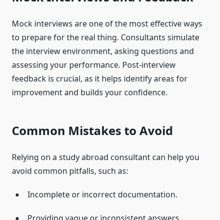
Mock interviews are one of the most effective ways
to prepare for the real thing. Consultants simulate
the interview environment, asking questions and
assessing your performance. Post-interview
feedback is crucial, as it helps identify areas for
improvement and builds your confidence.
Common Mistakes to Avoid
Relying on a study abroad consultant can help you
avoid common pitfalls, such as:
Incomplete or incorrect documentation.
Providing vague or inconsistent answers.