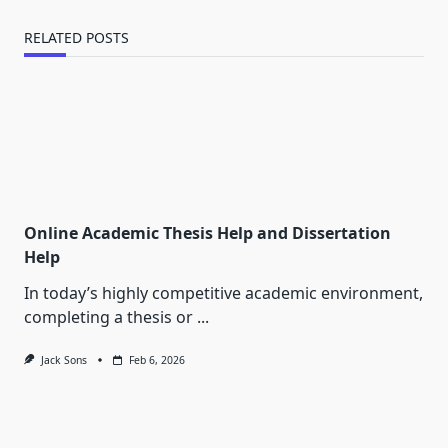
RELATED POSTS
Online Academic Thesis Help and Dissertation
Help
In today’s highly competitive academic environment,
completing a thesis or
...
Jack Sons
Feb 6, 2026