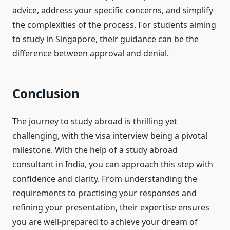
advice, address your specific concerns, and simplify
the complexities of the process. For students aiming
to study in Singapore, their guidance can be the
difference between approval and denial.
Conclusion
The journey to study abroad is thrilling yet
challenging, with the visa interview being a pivotal
milestone. With the help of a study abroad
consultant in India, you can approach this step with
confidence and clarity. From understanding the
requirements to practising your responses and
refining your presentation, their expertise ensures
you are well-prepared to achieve your dream of