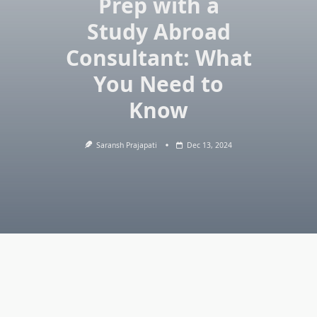
Prep with a
Study Abroad
Consultant: What
You Need to
Know
Saransh Prajapati
Dec 13, 2024