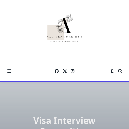
Skip
to
content
Visa Interview