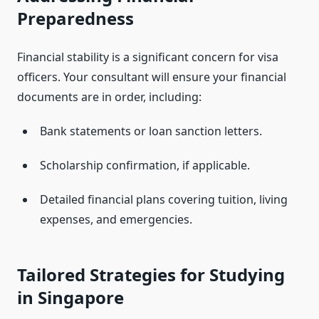
Preparedness
Financial stability is a significant concern for visa
officers. Your consultant will ensure your financial
documents are in order, including:
Bank statements or loan sanction letters.
Scholarship confirmation, if applicable.
Detailed financial plans covering tuition, living
expenses, and emergencies.
Tailored Strategies for Studying
in Singapore