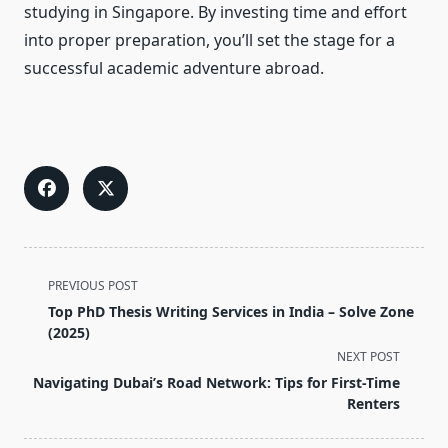
studying in Singapore. By investing time and effort
into proper preparation, you’ll set the stage for a
successful academic adventure abroad.
<span
PREVIOUS POST
class="nav-
Top PhD Thesis Writing Services in India – Solve Zone
subtitle
(2025)
screen-
NEXT POST
reader-
Navigating Dubai’s Road Network: Tips for First-Time
text">Page</span>
Renters