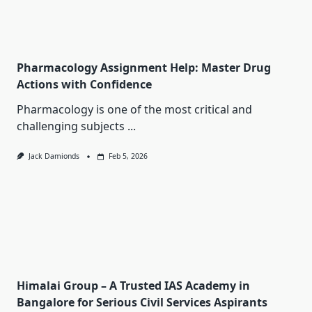
Pharmacology Assignment Help: Master Drug
Actions with Confidence
Pharmacology is one of the most critical and
challenging subjects
...
Jack Damionds
Feb 5, 2026
Himalai Group – A Trusted IAS Academy in
Bangalore for Serious Civil Services Aspirants