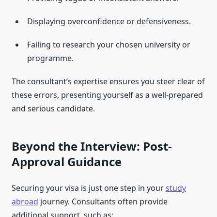
Displaying overconfidence or defensiveness.
Failing to research your chosen university or
programme.
The consultant’s expertise ensures you steer clear of
these errors, presenting yourself as a well-prepared
and serious candidate.
Beyond the Interview: Post-
Approval Guidance
Securing your visa is just one step in your
study
abroad
journey. Consultants often provide
additional support, such as: