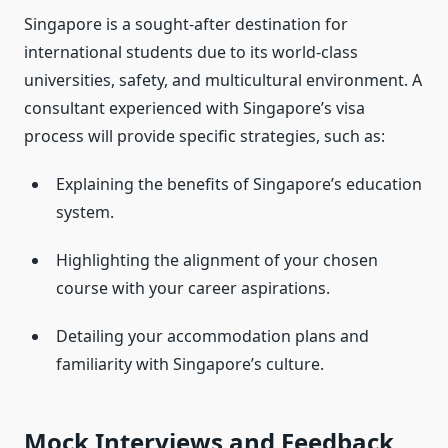
Singapore is a sought-after destination for
international students due to its world-class
universities, safety, and multicultural environment. A
consultant experienced with Singapore’s visa
process will provide specific strategies, such as:
Explaining the benefits of Singapore’s education
system.
Highlighting the alignment of your chosen
course with your career aspirations.
Detailing your accommodation plans and
familiarity with Singapore’s culture.
Mock Interviews and Feedback