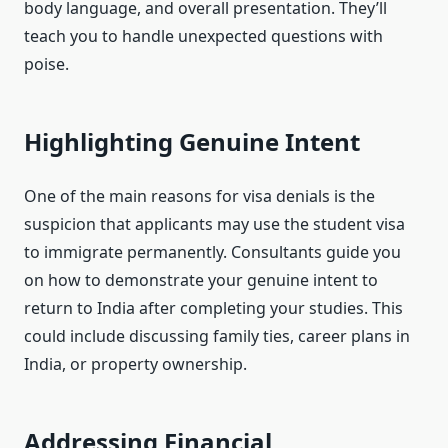
body language, and overall presentation. They’ll
teach you to handle unexpected questions with
poise.
Highlighting Genuine Intent
One of the main reasons for visa denials is the
suspicion that applicants may use the student visa
to immigrate permanently. Consultants guide you
on how to demonstrate your genuine intent to
return to India after completing your studies. This
could include discussing family ties, career plans in
India, or property ownership.
Addressing Financial