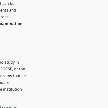
t can be
dents and
cross
examination
ho study in
 IGCSE, or the
rograms that are
-board
e institution
d creating