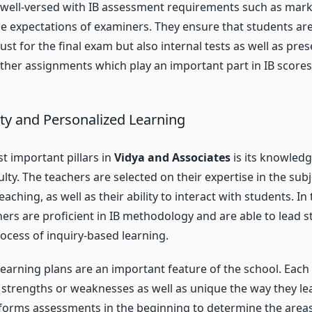
 well-versed with IB assessment requirements such as mar
he expectations of examiners. They ensure that students ar
ust for the final exam but also internal tests as well as pres
other assignments which play an important part in IB scores
lty and Personalized Learning
t important pillars in
Vidya and Associates
is its knowled
ty. The teachers are selected on their expertise in the subje
eaching, as well as their ability to interact with students. In
ers are proficient in IB methodology and are able to lead 
ocess of inquiry-based learning.
learning plans are an important feature of the school. Each 
r strengths or weaknesses as well as unique the way they le
forms assessments in the beginning to determine the area