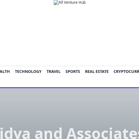
ALTH
TECHNOLOGY
TRAVEL
SPORTS
REAL ESTATE
CRYPTOCUR
idya and Associate