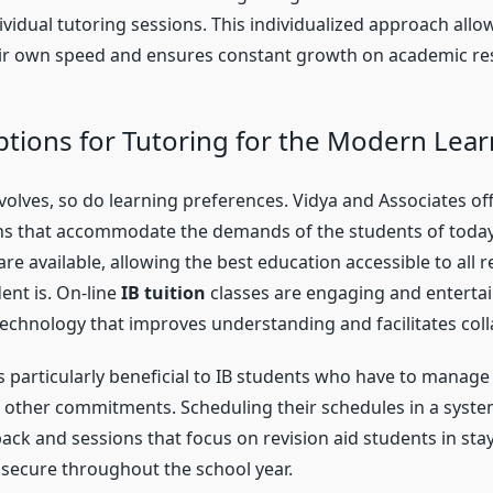
vidual tutoring sessions. This individualized approach allo
ir own speed and ensures constant growth on academic res
options for Tutoring for the Modern Lea
olves, so do learning preferences. Vidya and Associates off
ns that accommodate the demands of the students of today
 are available, allowing the best education accessible to all 
ent is. On-line
IB tuition
classes are engaging and entertai
echnology that improves understanding and facilitates coll
y is particularly beneficial to IB students who have to manage
other commitments. Scheduling their schedules in a syste
ck and sessions that focus on revision aid students in stay
secure throughout the school year.