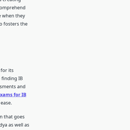
o comprehend
e when they
o fosters the
or its
finding IB
essments and
xams for IB
 ease.
n that goes
ya as well as