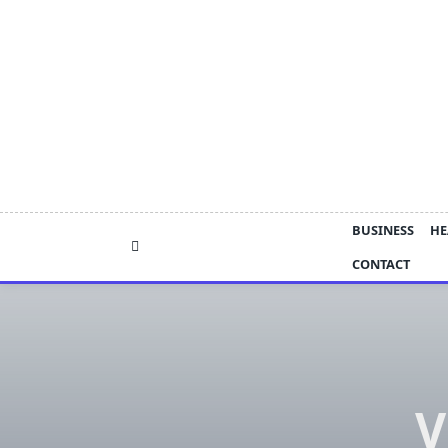
Skip
to
content
BUSINESS
HE
CONTACT
V