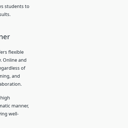
ws students to
ults.
rner
ers flexible
. Online and
regardless of
ning, and
aboration.
 high
matic manner,
ing well-