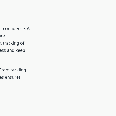
t confidence. A
are
 tracking of
ress and keep
. From tackling
tes ensures