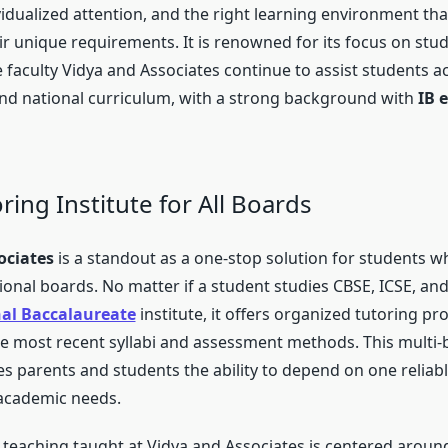
vidualized attention, and the right learning environment tha
ir unique requirements. It is renowned for its focus on stu
faculty Vidya and Associates continue to assist students a
and national curriculum, with a strong background with
IB 
oring Institute for All Boards
ociates
is a standout as a one-stop solution for students w
onal boards. No matter if a student studies CBSE, ICSE, and
nal Baccalaureate
institute, it offers organized tutoring p
he most recent syllabi and assessment methods. This multi
s parents and students the ability to depend on one reliabl
r academic needs.
teaching taught at Vidya and Associates is centered aroun