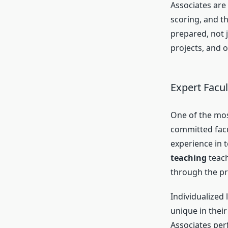
Associates are
scoring, and t
prepared, not j
projects, and 
Expert Facu
One of the mos
committed facul
experience in t
teaching
teach
through the pr
Individualized 
unique in thei
Associates per