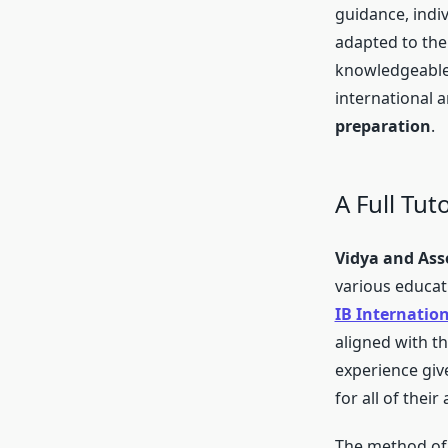
guidance, indi
adapted to the
knowledgeable 
international 
preparation
.
A Full Tut
Vidya and Ass
various educati
IB Internatio
aligned with t
experience give
for all of thei
The method of 