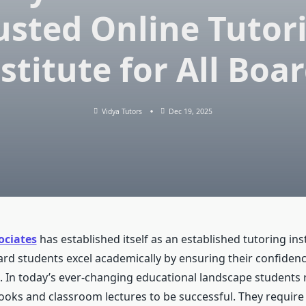
usted Online Tutor
stitute for All Boa
Vidya Tutors
Dec 19, 2025
ociates
has established itself as an established tutoring inst
ard students excel academically by ensuring their confidence
 In today’s ever-changing educational landscape students
books and classroom lectures to be successful. They require