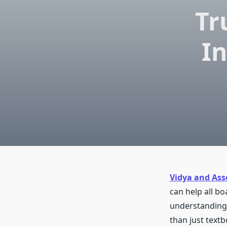
Tr
In
Vidya and Ass
can help all bo
understanding.
than just text