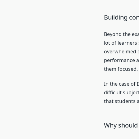
Building co
Beyond the ex
lot of learner
overwhelmed or
performance an
them focused.
In the case of
difficult subje
that students 
Why should 