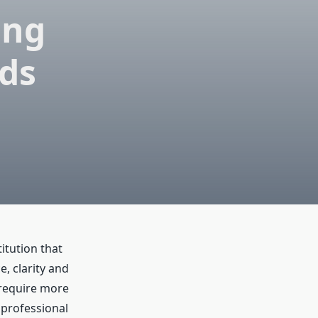
ing
rds
itution that
, clarity and
 require more
 professional