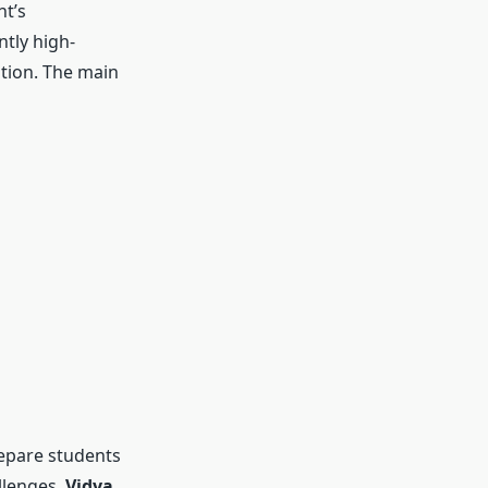
nt’s
tly high-
ation. The main
repare students
llenges.
Vidya