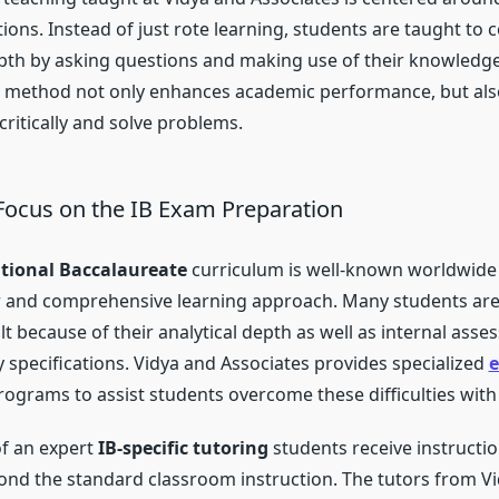
ions. Instead of just rote learning, students are taught t
pth by asking questions and making use of their knowledg
is method not only enhances academic performance, but als
 critically and solve problems.
 Focus on the IB Exam Preparation
ational Baccalaureate
curriculum is well-known worldwide f
 and comprehensive learning approach. Many students are 
ult because of their analytical depth as well as internal ass
 specifications. Vidya and Associates provides specialized
e
ograms to assist students overcome these difficulties with
of an expert
IB-specific tutoring
students receive instructio
nd the standard classroom instruction. The tutors from Vid