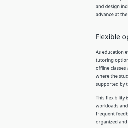
and design indi
advance at the
Flexible 
As education ev
tutoring optio
offline classes
where the stud
supported by t
This flexibilit
workloads and 
frequent feedba
organized and 