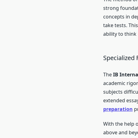
strong foundat
concepts in de
take tests. Th
ability to think
Specialized
The
IB Intern
academic rigor
subjects diffic
extended essay
preparation
pr
With the help 
above and beyo