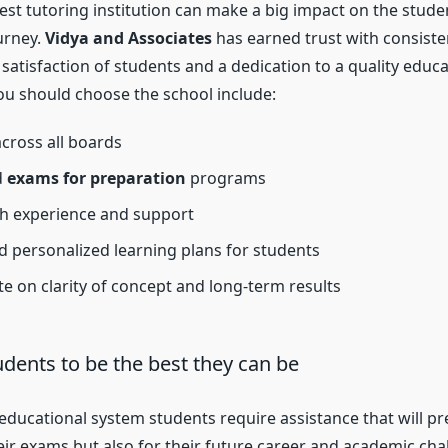
est tutoring institution can make a big impact on the stude
urney.
Vidya and Associates
has earned trust with consisten
, satisfaction of students and a dedication to a quality educ
u should choose the school include:
across all boards
d
exams for preparation
programs
th experience and support
nd personalized learning plans for students
e on clarity of concept and long-term results
udents to be the best they can be
 educational system students require assistance that will p
heir exams but also for their future career and academic cha