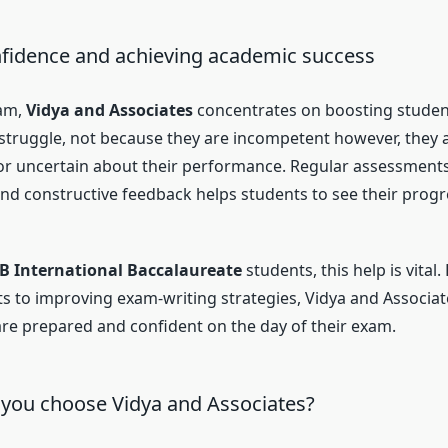
nfidence and achieving academic success
am,
Vidya and Associates
concentrates on boosting studen
s struggle, not because they are incompetent however, they 
 uncertain about their performance. Regular assessments,
d constructive feedback helps students to see their prog
IB International Baccalaureate
students, this help is vital
cts to improving exam-writing strategies, Vidya and Associa
are prepared and confident on the day of their exam.
you choose Vidya and Associates?