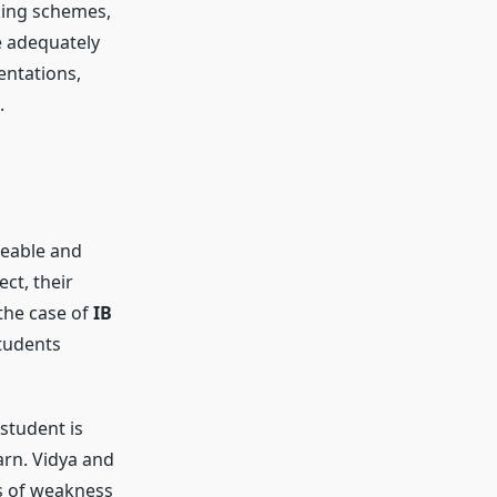
king schemes,
e adequately
entations,
.
geable and
ct, their
 the case of
IB
students
student is
arn. Vidya and
s of weakness