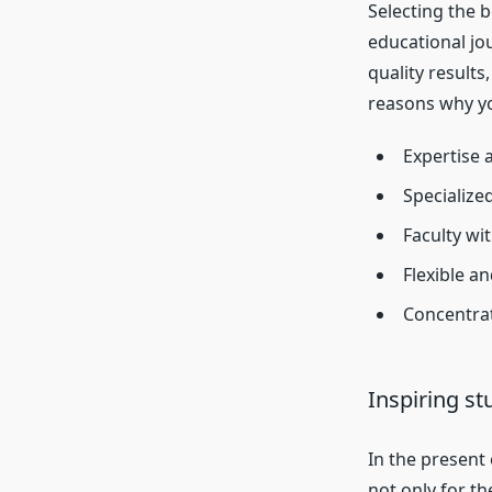
Selecting the b
educational jo
quality results
reasons why yo
Expertise 
Specialize
Faculty wi
Flexible a
Concentrat
Inspiring st
In the present
not only for t