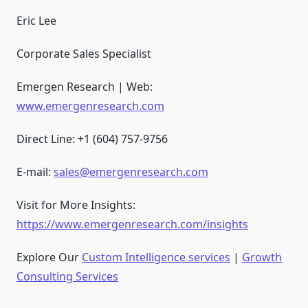
Eric Lee
Corporate Sales Specialist
Emergen Research | Web:
www.emergenresearch.com
Direct Line: +1 (604) 757-9756
E-mail:
sales@emergenresearch.com
Visit for More Insights:
https://www.emergenresearch.com/insights
Explore Our
Custom Intelligence services
|
Growth
Consulting Services