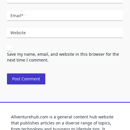
Email
*
Website
Save my name, email, and website in this browser for the
next time I comment.
Allventurehub.com is a general content hub website
that publishes articles on a diverse range of topics,
from technology and business to lifestyle tips. It