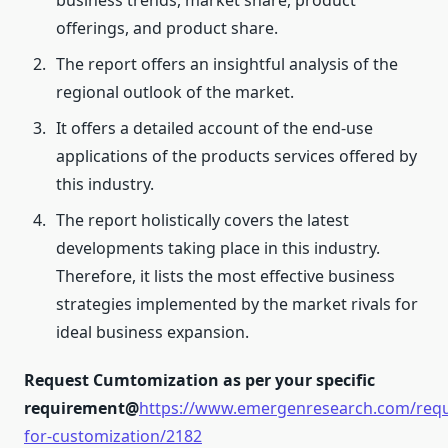
business trends, market share, product
offerings, and product share.
The report offers an insightful analysis of the
regional outlook of the market.
It offers a detailed account of the end-use
applications of the products services offered by
this industry.
The report holistically covers the latest
developments taking place in this industry.
Therefore, it lists the most effective business
strategies implemented by the market rivals for
ideal business expansion.
Request Cumtomization as per your specific
requirement@
https://www.emergenresearch.com/requ
for-customization/2182