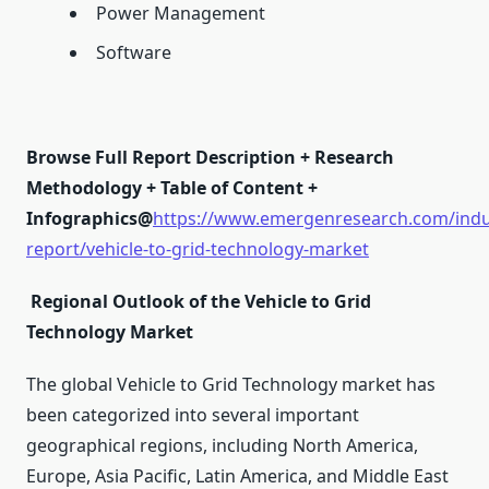
Power Management
Software
Browse Full Report Description + Research
Methodology + Table of Content +
Infographics@
https://www.emergenresearch.com/indu
report/vehicle-to-grid-technology-market
Regional Outlook of the Vehicle to Grid
Technology Market
The global Vehicle to Grid Technology market has
been categorized into several important
geographical regions, including North America,
Europe, Asia Pacific, Latin America, and Middle East