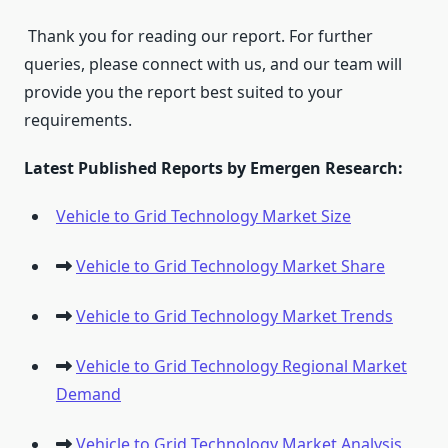
Thank you for reading our report. For further
queries, please connect with us, and our team will
provide you the report best suited to your
requirements.
Latest Published Reports by Emergen Research:
Vehicle to Grid Technology Market Size
Vehicle to Grid Technology Market Share
Vehicle to Grid Technology Market Trends
Vehicle to Grid Technology Regional Market
Demand
Vehicle to Grid Technology Market Analysis