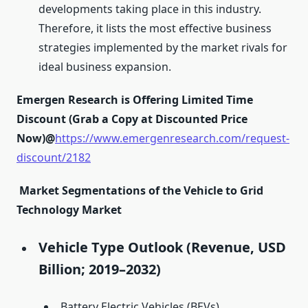
developments taking place in this industry.
Therefore, it lists the most effective business
strategies implemented by the market rivals for
ideal business expansion.
Emergen Research is Offering Limited Time
Discount (Grab a Copy at Discounted Price
Now)@
https://www.emergenresearch.com/request-
discount/2182
Market Segmentations of the Vehicle to Grid
Technology Market
Vehicle Type Outlook (Revenue, USD
Billion; 2019–2032)
Battery Electric Vehicles (BEVs)