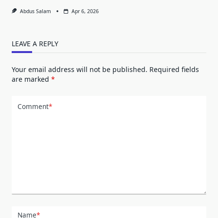
Abdus Salam
Apr 6, 2026
LEAVE A REPLY
Your email address will not be published.
Required fields
are marked
*
Comment
*
Name
*