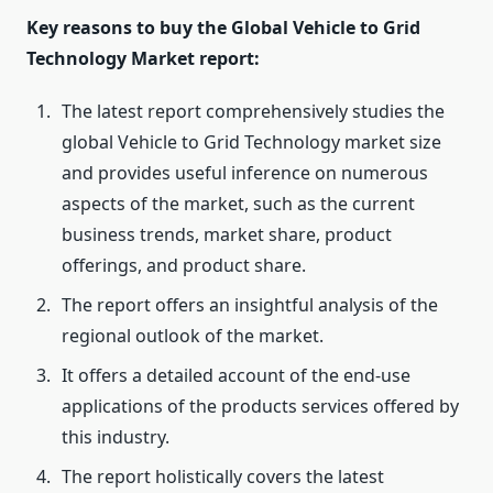
Key reasons to buy the Global Vehicle to Grid
Technology Market report:
The latest report comprehensively studies the
global Vehicle to Grid Technology market size
and provides useful inference on numerous
aspects of the market, such as the current
business trends, market share, product
offerings, and product share.
The report offers an insightful analysis of the
regional outlook of the market.
It offers a detailed account of the end-use
applications of the products services offered by
this industry.
The report holistically covers the latest