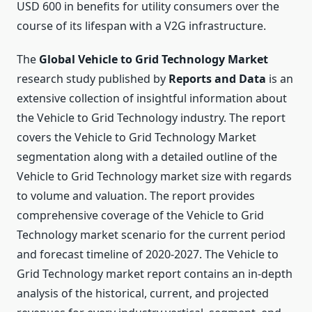
USD 600 in benefits for utility consumers over the
course of its lifespan with a V2G infrastructure.
The
Global Vehicle to Grid Technology Market
research study published by
Reports and Data
is an
extensive collection of insightful information about
the Vehicle to Grid Technology industry. The report
covers the Vehicle to Grid Technology Market
segmentation along with a detailed outline of the
Vehicle to Grid Technology market size with regards
to volume and valuation. The report provides
comprehensive coverage of the Vehicle to Grid
Technology market scenario for the current period
and forecast timeline of 2020-2027. The Vehicle to
Grid Technology market report contains an in-depth
analysis of the historical, current, and projected