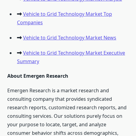
Vehicle to Grid Technology Market Top
Companies
Vehicle to Grid Technology Market News
Vehicle to Grid Technology Market Executive
Summary
About Emergen Research
Emergen Research is a market research and
consulting company that provides syndicated
research reports, customized research reports, and
consulting services. Our solutions purely focus on
your purpose to locate, target, and analyze
consumer behavior shifts across demographics,