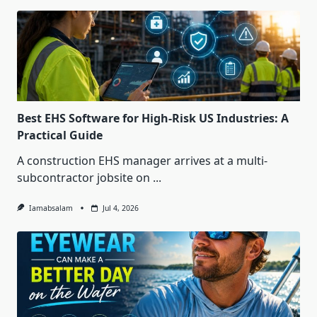
Best EHS Software for High-Risk US Industries: A
Practical Guide
A construction EHS manager arrives at a multi-
subcontractor jobsite on
...
Iamabsalam
Jul 4, 2026