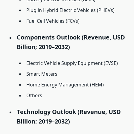
Plug in Hybrid Electric Vehicles (PHEVs)
Fuel Cell Vehicles (FCVs)
Components Outlook (Revenue, USD
Billion; 2019–2032)
Electric Vehicle Supply Equipment (EVSE)
Smart Meters
Home Energy Management (HEM)
Others
Technology Outlook (Revenue, USD
Billion; 2019–2032)