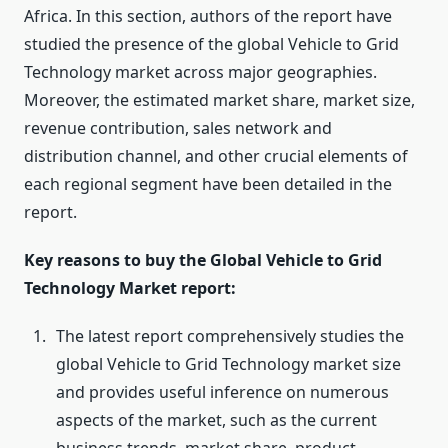
Africa. In this section, authors of the report have
studied the presence of the global Vehicle to Grid
Technology market across major geographies.
Moreover, the estimated market share, market size,
revenue contribution, sales network and
distribution channel, and other crucial elements of
each regional segment have been detailed in the
report.
Key reasons to buy the Global Vehicle to Grid
Technology Market report:
The latest report comprehensively studies the
global Vehicle to Grid Technology market size
and provides useful inference on numerous
aspects of the market, such as the current