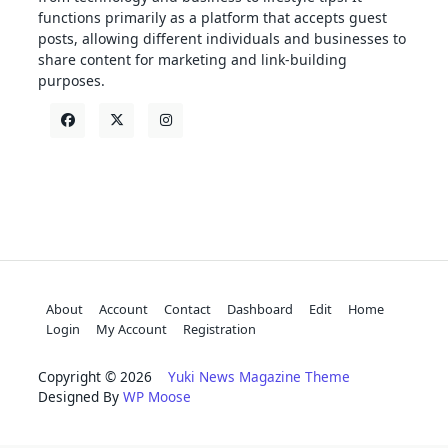
functions primarily as a platform that accepts guest
posts, allowing different individuals and businesses to
share content for marketing and link-building
purposes.
About
Account
Contact
Dashboard
Edit
Home
Login
My Account
Registration
Copyright © 2026
Yuki News Magazine Theme
Designed By
WP Moose