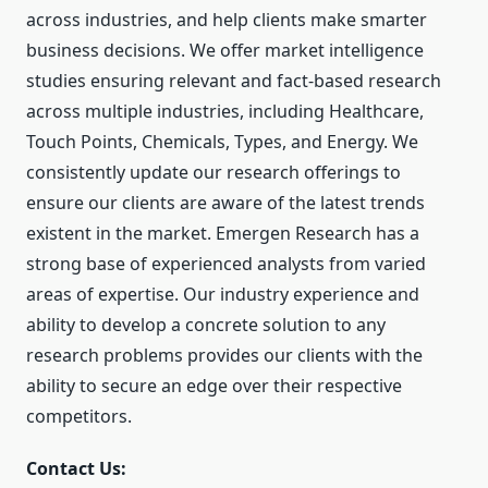
across industries, and help clients make smarter
business decisions. We offer market intelligence
studies ensuring relevant and fact-based research
across multiple industries, including Healthcare,
Touch Points, Chemicals, Types, and Energy. We
consistently update our research offerings to
ensure our clients are aware of the latest trends
existent in the market. Emergen Research has a
strong base of experienced analysts from varied
areas of expertise. Our industry experience and
ability to develop a concrete solution to any
research problems provides our clients with the
ability to secure an edge over their respective
competitors.
Contact Us: