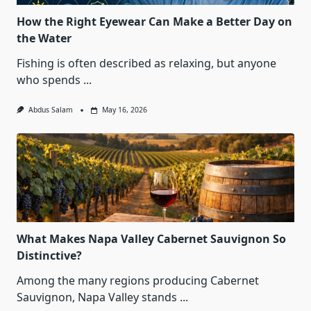
How the Right Eyewear Can Make a Better Day on
the Water
Fishing is often described as relaxing, but anyone
who spends
...
Abdus Salam
May 16, 2026
What Makes Napa Valley Cabernet Sauvignon So
Distinctive?
Among the many regions producing Cabernet
Sauvignon, Napa Valley stands
...