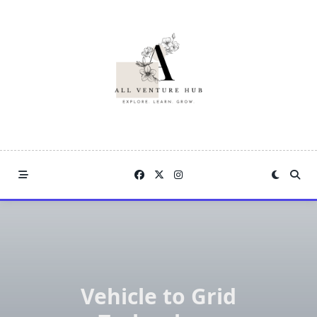
Skip
to
content
Vehicle to Grid