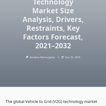
Technology
Market Size
Analysis, Drivers,
Restraints, Key
Factors Forecast,
2021–2032
Vandana Manturgekar
Dec 26, 2024
The global Vehicle to Grid (V2G) technology market