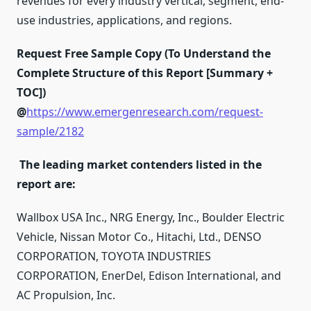
revenues for every industry vertical, segment, end-
use industries, applications, and regions.
Request Free Sample Copy (To Understand the
Complete Structure of this Report [Summary +
TOC])
@
https://www.emergenresearch.com/request-
sample/2182
The leading market contenders listed in the
report are:
Wallbox USA Inc., NRG Energy, Inc., Boulder Electric
Vehicle, Nissan Motor Co., Hitachi, Ltd., DENSO
CORPORATION, TOYOTA INDUSTRIES
CORPORATION, EnerDel, Edison International, and
AC Propulsion, Inc.