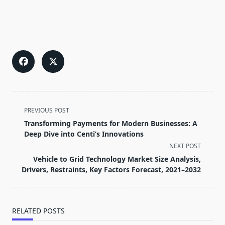
<span
PREVIOUS POST
class="nav-
Transforming Payments for Modern Businesses: A
subtitle
Deep Dive into Centi’s Innovations
screen-
NEXT POST
reader-
Vehicle to Grid Technology Market Size Analysis,
text">Page</span>
Drivers, Restraints, Key Factors Forecast, 2021–2032
RELATED POSTS