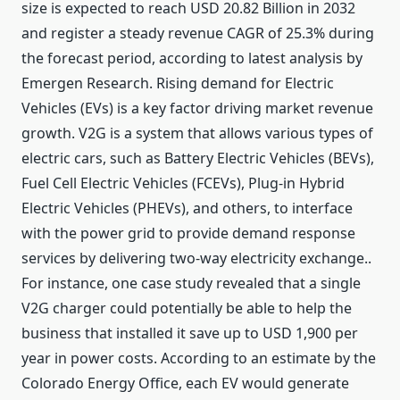
size is expected to reach USD 20.82 Billion in 2032
and register a steady revenue CAGR of 25.3% during
the forecast period, according to latest analysis by
Emergen Research. Rising demand for Electric
Vehicles (EVs) is a key factor driving market revenue
growth. V2G is a system that allows various types of
electric cars, such as Battery Electric Vehicles (BEVs),
Fuel Cell Electric Vehicles (FCEVs), Plug-in Hybrid
Electric Vehicles (PHEVs), and others, to interface
with the power grid to provide demand response
services by delivering two-way electricity exchange..
For instance, one case study revealed that a single
V2G charger could potentially be able to help the
business that installed it save up to USD 1,900 per
year in power costs. According to an estimate by the
Colorado Energy Office, each EV would generate