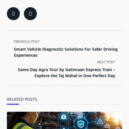
<span
PREVIOUS POST
class="nav-
Smart Vehicle Diagnostic Solutions For Safer Driving
subtitle
Experiences
screen-
NEXT POST
reader-
Same Day Agra Tour by Gatimaan Express Train –
text">Page</span>
Explore the Taj Mahal in One Perfect Day
RELATED POSTS