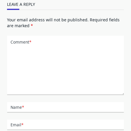
LEAVE A REPLY
Your email address will not be published.
Required fields
are marked
*
Comment
*
Name
*
Email
*