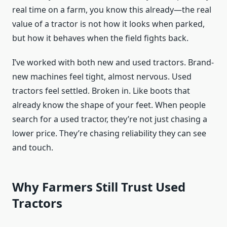
real time on a farm, you know this already—the real
value of a tractor is not how it looks when parked,
but how it behaves when the field fights back.
I’ve worked with both new and used tractors. Brand-
new machines feel tight, almost nervous. Used
tractors feel settled. Broken in. Like boots that
already know the shape of your feet. When people
search for a used tractor, they’re not just chasing a
lower price. They’re chasing reliability they can see
and touch.
Why Farmers Still Trust Used
Tractors