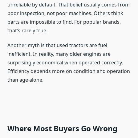
unreliable by default. That belief usually comes from
poor inspection, not poor machines. Others think
parts are impossible to find. For popular brands,
that’s rarely true.
Another myth is that used tractors are fuel
inefficient. In reality, many older engines are
surprisingly economical when operated correctly.
Efficiency depends more on condition and operation
than age alone.
Where Most Buyers Go Wrong