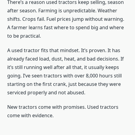
There’s a reason used tractors keep selling, season
after season. Farming is unpredictable. Weather
shifts. Crops fail. Fuel prices jump without warning.
A farmer learns fast where to spend big and where
to be practical.
A used tractor fits that mindset. It’s proven. It has
already faced load, dust, heat, and bad decisions. If
it’s still running well after all that, it usually keeps
going. I’ve seen tractors with over 8,000 hours still
starting on the first crank, just because they were
serviced properly and not abused.
New tractors come with promises. Used tractors
come with evidence.