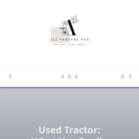
Skip
to
content
Used Tractor: