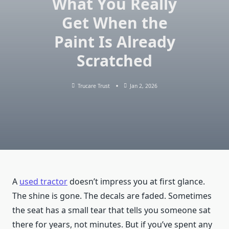
What You Really
Get When the
Paint Is Already
Scratched
Trucare Trust
Jan 2, 2026
A
used tractor
doesn’t impress you at first glance.
The shine is gone. The decals are faded. Sometimes
the seat has a small tear that tells you someone sat
there for years, not minutes. But if you’ve spent any