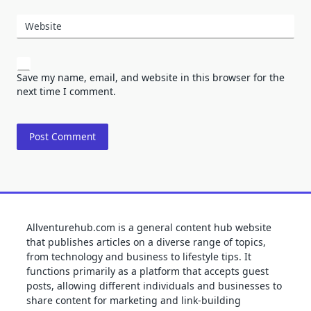
Website
Save my name, email, and website in this browser for the
next time I comment.
Allventurehub.com is a general content hub website
that publishes articles on a diverse range of topics,
from technology and business to lifestyle tips. It
functions primarily as a platform that accepts guest
posts, allowing different individuals and businesses to
share content for marketing and link-building