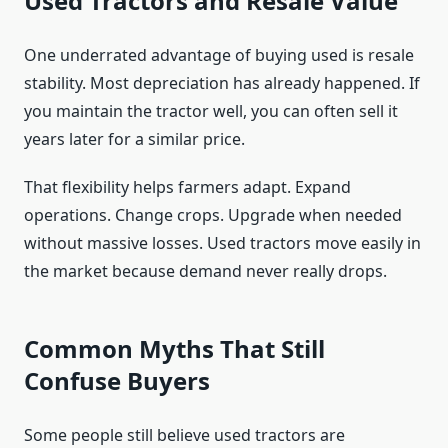
Used Tractors and Resale Value
One underrated advantage of buying used is resale
stability. Most depreciation has already happened. If
you maintain the tractor well, you can often sell it
years later for a similar price.
That flexibility helps farmers adapt. Expand
operations. Change crops. Upgrade when needed
without massive losses. Used tractors move easily in
the market because demand never really drops.
Common Myths That Still
Confuse Buyers
Some people still believe used tractors are