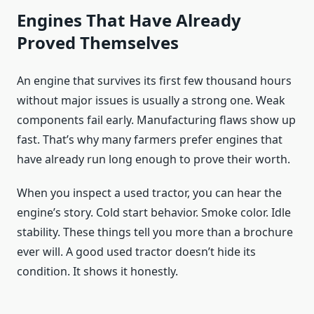
Engines That Have Already
Proved Themselves
An engine that survives its first few thousand hours
without major issues is usually a strong one. Weak
components fail early. Manufacturing flaws show up
fast. That’s why many farmers prefer engines that
have already run long enough to prove their worth.
When you inspect a used tractor, you can hear the
engine’s story. Cold start behavior. Smoke color. Idle
stability. These things tell you more than a brochure
ever will. A good used tractor doesn’t hide its
condition. It shows it honestly.