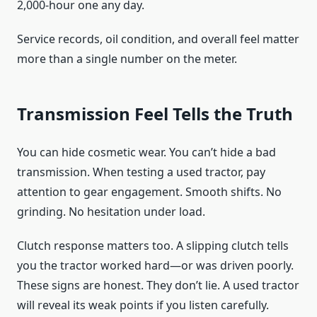
2,000-hour one any day.
Service records, oil condition, and overall feel matter
more than a single number on the meter.
Transmission Feel Tells the Truth
You can hide cosmetic wear. You can’t hide a bad
transmission. When testing a used tractor, pay
attention to gear engagement. Smooth shifts. No
grinding. No hesitation under load.
Clutch response matters too. A slipping clutch tells
you the tractor worked hard—or was driven poorly.
These signs are honest. They don’t lie. A used tractor
will reveal its weak points if you listen carefully.