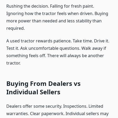
Rushing the decision. Falling for fresh paint.
Ignoring how the tractor feels when driven. Buying
more power than needed and less stability than
required.
A used tractor rewards patience. Take time. Drive it.
Test it. Ask uncomfortable questions. Walk away if
something feels off. There will always be another
tractor.
Buying From Dealers vs
Individual Sellers
Dealers offer some security. Inspections. Limited
warranties. Clear paperwork. Individual sellers may