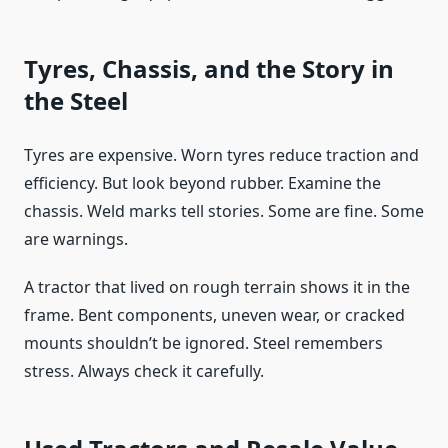
Tyres, Chassis, and the Story in
the Steel
Tyres are expensive. Worn tyres reduce traction and
efficiency. But look beyond rubber. Examine the
chassis. Weld marks tell stories. Some are fine. Some
are warnings.
A tractor that lived on rough terrain shows it in the
frame. Bent components, uneven wear, or cracked
mounts shouldn’t be ignored. Steel remembers
stress. Always check it carefully.