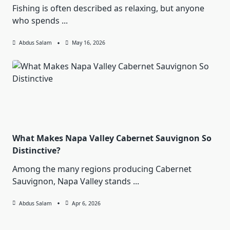
Fishing is often described as relaxing, but anyone
who spends
...
Abdus Salam
May 16, 2026
What Makes Napa Valley Cabernet Sauvignon So
Distinctive?
Among the many regions producing Cabernet
Sauvignon, Napa Valley stands
...
Abdus Salam
Apr 6, 2026