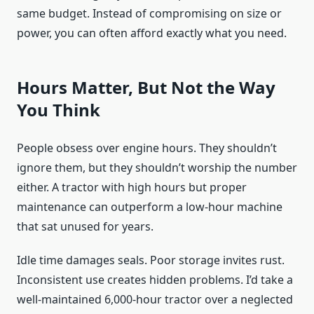
same budget. Instead of compromising on size or
power, you can often afford exactly what you need.
Hours Matter, But Not the Way
You Think
People obsess over engine hours. They shouldn’t
ignore them, but they shouldn’t worship the number
either. A tractor with high hours but proper
maintenance can outperform a low-hour machine
that sat unused for years.
Idle time damages seals. Poor storage invites rust.
Inconsistent use creates hidden problems. I’d take a
well-maintained 6,000-hour tractor over a neglected