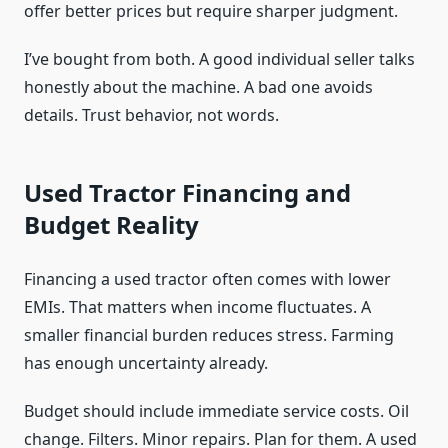
offer better prices but require sharper judgment.
I’ve bought from both. A good individual seller talks
honestly about the machine. A bad one avoids
details. Trust behavior, not words.
Used Tractor Financing and
Budget Reality
Financing a used tractor often comes with lower
EMIs. That matters when income fluctuates. A
smaller financial burden reduces stress. Farming
has enough uncertainty already.
Budget should include immediate service costs. Oil
change. Filters. Minor repairs. Plan for them. A used