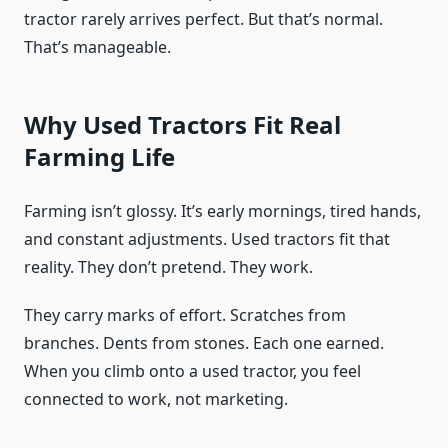
tractor rarely arrives perfect. But that’s normal.
That’s manageable.
Why Used Tractors Fit Real
Farming Life
Farming isn’t glossy. It’s early mornings, tired hands,
and constant adjustments. Used tractors fit that
reality. They don’t pretend. They work.
They carry marks of effort. Scratches from
branches. Dents from stones. Each one earned.
When you climb onto a used tractor, you feel
connected to work, not marketing.