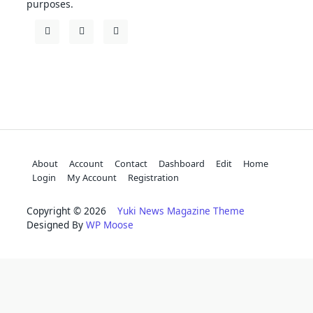
purposes.
About
Account
Contact
Dashboard
Edit
Home
Login
My Account
Registration
Copyright © 2026
Yuki News Magazine Theme
Designed By
WP Moose