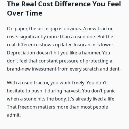
The Real Cost Difference You Feel
Over Time
On paper, the price gap is obvious. A new tractor
costs significantly more than a used one. But the
real difference shows up later. Insurance is lower.
Depreciation doesn’t hit you like a hammer. You
don’t feel that constant pressure of protecting a
brand-new investment from every scratch and dent.
With a used tractor, you work freely. You don’t
hesitate to push it during harvest. You don’t panic
when a stone hits the body. It’s already lived a life.
That freedom matters more than most people
admit.