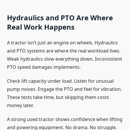
Hydraulics and PTO Are Where
Real Work Happens
A tractor isn’t just an engine on wheels. Hydraulics
and PTO systems are where the real workload lives.
Weak hydraulics slow everything down. Inconsistent
PTO speed damages implements.
Check lift capacity under load. Listen for unusual
pump noises. Engage the PTO and feel for vibration.
These tests take time, but skipping them costs
money later.
A strong used tractor shows confidence when lifting
and powering equipment. No drama. No struggle.