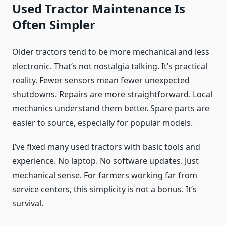
Used Tractor Maintenance Is
Often Simpler
Older tractors tend to be more mechanical and less
electronic. That’s not nostalgia talking. It’s practical
reality. Fewer sensors mean fewer unexpected
shutdowns. Repairs are more straightforward. Local
mechanics understand them better. Spare parts are
easier to source, especially for popular models.
I’ve fixed many used tractors with basic tools and
experience. No laptop. No software updates. Just
mechanical sense. For farmers working far from
service centers, this simplicity is not a bonus. It’s
survival.