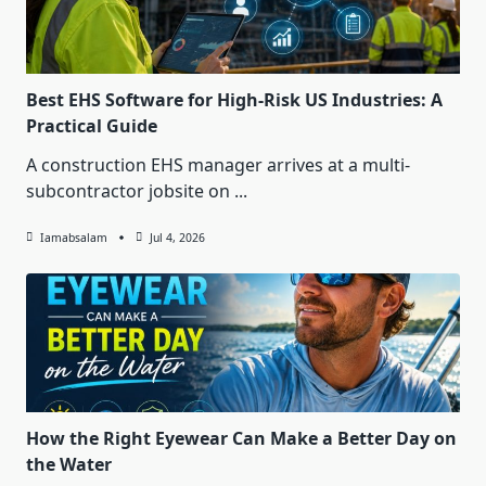
Best EHS Software for High-Risk US Industries: A
Practical Guide
A construction EHS manager arrives at a multi-
subcontractor jobsite on
...
Iamabsalam
Jul 4, 2026
How the Right Eyewear Can Make a Better Day on
the Water