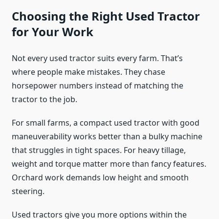
Choosing the Right Used Tractor
for Your Work
Not every used tractor suits every farm. That’s
where people make mistakes. They chase
horsepower numbers instead of matching the
tractor to the job.
For small farms, a compact used tractor with good
maneuverability works better than a bulky machine
that struggles in tight spaces. For heavy tillage,
weight and torque matter more than fancy features.
Orchard work demands low height and smooth
steering.
Used tractors give you more options within the