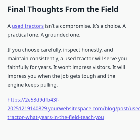
Final Thoughts From the Field
A
used tractors
isn’t a compromise. It’s a choice. A
practical one. A grounded one.
If you choose carefully, inspect honestly, and
maintain consistently, a used tractor will serve you
faithfully for years. It won’t impress visitors. It will
impress you when the job gets tough and the
engine keeps pulling.
https://2e53d9dfb43f-
20251219140829.yourwebsitespace.com/blog/post/use
tractor-what-years-in-the-field-teach-you