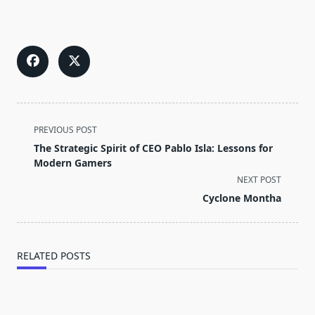
<span
PREVIOUS POST
class="nav-
The Strategic Spirit of CEO Pablo Isla: Lessons for
subtitle
Modern Gamers
screen-
NEXT POST
reader-
Cyclone Montha
text">Page</span>
RELATED POSTS