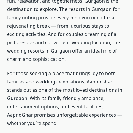
fun, relaxation, and togetherness, Gurgaon is the
destination to explore. The resorts in Gurgaon for
family outing provide everything you need for a
rejuvenating break — from luxurious stays to
exciting activities. And for couples dreaming of a
picturesque and convenient wedding location, the
wedding resorts in Gurgaon offer an ideal mix of
charm and sophistication.
For those seeking a place that brings joy to both
families and wedding celebrations, AapnoGhar
stands out as one of the most loved destinations in
Gurgaon. With its family-friendly ambiance,
entertainment options, and event facilities,
AapnoGhar promises unforgettable experiences —
whether you’re spendi