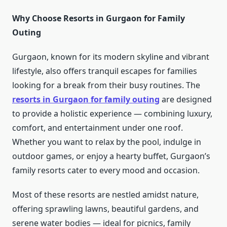
Why Choose Resorts in Gurgaon for Family
Outing
Gurgaon, known for its modern skyline and vibrant
lifestyle, also offers tranquil escapes for families
looking for a break from their busy routines. The
resorts in Gurgaon for family outing
are designed
to provide a holistic experience — combining luxury,
comfort, and entertainment under one roof.
Whether you want to relax by the pool, indulge in
outdoor games, or enjoy a hearty buffet, Gurgaon’s
family resorts cater to every mood and occasion.
Most of these resorts are nestled amidst nature,
offering sprawling lawns, beautiful gardens, and
serene water bodies — ideal for picnics, family