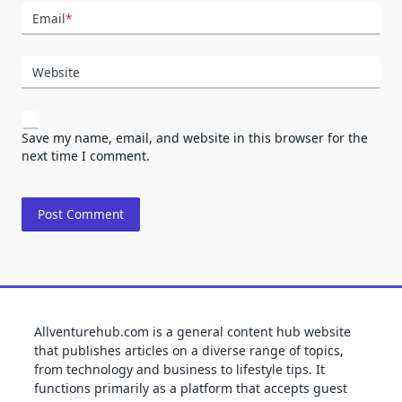
Email
*
Website
Save my name, email, and website in this browser for the
next time I comment.
Allventurehub.com is a general content hub website
that publishes articles on a diverse range of topics,
from technology and business to lifestyle tips. It
functions primarily as a platform that accepts guest