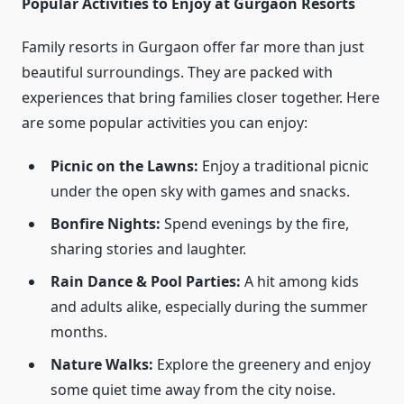
Popular Activities to Enjoy at Gurgaon Resorts
Family resorts in Gurgaon offer far more than just
beautiful surroundings. They are packed with
experiences that bring families closer together. Here
are some popular activities you can enjoy:
Picnic on the Lawns:
Enjoy a traditional picnic
under the open sky with games and snacks.
Bonfire Nights:
Spend evenings by the fire,
sharing stories and laughter.
Rain Dance & Pool Parties:
A hit among kids
and adults alike, especially during the summer
months.
Nature Walks:
Explore the greenery and enjoy
some quiet time away from the city noise.