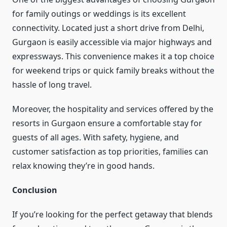
for family outings or weddings is its excellent
connectivity. Located just a short drive from Delhi,
Gurgaon is easily accessible via major highways and
expressways. This convenience makes it a top choice
for weekend trips or quick family breaks without the
hassle of long travel.
Moreover, the hospitality and services offered by the
resorts in Gurgaon ensure a comfortable stay for
guests of all ages. With safety, hygiene, and
customer satisfaction as top priorities, families can
relax knowing they’re in good hands.
Conclusion
If you’re looking for the perfect getaway that blends