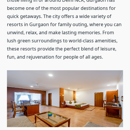
those living in or around Delhi NCR, Gurgaon has
become one of the most popular destinations for
quick getaways. The city offers a wide variety of
resorts in Gurgaon for family outing, where you can
unwind, relax, and make lasting memories. From
lush green surroundings to world-class amenities,
these resorts provide the perfect blend of leisure,
fun, and rejuvenation for people of all ages.