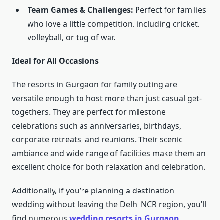
Team Games & Challenges:
Perfect for families
who love a little competition, including cricket,
volleyball, or tug of war.
Ideal for All Occasions
The resorts in Gurgaon for family outing are
versatile enough to host more than just casual get-
togethers. They are perfect for milestone
celebrations such as anniversaries, birthdays,
corporate retreats, and reunions. Their scenic
ambiance and wide range of facilities make them an
excellent choice for both relaxation and celebration.
Additionally, if you’re planning a destination
wedding without leaving the Delhi NCR region, you’ll
find numerous
wedding resorts in Gurgaon