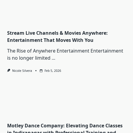
Stream Live Channels & Movies Anywhere:
Entertainment That Moves With You
The Rise of Anywhere Entertainment Entertainment
is no longer limited
...
Nicole Silvera
Feb 5, 2026
Motley Dance Company: Elevating Dance Classes
in Indiranagar with Professional Training and