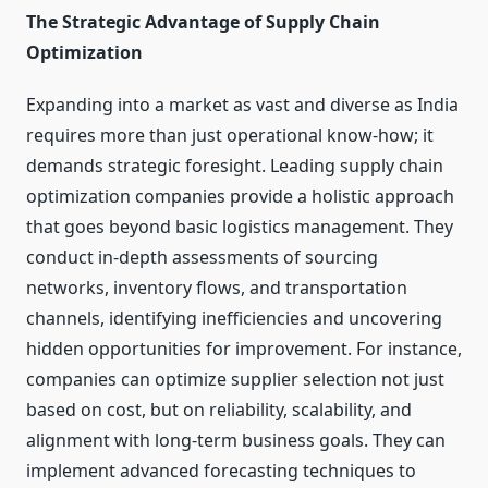
The Strategic Advantage of Supply Chain
Optimization
Expanding into a market as vast and diverse as India
requires more than just operational know-how; it
demands strategic foresight. Leading supply chain
optimization companies provide a holistic approach
that goes beyond basic logistics management. They
conduct in-depth assessments of sourcing
networks, inventory flows, and transportation
channels, identifying inefficiencies and uncovering
hidden opportunities for improvement. For instance,
companies can optimize supplier selection not just
based on cost, but on reliability, scalability, and
alignment with long-term business goals. They can
implement advanced forecasting techniques to