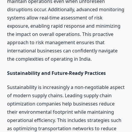
maintain operations even when unforeseen
disruptions occur. Additionally, advanced monitoring
systems allow real-time assessment of risk
exposure, enabling rapid response and minimizing
the impact on overall operations. This proactive
approach to risk management ensures that
international businesses can confidently navigate
the complexities of operating in India.
Sustainability and Future-Ready Practices
Sustainability is increasingly a non-negotiable aspect
of modern supply chains. Leading supply chain
optimization companies help businesses reduce
their environmental footprint while maintaining
operational efficiency. This includes strategies such
as optimizing transportation networks to reduce