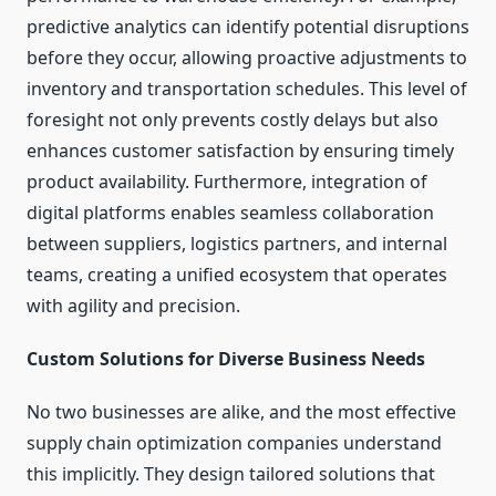
predictive analytics can identify potential disruptions
before they occur, allowing proactive adjustments to
inventory and transportation schedules. This level of
foresight not only prevents costly delays but also
enhances customer satisfaction by ensuring timely
product availability. Furthermore, integration of
digital platforms enables seamless collaboration
between suppliers, logistics partners, and internal
teams, creating a unified ecosystem that operates
with agility and precision.
Custom Solutions for Diverse Business Needs
No two businesses are alike, and the most effective
supply chain optimization companies understand
this implicitly. They design tailored solutions that