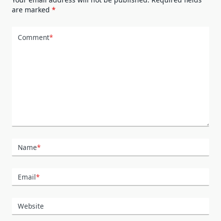
are marked
*
Comment
*
Name
*
Email
*
Website