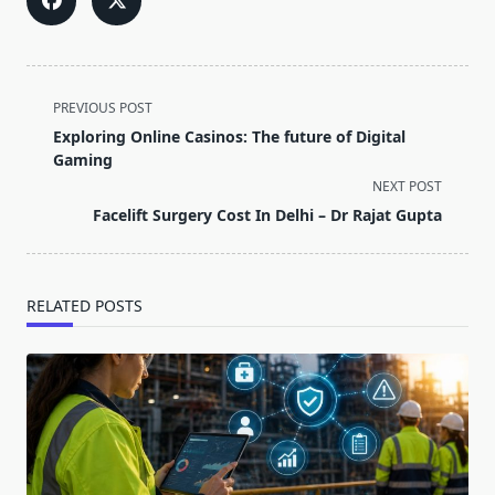
<span
PREVIOUS POST
class="nav-
Exploring Online Casinos: The future of Digital
subtitle
Gaming
screen-
NEXT POST
reader-
Facelift Surgery Cost In Delhi – Dr Rajat Gupta
text">Page</span>
RELATED POSTS