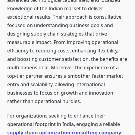
advanced technological capabilities, and localized
knowledge of the Indian market to deliver
exceptional results. Their approach is consultative,
focused on understanding business goals and
designing supply chain strategies that drive
measurable impact. From improving operational
efficiency to reducing costs, enhancing flexibility,
and boosting customer satisfaction, the benefits are
multi-dimensional. Moreover, the experience of a
top-tier partner ensures a smoother, faster market
entry and scalability, allowing international
businesses to focus on growth and innovation
rather than operational hurdles.
For organizations seeking to enhance their
operational footprint in India, engaging a reliable
supply chain optimization consulting company