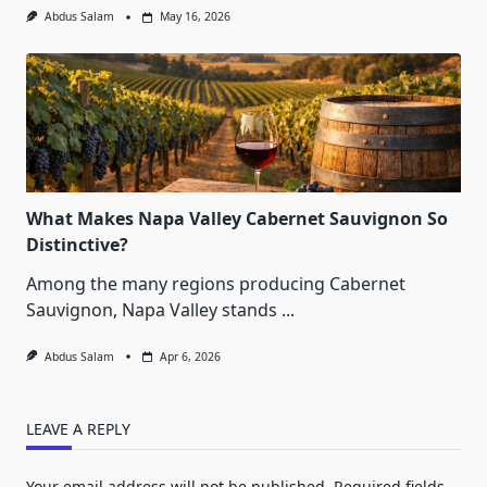
Abdus Salam
May 16, 2026
What Makes Napa Valley Cabernet Sauvignon So
Distinctive?
Among the many regions producing Cabernet
Sauvignon, Napa Valley stands
...
Abdus Salam
Apr 6, 2026
LEAVE A REPLY
Your email address will not be published.
Required fields