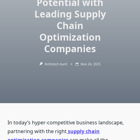
Potential with
Leading Supply
Chain
Optimization
Companies
Kinfotech Aarti
Nov 24, 2025
In today’s hyper-competitive business landscape,
partnering with the right
supply chain