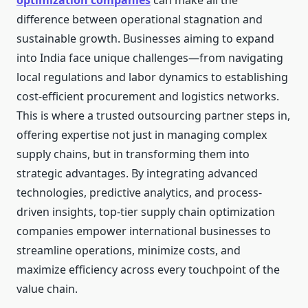
optimization companies
can make all the
difference between operational stagnation and
sustainable growth. Businesses aiming to expand
into India face unique challenges—from navigating
local regulations and labor dynamics to establishing
cost-efficient procurement and logistics networks.
This is where a trusted outsourcing partner steps in,
offering expertise not just in managing complex
supply chains, but in transforming them into
strategic advantages. By integrating advanced
technologies, predictive analytics, and process-
driven insights, top-tier supply chain optimization
companies empower international businesses to
streamline operations, minimize costs, and
maximize efficiency across every touchpoint of the
value chain.