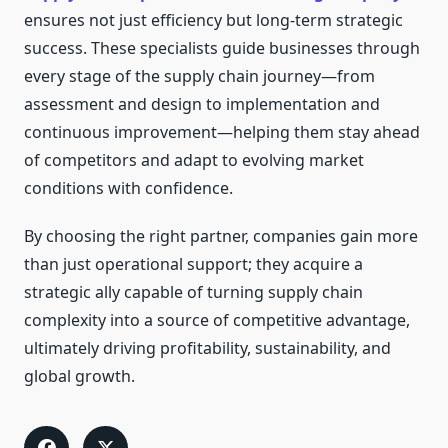
ensures not just efficiency but long-term strategic
success. These specialists guide businesses through
every stage of the supply chain journey—from
assessment and design to implementation and
continuous improvement—helping them stay ahead
of competitors and adapt to evolving market
conditions with confidence.
By choosing the right partner, companies gain more
than just operational support; they acquire a
strategic ally capable of turning supply chain
complexity into a source of competitive advantage,
ultimately driving profitability, sustainability, and
global growth.