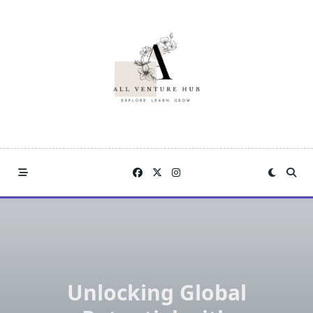
Skip
to
content
Unlocking Global