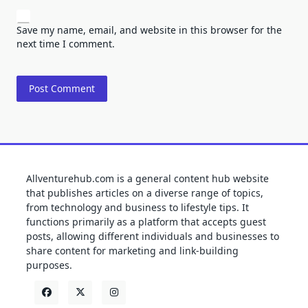
Save my name, email, and website in this browser for the
next time I comment.
Allventurehub.com is a general content hub website
that publishes articles on a diverse range of topics,
from technology and business to lifestyle tips. It
functions primarily as a platform that accepts guest
posts, allowing different individuals and businesses to
share content for marketing and link-building
purposes.