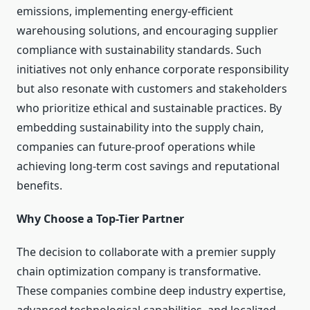
emissions, implementing energy-efficient
warehousing solutions, and encouraging supplier
compliance with sustainability standards. Such
initiatives not only enhance corporate responsibility
but also resonate with customers and stakeholders
who prioritize ethical and sustainable practices. By
embedding sustainability into the supply chain,
companies can future-proof operations while
achieving long-term cost savings and reputational
benefits.
Why Choose a Top-Tier Partner
The decision to collaborate with a premier supply
chain optimization company is transformative.
These companies combine deep industry expertise,