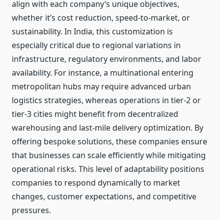
align with each company’s unique objectives,
whether it’s cost reduction, speed-to-market, or
sustainability. In India, this customization is
especially critical due to regional variations in
infrastructure, regulatory environments, and labor
availability. For instance, a multinational entering
metropolitan hubs may require advanced urban
logistics strategies, whereas operations in tier-2 or
tier-3 cities might benefit from decentralized
warehousing and last-mile delivery optimization. By
offering bespoke solutions, these companies ensure
that businesses can scale efficiently while mitigating
operational risks. This level of adaptability positions
companies to respond dynamically to market
changes, customer expectations, and competitive
pressures.