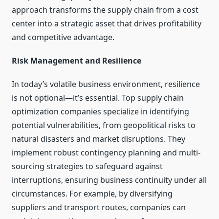
approach transforms the supply chain from a cost
center into a strategic asset that drives profitability
and competitive advantage.
Risk Management and Resilience
In today’s volatile business environment, resilience
is not optional—it’s essential. Top supply chain
optimization companies specialize in identifying
potential vulnerabilities, from geopolitical risks to
natural disasters and market disruptions. They
implement robust contingency planning and multi-
sourcing strategies to safeguard against
interruptions, ensuring business continuity under all
circumstances. For example, by diversifying
suppliers and transport routes, companies can