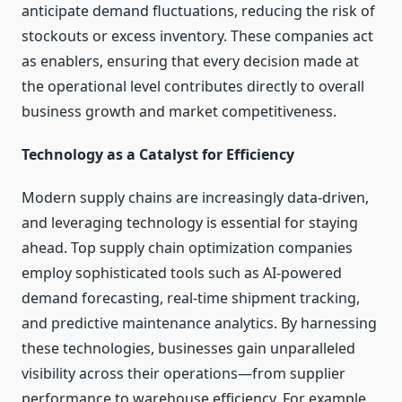
anticipate demand fluctuations, reducing the risk of
stockouts or excess inventory. These companies act
as enablers, ensuring that every decision made at
the operational level contributes directly to overall
business growth and market competitiveness.
Technology as a Catalyst for Efficiency
Modern supply chains are increasingly data-driven,
and leveraging technology is essential for staying
ahead. Top supply chain optimization companies
employ sophisticated tools such as AI-powered
demand forecasting, real-time shipment tracking,
and predictive maintenance analytics. By harnessing
these technologies, businesses gain unparalleled
visibility across their operations—from supplier
performance to warehouse efficiency. For example,