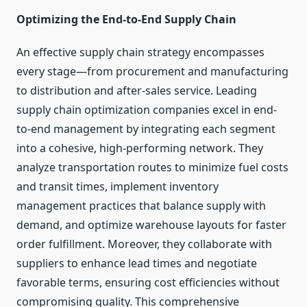
Optimizing the End-to-End Supply Chain
An effective supply chain strategy encompasses
every stage—from procurement and manufacturing
to distribution and after-sales service. Leading
supply chain optimization companies excel in end-
to-end management by integrating each segment
into a cohesive, high-performing network. They
analyze transportation routes to minimize fuel costs
and transit times, implement inventory
management practices that balance supply with
demand, and optimize warehouse layouts for faster
order fulfillment. Moreover, they collaborate with
suppliers to enhance lead times and negotiate
favorable terms, ensuring cost efficiencies without
compromising quality. This comprehensive