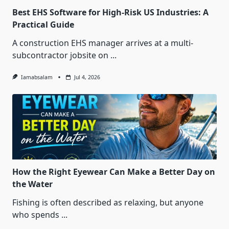
Best EHS Software for High-Risk US Industries: A
Practical Guide
A construction EHS manager arrives at a multi-
subcontractor jobsite on
...
Iamabsalam
Jul 4, 2026
How the Right Eyewear Can Make a Better Day on
the Water
Fishing is often described as relaxing, but anyone
who spends
...