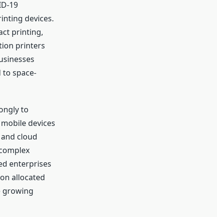
ID-19
inting devices.
t printing,
tion printers
Businesses
d to space-
ongly to
mobile devices
 and cloud
t complex
sed enterprises
ion allocated
e growing