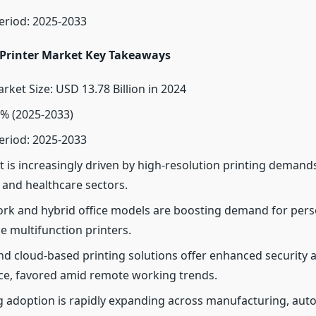
eriod: 2025-2033
 Printer Market Key Takeaways
rket Size: USD 13.78 Billion in 2024
% (2025-2033)
eriod: 2025-2033
 is increasingly driven by high-resolution printing demands 
 and healthcare sectors.
k and hybrid office models are boosting demand for pers
e multifunction printers.
nd cloud-based printing solutions offer enhanced security 
e, favored amid remote working trends.
g adoption is rapidly expanding across manufacturing, aut