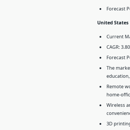
Forecast P
United States
Current Ma
CAGR: 3.80
Forecast P
The market
education,
Remote wor
home-offic
Wireless a
convenienc
3D printin