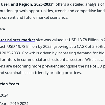
 User, and Region, 2025-2033
”, offers a detailed analysis o
ntation, growth opportunities, trends and competitive lan
 current and future market scenarios.
iew
ates printer market
size was valued at USD 13.78 Billion in 
each USD 19.78 Billion by 2033, growing at a CAGR of 3.80% 
d 2025-2033. Growth is driven by increasing demand for hig
l printers in commercial and residential sectors. Wireless 
ions are becoming more prevalent alongside the rise of 3D p
d sustainable, eco-friendly printing practices.
tion Years
 2024
 Years: 2019-2024