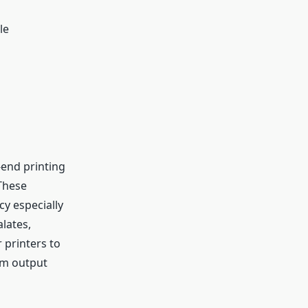
le
-end printing
 These
cy especially
alates,
 printers to
um output