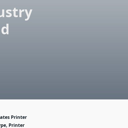
ustry
nd
ates Printer
pe, Printer