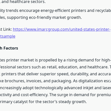
 and healthcare sectors.
lity trends encourage energy-efficient printers and recyclab
s, supporting eco-friendly market growth.
t Link:
https://www.imarcgroup.com/united-states-printer-
stsample
h Factors
tes printer market is propelled by a rising demand for high
essional sectors such as retail, education, and healthcare.
 printers that deliver superior speed, durability, and accura
ike brochures, invoices, and packaging. As digitalization esc
ncreasingly adopt technologically advanced inkjet and laser
tivity and cost-efficiency. The surge in demand for premi
primary catalyst for the sector’s steady growth.