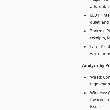
affordable
LED Printe
quiet, and 
Thermal Pri
receipts, 
Laser Prin
white prin
Analysis by Pr
Wired: Con
high-volum
Wireless: 
favored in
issues.