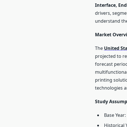
Interface, End
drivers, segme
understand the
Market Overv
The
United St
projected to r
forecast perio
multifunctiona
printing solut
technologies an
Study Assump
Base Year:
Historical