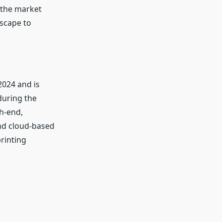
f the market
dscape to
2024 and is
during the
h-end,
and cloud-based
rinting