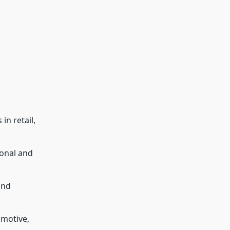
in retail,
onal and
and
omotive,