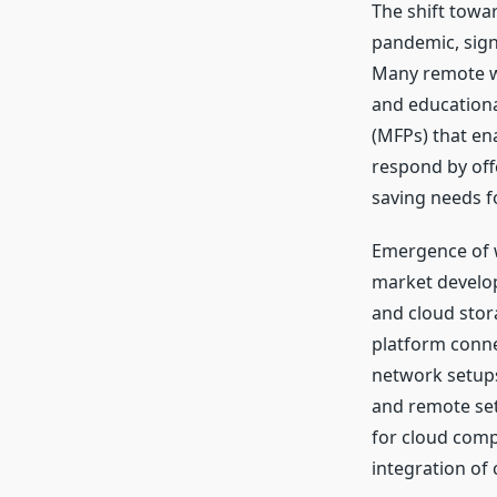
The shift towa
pandemic, sign
Many remote w
and educationa
(MFPs) that ena
respond by offe
saving needs f
Emergence of w
market develo
and cloud stor
platform connec
network setups 
and remote set
for cloud comp
integration of