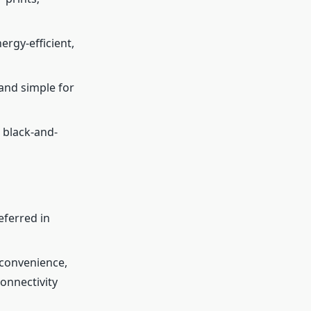
ergy-efficient,
 and simple for
, black-and-
eferred in
 convenience,
onnectivity