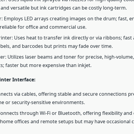
 and versatile but ink cartridges can be costly long-term.
r: Employs LED arrays creating images on the drum; fast, en
reliable for office and commercial use.
nter: Uses heat to transfer ink directly or via ribbons; fast
labels, and barcodes but prints may fade over time.
ter: Utilizes laser beams and toner for precise, high-volume
ts; faster but more expensive than inkjet.
inter Interface:
nects via cables, offering stable and secure connections pr
e or security-sensitive environments.
Connects through Wi-Fi or Bluetooth, offering flexibility and
 home offices and remote setups but may have occasional c