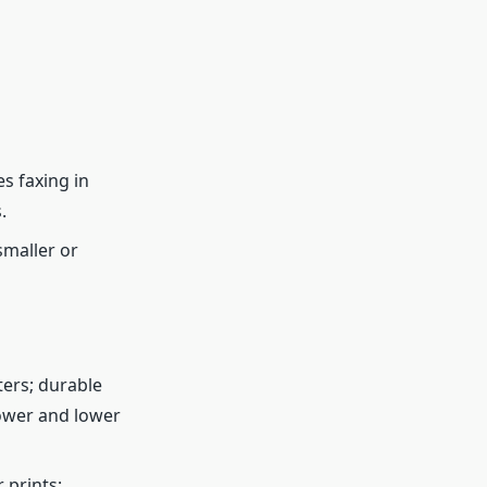
s faxing in
.
smaller or
ters; durable
lower and lower
 prints;