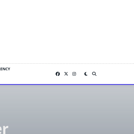
RENCY
er