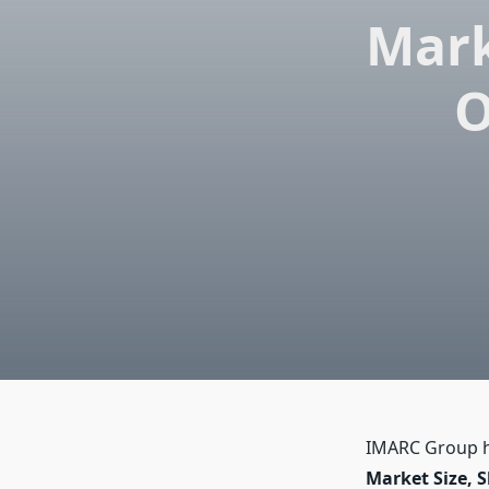
Mark
O
IMARC Group ha
Market Size, S