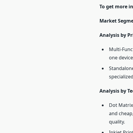
To get more i
Market Segme
Analysis by Pr
Multi-Func
one device
Standalone
specialized
Analysis by T
Dot Matrix
and cheap,
quality.
Inkjet Prin