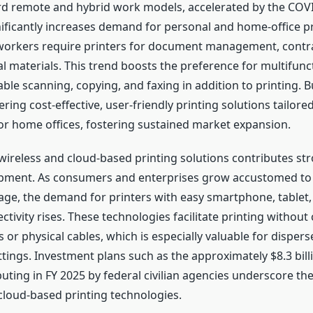
rd remote and hybrid work models, accelerated by the COV
ificantly increases demand for personal and home-office pr
orkers require printers for document management, contrac
l materials. This trend boosts the preference for multifunc
ble scanning, copying, and faxing in addition to printing. 
ring cost-effective, user-friendly printing solutions tailore
or home offices, fostering sustained market expansion.
ireless and cloud-based printing solutions contributes str
pment. As consumers and enterprises grow accustomed to 
age, the demand for printers with easy smartphone, tablet,
tivity rises. These technologies facilitate printing withou
or physical cables, which is especially valuable for disper
tings. Investment plans such as the approximately $8.3 bill
uting in FY 2025 by federal civilian agencies underscore th
 cloud-based printing technologies.