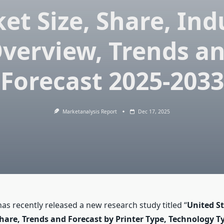
et Size, Share, Ind
verview, Trends a
Forecast 2025-2033
Marketanalysis Report
Dec 17, 2025
s recently released a new research study titled “
United St
hare, Trends and Forecast by Printer Type, Technology Ty