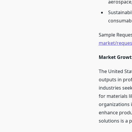
aerospace,
Sustainabi
consumable
Sample Reques
market/reque
Market Growt
The United Sta
outputs in prof
industries seek
for materials l
organizations i
enhance produc
solutions is a 