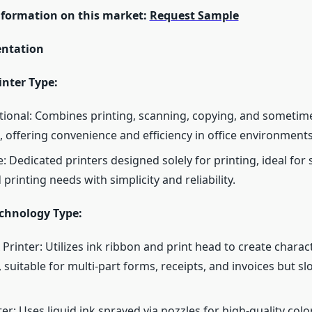
nformation on this market:
Request Sample
ntation
inter Type:
tional: Combines printing, scanning, copying, and sometime
, offering convenience and efficiency in office environments
: Dedicated printers designed solely for printing, ideal for 
 printing needs with simplicity and reliability.
echnology Type:
 Printer: Utilizes ink ribbon and print head to create charac
 suitable for multi-part forms, receipts, and invoices but s
ter: Uses liquid ink sprayed via nozzles for high-quality color