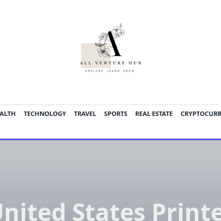
ALTH
TECHNOLOGY
TRAVEL
SPORTS
REAL ESTATE
CRYPTOCUR
nited States Print