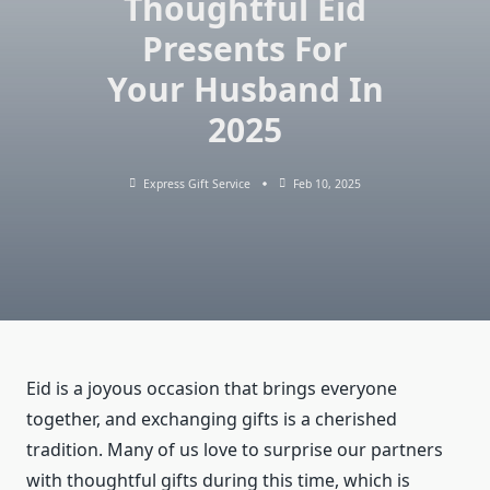
Thoughtful Eid
Presents For
Your Husband In
2025
Express Gift Service
Feb 10, 2025
Eid is a joyous occasion that brings everyone
together, and exchanging gifts is a cherished
tradition. Many of us love to surprise our partners
with thoughtful gifts during this time, which is