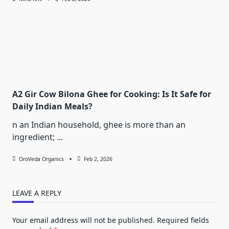
A2 Gir Cow Bilona Ghee for Cooking: Is It Safe for
Daily Indian Meals?
n an Indian household, ghee is more than an
ingredient;
...
OroVeda Organics
Feb 2, 2026
LEAVE A REPLY
Your email address will not be published.
Required fields