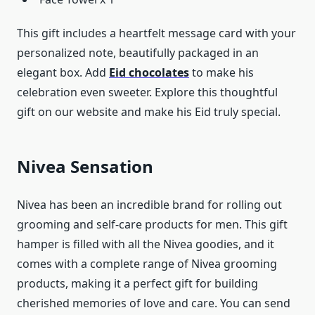
This gift includes a heartfelt message card with your
personalized note, beautifully packaged in an
elegant box. Add
Eid chocolates
to make his
celebration even sweeter. Explore this thoughtful
gift on our website and make his Eid truly special.
Nivea Sensation
Nivea has been an incredible brand for rolling out
grooming and self-care products for men. This gift
hamper is filled with all the Nivea goodies, and it
comes with a complete range of Nivea grooming
products, making it a perfect gift for building
cherished memories of love and care. You can send