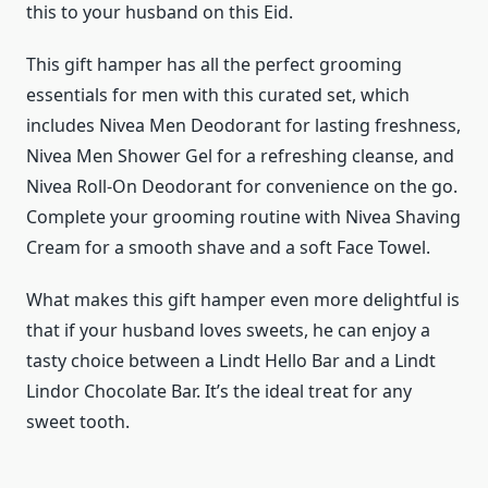
this to your husband on this Eid.
This gift hamper has all the perfect grooming
essentials for men with this curated set, which
includes Nivea Men Deodorant for lasting freshness,
Nivea Men Shower Gel for a refreshing cleanse, and
Nivea Roll-On Deodorant for convenience on the go.
Complete your grooming routine with Nivea Shaving
Cream for a smooth shave and a soft Face Towel.
What makes this gift hamper even more delightful is
that if your husband loves sweets, he can enjoy a
tasty choice between a Lindt Hello Bar and a Lindt
Lindor Chocolate Bar. It’s the ideal treat for any
sweet tooth.