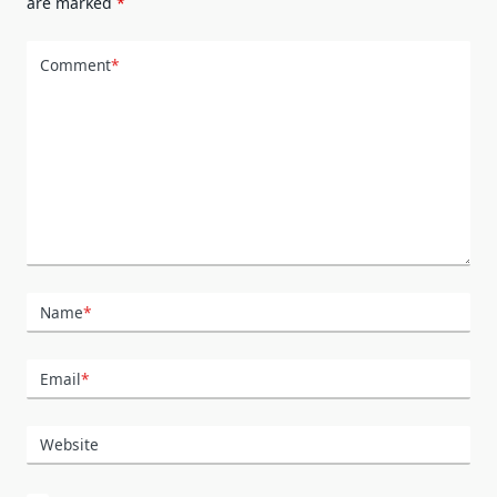
are marked
*
Comment
*
Name
*
Email
*
Website