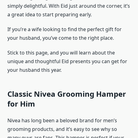
simply delightful. With Eid just around the corner, it’s
a great idea to start preparing early.
If you’re a wife looking to find the perfect gift for
your husband, you’ve come to the right place.
Stick to this page, and you will learn about the
unique and thoughtful Eid presents you can get for
your husband this year.
Classic Nivea Grooming Hamper
for Him
Nivea has long been a beloved brand for men’s
grooming products, and it’s easy to see why so
many guys are fans. This hamper is perfect if your