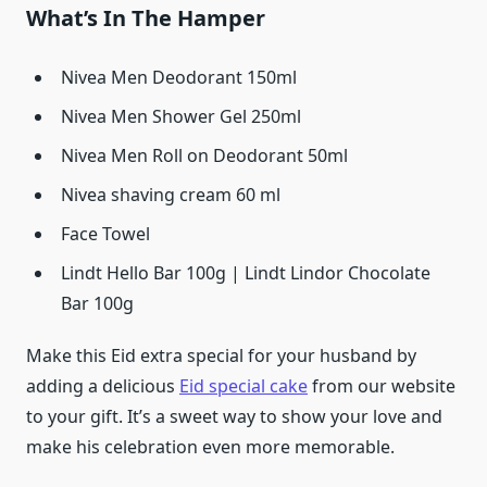
What’s In The Hamper
Nivea Men Deodorant 150ml
Nivea Men Shower Gel 250ml
Nivea Men Roll on Deodorant 50ml
Nivea shaving cream 60 ml
Face Towel
Lindt Hello Bar 100g | Lindt Lindor Chocolate
Bar 100g
Make this Eid extra special for your husband by
adding a delicious
Eid special cake
from our website
to your gift. It’s a sweet way to show your love and
make his celebration even more memorable.