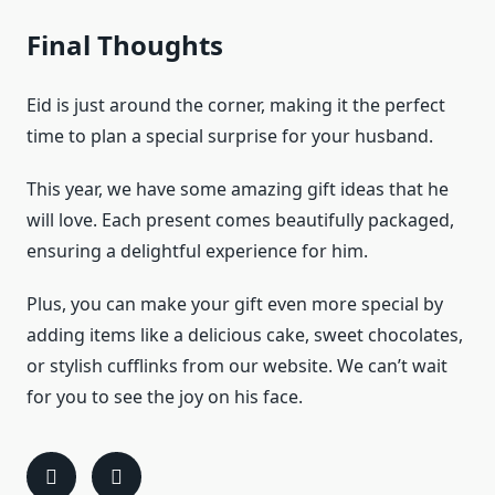
Final Thoughts
Eid is just around the corner, making it the perfect
time to plan a special surprise for your husband.
This year, we have some amazing gift ideas that he
will love. Each present comes beautifully packaged,
ensuring a delightful experience for him.
Plus, you can make your gift even more special by
adding items like a delicious cake, sweet chocolates,
or stylish cufflinks from our website. We can’t wait
for you to see the joy on his face.