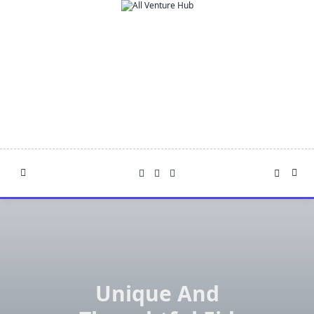
Skip
to
content
Unique And