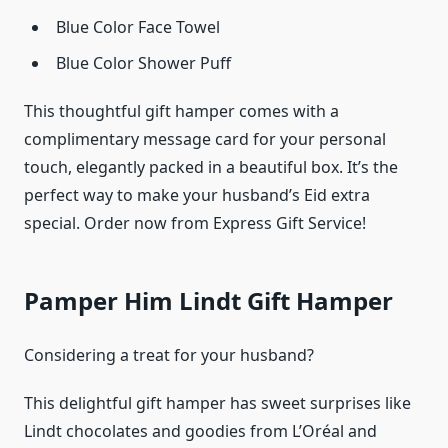
Blue Color Face Towel
Blue Color Shower Puff
This thoughtful gift hamper comes with a
complimentary message card for your personal
touch, elegantly packed in a beautiful box. It’s the
perfect way to make your husband’s Eid extra
special. Order now from Express Gift Service!
Pamper Him Lindt Gift Hamper
Considering a treat for your husband?
This delightful gift hamper has sweet surprises like
Lindt chocolates and goodies from L’Oréal and