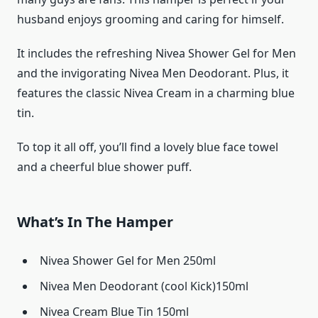
husband enjoys grooming and caring for himself.
It includes the refreshing Nivea Shower Gel for Men
and the invigorating Nivea Men Deodorant. Plus, it
features the classic Nivea Cream in a charming blue
tin.
To top it all off, you’ll find a lovely blue face towel
and a cheerful blue shower puff.
What’s In The Hamper
Nivea Shower Gel for Men 250ml
Nivea Men Deodorant (cool Kick)150ml
Nivea Cream Blue Tin 150ml