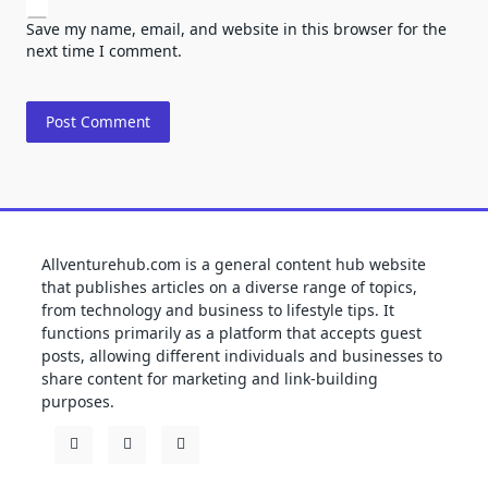
Save my name, email, and website in this browser for the
next time I comment.
Allventurehub.com is a general content hub website
that publishes articles on a diverse range of topics,
from technology and business to lifestyle tips. It
functions primarily as a platform that accepts guest
posts, allowing different individuals and businesses to
share content for marketing and link-building
purposes.