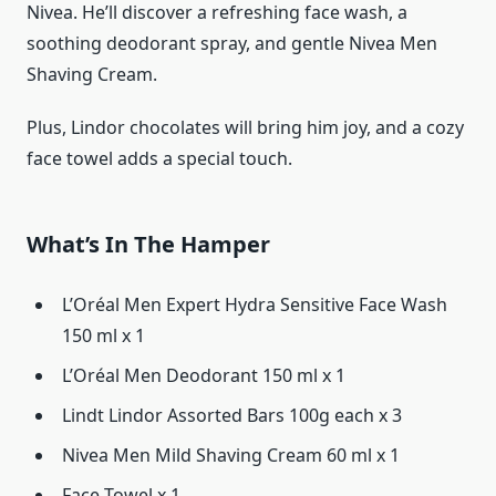
Nivea. He’ll discover a refreshing face wash, a
soothing deodorant spray, and gentle Nivea Men
Shaving Cream.
Plus, Lindor chocolates will bring him joy, and a cozy
face towel adds a special touch.
What’s In The Hamper
L’Oréal Men Expert Hydra Sensitive Face Wash
150 ml x 1
L’Oréal Men Deodorant 150 ml x 1
Lindt Lindor Assorted Bars 100g each x 3
Nivea Men Mild Shaving Cream 60 ml x 1
Face Towel x 1