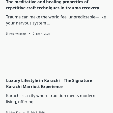
The meditative and healing properties of
repetitive craft techniques in trauma recovery
Trauma can make the world feel unpredictable—like
your nervous system
...
Paul Williams
Feb 4, 2026
Luxury Lifestyle in Karachi – The Signature
Karachi Marriott Experience
Karachi is a city where tradition meets modern
living, offering
...
Mina Kris
Feb 2, 2026