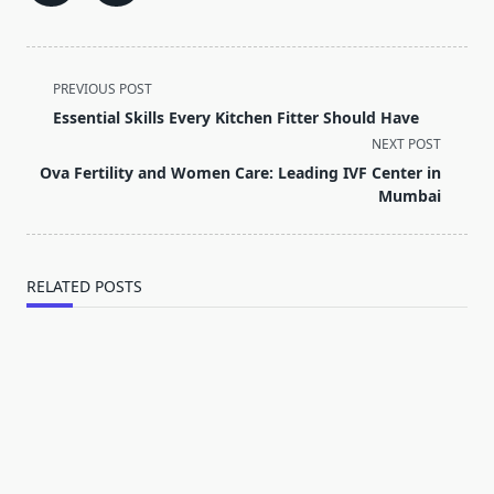
<span
PREVIOUS POST
class="nav-
Essential Skills Every Kitchen Fitter Should Have
subtitle
NEXT POST
screen-
Ova Fertility and Women Care: Leading IVF Center in
reader-
Mumbai
text">Page</span>
RELATED POSTS