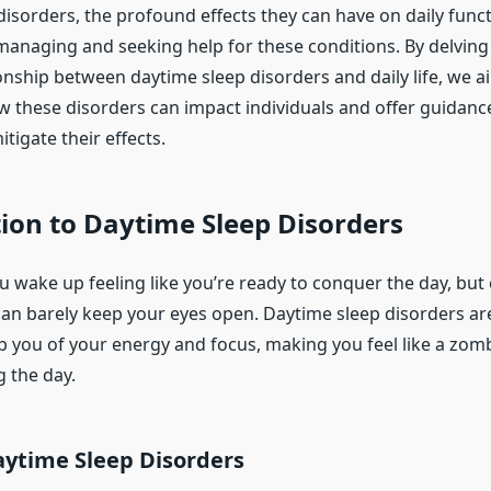
disorders, the profound effects they can have on daily func
 managing and seeking help for these conditions. By delving 
ionship between daytime sleep disorders and daily life, we a
ow these disorders can impact individuals and offer guidan
tigate their effects.
ion to Daytime Sleep Disorders
ou wake up feeling like you’re ready to conquer the day, bu
an barely keep your eyes open. Daytime sleep disorders are
ob you of your energy and focus, making you feel like a zom
g the day.
aytime Sleep Disorders