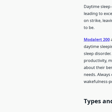
Daytime sleep 
leading to exce
on strike, lea
to be.
Modalert 200
daytime sleepi
sleep disorder
productivity, 
about their ben
needs. Always c
wakefulness-p
Types and