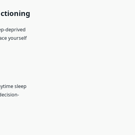
nctioning
eep-deprived
ace yourself
aytime sleep
decision-