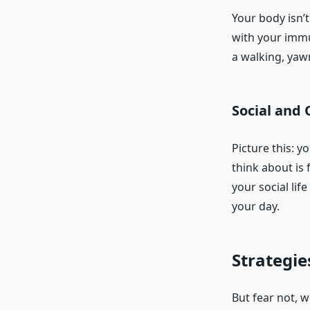
Your body isn’t
with your immu
a walking, yaw
Social and 
Picture this: y
think about is
your social li
your day.
Strategie
But fear not, w