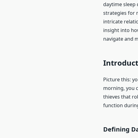
daytime sleep 
strategies for
intricate relat
insight into h
navigate and mi
Introduct
Picture this: y
morning, you c
thieves that r
function durin
Defining D