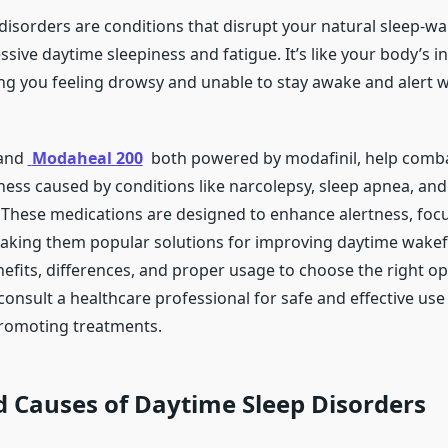
disorders are conditions that disrupt your natural sleep-wa
ssive daytime sleepiness and fatigue. It’s like your body’s in
ving you feeling drowsy and unable to stay awake and alert
and
Modaheal 200
both powered by modafinil, help comba
ness caused by conditions like narcolepsy, sleep apnea, and
. These medications are designed to enhance alertness, foc
making them popular solutions for improving daytime wakef
efits, differences, and proper usage to choose the right op
onsult a healthcare professional for safe and effective use
romoting treatments.
 Causes of Daytime Sleep Disorders