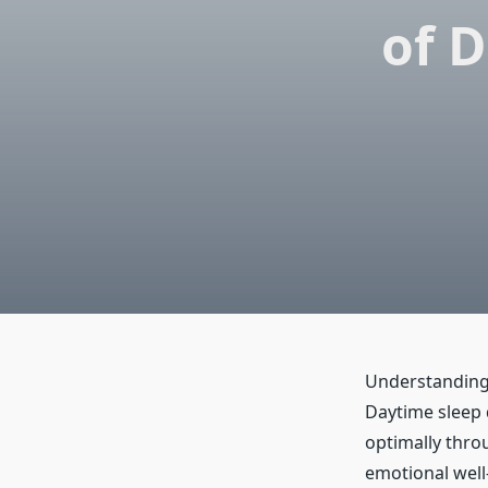
of 
Understanding 
Daytime sleep d
optimally throu
emotional well-