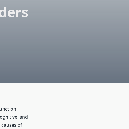
ders
function
cognitive, and
d causes of