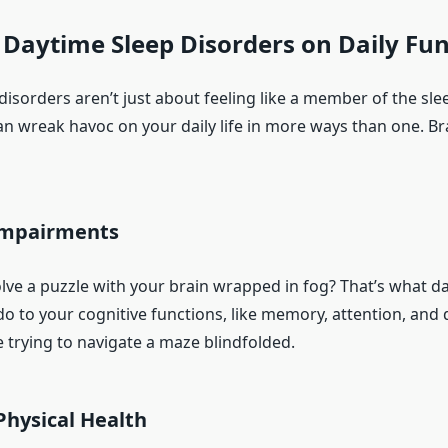
f Daytime Sleep Disorders on Daily Fu
disorders aren’t just about feeling like a member of the sl
an wreak havoc on your daily life in more ways than one. Br
Impairments
olve a puzzle with your brain wrapped in fog? That’s what d
o to your cognitive functions, like memory, attention, and 
ke trying to navigate a maze blindfolded.
Physical Health