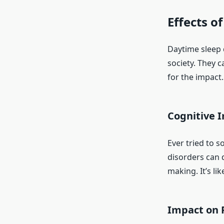
Effects o
Daytime sleep 
society. They c
for the impact.
Cognitive 
Ever tried to s
disorders can d
making. It’s li
Impact on 