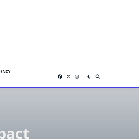
RENCY
pact