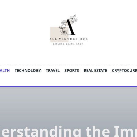
ALTH
TECHNOLOGY
TRAVEL
SPORTS
REAL ESTATE
CRYPTOCUR
erstanding the Im