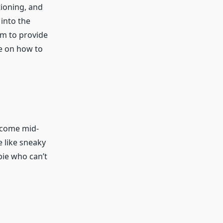
tioning, and
into the
im to provide
ce on how to
t come mid-
 like sneaky
bie who can’t