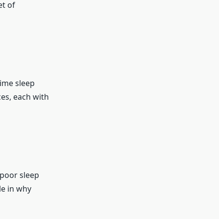
et of
time sleep
ces, each with
 poor sleep
le in why