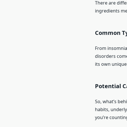
There are diffe
ingredients mes
Common Typ
From insomnia 
disorders come 
its own unique
Potential C
So, what’s behi
habits, underly
you’re counting