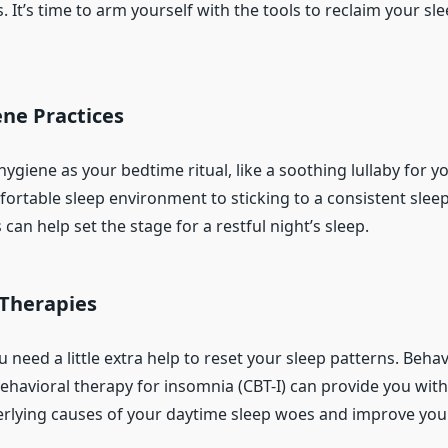
. It’s time to arm yourself with the tools to reclaim your sl
ne Practices
hygiene as your bedtime ritual, like a soothing lullaby for y
fortable sleep environment to sticking to a consistent slee
 can help set the stage for a restful night’s sleep.
 Therapies
need a little extra help to reset your sleep patterns. Behav
behavioral therapy for insomnia (CBT-I) can provide you with
erlying causes of your daytime sleep woes and improve your 