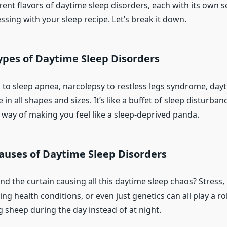
rent flavors of daytime sleep disorders, each with its own s
sing with your sleep recipe. Let’s break it down.
es of Daytime Sleep Disorders
to sleep apnea, narcolepsy to restless legs syndrome, day
in all shapes and sizes. It’s like a buffet of sleep disturban
 way of making you feel like a sleep-deprived panda.
auses of Daytime Sleep Disorders
nd the curtain causing all this daytime sleep chaos? Stress,
ing health conditions, or even just genetics can all play a ro
 sheep during the day instead of at night.