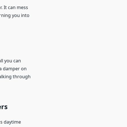
r. It can mess
rning you into
all you can
t a damper on
alking through
ers
is daytime