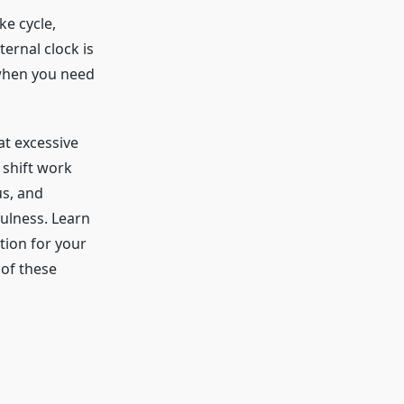
ke cycle,
ternal clock is
 when you need
t excessive
 shift work
us, and
ulness. Learn
tion for your
 of these