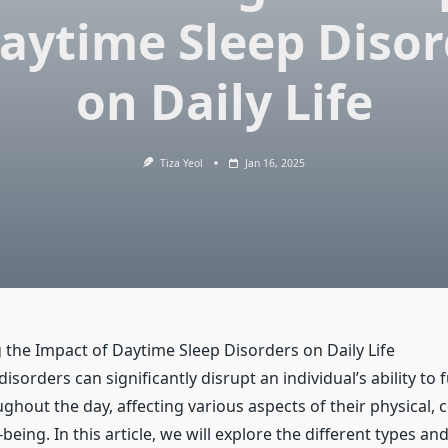
Daytime Sleep Disor
on Daily Life
Tiza Yeol
Jan 16, 2025
the Impact of Daytime Sleep Disorders on Daily Life
isorders can significantly disrupt an individual’s ability to 
ghout the day, affecting various aspects of their physical, 
being. In this article, we will explore the different types an