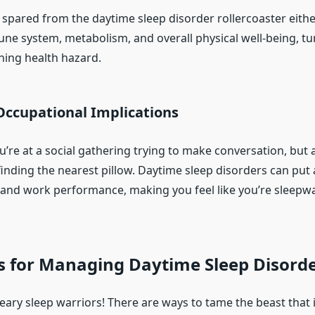
 spared from the daytime sleep disorder rollercoaster eithe
ne system, metabolism, and overall physical well-being, tu
ning health hazard.
Occupational Implications
ou’re at a social gathering trying to make conversation, but 
 finding the nearest pillow. Daytime sleep disorders can pu
fe and work performance, making you feel like you’re sleepw
s for Managing Daytime Sleep Disord
eary sleep warriors! There are ways to tame the beast that 