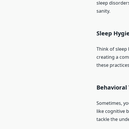
sleep disorders
sanity.
Sleep Hygie
Think of sleep 
creating a com
these practices
Behavioral
Sometimes, you 
like cognitive 
tackle the und