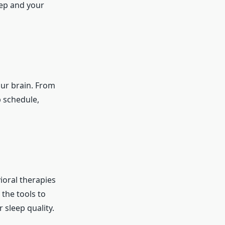
eep and your
our brain. From
p schedule,
ioral therapies
 the tools to
sleep quality.