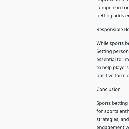
compete in fri
betting adds e
Responsible Be
While sports be
Setting persona
essential for 
to help players
positive form 
Conclusion
Sports betting
for sports enth
strategies, an
engagement wit