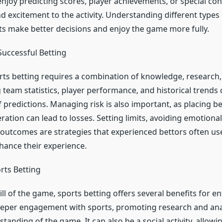
njoy predicting scores, player achievements, or special con
d excitement to the activity. Understanding different types
ts make better decisions and enjoy the game more fully.
Successful Betting
rts betting requires a combination of knowledge, research, 
team statistics, player performance, and historical trends
 predictions. Managing risk is also important, as placing b
ration can lead to losses. Setting limits, avoiding emotiona
 outcomes are strategies that experienced bettors often use
hance their experience.
rts Betting
ll of the game, sports betting offers several benefits for ent
per engagement with sports, promoting research and anal
anding of the game. It can also be a social activity, allowin