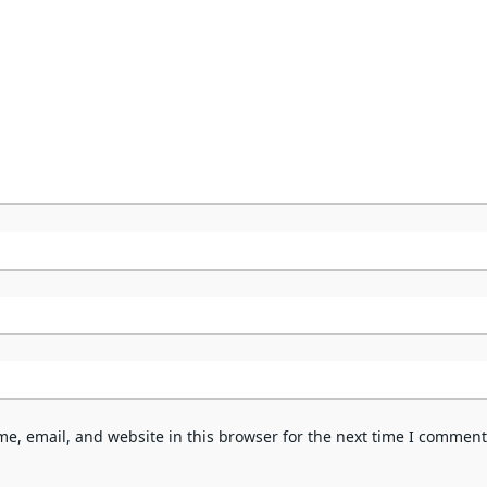
e, email, and website in this browser for the next time I comment