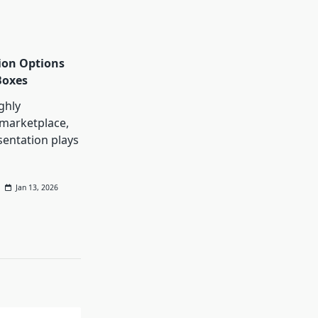
ion Options
Boxes
ghly
 marketplace,
entation plays
Jan 13, 2026