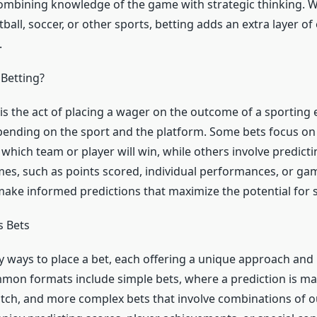
combining knowledge of the game with strategic thinking. Wh
tball, soccer, or other sports, betting adds an extra layer of
.
 Betting?
is the act of placing a wager on the outcome of a sporting 
pending on the sport and the platform. Some bets focus o
which team or player will win, while others involve predict
mes, such as points scored, individual performances, or ga
 make informed predictions that maximize the potential for 
s Bets
 ways to place a bet, each offering a unique approach and l
mon formats include simple bets, where a prediction is m
tch, and more complex bets that involve combinations of 