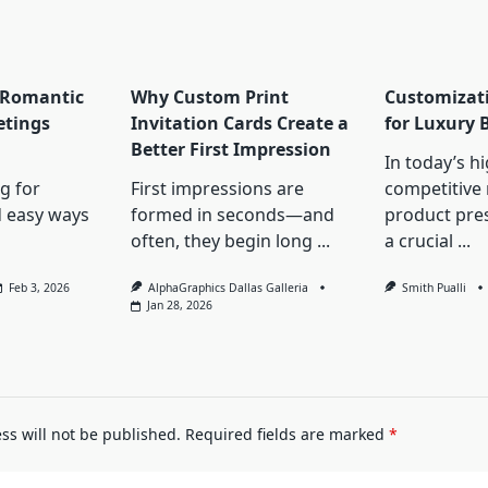
r Romantic
Why Custom Print
Customizat
etings
Invitation Cards Create a
for Luxury 
Better First Impression
In today’s hi
ng for
First impressions are
competitive
d easy ways
formed in seconds—and
product pres
often, they begin long
...
a crucial
...
Feb 3, 2026
AlphaGraphics Dallas Galleria
Smith Pualli
Jan 28, 2026
ss will not be published.
Required fields are marked
*