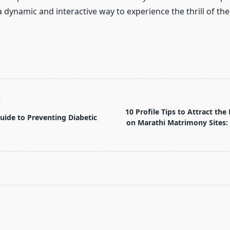
a dynamic and interactive way to experience the thrill of th
T
10 Profile Tips to Attract the
uide to Preventing Diabetic
on Marathi Matrimony Sites:
pan>