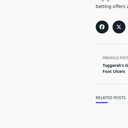
betting offers 
<span
PREVIOUS POS
class="nav-
Tuggerah’s G
subtitle
Foot Ulcers
screen-
reader-
text">Page</s
RELATED POSTS