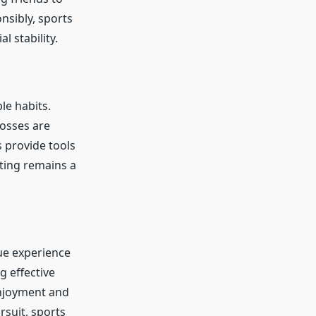
nsibly, sports
 stability.
le habits.
losses are
 provide tools
tting remains a
ue experience
g effective
enjoyment and
suit, sports