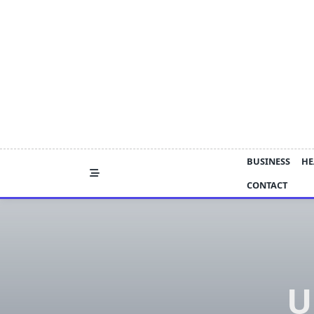
Skip
to
content
BUSINESS
HE
CONTACT
U