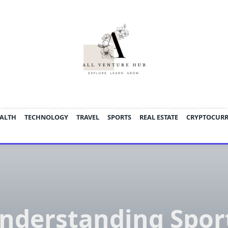
ALTH
TECHNOLOGY
TRAVEL
SPORTS
REAL ESTATE
CRYPTOCUR
nderstanding Spor