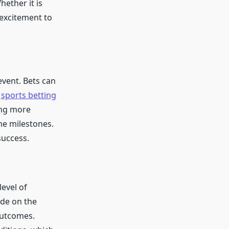
ether it is
 excitement to
event. Bets can
n
sports betting
ing more
me milestones.
success.
evel of
ade on the
outcomes.