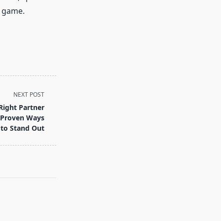
e game.
NEXT POST
 Right Partner
 Proven Ways
to Stand Out