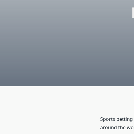
Sports betting
around the wor