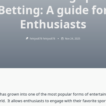
Betting: A guide fo
Enthusiasts
Fehijos878 Fehijos878
Nov 24, 2025
 has grown into one of the most popular forms of entertai
ld. It allows enthusiasts to engage with their favorite spor