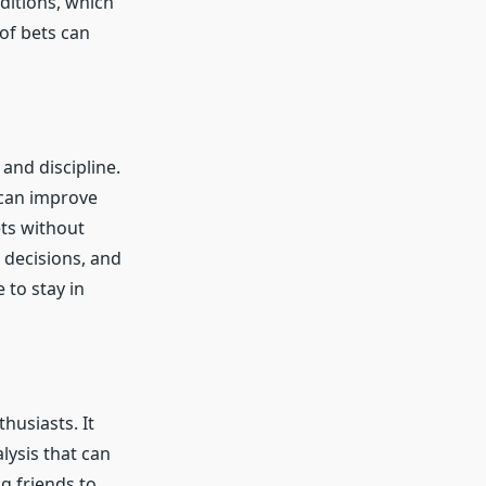
ditions, which
 of bets can
and discipline.
 can improve
ets without
l decisions, and
 to stay in
husiasts. It
ysis that can
g friends to