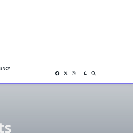
RENCY
ts