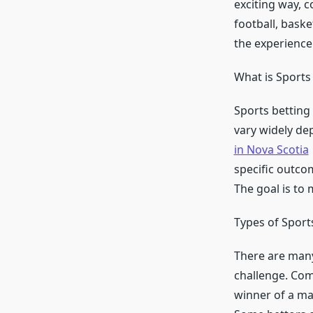
exciting way, 
football, baske
the experience
What is Sports
Sports betting 
vary widely de
in Nova Scotia
specific outco
The goal is to
Types of Sport
There are many
challenge. Com
winner of a ma