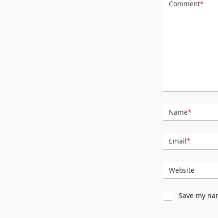
Comment
*
Name
*
Email
*
Website
Save my nam