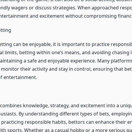
endly wagers or discuss strategies. When approached respo
ntertainment and excitement without compromising financial
tting
tting can be enjoyable, it is important to practice responsib
l limits, betting within one’s means, and avoiding chasing 
maintaining a safe and enjoyable experience. Many platforms
 monitor their activity and stay in control, ensuring that be
of entertainment.
 combines knowledge, strategy, and excitement into a uniq
usiasts. By understanding different types of bets, employin
d practicing responsible habits, bettors can enhance their 
h sports. Whether as a casual hobby or a more serious pur