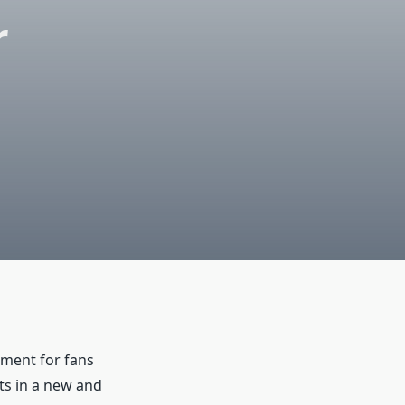
r
nment for fans
ts in a new and