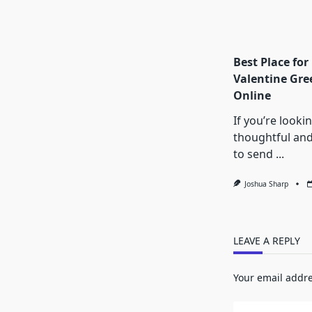
Best Place fo
Valentine Gre
Online
If you’re looki
thoughtful an
to send
...
Joshua Sharp
LEAVE A REPLY
Your email addre