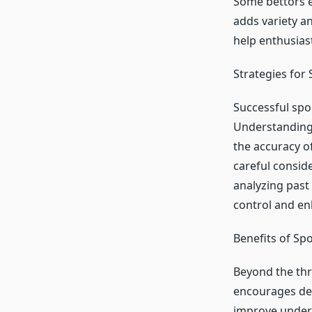
Some bettors e
adds variety an
help enthusias
Strategies for 
Successful spo
Understanding 
the accuracy of
careful conside
analyzing past
control and en
Benefits of Spo
Beyond the thri
encourages dee
improve underst